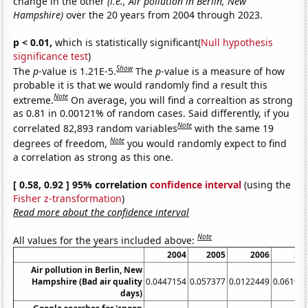
change in the other
(i.e., Air pollution in Berlin, New
Hampshire)
over the 20 years from 2004 through 2023.
p < 0.01,
which is statistically significant(
Null hypothesis
significance test
)
Show
The
p
-value is 1.21E-5.
The
p
-value is a measure of how
probable it is that we would randomly find a result this
Note
extreme.
On average, you will find a correaltion as strong
as 0.81 in 0.00121% of random cases. Said differently, if you
Note
correlated 82,893 random variables
with the same 19
Note
degrees of freedom,
you would randomly expect to find
a correlation as strong as this one.
[ 0.58, 0.92 ] 95% correlation
confidence interval
(using the
Fisher z-transformation
)
Read more about the confidence interval
Note
All values for the years included above:
2004
2005
2006
20
Air pollution in Berlin, New
Hampshire (Bad air quality
0.0447154
0.057377
0.0122449
0.06198
days)