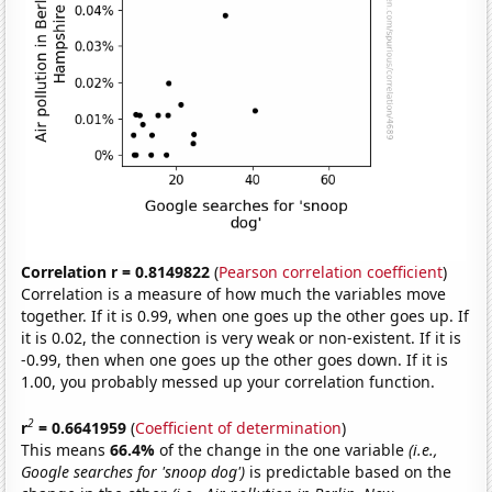
Correlation r = 0.8149822
(
Pearson correlation coefficient
)
Correlation is a measure of how much the variables move
together. If it is 0.99, when one goes up the other goes up. If
it is 0.02, the connection is very weak or non-existent. If it is
-0.99, then when one goes up the other goes down. If it is
1.00, you probably messed up your correlation function.
2
r
= 0.6641959
(
Coefficient of determination
)
This means
66.4%
of the change in the one variable
(i.e.,
Google searches for 'snoop dog')
is predictable based on the