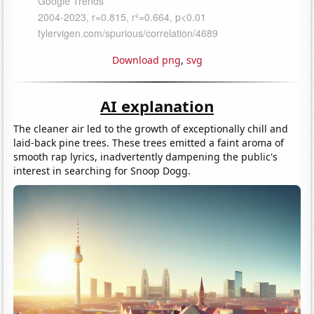
Download png
,
svg
AI explanation
The cleaner air led to the growth of exceptionally chill and
laid-back pine trees. These trees emitted a faint aroma of
smooth rap lyrics, inadvertently dampening the public's
interest in searching for Snoop Dogg.