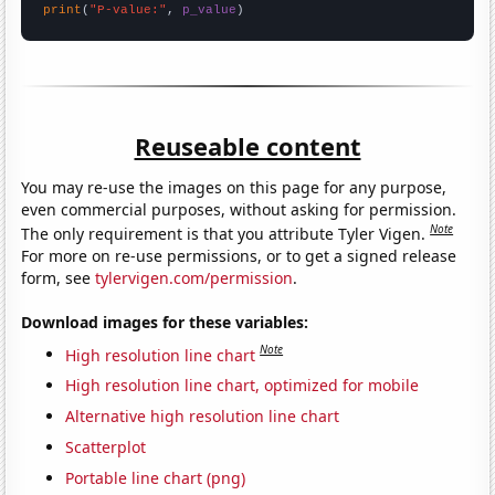
print
(
"P-value:"
, 
p_value
)
Reuseable content
You may re-use the images on this page for any purpose,
even commercial purposes, without asking for permission.
Note
The only requirement is that you attribute Tyler Vigen.
For more on re-use permissions, or to get a signed release
form, see
tylervigen.com/permission
.
Download images for these variables:
Note
High resolution line chart
High resolution line chart, optimized for mobile
Alternative high resolution line chart
Scatterplot
Portable line chart (png)