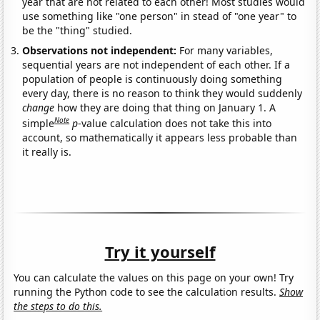
year that are not related to each other! Most studies would
use something like "one person" in stead of "one year" to
be the "thing" studied.
Observations not independent:
For many variables,
sequential years are not independent of each other. If a
population of people is continuously doing something
every day, there is no reason to think they would suddenly
change
how they are doing that thing on January 1. A
Note
simple
p
-value calculation does not take this into
account, so mathematically it appears less probable than
it really is.
Try it yourself
You can calculate the values on this page on your own! Try
running the Python code to see the calculation results.
Show
the steps to do this.