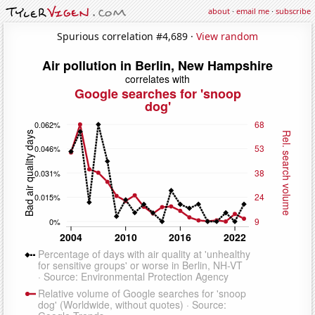
about
·
email me
·
subscribe
Spurious correlation #4,689 ·
View random