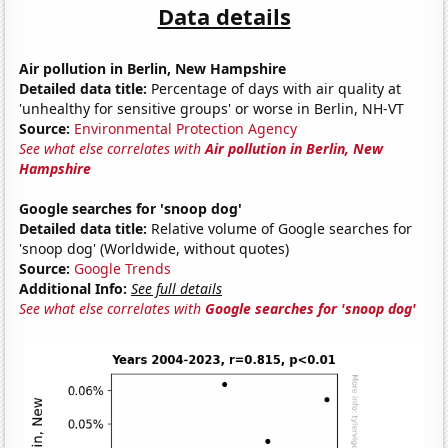
Data details
Air pollution in Berlin, New Hampshire
Detailed data title:
Percentage of days with air quality at
'unhealthy for sensitive groups' or worse in Berlin, NH-VT
Source:
Environmental Protection Agency
See what else correlates with
Air pollution in Berlin, New
Hampshire
Google searches for 'snoop dog'
Detailed data title:
Relative volume of Google searches for
'snoop dog' (Worldwide, without quotes)
Source:
Google Trends
Additional Info:
See full details
See what else correlates with
Google searches for 'snoop dog'