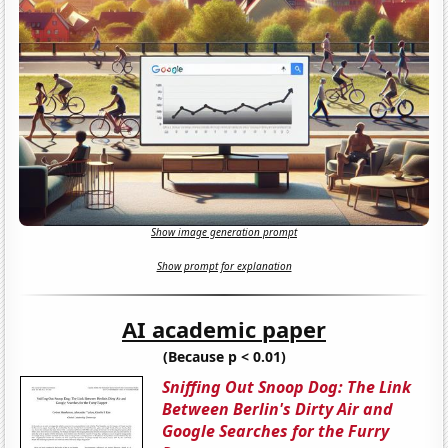
Show image generation prompt
Show prompt for explanation
AI academic paper
(Because p < 0.01)
Sniffing Out Snoop Dog: The Link
Between Berlin's Dirty Air and
Google Searches for the Furry