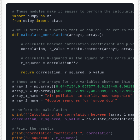
# These modules make it easier to perform the calculation
import
 numpy 
as
from
 scipy 
import
 stats

# We'll define a function that we can call to return the c
def
calculate_correlation
(array1, array2):

# Calculate Pearson correlation coefficient and p-valu
    correlation, p_value = stats.pearsonr(array1, array2)

# Calculate R-squared as the square of the correlation
    r_squared = correlation**2

return
 correlation, r_squared, p_value

# These are the arrays for the variables shown on this pag

array_1 = np.array([
0.0447154,0.057377,0.0122449,0.0619835
array_2 = np.array([
50.8333,67.9167,40.5833,38.5,32.9167,2
array_1_name = 
"Air pollution in Berlin, New Hampshire"
array_2_name = 
"Google searches for 'snoop dog'"
# Perform the calculation
print
(
f"Calculating the correlation between {
array_1_name
}
correlation, r_squared, p_value
 = calculate_correlation(
ar
# Print the results
print
(
"Correlation Coefficient:"
, 
correlation
print
(
"R-squared:"
, 
r_squared