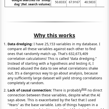
Google searches for 'snoop
50.8333
67.9167
40.5833
38
dog' (Rel. search volume)
Why this works
Data dredging:
I have 25,153 variables in my database. I
compare all these variables against each other to find
ones that randomly match up. That's 632,673,409
correlation calculations! This is called “data dredging.”
Instead of starting with a hypothesis and testing it, I
instead abused the data to see what correlations shake
out. It’s a dangerous way to go about analysis, because
any sufficiently large dataset will yield strong correlations
completely at random.
Note
Lack of causal connection:
There is probably
no direct
connection between these variables, despite what the AI
says above. This is exacerbated by the fact that I used
"Years" as the base variable. Lots of things happen in a