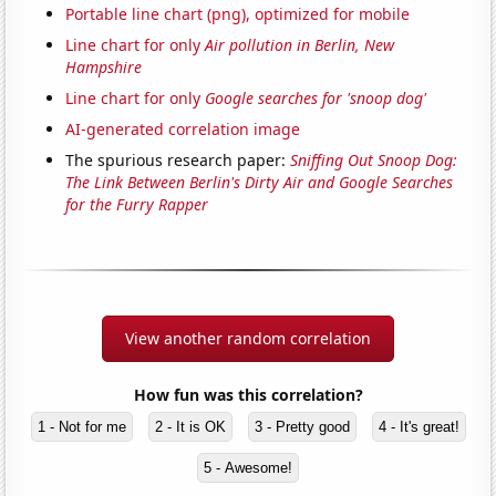
Portable line chart (png), optimized for mobile
Line chart for only
Air pollution in Berlin, New
Hampshire
Line chart for only
Google searches for 'snoop dog'
AI-generated correlation image
The spurious research paper:
Sniffing Out Snoop Dog:
The Link Between Berlin's Dirty Air and Google Searches
for the Furry Rapper
View another random correlation
How fun was this correlation?
1 - Not for me
2 - It is OK
3 - Pretty good
4 - It's great!
5 - Awesome!