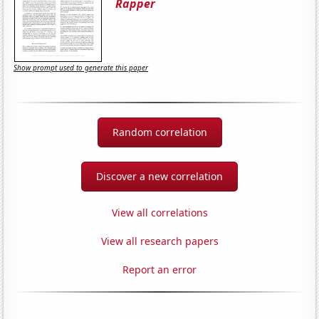
Rapper
Show prompt used to generate this paper
Random correlation
Discover a new correlation
View all correlations
View all research papers
Report an error