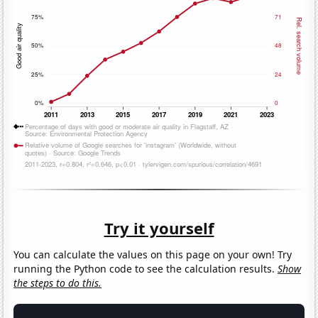
Try it yourself
You can calculate the values on this page on your own! Try
running the Python code to see the calculation results.
Show
the steps to do this.