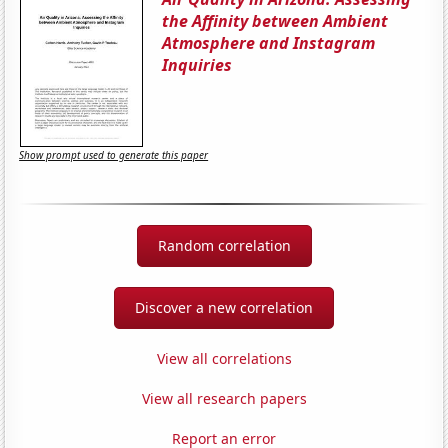
the Affinity between Ambient
Atmosphere and Instagram
Inquiries
Show prompt used to generate this paper
Random correlation
Discover a new correlation
View all correlations
View all research papers
Report an error