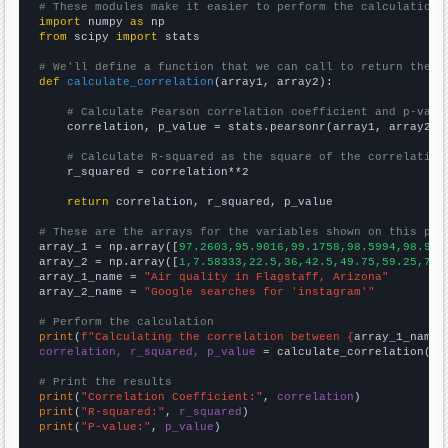
# These modules make it easier to perform the calculation
import
 numpy 
as
from
 scipy 
import
 stats

# We'll define a function that we can call to return the c
def
calculate_correlation
(array1, array2):

# Calculate Pearson correlation coefficient and p-valu
    correlation, p_value = stats.pearsonr(array1, array2)

# Calculate R-squared as the square of the correlation
    r_squared = correlation**2

return
 correlation, r_squared, p_value

# These are the arrays for the variables shown on this pag

array_1 = np.array([
97.2603,95.9016,99.1758,98.5994,98.904
array_2 = np.array([
1,7.58333,22.5,36,42.5,49.75,59.25,71.
array_1_name = 
"Air quality in Flagstaff, Arizona"
array_2_name = 
"Google searches for 'instagram'"
# Perform the calculation
print
(
f"Calculating the correlation between {
array_1_name
}
correlation, r_squared, p_value
 = calculate_correlation(
ar
# Print the results
print
(
"Correlation Coefficient:"
, 
correlation
print
(
"R-squared:"
, 
r_squared
print
(
"P-value:"
, 
p_value
)