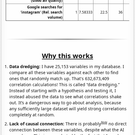
(Good air quality)
Google searches for
'instagram' (Rel. search
1
7.58333
22.5
36
42
volume)
Why this works
Data dredging:
I have 25,153 variables in my database. I
compare all these variables against each other to find
ones that randomly match up. That's 632,673,409
correlation calculations! This is called “data dredging.”
Instead of starting with a hypothesis and testing it, I
instead abused the data to see what correlations shake
out. It’s a dangerous way to go about analysis, because
any sufficiently large dataset will yield strong correlations
completely at random.
Note
Lack of causal connection:
There is probably
no direct
connection between these variables, despite what the AI