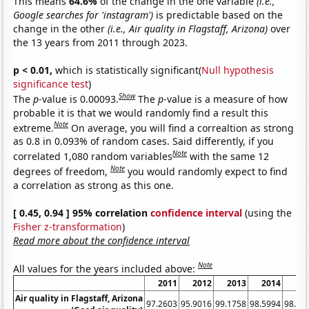
This means
64.6%
of the change in the one variable
(i.e.,
Google searches for 'instagram')
is predictable based on the
change in the other
(i.e., Air quality in Flagstaff, Arizona)
over
the 13 years from 2011 through 2023.
p < 0.01,
which is statistically significant(
Null hypothesis
significance test
)
Show
The
p
-value is 0.00093.
The
p
-value is a measure of how
probable it is that we would randomly find a result this
Note
extreme.
On average, you will find a correaltion as strong
as 0.8 in 0.093% of random cases. Said differently, if you
Note
correlated 1,080 random variables
with the same 12
Note
degrees of freedom,
you would randomly expect to find
a correlation as strong as this one.
[ 0.45, 0.94 ] 95% correlation
confidence interval
(using the
Fisher z-transformation
)
Read more about the confidence interval
Note
All values for the years included above:
2011
2012
2013
2014
20
Air quality in Flagstaff, Arizona
97.2603
95.9016
99.1758
98.5994
98.90