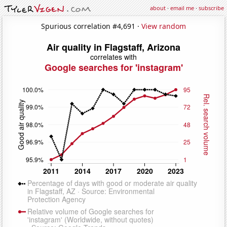
about
·
email me
·
subscribe
Spurious correlation #4,691 ·
View random