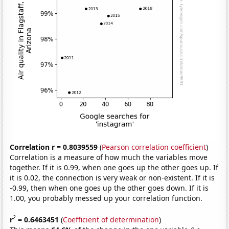
Correlation r = 0.8039559
(
Pearson correlation coefficient
)
Correlation is a measure of how much the variables move
together. If it is 0.99, when one goes up the other goes up. If
it is 0.02, the connection is very weak or non-existent. If it is
-0.99, then when one goes up the other goes down. If it is
1.00, you probably messed up your correlation function.
2
r
= 0.6463451
(
Coefficient of determination
)