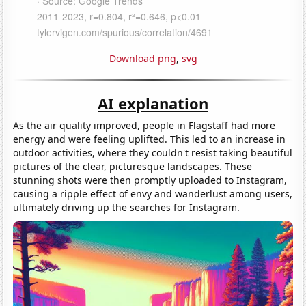
Download png
,
svg
AI explanation
As the air quality improved, people in Flagstaff had more
energy and were feeling uplifted. This led to an increase in
outdoor activities, where they couldn't resist taking beautiful
pictures of the clear, picturesque landscapes. These
stunning shots were then promptly uploaded to Instagram,
causing a ripple effect of envy and wanderlust among users,
ultimately driving up the searches for Instagram.