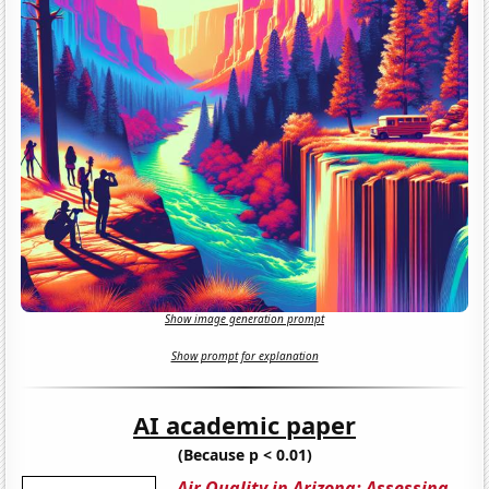
Show image generation prompt
Show prompt for explanation
AI academic paper
(Because p < 0.01)
Air Quality in Arizona: Assessing