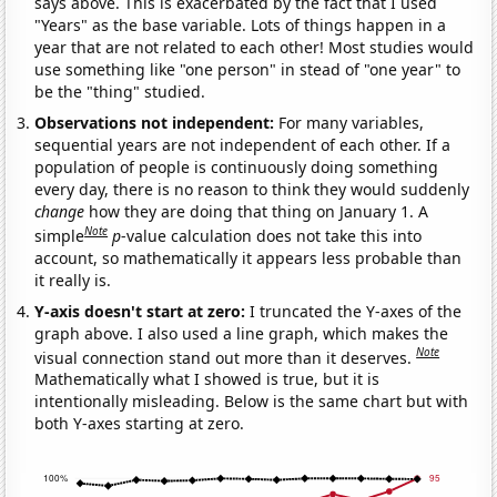
says above. This is exacerbated by the fact that I used
"Years" as the base variable. Lots of things happen in a
year that are not related to each other! Most studies would
use something like "one person" in stead of "one year" to
be the "thing" studied.
Observations not independent:
For many variables,
sequential years are not independent of each other. If a
population of people is continuously doing something
every day, there is no reason to think they would suddenly
change
how they are doing that thing on January 1. A
Note
simple
p
-value calculation does not take this into
account, so mathematically it appears less probable than
it really is.
Y-axis doesn't start at zero:
I truncated the Y-axes of the
graph above. I also used a line graph, which makes the
Note
visual connection stand out more than it deserves.
Mathematically what I showed is true, but it is
intentionally misleading. Below is the same chart but with
both Y-axes starting at zero.