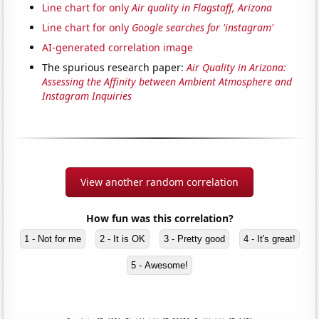
Line chart for only
Air quality in Flagstaff, Arizona
Line chart for only
Google searches for 'instagram'
AI-generated correlation image
The spurious research paper:
Air Quality in Arizona:
Assessing the Affinity between Ambient Atmosphere and
Instagram Inquiries
View another random correlation
How fun was this correlation?
1 - Not for me
2 - It is OK
3 - Pretty good
4 - It's great!
5 - Awesome!