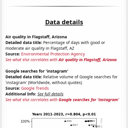
Data details
Air quality in Flagstaff, Arizona
Detailed data title:
Percentage of days with good or
moderate air quality in Flagstaff, AZ
Source:
Environmental Protection Agency
See what else correlates with
Air quality in Flagstaff, Arizona
Google searches for 'instagram'
Detailed data title:
Relative volume of Google searches for
'instagram' (Worldwide, without quotes)
Source:
Google Trends
Additional Info:
See full details
See what else correlates with
Google searches for 'instagram'