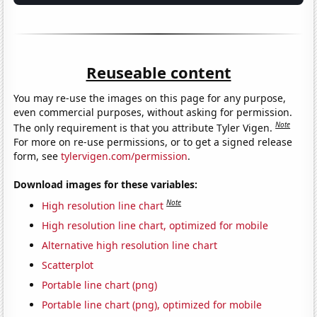
Reuseable content
You may re-use the images on this page for any purpose,
even commercial purposes, without asking for permission.
Note
The only requirement is that you attribute Tyler Vigen.
For more on re-use permissions, or to get a signed release
form, see
tylervigen.com/permission
.
Download images for these variables:
Note
High resolution line chart
High resolution line chart, optimized for mobile
Alternative high resolution line chart
Scatterplot
Portable line chart (png)
Portable line chart (png), optimized for mobile