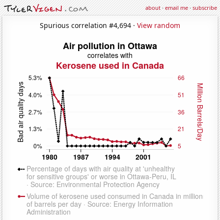
about
·
email me
·
subscribe
Spurious correlation #4,694 ·
View random