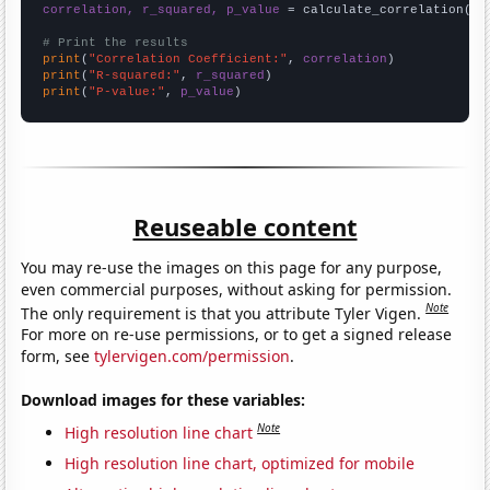
correlation, r_squared, p_value
 = calculate_correlation(
ar
# Print the results
print
(
"Correlation Coefficient:"
, 
correlation
print
(
"R-squared:"
, 
r_squared
print
(
"P-value:"
, 
p_value
)
Reuseable content
You may re-use the images on this page for any purpose,
even commercial purposes, without asking for permission.
Note
The only requirement is that you attribute Tyler Vigen.
For more on re-use permissions, or to get a signed release
form, see
tylervigen.com/permission
.
Download images for these variables:
Note
High resolution line chart
High resolution line chart, optimized for mobile