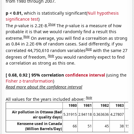
from 1980 through 2007.
p < 0.01,
which is statistically significant(
Null hypothesis
significance test
)
Show
The
p
-value is 2.2E-8.
The
p
-value is a measure of how
probable it is that we would randomly find a result this
Note
extreme.
On average, you will find a correaltion as strong
as 0.84 in 2.2E-6% of random cases. Said differently, if you
Note
correlated 44,750,610 random variables
with the same 27
Note
degrees of freedom,
you would randomly expect to find
a correlation as strong as this one.
[ 0.68, 0.92 ] 95% correlation
confidence interval
(using the
Fisher z-transformation
)
Read more about the confidence interval
Note
All values for the years included above:
1980
1981
1982
1983
1
Air pollution in Ottawa (Bad
5.31915
2.94118
0.363636
4.27807
air quality days)
Kerosene used in Canada
66
51
45
38
15.0
(Million Barrels/Day)