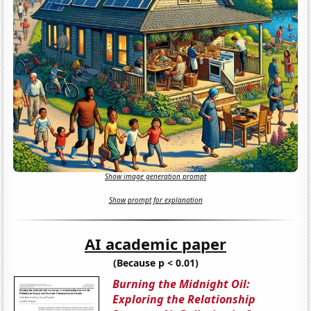
Show image generation prompt
Show prompt for explanation
AI academic paper
(Because p < 0.01)
Burning the Midnight Oil:
Exploring the Relationship