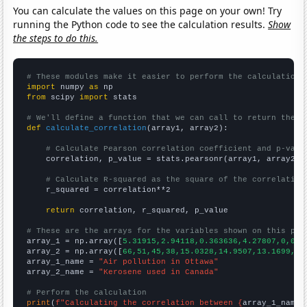
You can calculate the values on this page on your own! Try
running the Python code to see the calculation results.
Show
the steps to do this.
# These modules make it easier to perform the calculation
import
 numpy 
as
from
 scipy 
import
 stats

# We'll define a function that we can call to return the c
def
calculate_correlation
(array1, array2):

# Calculate Pearson correlation coefficient and p-valu
    correlation, p_value = stats.pearsonr(array1, array2)

# Calculate R-squared as the square of the correlation
    r_squared = correlation**2

return
 correlation, r_squared, p_value

# These are the arrays for the variables shown on this pag

array_1 = np.array([
5.31915,2.94118,0.363636,4.27807,0,0,0
array_2 = np.array([
66,51,45,38,15.0328,14.9507,13.1699,12
array_1_name = 
"Air pollution in Ottawa"
array_2_name = 
"Kerosene used in Canada"
# Perform the calculation
print
(
f"Calculating the correlation between {
array_1_name
}