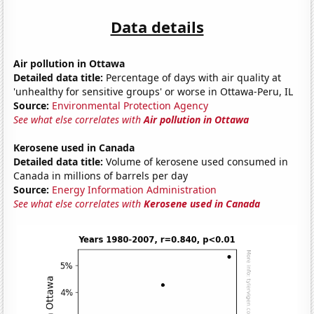
Data details
Air pollution in Ottawa
Detailed data title:
Percentage of days with air quality at
'unhealthy for sensitive groups' or worse in Ottawa-Peru, IL
Source:
Environmental Protection Agency
See what else correlates with
Air pollution in Ottawa
Kerosene used in Canada
Detailed data title:
Volume of kerosene used consumed in
Canada in millions of barrels per day
Source:
Energy Information Administration
See what else correlates with
Kerosene used in Canada