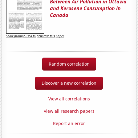
Between Air Pollution in Ottawa
and Kerosene Consumption in
Canada
Show prompt used to generate this paper
Random correlation
Discover a new correlation
View all correlations
View all research papers
Report an error