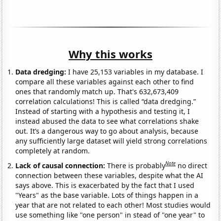
Why this works
Data dredging:
I have 25,153 variables in my database. I
compare all these variables against each other to find
ones that randomly match up. That's 632,673,409
correlation calculations! This is called “data dredging.”
Instead of starting with a hypothesis and testing it, I
instead abused the data to see what correlations shake
out. It’s a dangerous way to go about analysis, because
any sufficiently large dataset will yield strong correlations
completely at random.
Note
Lack of causal connection:
There is probably
no direct
connection between these variables, despite what the AI
says above. This is exacerbated by the fact that I used
"Years" as the base variable. Lots of things happen in a
year that are not related to each other! Most studies would
use something like "one person" in stead of "one year" to