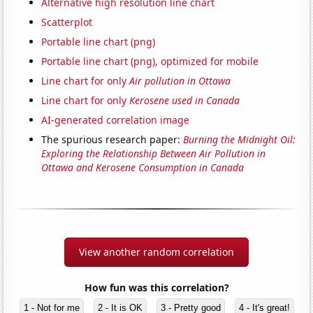
Alternative high resolution line chart
Scatterplot
Portable line chart (png)
Portable line chart (png), optimized for mobile
Line chart for only
Air pollution in Ottawa
Line chart for only
Kerosene used in Canada
AI-generated correlation image
The spurious research paper:
Burning the Midnight Oil:
Exploring the Relationship Between Air Pollution in
Ottawa and Kerosene Consumption in Canada
View another random correlation
How fun was this correlation?
1 - Not for me
2 - It is OK
3 - Pretty good
4 - It's great!