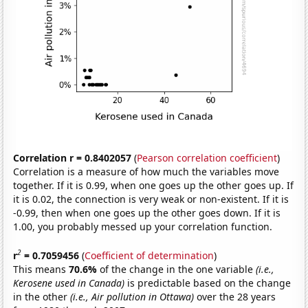
Correlation r = 0.8402057
(
Pearson correlation coefficient
)
Correlation is a measure of how much the variables move
together. If it is 0.99, when one goes up the other goes up. If
it is 0.02, the connection is very weak or non-existent. If it is
-0.99, then when one goes up the other goes down. If it is
1.00, you probably messed up your correlation function.
2
r
= 0.7059456
(
Coefficient of determination
)
This means
70.6%
of the change in the one variable
(i.e.,
Kerosene used in Canada)
is predictable based on the change
in the other
(i.e., Air pollution in Ottawa)
over the 28 years