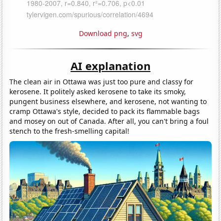
Download png
,
svg
AI explanation
The clean air in Ottawa was just too pure and classy for
kerosene. It politely asked kerosene to take its smoky,
pungent business elsewhere, and kerosene, not wanting to
cramp Ottawa's style, decided to pack its flammable bags
and mosey on out of Canada. After all, you can't bring a foul
stench to the fresh-smelling capital!