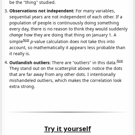
be the "thing" studied.
Observations not independent:
For many variables,
sequential years are not independent of each other. If a
population of people is continuously doing something
every day, there is no reason to think they would suddenly
change
how they are doing that thing on January 1. A
Note
simple
p
-value calculation does not take this into
account, so mathematically it appears less probable than
it really is.
Note
Outlandish outliers:
There are "outliers" in this data.
They stand out on the scatterplot above: notice the dots
that are far away from any other dots. I intentionally
mishandeled outliers, which makes the correlation look
extra strong.
Try it yourself