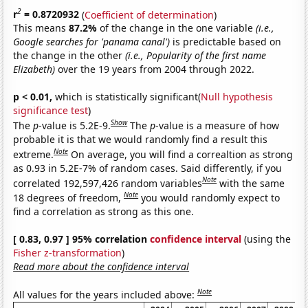
2
r
= 0.8720932
(
Coefficient of determination
)
This means
87.2%
of the change in the one variable
(i.e.,
Google searches for 'panama canal')
is predictable based on
the change in the other
(i.e., Popularity of the first name
Elizabeth)
over the 19 years from 2004 through 2022.
p < 0.01,
which is statistically significant(
Null hypothesis
significance test
)
Show
The
p
-value is 5.2E-9.
The
p
-value is a measure of how
probable it is that we would randomly find a result this
Note
extreme.
On average, you will find a correaltion as strong
as 0.93 in 5.2E-7% of random cases. Said differently, if you
Note
correlated 192,597,426 random variables
with the same
Note
18 degrees of freedom,
you would randomly expect to
find a correlation as strong as this one.
[ 0.83, 0.97 ] 95% correlation
confidence interval
(using the
Fisher z-transformation
)
Read more about the confidence interval
Note
All values for the years included above: