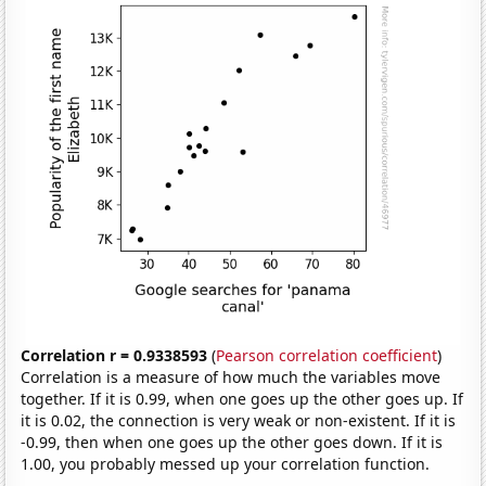
Correlation r = 0.9338593
(
Pearson correlation coefficient
)
Correlation is a measure of how much the variables move
together. If it is 0.99, when one goes up the other goes up. If
it is 0.02, the connection is very weak or non-existent. If it is
-0.99, then when one goes up the other goes down. If it is
1.00, you probably messed up your correlation function.