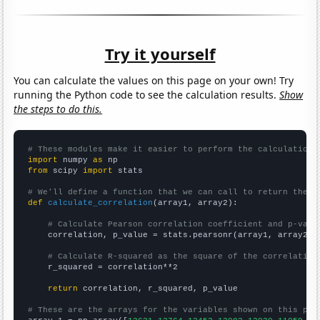
Try it yourself
You can calculate the values on this page on your own! Try
running the Python code to see the calculation results.
Show
the steps to do this.
# These modules make it easier to perform the calculation
import
 numpy 
as
from
 scipy 
import
 stats

# We'll define a function that we can call to return the c
def
calculate_correlation
(array1, array2):

# Calculate Pearson correlation coefficient and p-valu
    correlation, p_value = stats.pearsonr(array1, array2)

# Calculate R-squared as the square of the correlation
    r_squared = correlation**2

return
 correlation, r_squared, p_value

# These are the arrays for the variables shown on this pag