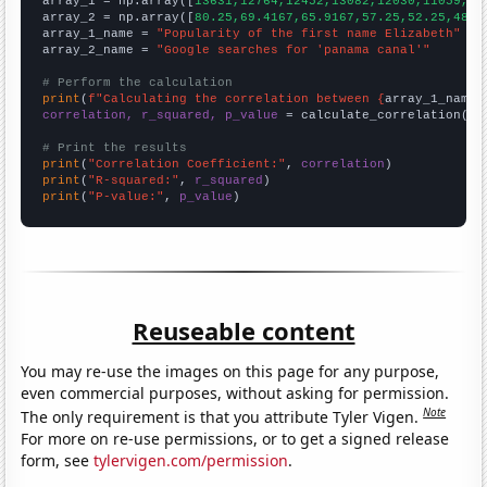

array_1 = np.array([
13631,12764,12452,13082,12030,11059,10
array_2 = np.array([
80.25,69.4167,65.9167,57.25,52.25,48.5
array_1_name = 
"Popularity of the first name Elizabeth"
array_2_name = 
"Google searches for 'panama canal'"
# Perform the calculation
print
(
f"Calculating the correlation between {
array_1_name
}
correlation, r_squared, p_value
 = calculate_correlation(
ar
# Print the results
print
(
"Correlation Coefficient:"
, 
correlation
print
(
"R-squared:"
, 
r_squared
print
(
"P-value:"
, 
p_value
)
Reuseable content
You may re-use the images on this page for any purpose,
even commercial purposes, without asking for permission.
Note
The only requirement is that you attribute Tyler Vigen.
For more on re-use permissions, or to get a signed release
form, see
tylervigen.com/permission
.