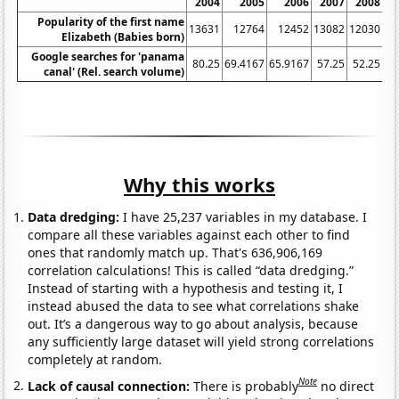
2004
2005
2006
2007
2008
2
Popularity of the first name
13631
12764
12452
13082
12030
11
Elizabeth (Babies born)
Google searches for 'panama
80.25
69.4167
65.9167
57.25
52.25
canal' (Rel. search volume)
Why this works
Data dredging:
I have 25,237 variables in my database. I
compare all these variables against each other to find
ones that randomly match up. That's 636,906,169
correlation calculations! This is called “data dredging.”
Instead of starting with a hypothesis and testing it, I
instead abused the data to see what correlations shake
out. It’s a dangerous way to go about analysis, because
any sufficiently large dataset will yield strong correlations
completely at random.
Note
Lack of causal connection:
There is probably
no direct