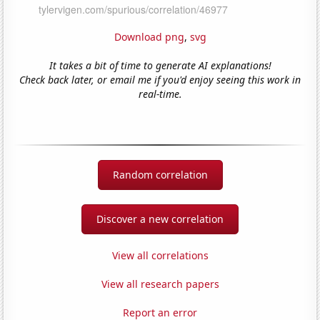
Download png
,
svg
It takes a bit of time to generate AI explanations!
Check back later, or email me if you'd enjoy seeing this work in
real-time.
Random correlation
Discover a new correlation
View all correlations
View all research papers
Report an error