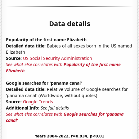
Data details
Popularity of the first name Elizabeth
Detailed data title:
Babies of all sexes born in the US named
Elizabeth
Source:
US Social Security Administration
See what else correlates with
Popularity of the first name
Elizabeth
Google searches for 'panama canal'
Detailed data title:
Relative volume of Google searches for
'panama canal' (Worldwide, without quotes)
Source:
Google Trends
Additional Info:
See full details
See what else correlates with
Google searches for 'panama
canal'