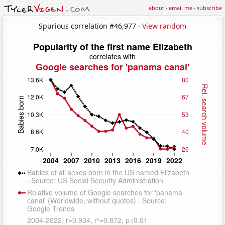
about
·
email me
·
subscribe
Spurious correlation #46,977 ·
View random