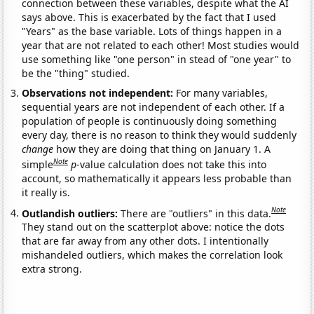
connection between these variables, despite what the AI
says above. This is exacerbated by the fact that I used
"Years" as the base variable. Lots of things happen in a
year that are not related to each other! Most studies would
use something like "one person" in stead of "one year" to
be the "thing" studied.
Observations not independent:
For many variables,
sequential years are not independent of each other. If a
population of people is continuously doing something
every day, there is no reason to think they would suddenly
change
how they are doing that thing on January 1. A
Note
simple
p
-value calculation does not take this into
account, so mathematically it appears less probable than
it really is.
Note
Outlandish outliers:
There are "outliers" in this data.
They stand out on the scatterplot above: notice the dots
that are far away from any other dots. I intentionally
mishandeled outliers, which makes the correlation look
extra strong.