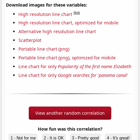
Download images for these variables:
Note
High resolution line chart
High resolution line chart, optimized for mobile
Alternative high resolution line chart
Scatterplot
Portable line chart (png)
Portable line chart (png), optimized for mobile
Line chart for only
Popularity of the first name Elizabeth
Line chart for only
Google searches for 'panama canal'
View another random correlation
How fun was this correlation?
1 - Not for me
2 - It is OK
3 - Pretty good
4 - It's great!