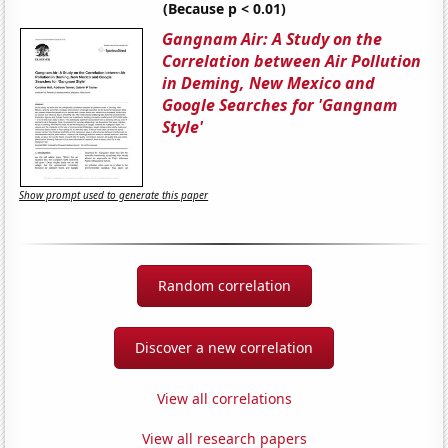
(Because p < 0.01)
Gangnam Air: A Study on the
Correlation between Air Pollution
in Deming, New Mexico and
Google Searches for 'Gangnam
Style'
Show prompt used to generate this paper
Random correlation
Discover a new correlation
View all correlations
View all research papers