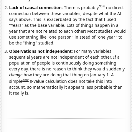
Note
Lack of causal connection:
There is probably
no direct
connection between these variables, despite what the AI
says above. This is exacerbated by the fact that I used
"Years" as the base variable. Lots of things happen in a
year that are not related to each other! Most studies would
use something like "one person" in stead of "one year" to
be the "thing" studied.
Observations not independent:
For many variables,
sequential years are not independent of each other. If a
population of people is continuously doing something
every day, there is no reason to think they would suddenly
change
how they are doing that thing on January 1. A
Note
simple
p
-value calculation does not take this into
account, so mathematically it appears less probable than
it really is.