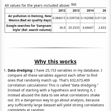
Note
All values for the years included above:
2012
2013
2014
2015
Air pollution in Deming, New
0.384615
0.339726
0.162088
0.0112676
Mexico (Bad air quality days)
Google searches for 'Gangnam
36.9
20.3333
4.66667
2.83333
Style' (Rel. search volume)
Why this works
Data dredging:
I have 25,153 variables in my database. I
compare all these variables against each other to find
ones that randomly match up. That's 632,673,409
correlation calculations! This is called “data dredging.”
Instead of starting with a hypothesis and testing it, I
instead abused the data to see what correlations shake
out. It’s a dangerous way to go about analysis, because
any sufficiently large dataset will yield strong correlations
completely at random.