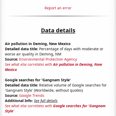
Report an error
Data details
Air pollution in Deming, New Mexico
Detailed data title:
Percentage of days with moderate or
worse air quality in Deming, NM
Source:
Environmental Protection Agency
See what else correlates with
Air pollution in Deming, New
Mexico
Google searches for 'Gangnam Style'
Detailed data title:
Relative volume of Google searches for
'Gangnam Style' (Worldwide, without quotes)
Source:
Google Trends
Additional Info:
See full details
See what else correlates with
Google searches for 'Gangnam
Style'