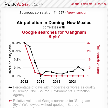
about
·
email me
·
subscribe
Spurious correlation #4,697 ·
View random