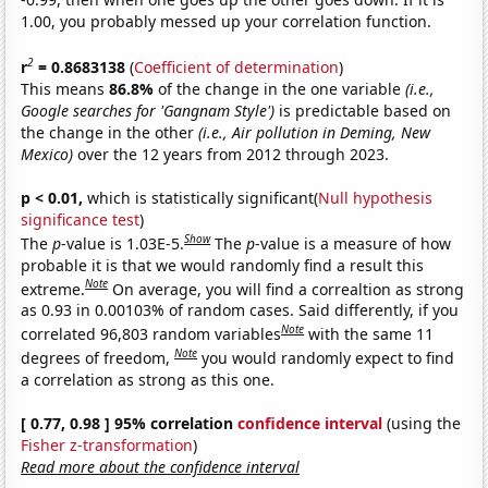
1.00, you probably messed up your correlation function.
2
r
= 0.8683138
(
Coefficient of determination
)
This means
86.8%
of the change in the one variable
(i.e.,
Google searches for 'Gangnam Style')
is predictable based on
the change in the other
(i.e., Air pollution in Deming, New
Mexico)
over the 12 years from 2012 through 2023.
p < 0.01,
which is statistically significant(
Null hypothesis
significance test
)
Show
The
p
-value is 1.03E-5.
The
p
-value is a measure of how
probable it is that we would randomly find a result this
Note
extreme.
On average, you will find a correaltion as strong
as 0.93 in 0.00103% of random cases. Said differently, if you
Note
correlated 96,803 random variables
with the same 11
Note
degrees of freedom,
you would randomly expect to find
a correlation as strong as this one.
[ 0.77, 0.98 ] 95% correlation
confidence interval
(using the
Fisher z-transformation
)
Read more about the confidence interval