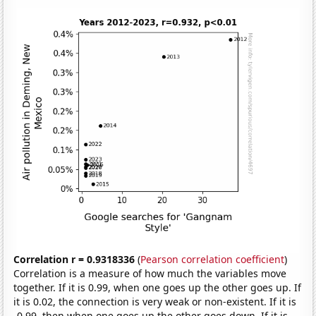
Correlation r = 0.9318336
(
Pearson correlation coefficient
)
Correlation is a measure of how much the variables move
together. If it is 0.99, when one goes up the other goes up. If
it is 0.02, the connection is very weak or non-existent. If it is
-0.99, then when one goes up the other goes down. If it is