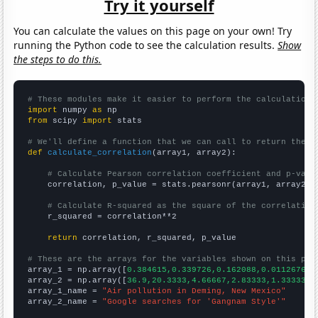
Try it yourself
You can calculate the values on this page on your own! Try
running the Python code to see the calculation results.
Show
the steps to do this.
# These modules make it easier to perform the calculation
import
 numpy 
as
from
 scipy 
import
 stats

# We'll define a function that we can call to return the c
def
calculate_correlation
(array1, array2):

# Calculate Pearson correlation coefficient and p-valu
    correlation, p_value = stats.pearsonr(array1, array2)

# Calculate R-squared as the square of the correlation
    r_squared = correlation**2

return
 correlation, r_squared, p_value

# These are the arrays for the variables shown on this pag

array_1 = np.array([
0.384615,0.339726,0.162088,0.0112676,0
array_2 = np.array([
36.9,20.3333,4.66667,2.83333,1.33333,1
array_1_name = 
"Air pollution in Deming, New Mexico"
array_2_name = 
"Google searches for 'Gangnam Style'"