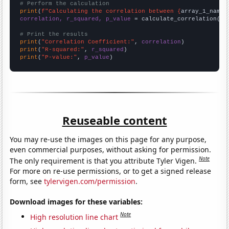
# Perform the calculation
print
(
f"Calculating the correlation between {
array_1_name
}
correlation, r_squared, p_value
 = calculate_correlation(
ar
# Print the results
print
(
"Correlation Coefficient:"
, 
correlation
print
(
"R-squared:"
, 
r_squared
print
(
"P-value:"
, 
p_value
)
Reuseable content
You may re-use the images on this page for any purpose,
even commercial purposes, without asking for permission.
Note
The only requirement is that you attribute Tyler Vigen.
For more on re-use permissions, or to get a signed release
form, see
tylervigen.com/permission
.
Download images for these variables:
Note
High resolution line chart