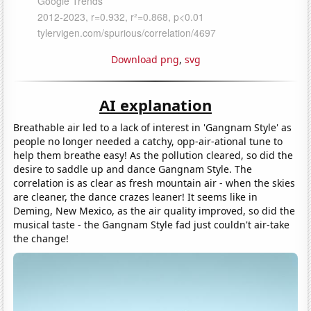
Download png
,
svg
AI explanation
Breathable air led to a lack of interest in 'Gangnam Style' as
people no longer needed a catchy, opp-air-ational tune to
help them breathe easy! As the pollution cleared, so did the
desire to saddle up and dance Gangnam Style. The
correlation is as clear as fresh mountain air - when the skies
are cleaner, the dance crazes leaner! It seems like in
Deming, New Mexico, as the air quality improved, so did the
musical taste - the Gangnam Style fad just couldn't air-take
the change!