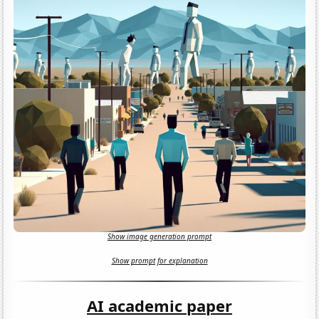
Show image generation prompt
Show prompt for explanation
AI academic paper