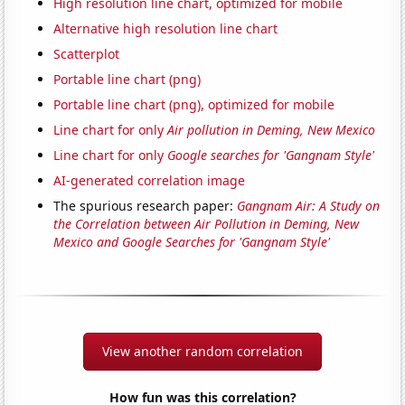
High resolution line chart, optimized for mobile
Alternative high resolution line chart
Scatterplot
Portable line chart (png)
Portable line chart (png), optimized for mobile
Line chart for only
Air pollution in Deming, New Mexico
Line chart for only
Google searches for 'Gangnam Style'
AI-generated correlation image
The spurious research paper:
Gangnam Air: A Study on
the Correlation between Air Pollution in Deming, New
Mexico and Google Searches for 'Gangnam Style'
View another random correlation
How fun was this correlation?