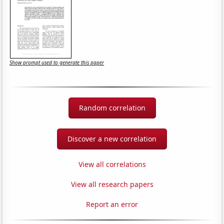
Show prompt used to generate this paper
Random correlation
Discover a new correlation
View all correlations
View all research papers
Report an error