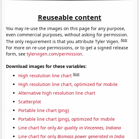
Reuseable content
You may re-use the images on this page for any purpose,
even commercial purposes, without asking for permission.
Note
The only requirement is that you attribute Tyler Vigen.
For more on re-use permissions, or to get a signed release
form, see
tylervigen.com/permission
.
Download images for these variables:
Note
High resolution line chart
High resolution line chart, optimized for mobile
Alternative high resolution line chart
Scatterplot
Portable line chart (png)
Portable line chart (png), optimized for mobile
Line chart for only
Air quality in Vincennes, Indiana
Line chart for only
Biomass power generated in India