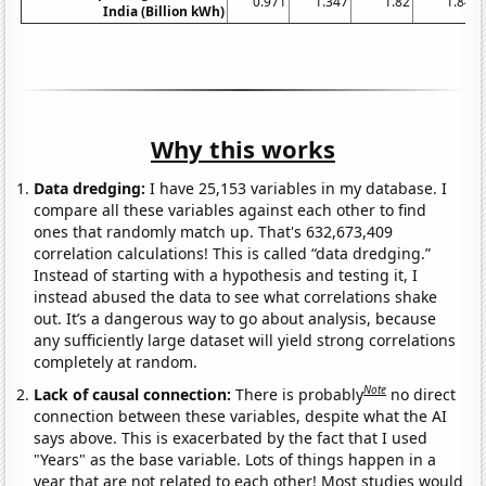
0.971
1.347
1.82
1.84
India (Billion kWh)
Why this works
Data dredging:
I have 25,153 variables in my database. I
compare all these variables against each other to find
ones that randomly match up. That's 632,673,409
correlation calculations! This is called “data dredging.”
Instead of starting with a hypothesis and testing it, I
instead abused the data to see what correlations shake
out. It’s a dangerous way to go about analysis, because
any sufficiently large dataset will yield strong correlations
completely at random.
Note
Lack of causal connection:
There is probably
no direct
connection between these variables, despite what the AI
says above. This is exacerbated by the fact that I used
"Years" as the base variable. Lots of things happen in a
year that are not related to each other! Most studies would