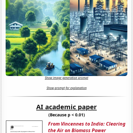
Show image generation prompt
Show prompt for explanation
AI academic paper
(Because p < 0.01)
From Vincennes to India: Clearing
the Air on Biomass Power