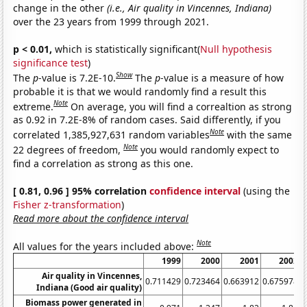
change in the other
(i.e., Air quality in Vincennes, Indiana)
over the 23 years from 1999 through 2021.
p < 0.01,
which is statistically significant(
Null hypothesis
significance test
)
Show
The
p
-value is 7.2E-10.
The
p
-value is a measure of how
probable it is that we would randomly find a result this
Note
extreme.
On average, you will find a correaltion as strong
as 0.92 in 7.2E-8% of random cases. Said differently, if you
Note
correlated 1,385,927,631 random variables
with the same
Note
22 degrees of freedom,
you would randomly expect to
find a correlation as strong as this one.
[ 0.81, 0.96 ] 95% correlation
confidence interval
(using the
Fisher z-transformation
)
Read more about the confidence interval
Note
All values for the years included above:
1999
2000
2001
2002
Air quality in Vincennes,
0.711429
0.723464
0.663912
0.675978
0
Indiana (Good air quality)
Biomass power generated in