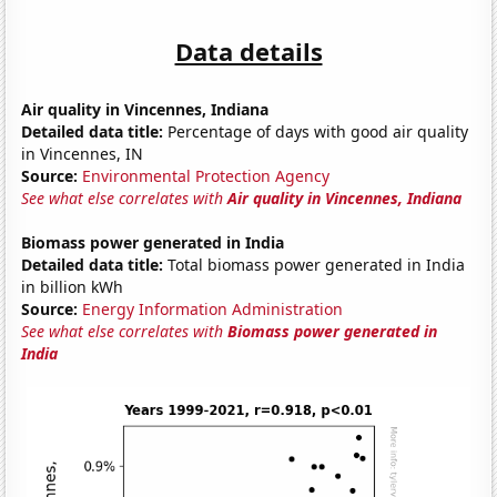
Data details
Air quality in Vincennes, Indiana
Detailed data title:
Percentage of days with good air quality
in Vincennes, IN
Source:
Environmental Protection Agency
See what else correlates with
Air quality in Vincennes, Indiana
Biomass power generated in India
Detailed data title:
Total biomass power generated in India
in billion kWh
Source:
Energy Information Administration
See what else correlates with
Biomass power generated in
India