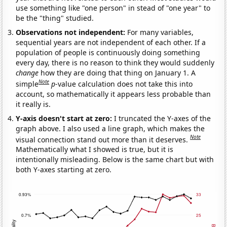
use something like "one person" in stead of "one year" to
be the "thing" studied.
Observations not independent:
For many variables,
sequential years are not independent of each other. If a
population of people is continuously doing something
every day, there is no reason to think they would suddenly
change
how they are doing that thing on January 1. A
Note
simple
p
-value calculation does not take this into
account, so mathematically it appears less probable than
it really is.
Y-axis doesn't start at zero:
I truncated the Y-axes of the
graph above. I also used a line graph, which makes the
Note
visual connection stand out more than it deserves.
Mathematically what I showed is true, but it is
intentionally misleading. Below is the same chart but with
both Y-axes starting at zero.