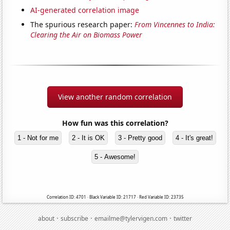
AI-generated correlation image
The spurious research paper:
From Vincennes to India:
Clearing the Air on Biomass Power
View another random correlation
How fun was this correlation?
1 - Not for me
2 - It is OK
3 - Pretty good
4 - It's great!
5 - Awesome!
Correlation ID: 4701 · Black Variable ID: 21717 · Red Variable ID: 23735
·
·
·
about
subscribe
emailme@tylervigen.com
twitter