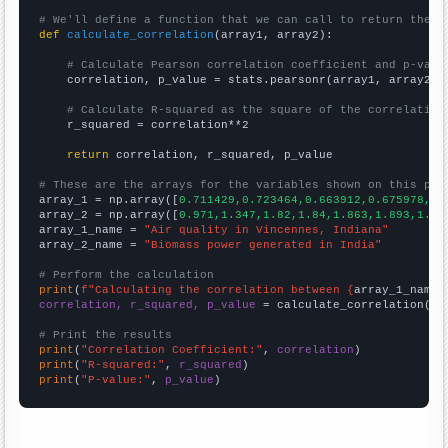
# We'll define a function that we can call to return the c
def
calculate_correlation
(array1, array2):

# Calculate Pearson correlation coefficient and p-valu
    correlation, p_value = stats.pearsonr(array1, array2)

# Calculate R-squared as the square of the correlation
    r_squared = correlation**2

return
 correlation, r_squared, p_value

# These are the arrays for the variables shown on this pag

array_1 = np.array([
0.711429,0.723464,0.663912,0.675978,0.
array_2 = np.array([
0.971,1.347,1.82,1.84,1.863,1.893,1.92
array_1_name = 
"Air quality in Vincennes, Indiana"
array_2_name = 
"Biomass power generated in India"
# Perform the calculation
print
(
f"Calculating the correlation between {
array_1_name
}
correlation, r_squared, p_value
 = calculate_correlation(
ar
# Print the results
print
(
"Correlation Coefficient:"
, 
correlation
print
(
"R-squared:"
, 
r_squared
print
(
"P-value:"
, 
p_value
)