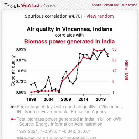
about
·
email me
·
subscribe
Spurious correlation #4,701 ·
View random