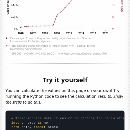
Try it yourself
You can calculate the values on this page on your own! Try
running the Python code to see the calculation results.
Show
the steps to do this.
# These modules make it easier to perform the calculation
import
 numpy 
as
from
 scipy 
import
 stats
