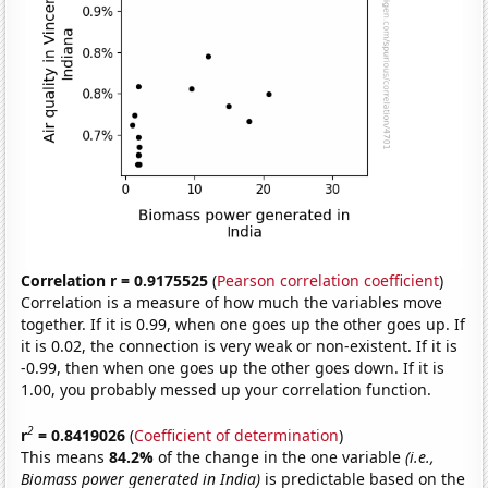
Correlation r = 0.9175525
(
Pearson correlation coefficient
)
Correlation is a measure of how much the variables move
together. If it is 0.99, when one goes up the other goes up. If
it is 0.02, the connection is very weak or non-existent. If it is
-0.99, then when one goes up the other goes down. If it is
1.00, you probably messed up your correlation function.
2
r
= 0.8419026
(
Coefficient of determination
)
This means
84.2%
of the change in the one variable
(i.e.,
Biomass power generated in India)
is predictable based on the