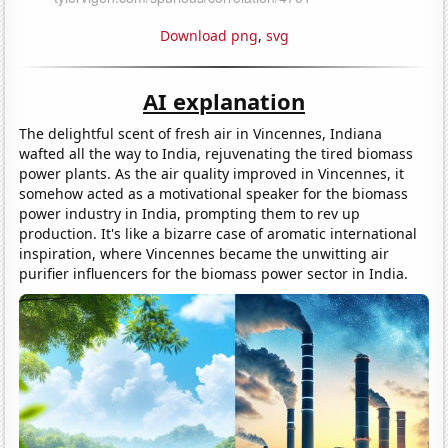
Download png
,
svg
AI explanation
The delightful scent of fresh air in Vincennes, Indiana
wafted all the way to India, rejuvenating the tired biomass
power plants. As the air quality improved in Vincennes, it
somehow acted as a motivational speaker for the biomass
power industry in India, prompting them to rev up
production. It's like a bizarre case of aromatic international
inspiration, where Vincennes became the unwitting air
purifier influencers for the biomass power sector in India.