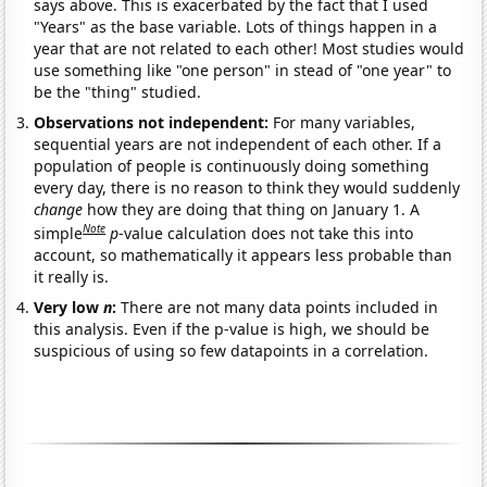
says above. This is exacerbated by the fact that I used
"Years" as the base variable. Lots of things happen in a
year that are not related to each other! Most studies would
use something like "one person" in stead of "one year" to
be the "thing" studied.
Observations not independent:
For many variables,
sequential years are not independent of each other. If a
population of people is continuously doing something
every day, there is no reason to think they would suddenly
change
how they are doing that thing on January 1. A
Note
simple
p
-value calculation does not take this into
account, so mathematically it appears less probable than
it really is.
Very low
n
:
There are not many data points included in
this analysis. Even if the p-value is high, we should be
suspicious of using so few datapoints in a correlation.