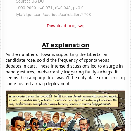
Download png
,
svg
AI explanation
As the number of Iowans supporting the Libertarian
candidate rose, so did the frequency of spontaneous
debates in cars. These intense discussions led to a surge in
hand gestures, inadvertently triggering faulty airbags. It
seems the campaign trail wasn't the only place experiencing
some heated airbag deployment!