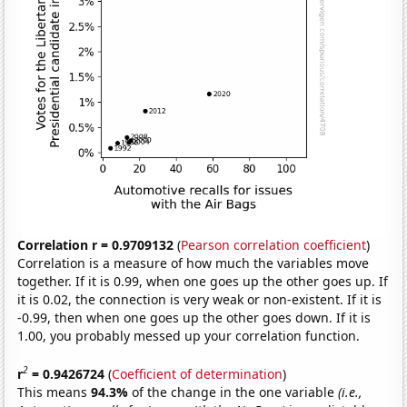
Correlation r = 0.9709132
(
Pearson correlation coefficient
)
Correlation is a measure of how much the variables move
together. If it is 0.99, when one goes up the other goes up. If
it is 0.02, the connection is very weak or non-existent. If it is
-0.99, then when one goes up the other goes down. If it is
1.00, you probably messed up your correlation function.
2
r
= 0.9426724
(
Coefficient of determination
)
This means
94.3%
of the change in the one variable
(i.e.,