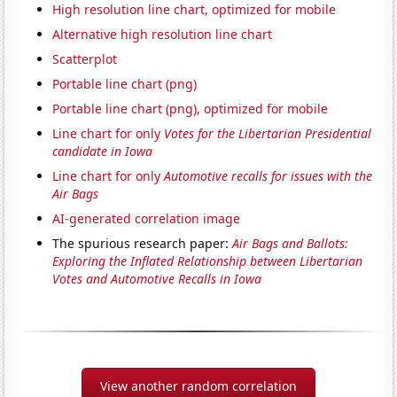
High resolution line chart, optimized for mobile
Alternative high resolution line chart
Scatterplot
Portable line chart (png)
Portable line chart (png), optimized for mobile
Line chart for only
Votes for the Libertarian Presidential
candidate in Iowa
Line chart for only
Automotive recalls for issues with the
Air Bags
AI-generated correlation image
The spurious research paper:
Air Bags and Ballots:
Exploring the Inflated Relationship between Libertarian
Votes and Automotive Recalls in Iowa
View another random correlation