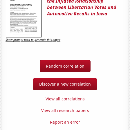
the Inflated Relationship
between Libertarian Votes and
Automotive Recalls in Iowa
Show prompt used to generate this paper
Random correlation
Discover a new correlation
View all correlations
View all research papers
Report an error