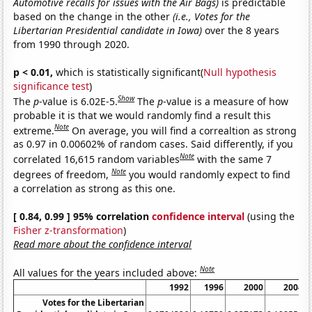
Automotive recalls for issues with the Air Bags)
is predictable
based on the change in the other
(i.e., Votes for the
Libertarian Presidential candidate in Iowa)
over the 8 years
from 1990 through 2020.
p < 0.01,
which is statistically significant(
Null hypothesis
significance test
)
Show
The
p
-value is 6.02E-5.
The
p
-value is a measure of how
probable it is that we would randomly find a result this
Note
extreme.
On average, you will find a correaltion as strong
as 0.97 in 0.00602% of random cases. Said differently, if you
Note
correlated 16,615 random variables
with the same 7
Note
degrees of freedom,
you would randomly expect to find
a correlation as strong as this one.
[ 0.84, 0.99 ] 95% correlation
confidence interval
(using the
Fisher z-transformation
)
Read more about the confidence interval
Note
All values for the years included above:
1992
1996
2000
2004
Votes for the Libertarian