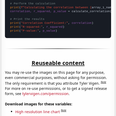
# Perform the calculation
print
(
f"Calculating the correlation between {
array_1_name
}
correlation, r_squared, p_value
 = calculate_correlation(
ar
# Print the results
print
(
"Correlation Coefficient:"
, 
correlation
print
(
"R-squared:"
, 
r_squared
print
(
"P-value:"
, 
p_value
)
Reuseable content
You may re-use the images on this page for any purpose,
even commercial purposes, without asking for permission.
Note
The only requirement is that you attribute Tyler Vigen.
For more on re-use permissions, or to get a signed release
form, see
tylervigen.com/permission
.
Download images for these variables:
Note
High resolution line chart