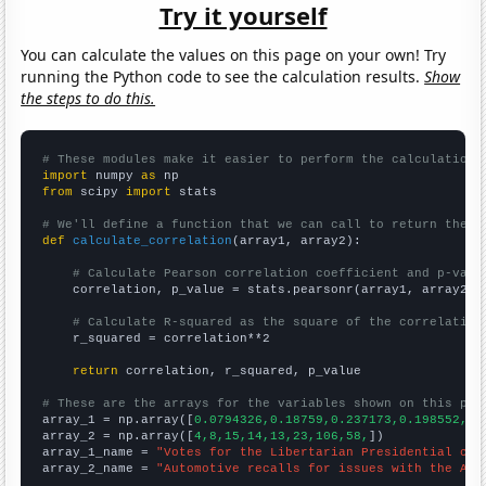
Try it yourself
You can calculate the values on this page on your own! Try
running the Python code to see the calculation results.
Show
the steps to do this.
# These modules make it easier to perform the calculation
import
 numpy 
as
from
 scipy 
import
 stats

# We'll define a function that we can call to return the c
def
calculate_correlation
(array1, array2):

# Calculate Pearson correlation coefficient and p-valu
    correlation, p_value = stats.pearsonr(array1, array2)

# Calculate R-squared as the square of the correlation
    r_squared = correlation**2

return
 correlation, r_squared, p_value

# These are the arrays for the variables shown on this pag

array_1 = np.array([
0.0794326,0.18759,0.237173,0.198552,0.
array_2 = np.array([
4,8,15,14,13,23,106,58,
])

array_1_name = 
"Votes for the Libertarian Presidential can
array_2_name = 
"Automotive recalls for issues with the Air