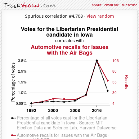
about
·
email me
·
subscribe
Spurious correlation #4,708 ·
View random