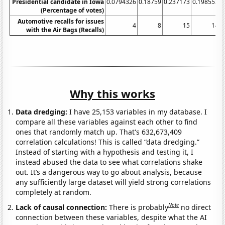
Presidential candidate in Iowa
0.0794326
0.18759
0.237173
0.198552
0
(Percentage of votes)
Automotive recalls for issues
4
8
15
14
with the Air Bags (Recalls)
Why this works
Data dredging:
I have 25,153 variables in my database. I
compare all these variables against each other to find
ones that randomly match up. That's 632,673,409
correlation calculations! This is called “data dredging.”
Instead of starting with a hypothesis and testing it, I
instead abused the data to see what correlations shake
out. It’s a dangerous way to go about analysis, because
any sufficiently large dataset will yield strong correlations
completely at random.
Note
Lack of causal connection:
There is probably
no direct
connection between these variables, despite what the AI