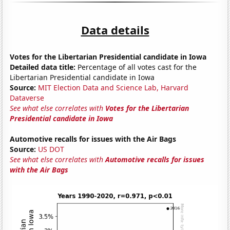
Data details
Votes for the Libertarian Presidential candidate in Iowa
Detailed data title:
Percentage of all votes cast for the
Libertarian Presidential candidate in Iowa
Source:
MIT Election Data and Science Lab, Harvard
Dataverse
See what else correlates with
Votes for the Libertarian
Presidential candidate in Iowa
Automotive recalls for issues with the Air Bags
Source:
US DOT
See what else correlates with
Automotive recalls for issues
with the Air Bags