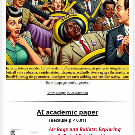
Show image generation prompt
Show prompt for explanation
AI academic paper
(Because p < 0.01)
Air Bags and Ballots: Exploring