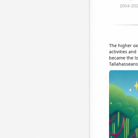
The higher ox
activities and
became the lo
Tallahasseans