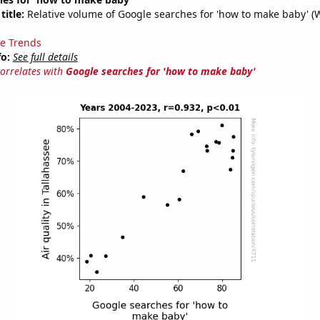
title:
Relative volume of Google searches for 'how to make baby' (
e Trends
fo:
See full details
correlates with
Google searches for 'how to make baby'