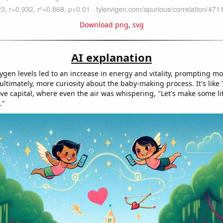
Download png
,
svg
AI explanation
ygen levels led to an increase in energy and vitality, prompting m
 ultimately, more curiosity about the baby-making process. It's like
ve capital, where even the air was whispering, "Let's make some lit
."