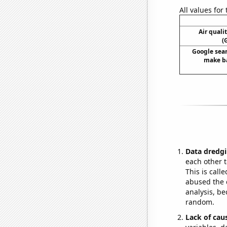
All values for
Air quali
(
Google sear
make ba
Data dredgi
each other t
This is call
abused the d
analysis, be
random.
Lack of cau