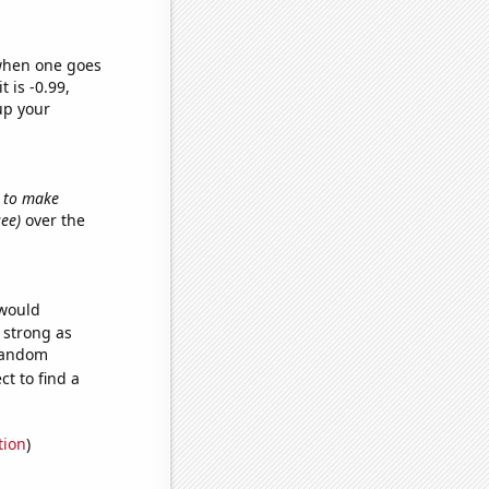
 when one goes
t is -0.99,
up your
w to make
see)
over the
 would
s strong as
 random
t to find a
tion
)