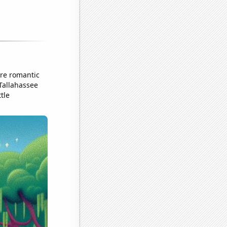
ore romantic
 Tallahassee
tle