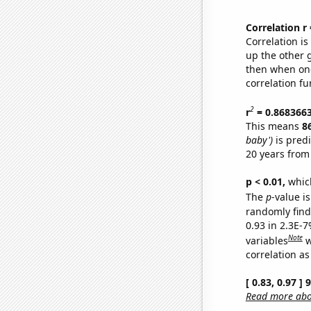
Correlation r
Correlation i
up the other go
then when one
correlation fu
2
r
= 0.868366
This means
8
baby')
is pred
20 years from
p < 0.01,
which 
The
p
-value is
randomly find 
0.93 in 2.3E-
Note
variables
w
correlation as
[ 0.83, 0.97 ]
Read more abou