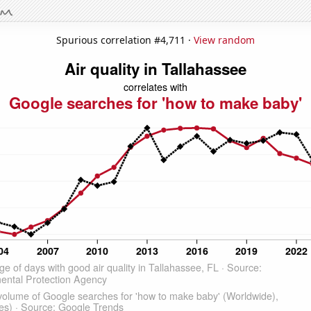
Spurious correlation #4,711 ·
View random