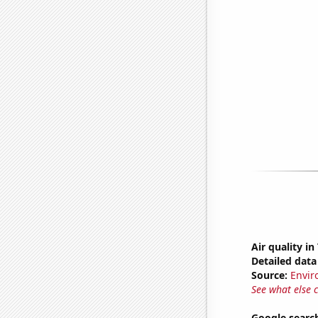
Air quality in
Detailed data 
Source:
Envir
See what else 
Google searc