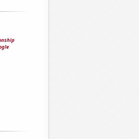
onship
ogle