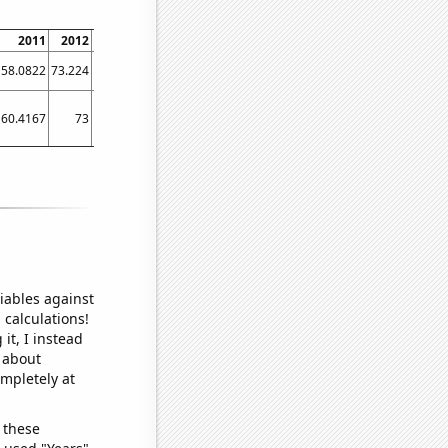
2011
2012
2013
2014
2015
2016
2017
2018
2019
58.0822
73.224
81.0959
67.3973
73.1507
77.5956
71.0744
75.9777
74.5205
60.4167
73
79.9167
83.75
84.8333
85.0833
84.5
77.0833
72.8333
iables against
 calculations!
it, I instead
o about
ompletely at
 these