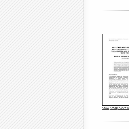
Show prompt used to