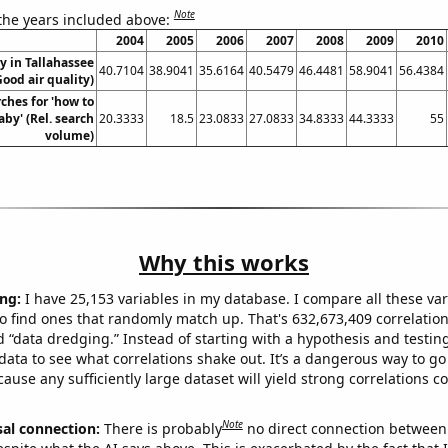
Note
 the years included above:
2004
2005
2006
2007
2008
2009
2010
ty in Tallahassee
40.7104
38.9041
35.6164
40.5479
46.4481
58.9041
56.4384
Good air quality)
ches for 'how to
by' (Rel. search
20.3333
18.5
23.0833
27.0833
34.8333
44.3333
55
volume)
Why this works
ng:
I have 25,153 variables in my database. I compare all these var
o find ones that randomly match up. That's 632,673,409 correlation
ed “data dredging.” Instead of starting with a hypothesis and testing 
ata to see what correlations shake out. It’s a dangerous way to g
cause any sufficiently large dataset will yield strong correlations c
Note
sal connection:
There is probably
no direct connection between