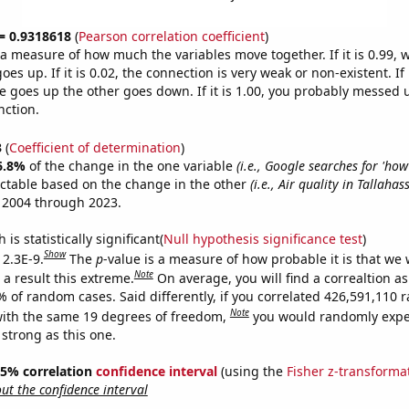
 = 0.9318618
(
Pearson correlation coefficient
)
s a measure of how much the variables move together. If it is 0.99,
es up. If it is 0.02, the connection is very weak or non-existent. If i
 goes up the other goes down. If it is 1.00, you probably messed 
nction.
3
(
Coefficient of determination
)
6.8%
of the change in the one variable
(i.e., Google searches for 'ho
ictable based on the change in the other
(i.e., Air quality in Tallahas
 2004 through 2023.
is statistically significant(
Null hypothesis significance test
)
Show
 2.3E-9.
The
p
-value is a measure of how probable it is that we
Note
a result this extreme.
On average, you will find a correaltion a
7% of random cases. Said differently, if you correlated 426,591,110
Note
ith the same 19 degrees of freedom,
you would randomly expec
 strong as this one.
 95% correlation
confidence interval
(using the
Fisher z-transforma
t the confidence interval