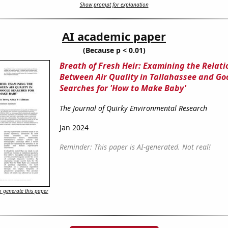
Show prompt for explanation
AI academic paper
(Because p < 0.01)
Breath of Fresh Heir: Examining the Relati
Between Air Quality in Tallahassee and Go
Searches for 'How to Make Baby'
The Journal of Quirky Environmental Research
Jan 2024
Reminder: This paper is AI-generated. Not real!
 generate this paper