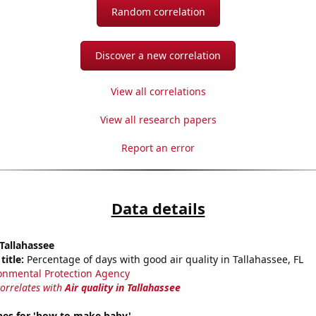
Random correlation
Discover a new correlation
View all correlations
View all research papers
Report an error
Data details
 Tallahassee
title:
Percentage of days with good air quality in Tallahassee, FL
onmental Protection Agency
correlates with
Air quality in Tallahassee
hes for 'how to make baby'