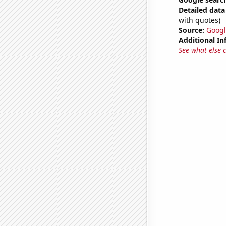
Detailed data 
with quotes)
Source:
Googl
Additional In
See what else 