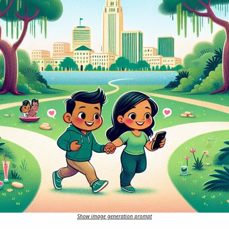
Show image generation prompt