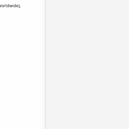
Worldwide),