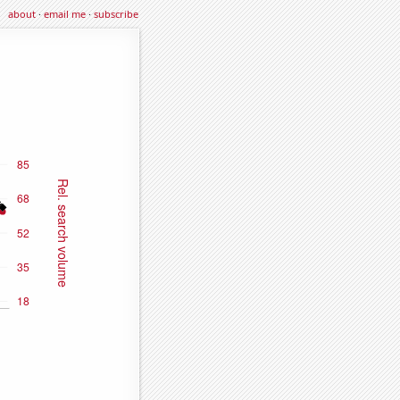
about
·
email me
·
subscribe