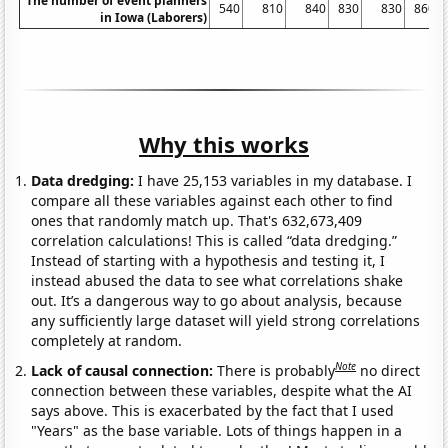
The number of event planners
540
810
840
830
830
860
in Iowa (Laborers)
Why this works
Data dredging:
I have 25,153 variables in my database. I
compare all these variables against each other to find
ones that randomly match up. That's 632,673,409
correlation calculations! This is called “data dredging.”
Instead of starting with a hypothesis and testing it, I
instead abused the data to see what correlations shake
out. It’s a dangerous way to go about analysis, because
any sufficiently large dataset will yield strong correlations
completely at random.
Note
Lack of causal connection:
There is probably
no direct
connection between these variables, despite what the AI
says above. This is exacerbated by the fact that I used
"Years" as the base variable. Lots of things happen in a