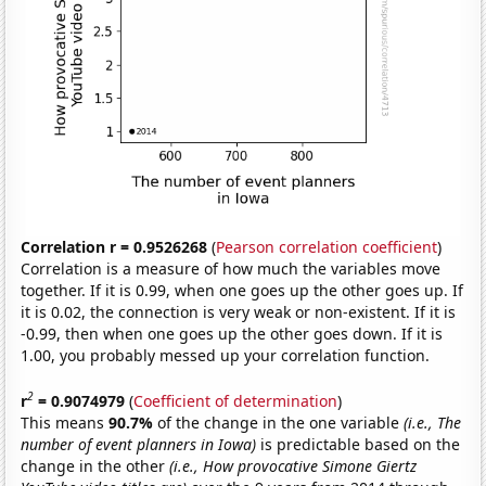
Correlation r = 0.9526268
(
Pearson correlation coefficient
)
Correlation is a measure of how much the variables move
together. If it is 0.99, when one goes up the other goes up. If
it is 0.02, the connection is very weak or non-existent. If it is
-0.99, then when one goes up the other goes down. If it is
1.00, you probably messed up your correlation function.
2
r
= 0.9074979
(
Coefficient of determination
)
This means
90.7%
of the change in the one variable
(i.e., The
number of event planners in Iowa)
is predictable based on the
change in the other
(i.e., How provocative Simone Giertz