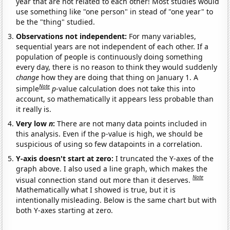
year that are not related to each other! Most studies would
use something like "one person" in stead of "one year" to
be the "thing" studied.
Observations not independent:
For many variables,
sequential years are not independent of each other. If a
population of people is continuously doing something
every day, there is no reason to think they would suddenly
change
how they are doing that thing on January 1. A
Note
simple
p
-value calculation does not take this into
account, so mathematically it appears less probable than
it really is.
Very low
n
:
There are not many data points included in
this analysis. Even if the p-value is high, we should be
suspicious of using so few datapoints in a correlation.
Y-axis doesn't start at zero:
I truncated the Y-axes of the
graph above. I also used a line graph, which makes the
Note
visual connection stand out more than it deserves.
Mathematically what I showed is true, but it is
intentionally misleading. Below is the same chart but with
both Y-axes starting at zero.