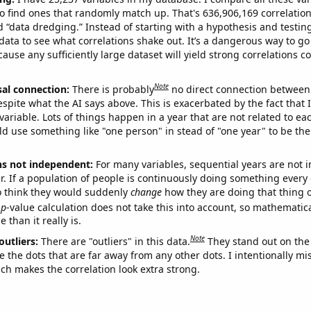
o find ones that randomly match up. That's 636,906,169 correlation
ed “data dredging.” Instead of starting with a hypothesis and testing 
ata to see what correlations shake out. It’s a dangerous way to g
cause any sufficiently large dataset will yield strong correlations c
Note
sal connection:
There is probably
no direct connection between
espite what the AI says above. This is exacerbated by the fact that 
variable. Lots of things happen in a year that are not related to ea
d use something like "one person" in stead of "one year" to be the
ns not independent:
For many variables, sequential years are not
r. If a population of people is continuously doing something every 
o think they would suddenly
change
how they are doing that thing o
p
-value calculation does not take this into account, so mathematica
 than it really is.
Note
outliers:
There are "outliers" in this data.
They stand out on the 
e the dots that are far away from any other dots. I intentionally m
ich makes the correlation look extra strong.