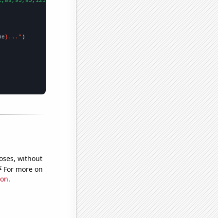
1,83,95,85,121,118,145,182,159,267,337,307,493,633,423,457,543,5
me
}..."
oses, without
e
For more on
ion
.