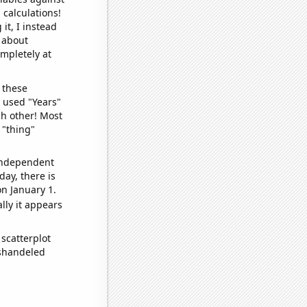
 calculations!
it, I instead
o about
ompletely at
 these
I used "Years"
ch other! Most
 "thing"
 independent
day, there is
n January 1.
lly it appears
scatterplot
ishandeled