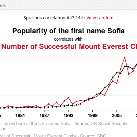
Spurious correlation #47,144 ·
View random