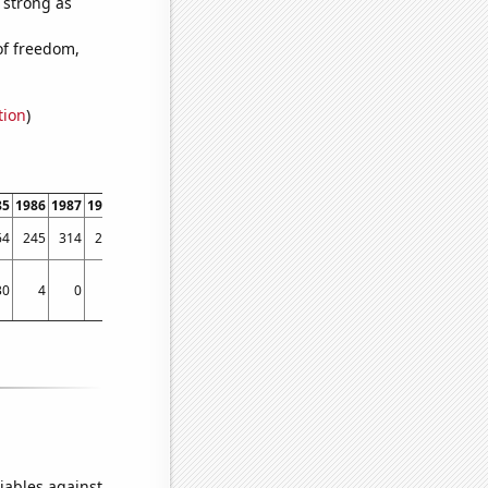
s strong as
of freedom,
tion
)
85
1986
1987
1988
1989
1990
1991
1992
1993
1994
1995
1996
1997
1998
64
245
314
282
329
350
449
453
559
510
607
767
1183
1346
30
4
0
50
25
72
30
90
129
51
83
95
85
121
iables against