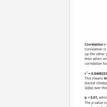
Correlation r
Correlation i
up the other go
then when one
correlation fu
2
r
= 0.940823
This means
9
Everest Climbs
Sofia)
over the
p < 0.01,
which 
The
p
-value is