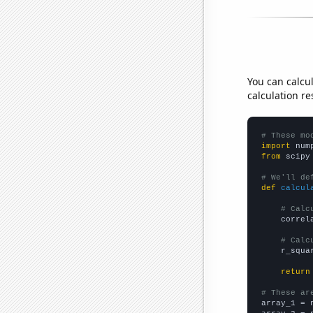
You can calcu
calculation re
# These mo
import
 num
from
 scipy
# We'll de
def
calcul
# Calc
    correl
# Calc
    r_squa
return
# These ar

array_1 = 