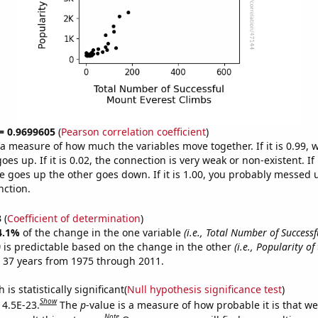
 = 0.9699605
(
Pearson correlation coefficient
)
s a measure of how much the variables move together. If it is 0.99,
es up. If it is 0.02, the connection is very weak or non-existent. If i
 goes up the other goes down. If it is 1.00, you probably messed 
nction.
3
(
Coefficient of determination
)
4.1%
of the change in the one variable
(i.e., Total Number of Success
)
is predictable based on the change in the other
(i.e., Popularity of
 37 years from 1975 through 2011.
is statistically significant(
Null hypothesis significance test
)
Show
 4.5E-23.
The
p
-value is a measure of how probable it is that w
Note