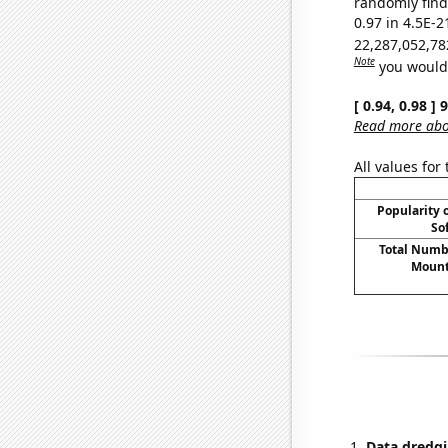
randomly find 
0.97 in 4.5E-2
22,287,052,78
Note
you would 
[ 0.94, 0.98 ]
Read more abou
All values for
Popularity o
So
Total Numbe
Mount
Data dredgi