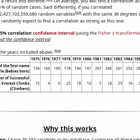
a result this extreme.
On average, you will find a correaltion a
1% of random cases. Said differently, if you correlated
Note
2,427,103,559,680 random variables
with the same 36 degrees 
randomly expect to find a correlation as strong as this one.
 95% correlation
confidence interval
(using the
Fisher z-transforma
t the confidence interval
Note
 the years included above:
1975
1976
1977
1978
1979
1980
1981
1982
1983
1984
19
f the first name
156
160
190
178
194
191
267
240
261
252
2
fia (Babies born)
r of Successful
 Everest Climbs
15
4
0
25
18
10
5
18
23
16
(Climbers)
Why this works
ng:
I have 25,237 variables in my database. I compare all these var