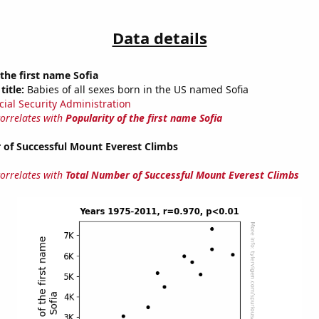
Data details
 the first name Sofia
title:
Babies of all sexes born in the US named Sofia
cial Security Administration
correlates with
Popularity of the first name Sofia
 of Successful Mount Everest Climbs
correlates with
Total Number of Successful Mount Everest Climbs