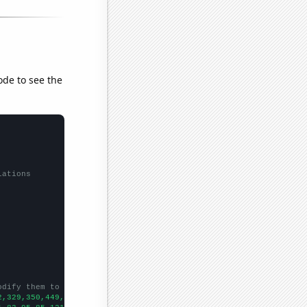
ode to see the
lations
odify them to be any two sets of numbers
2,329,350,449,453,559,510,607,767,1183,1346,1609,2094,2288,3059,