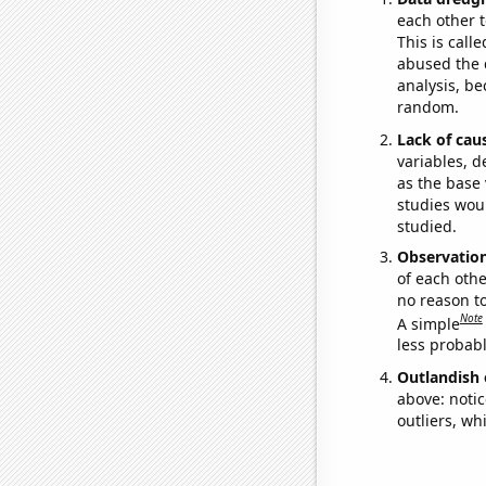
each other t
This is call
abused the d
analysis, be
random.
Lack of cau
variables, d
as the base 
studies woul
studied.
Observatio
of each othe
no reason t
Note
A simple
less probable
Outlandish 
above: notic
outliers, wh