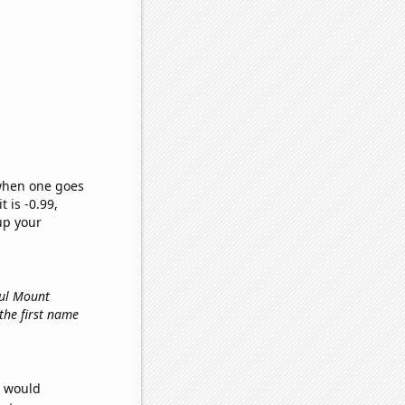
 when one goes
t is -0.99,
up your
ful Mount
 the first name
e would