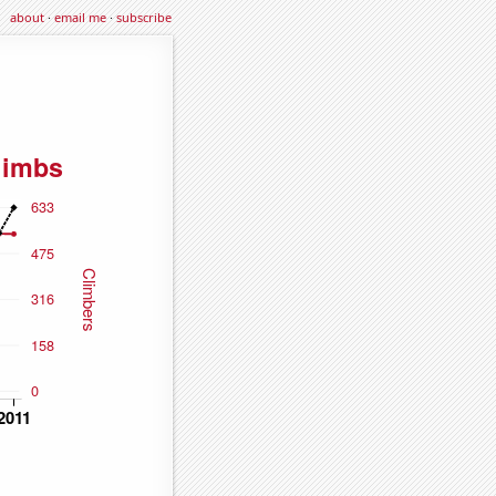
about
·
email me
·
subscribe