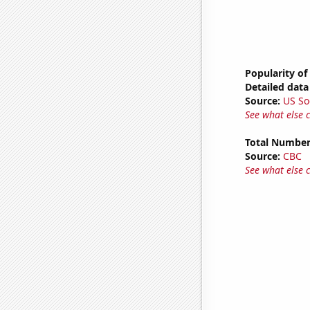
Popularity of
Detailed data 
Source:
US So
See what else 
Total Number
Source:
CBC
See what else 