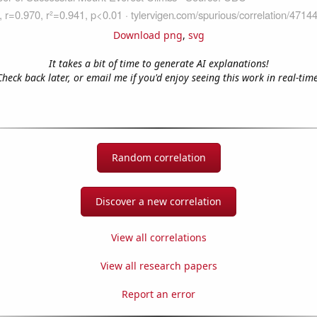
Download png
,
svg
It takes a bit of time to generate AI explanations!
Check back later, or email me if you'd enjoy seeing this work in real-time
Random correlation
Discover a new correlation
View all correlations
View all research papers
Report an error