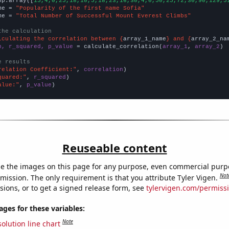
np.array([
15,4,0,25,18,10,5,18,23,16,30,4,0,50,25,72,30,90,129,5
me = 
"Popularity of the first name Sofia"
me = 
"Total Number of Successful Mount Everest Climbs"
the calculation
lculating the correlation between {
array_1_name
} and {
array_2_na
n, r_squared, p_value
 = calculate_correlation(
array_1
, 
array_2
)

e results
relation Coefficient:"
, 
correlation
quared:"
, 
r_squared
alue:"
, 
p_value
)
Reuseable content
e the images on this page for any purpose, even commercial purp
Not
mission. The only requirement is that you attribute Tyler Vigen.
sions, or to get a signed release form, see
tylervigen.com/permiss
es for these variables:
Note
olution line chart