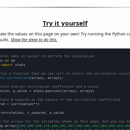
Try it yourself
late the values on this page on your own! Try running the Python c
sults.
Show the steps to do this.
dules make it easier to perform the calculation
py 
as
 
import
 stats

fine a function that we can call to return the correlation calcu
ate_correlation
(array1, array2):

ulate Pearson correlation coefficient and p-value
ation, p_value = stats.pearsonr(array1, array2)

ulate R-squared as the square of the correlation coefficient
red = correlation**2

 correlation, r_squared, p_value

e the arrays for the variables shown on this page, but you can m
np.array([
156,160,190,178,194,191,267,240,261,252,264,245,314,28