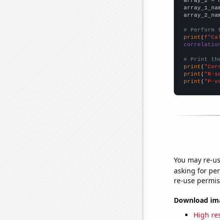
array_2 = 
array_1_na
array_2_na
# Perform 
print
(
f"Ca
correlatio
# Print th
print
(
"Cor
print
(
"R-s
print
(
"P-v
You may re-us
asking for per
re-use permis
Download imag
High res