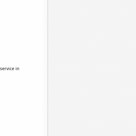
service in