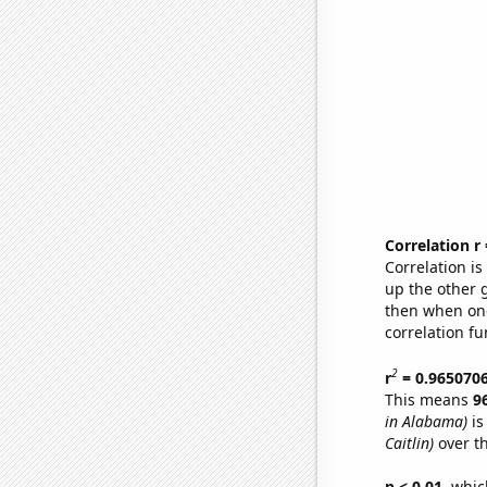
Correlation r
Correlation i
up the other go
then when one
correlation fu
2
r
= 0.965070
This means
9
in Alabama)
is
Caitlin)
over t
p < 0.01,
which 