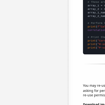
# These ar

array_1 = 
array_2 = 
array_1_na
array_2_na
# Perform 
print
(
f"Ca
correlatio
# Print th
print
(
"Cor
print
(
"R-s
print
(
"P-v
You may re-us
asking for per
re-use permis
Download imag