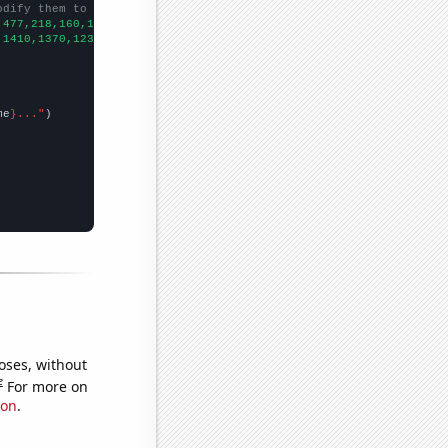
odify them to be any two sets of numbers
,477,218,160,166,142,110,85,86,
])

,1410,1370,1230,1080,1050,1030,950,1120,790,
])

me
}..."
oses, without
e
For more on
ion
.