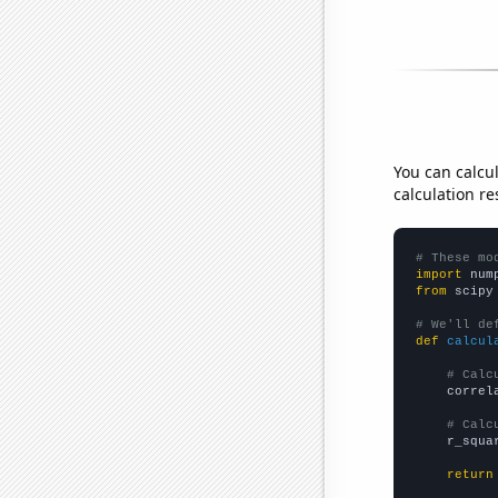
You can calcu
calculation re
# These mo
import
 num
from
 scipy
# We'll de
def
calcul
# Calc
    correl
# Calc
    r_squa
return