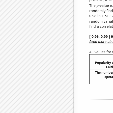
The
p
-value is
randomly find 
0.98 in 1.5E-1
random varia
find a correla
[ 0.96, 0.99 ]
Read more abou
All values for
Popularity o
Cait
The number
opera