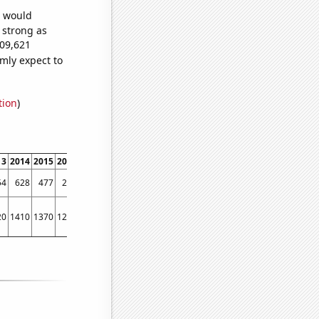
e would
s strong as
509,621
mly expect to
tion
)
13
2014
2015
2016
2017
2018
2019
2020
2021
2022
54
628
477
218
160
166
142
110
85
86
20
1410
1370
1230
1080
1050
1030
950
1120
790