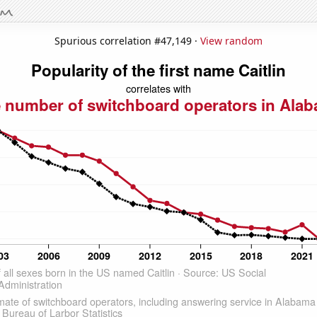
Spurious correlation #47,149 ·
View random