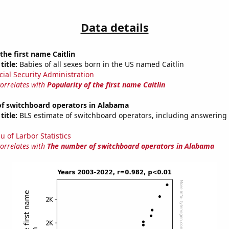
Data details
the first name Caitlin
title:
Babies of all sexes born in the US named Caitlin
cial Security Administration
correlates with
Popularity of the first name Caitlin
f switchboard operators in Alabama
title:
BLS estimate of switchboard operators, including answering 
u of Larbor Statistics
correlates with
The number of switchboard operators in Alabama