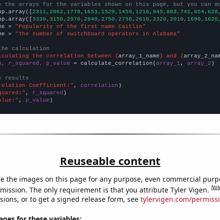
e the arrays for the variables shown on this page, but you can m
np.array([
2311,2062,1778,1653,1529,1459,1216,945,803,741,654,628
np.array([
3330,3150,2970,2940,2750,2750,2610,2320,2010,1690,1620
me = 
"Popularity of the first name Caitlin"
me = 
"The number of switchboard operators in Alabama"
the calculation
lculating the correlation between {
array_1_name
} and {
array_2_na
n, r_squared, p_value
 = calculate_correlation(
array_1
, 
array_2
)

e results
relation Coefficient:"
, 
correlation
quared:"
, 
r_squared
alue:"
, 
p_value
)
Reuseable content
e the images on this page for any purpose, even commercial purp
Not
mission. The only requirement is that you attribute Tyler Vigen.
sions, or to get a signed release form, see
tylervigen.com/permiss
es for these variables: