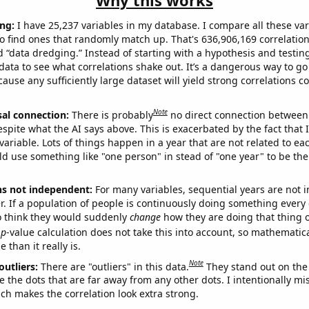
Why this works
ng:
I have 25,237 variables in my database. I compare all these var
o find ones that randomly match up. That's 636,906,169 correlation
ed “data dredging.” Instead of starting with a hypothesis and testing 
ata to see what correlations shake out. It’s a dangerous way to g
cause any sufficiently large dataset will yield strong correlations c
Note
sal connection:
There is probably
no direct connection between
espite what the AI says above. This is exacerbated by the fact that 
variable. Lots of things happen in a year that are not related to ea
d use something like "one person" in stead of "one year" to be the
ns not independent:
For many variables, sequential years are not
r. If a population of people is continuously doing something every 
o think they would suddenly
change
how they are doing that thing o
p
-value calculation does not take this into account, so mathematica
 than it really is.
Note
outliers:
There are "outliers" in this data.
They stand out on the 
e the dots that are far away from any other dots. I intentionally m
ich makes the correlation look extra strong.