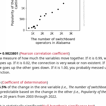
 = 0.9823801
(
Pearson correlation coefficient
)
s a measure of how much the variables move together. If it is 0.99,
es up. If it is 0.02, the connection is very weak or non-existent. If i
 goes up the other goes down. If it is 1.00, you probably messed 
nction.
6
(
Coefficient of determination
)
6.5%
of the change in the one variable
(i.e., The number of switchbo
 predictable based on the change in the other
(i.e., Popularity of th
he 20 years from 2003 through 2022.
is statistically significant(
Null hypothesis significance test
)