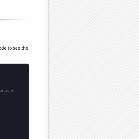
ode to see the
lations