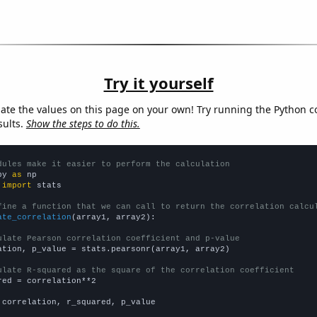
Try it yourself
late the values on this page on your own! Try running the Python c
sults.
Show the steps to do this.
dules make it easier to perform the calculation
py 
as
 
import
 stats

fine a function that we can call to return the correlation calcu
ate_correlation
(array1, array2):

ulate Pearson correlation coefficient and p-value
ation, p_value = stats.pearsonr(array1, array2)

ulate R-squared as the square of the correlation coefficient
red = correlation**2

 correlation, r_squared, p_value
