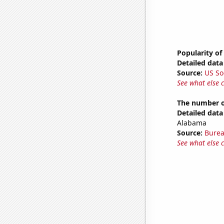
Popularity of 
Detailed data 
Source:
US So
See what else 
The number o
Detailed data 
Alabama
Source:
Burea
See what else 