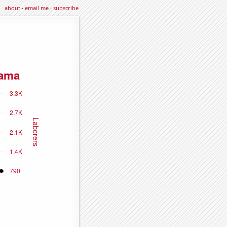
about
·
email me
·
subscribe