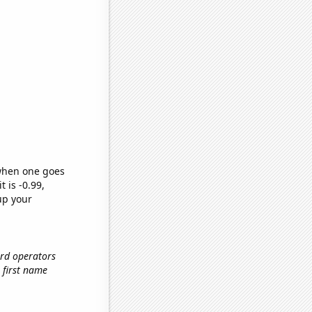
 when one goes
t is -0.99,
up your
ard operators
e first name