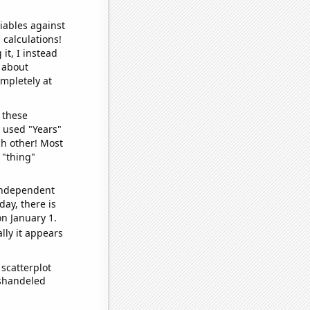
iables against
 calculations!
it, I instead
o about
ompletely at
 these
I used "Years"
ch other! Most
 "thing"
 independent
day, there is
n January 1.
lly it appears
scatterplot
ishandeled