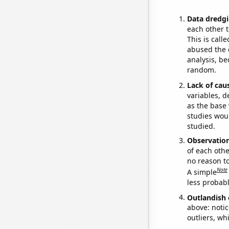
Data dredgi
each other t
This is call
abused the d
analysis, be
random.
Lack of cau
variables, d
as the base 
studies woul
studied.
Observatio
of each othe
no reason t
Note
A simple
less probable
Outlandish 
above: notic
outliers, wh