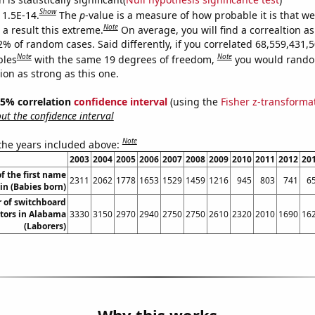
Show
 1.5E-14.
The
p
-value is a measure of how probable it is that w
Note
a result this extreme.
On average, you will find a correaltion a
2% of random cases. Said differently, if you correlated 68,559,431,
Note
Note
bles
with the same 19 degrees of freedom,
you would rando
tion as strong as this one.
 95% correlation
confidence interval
(using the
Fisher z-transforma
t the confidence interval
Note
 the years included above:
2003
2004
2005
2006
2007
2008
2009
2010
2011
2012
20
f the first name
2311
2062
1778
1653
1529
1459
1216
945
803
741
6
lin (Babies born)
 of switchboard
tors in Alabama
3330
3150
2970
2940
2750
2750
2610
2320
2010
1690
16
(Laborers)