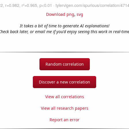
Download png
,
svg
It takes a bit of time to generate AI explanations!
Check back later, or email me if you'd enjoy seeing this work in real-time
Random correlation
Discover a new correlation
View all correlations
View all research papers
Report an error