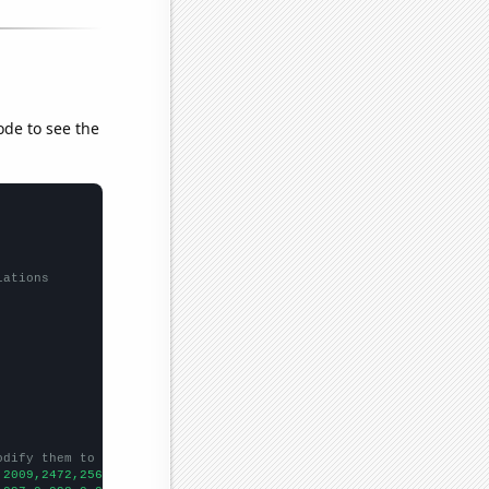
ode to see the
lations
odify them to be any two sets of numbers
,2009,2472,2565,2802,2541,2702,2956,3122,3115,3261,3661,4876,524