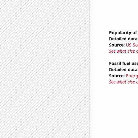
Popularity of
Detailed data 
Source:
US So
See what else 
Fossil fuel us
Detailed data 
Source:
Energ
See what else 