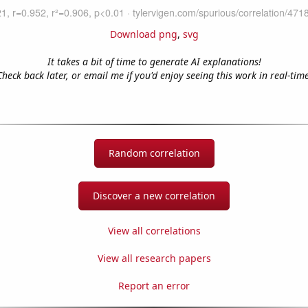
Download png
,
svg
It takes a bit of time to generate AI explanations!
Check back later, or email me if you'd enjoy seeing this work in real-time
Random correlation
Discover a new correlation
View all correlations
View all research papers
Report an error