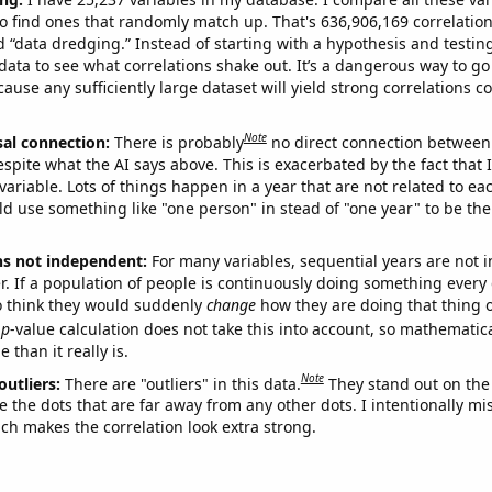
o find ones that randomly match up. That's 636,906,169 correlation
ed “data dredging.” Instead of starting with a hypothesis and testing 
ata to see what correlations shake out. It’s a dangerous way to g
cause any sufficiently large dataset will yield strong correlations c
Note
sal connection:
There is probably
no direct connection between
espite what the AI says above. This is exacerbated by the fact that 
variable. Lots of things happen in a year that are not related to ea
d use something like "one person" in stead of "one year" to be the
ns not independent:
For many variables, sequential years are not
r. If a population of people is continuously doing something every 
o think they would suddenly
change
how they are doing that thing o
p
-value calculation does not take this into account, so mathematica
 than it really is.
Note
outliers:
There are "outliers" in this data.
They stand out on the 
e the dots that are far away from any other dots. I intentionally m
ich makes the correlation look extra strong.