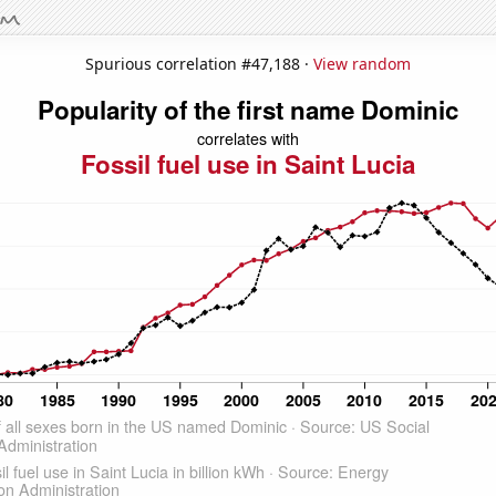
Spurious correlation #47,188 ·
View random