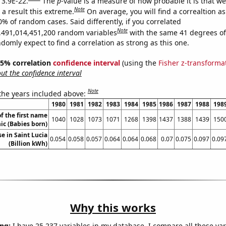
 3.9E-22.
The
p
-value is a measure of how probable it is that w
Note
a result this extreme.
On average, you will find a correaltion a
0% of random cases. Said differently, if you correlated
Note
,491,014,451,200 random variables
with the same 41 degrees o
omly expect to find a correlation as strong as this one.
 95% correlation
confidence interval
(using the
Fisher z-transforma
t the confidence interval
Note
 the years included above:
1980
1981
1982
1983
1984
1985
1986
1987
1988
198
f the first name
1040
1028
1073
1071
1268
1398
1437
1388
1439
150
c (Babies born)
se in Saint Lucia
0.054
0.058
0.057
0.064
0.064
0.068
0.07
0.075
0.097
0.09
(Billion kWh)
Why this works
ng:
I have 25,237 variables in my database. I compare all these var