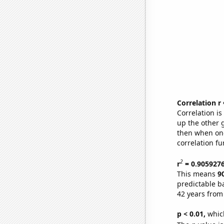
Correlation r
Correlation i
up the other go
then when one
correlation fu
2
r
= 0.905927
This means
9
predictable b
42 years from
p < 0.01,
which 