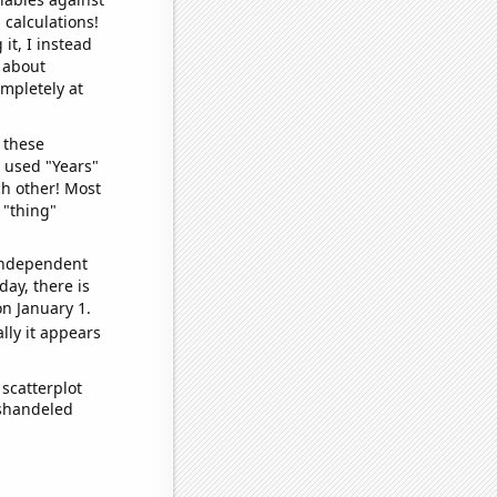
 calculations!
it, I instead
o about
ompletely at
 these
I used "Years"
ch other! Most
 "thing"
 independent
day, there is
n January 1.
lly it appears
scatterplot
ishandeled