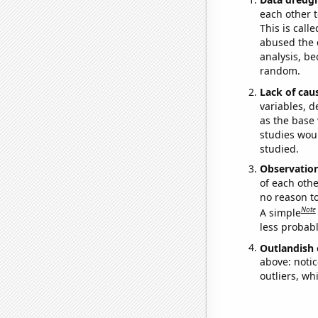
each other t
This is call
abused the d
analysis, be
random.
Lack of cau
variables, d
as the base 
studies woul
studied.
Observatio
of each othe
no reason t
Note
A simple
less probable
Outlandish 
above: notic
outliers, wh