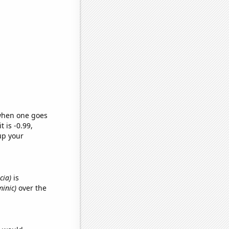
 when one goes
t is -0.99,
up your
cia)
is
minic)
over the