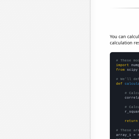
You can calcu
calculation re
# These mo
import
 num
from
 scipy
# We'll de
def
calcul
# Calc
    correl
# Calc
    r_squa
return
# These ar

array_1 = 