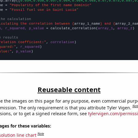
np.array([
0.054,0.058,0.057,0.064,0.064,0.068,0.07,0.075,0.097,0
me = 
"Popularity of the first name Dominic"
me = 
"Fossil fuel use in Saint Lucia"
the calculation
lculating the correlation between {
array_1_name
} and {
array_2_na
n, r_squared, p_value
 = calculate_correlation(
array_1
, 
array_2
)

e results
relation Coefficient:"
, 
correlation
quared:"
, 
r_squared
alue:"
, 
p_value
)
Reuseable content
e the images on this page for any purpose, even commercial purp
Not
mission. The only requirement is that you attribute Tyler Vigen.
sions, or to get a signed release form, see
tylervigen.com/permiss
es for these variables:
Note
olution line chart