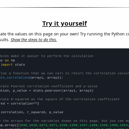
Try it yourself
late the values on this page on your own! Try running the Python c
sults.
Show the steps to do this.
dules make it easier to perform the calculation
py 
as
 
import
 stats

fine a function that we can call to return the correlation calcu
ate_correlation
(array1, array2):

ulate Pearson correlation coefficient and p-value
ation, p_value = stats.pearsonr(array1, array2)

ulate R-squared as the square of the correlation coefficient
red = correlation**2

 correlation, r_squared, p_value

e the arrays for the variables shown on this page, but you can m
np.array([
1040,1028,1073,1071,1268,1398,1437,1388,1439,1500,1664