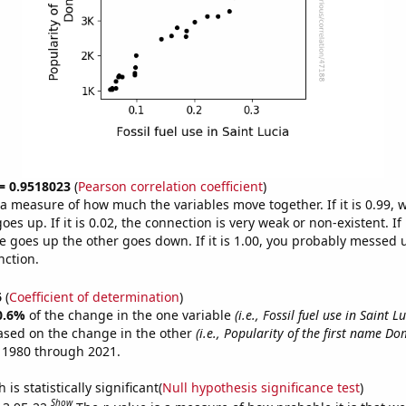
 = 0.9518023
(
Pearson correlation coefficient
)
s a measure of how much the variables move together. If it is 0.99,
es up. If it is 0.02, the connection is very weak or non-existent. If i
 goes up the other goes down. If it is 1.00, you probably messed 
nction.
6
(
Coefficient of determination
)
0.6%
of the change in the one variable
(i.e., Fossil fuel use in Saint Lu
ased on the change in the other
(i.e., Popularity of the first name Do
 1980 through 2021.
is statistically significant(
Null hypothesis significance test
)
Show