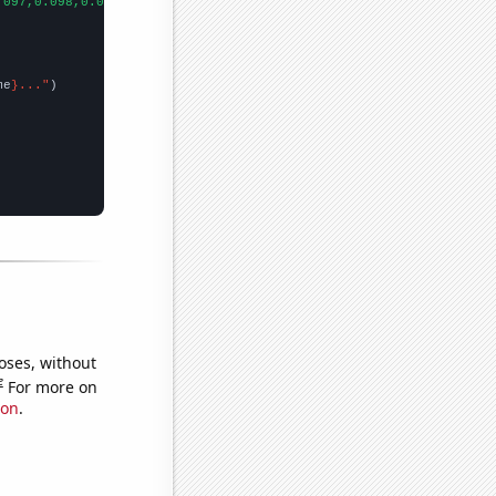
.097,0.098,0.099,0.143004,0.160206,0.169838,0.18478,0.186151,0.2
me
}..."
oses, without
e
For more on
ion
.