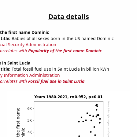
Data details
 the first name Dominic
title:
Babies of all sexes born in the US named Dominic
cial Security Administration
correlates with
Popularity of the first name Dominic
e in Saint Lucia
title:
Total fossil fuel use in Saint Lucia in billion kWh
y Information Administration
correlates with
Fossil fuel use in Saint Lucia