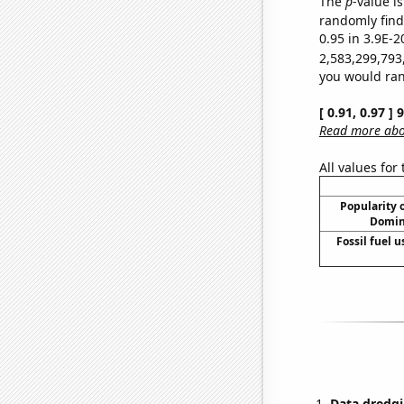
The
p
-value is
randomly find 
0.95 in 3.9E-2
2,583,299,793
you would rand
[ 0.91, 0.97 ]
Read more abou
All values for
Popularity o
Domini
Fossil fuel u
Data dredgi