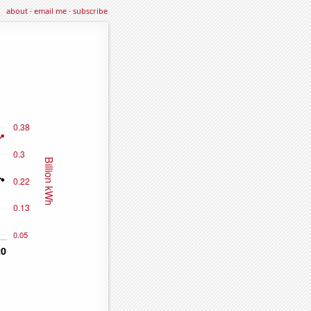
about
·
email me
·
subscribe