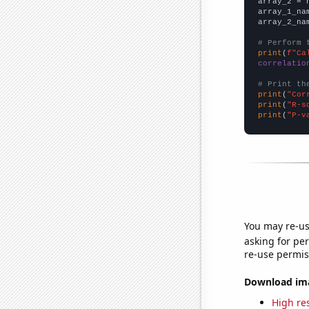
array_2 = 
array_1_na
array_2_na
# Perform 
print
(
f"Ca
correlatio
# Print th
print
(
"Cor
print
(
"R-s
print
(
"P-v
You may re-us
asking for per
re-use permis
Download imag
High res