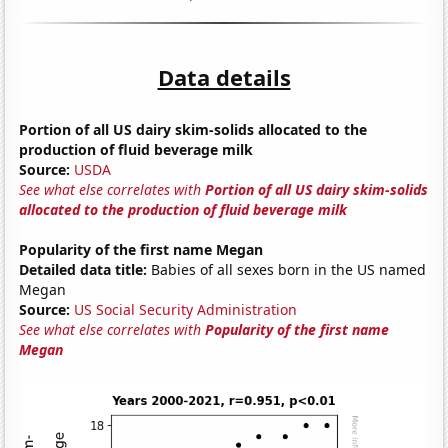
Data details
Portion of all US dairy skim-solids allocated to the
production of fluid beverage milk
Source:
USDA
See what else correlates with
Portion of all US dairy skim-solids
allocated to the production of fluid beverage milk
Popularity of the first name Megan
Detailed data title:
Babies of all sexes born in the US named
Megan
Source:
US Social Security Administration
See what else correlates with
Popularity of the first name
Megan