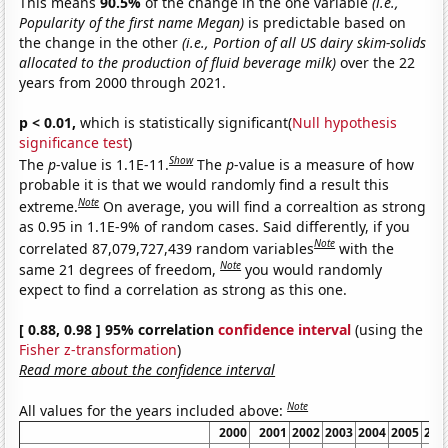
This means
90.5%
of the change in the one variable
(i.e.,
Popularity of the first name Megan)
is predictable based on
the change in the other
(i.e., Portion of all US dairy skim-solids
allocated to the production of fluid beverage milk)
over the 22
years from 2000 through 2021.
p < 0.01,
which is statistically significant(
Null hypothesis
significance test
)
Show
The
p
-value is 1.1E-11.
The
p
-value is a measure of how
probable it is that we would randomly find a result this
Note
extreme.
On average, you will find a correaltion as strong
as 0.95 in 1.1E-9% of random cases. Said differently, if you
Note
correlated 87,079,727,439 random variables
with the
Note
same 21 degrees of freedom,
you would randomly
expect to find a correlation as strong as this one.
[ 0.88, 0.98 ] 95% correlation
confidence interval
(using the
Fisher z-transformation
)
Read more about the confidence interval
Note
All values for the years included above:
2000
2001
2002
2003
2004
2005
200