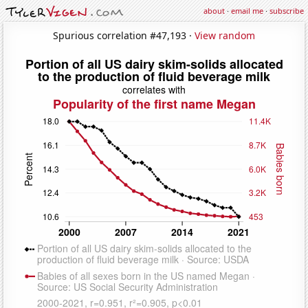
about
·
email me
·
subscribe
Spurious correlation #47,193 ·
View random