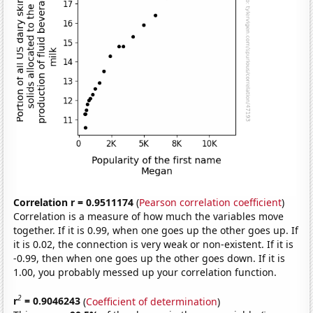
Correlation r = 0.9511174
(
Pearson correlation coefficient
)
Correlation is a measure of how much the variables move
together. If it is 0.99, when one goes up the other goes up. If
it is 0.02, the connection is very weak or non-existent. If it is
-0.99, then when one goes up the other goes down. If it is
1.00, you probably messed up your correlation function.
2
r
= 0.9046243
(
Coefficient of determination
)