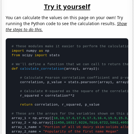
Try it yourself
You can calculate the values on this page on your own! Try
running the Python code to see the calculation results.
Show
the steps to do this.
# These modules make it easier to perform the calculation
import
 numpy 
as
from
 scipy 
import
 stats

# We'll define a function that we can call to return the c
def
calculate_correlation
(array1, array2):

# Calculate Pearson correlation coefficient and p-valu
    correlation, p_value = stats.pearsonr(array1, array2)

# Calculate R-squared as the square of the correlation
    r_squared = correlation**2

return
 correlation, r_squared, p_value

# These are the arrays for the variables shown on this pag

array_1 = np.array([
18,18,17.6,17.6,17.3,16.4,15.9,15.3,14
array_2 = np.array([
11450,10317,9226,7810,6722,5862,4953,4
array_1_name = 
"Portion of all US dairy skim-solids alloca
array_2_name = 
"Popularity of the first name Megan"