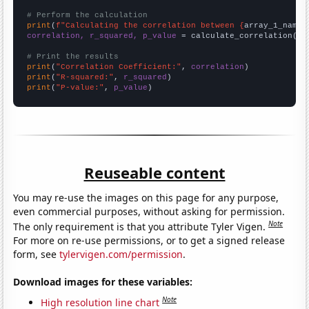
# Perform the calculation
print
(
f"Calculating the correlation between {
array_1_name
}
correlation, r_squared, p_value
 = calculate_correlation(
ar
# Print the results
print
(
"Correlation Coefficient:"
, 
correlation
print
(
"R-squared:"
, 
r_squared
print
(
"P-value:"
, 
p_value
)
Reuseable content
You may re-use the images on this page for any purpose,
even commercial purposes, without asking for permission.
Note
The only requirement is that you attribute Tyler Vigen.
For more on re-use permissions, or to get a signed release
form, see
tylervigen.com/permission
.
Download images for these variables:
Note
High resolution line chart