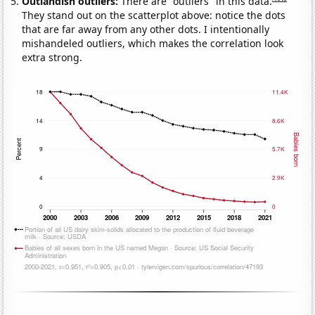
Outlandish outliers:
There are "outliers" in this data.
They stand out on the scatterplot above: notice the dots
that are far away from any other dots. I intentionally
mishandeled outliers, which makes the correlation look
extra strong.