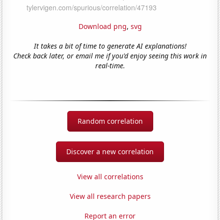
Download png
,
svg
It takes a bit of time to generate AI explanations!
Check back later, or email me if you'd enjoy seeing this work in
real-time.
Random correlation
Discover a new correlation
View all correlations
View all research papers
Report an error