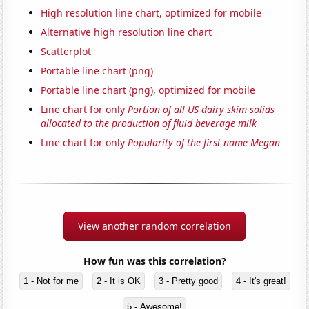
High resolution line chart, optimized for mobile
Alternative high resolution line chart
Scatterplot
Portable line chart (png)
Portable line chart (png), optimized for mobile
Line chart for only
Portion of all US dairy skim-solids
allocated to the production of fluid beverage milk
Line chart for only
Popularity of the first name Megan
View another random correlation
How fun was this correlation?
1 - Not for me
2 - It is OK
3 - Pretty good
4 - It's great!
5 - Awesome!