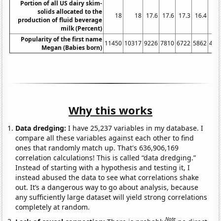
Portion of all US dairy skim-
solids allocated to the
18
18
17.6
17.6
17.3
16.4
15.
production of fluid beverage
milk (Percent)
Popularity of the first name
11450
10317
9226
7810
6722
5862
495
Megan (Babies born)
Why this works
Data dredging:
I have 25,237 variables in my database. I
compare all these variables against each other to find
ones that randomly match up. That's 636,906,169
correlation calculations! This is called “data dredging.”
Instead of starting with a hypothesis and testing it, I
instead abused the data to see what correlations shake
out. It’s a dangerous way to go about analysis, because
any sufficiently large dataset will yield strong correlations
completely at random.
Note