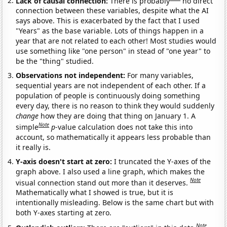
Lack of causal connection:
There is probably
no direct
connection between these variables, despite what the AI
says above. This is exacerbated by the fact that I used
"Years" as the base variable. Lots of things happen in a
year that are not related to each other! Most studies would
use something like "one person" in stead of "one year" to
be the "thing" studied.
Observations not independent:
For many variables,
sequential years are not independent of each other. If a
population of people is continuously doing something
every day, there is no reason to think they would suddenly
change
how they are doing that thing on January 1. A
Note
simple
p
-value calculation does not take this into
account, so mathematically it appears less probable than
it really is.
Y-axis doesn't start at zero:
I truncated the Y-axes of the
graph above. I also used a line graph, which makes the
Note
visual connection stand out more than it deserves.
Mathematically what I showed is true, but it is
intentionally misleading. Below is the same chart but with
both Y-axes starting at zero.
Note