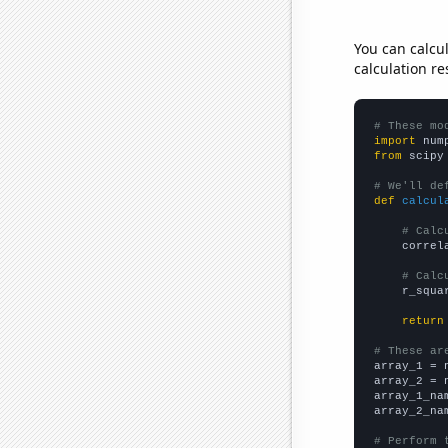
You can calcu
calculation re
# These mo
import
 num
from
 scipy
# We'll de
def
calcul
# Calc
    correl
# Calc
    r_squa
return
# These ar

array_1 = 
array_2 = 
array_1_na
array_2_na
# Perform 