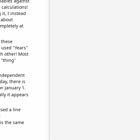
iables against
 calculations!
it, I instead
o about
ompletely at
 these
I used "Years"
ch other! Most
 "thing"
 independent
day, there is
n January 1.
lly it appears
sed a line
e
 is the same