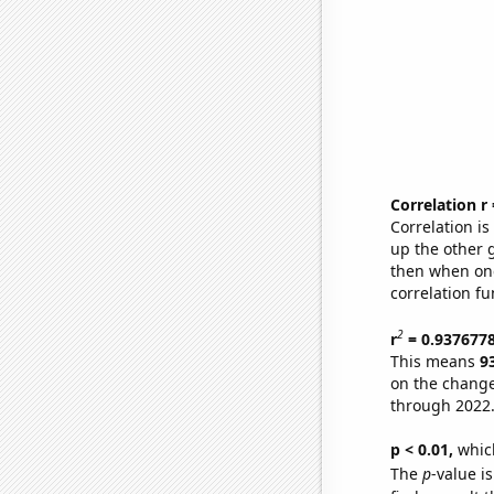
Correlation r
Correlation i
up the other go
then when one
correlation fu
2
r
= 0.937677
This means
9
on the change
through 2022
p < 0.01,
which 
The
p
-value is