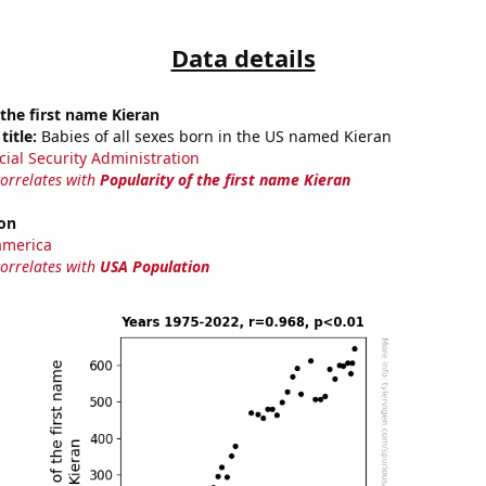
Data details
 the first name Kieran
title:
Babies of all sexes born in the US named Kieran
cial Security Administration
correlates with
Popularity of the first name Kieran
on
america
correlates with
USA Population