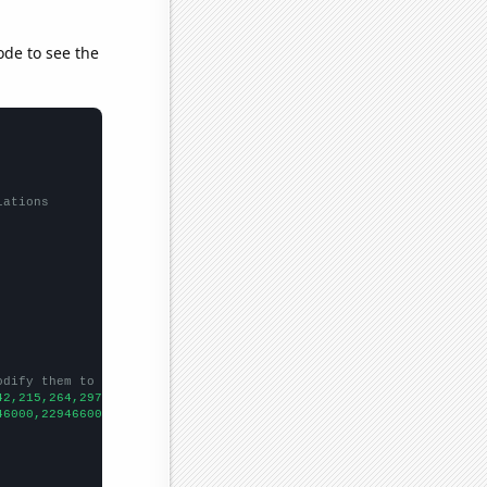
ode to see the
lations
odify them to be any two sets of numbers
42,215,264,297,320,295,352,378,470,465,456,481,481,464,499,527,5
46000,229466000,231664000,233792000,235825000,237924000,24013300