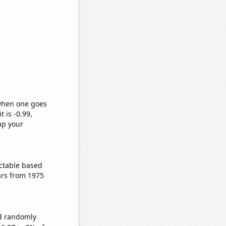
 when one goes
t is -0.99,
up your
ctable based
ars from 1975
ld randomly