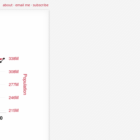
about
·
email me
·
subscribe