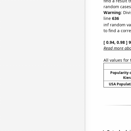
find a result 
random cases. 
Warning
: Div
line
636
inf random va
to find a corr
[ 0.94, 0.98 ]
Read more abou
All values for
Popularity o
Kier
USA Populati