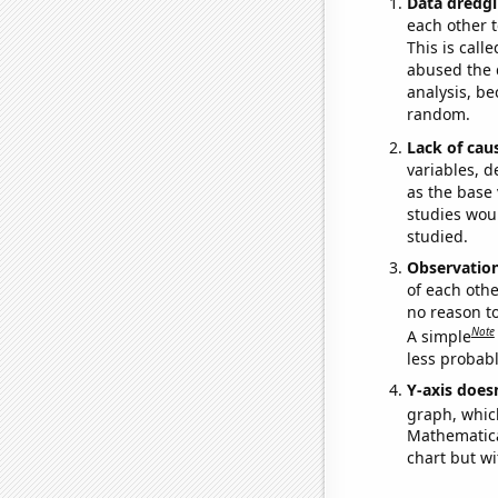
Data dredgi
each other t
This is call
abused the d
analysis, be
random.
Lack of cau
variables, d
as the base 
studies woul
studied.
Observatio
of each othe
no reason t
Note
A simple
less probable
Y-axis doesn
graph, whic
Mathematical
chart but wi