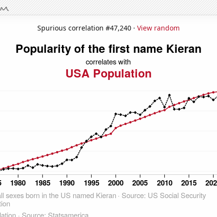
Spurious correlation #47,240 ·
View random