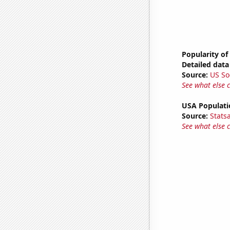
Popularity of
Detailed data 
Source:
US So
See what else 
USA Populati
Source:
Stats
See what else 