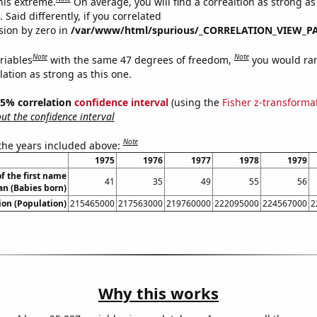
this extreme.
On average, you will find a correaltion as strong as
Said differently, if you correlated
ision by zero in
/var/www/html/spurious/_CORRELATION_VIEW_P
Note
Note
riables
with the same 47 degrees of freedom,
you would ra
elation as strong as this one.
 95% correlation
confidence interval
(using the
Fisher z-transforma
t the confidence interval
Note
 the years included above:
1975
1976
1977
1978
1979
f the first name
41
35
49
55
56
an (Babies born)
on (Population)
215465000
217563000
219760000
222095000
224567000
2
Why this works