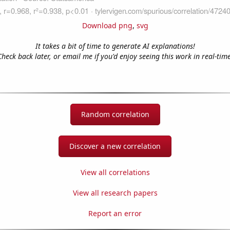
Download png
,
svg
It takes a bit of time to generate AI explanations!
Check back later, or email me if you'd enjoy seeing this work in real-time
Random correlation
Discover a new correlation
View all correlations
View all research papers
Report an error