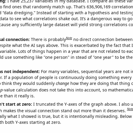
ng:
I have 25,237 variables in my database. I compare all these var
o find ones that randomly match up. That's 636,906,169 correlation
ed “data dredging.” Instead of starting with a hypothesis and testing 
ata to see what correlations shake out. It’s a dangerous way to g
cause any sufficiently large dataset will yield strong correlations c
Note
sal connection:
There is probably
no direct connection between
espite what the AI says above. This is exacerbated by the fact that 
variable. Lots of things happen in a year that are not related to ea
d use something like "one person" in stead of "one year" to be the
ns not independent:
For many variables, sequential years are not
r. If a population of people is continuously doing something every 
o think they would suddenly
change
how they are doing that thing o
p
-value calculation does not take this into account, so mathematica
 than it really is.
't start at zero:
I truncated the Y-axes of the graph above. I also u
Not
h makes the visual connection stand out more than it deserves.
ly what I showed is true, but it is intentionally misleading. Below
th both Y-axes starting at zero.