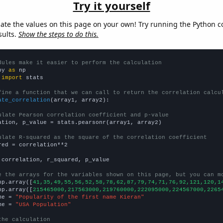
Try it yourself
late the values on this page on your own! Try running the Python c
sults.
Show the steps to do this.
dules make it easier to perform the calculation
py 
as
 
import
 stats

fine a function that we can call to return the correlation calcu
ate_correlation
(array1, array2):

ulate Pearson correlation coefficient and p-value
ation, p_value = stats.pearsonr(array1, array2)

ulate R-squared as the square of the correlation coefficient
red = correlation**2

 correlation, r_squared, p_value

e the arrays for the variables shown on this page, but you can m
np.array([
41,35,49,55,56,52,58,78,62,87,79,74,71,76,92,121,120,1
np.array([
215465000,217563000,219760000,222095000,224567000,2265
me = 
"Popularity of the first name Kieran"
me = 
"USA Population"
the calculation