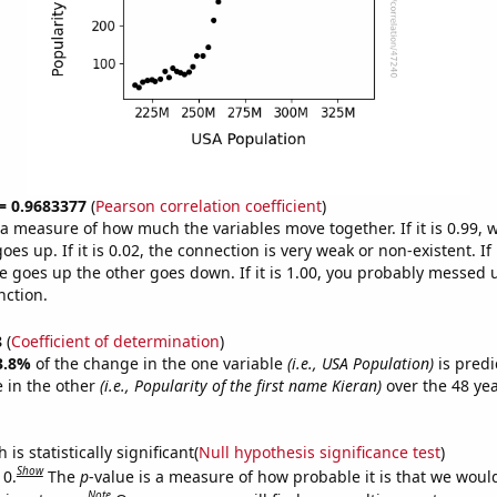
 = 0.9683377
(
Pearson correlation coefficient
)
s a measure of how much the variables move together. If it is 0.99,
es up. If it is 0.02, the connection is very weak or non-existent. If i
 goes up the other goes down. If it is 1.00, you probably messed 
nction.
8
(
Coefficient of determination
)
3.8%
of the change in the one variable
(i.e., USA Population)
is predi
 in the other
(i.e., Popularity of the first name Kieran)
over the 48 ye
.
is statistically significant(
Null hypothesis significance test
)
Show
 0.
The
p
-value is a measure of how probable it is that we wou
Note