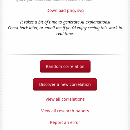
Download png
,
svg
It takes a bit of time to generate AI explanations!
Check back later, or email me if you'd enjoy seeing this work in
real-time.
Random correlation
Discover a new correlation
View all correlations
View all research papers
Report an error