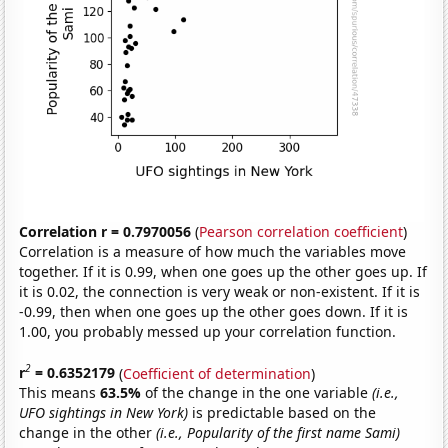
Correlation r = 0.7970056
(
Pearson correlation coefficient
)
Correlation is a measure of how much the variables move
together. If it is 0.99, when one goes up the other goes up. If
it is 0.02, the connection is very weak or non-existent. If it is
-0.99, then when one goes up the other goes down. If it is
1.00, you probably messed up your correlation function.
2
r
= 0.6352179
(
Coefficient of determination
)
This means
63.5%
of the change in the one variable
(i.e.,
UFO sightings in New York)
is predictable based on the
change in the other
(i.e., Popularity of the first name Sami)