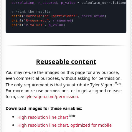
correlation, r_squared, p_value
 = calculate_correlation(
ar
# Print the results
print
(
"Correlation Coefficient:"
, 
correlation
print
(
"R-squared:"
, 
r_squared
print
(
"P-value:"
, 
p_value
)
Reuseable content
You may re-use the images on this page for any purpose,
even commercial purposes, without asking for permission.
Note
The only requirement is that you attribute Tyler Vigen.
For more on re-use permissions, or to get a signed release
form, see
tylervigen.com/permission
.
Download images for these variables:
Note
High resolution line chart
High resolution line chart, optimized for mobile