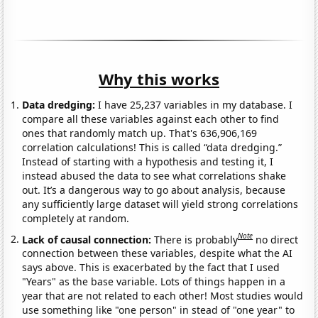
Why this works
Data dredging:
I have 25,237 variables in my database. I
compare all these variables against each other to find
ones that randomly match up. That's 636,906,169
correlation calculations! This is called “data dredging.”
Instead of starting with a hypothesis and testing it, I
instead abused the data to see what correlations shake
out. It’s a dangerous way to go about analysis, because
any sufficiently large dataset will yield strong correlations
completely at random.
Note
Lack of causal connection:
There is probably
no direct
connection between these variables, despite what the AI
says above. This is exacerbated by the fact that I used
"Years" as the base variable. Lots of things happen in a
year that are not related to each other! Most studies would
use something like "one person" in stead of "one year" to