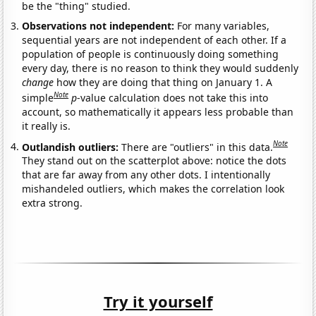
be the "thing" studied.
Observations not independent:
For many variables,
sequential years are not independent of each other. If a
population of people is continuously doing something
every day, there is no reason to think they would suddenly
change
how they are doing that thing on January 1. A
Note
simple
p
-value calculation does not take this into
account, so mathematically it appears less probable than
it really is.
Note
Outlandish outliers:
There are "outliers" in this data.
They stand out on the scatterplot above: notice the dots
that are far away from any other dots. I intentionally
mishandeled outliers, which makes the correlation look
extra strong.
Try it yourself