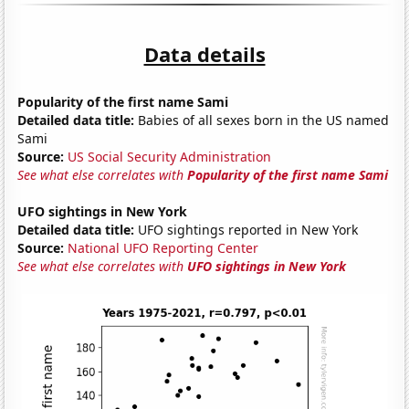
Data details
Popularity of the first name Sami
Detailed data title:
Babies of all sexes born in the US named
Sami
Source:
US Social Security Administration
See what else correlates with
Popularity of the first name Sami
UFO sightings in New York
Detailed data title:
UFO sightings reported in New York
Source:
National UFO Reporting Center
See what else correlates with
UFO sightings in New York