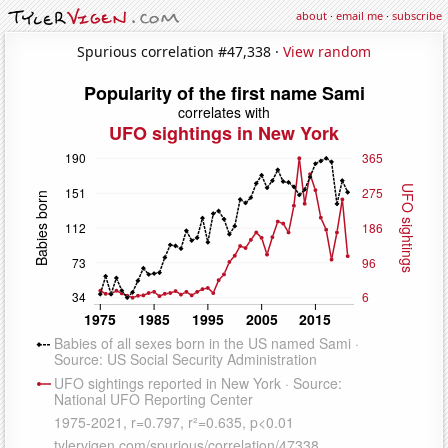
about
·
email me
·
subscribe
Spurious correlation #47,338 ·
View random