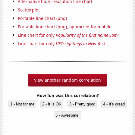
Alternative high resolution line chart
Scatterplot
Portable line chart (png)
Portable line chart (png), optimized for mobile
Line chart for only
Popularity of the first name Sami
Line chart for only
UFO sightings in New York
View another random correlation
How fun was this correlation?
1 - Not for me
2 - It is OK
3 - Pretty good
4 - It's great!
5 - Awesome!