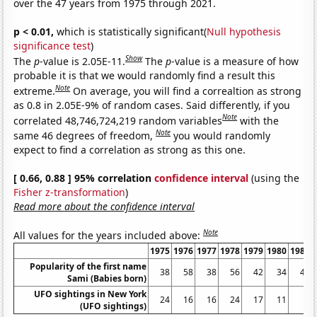
over the 47 years from 1975 through 2021.
p < 0.01,
which is statistically significant(
Null hypothesis
significance test
)
Show
The
p
-value is 2.05E-11.
The
p
-value is a measure of how
probable it is that we would randomly find a result this
Note
extreme.
On average, you will find a correaltion as strong
as 0.8 in 2.05E-9% of random cases. Said differently, if you
Note
correlated 48,746,724,219 random variables
with the
Note
same 46 degrees of freedom,
you would randomly
expect to find a correlation as strong as this one.
[ 0.66, 0.88 ] 95% correlation
confidence interval
(using the
Fisher z-transformation
)
Read more about the confidence interval
Note
All values for the years included above:
1975
1976
1977
1978
1979
1980
1981
Popularity of the first name
38
58
38
56
42
34
40
Sami (Babies born)
UFO sightings in New York
24
16
16
24
17
11
6
(UFO sightings)