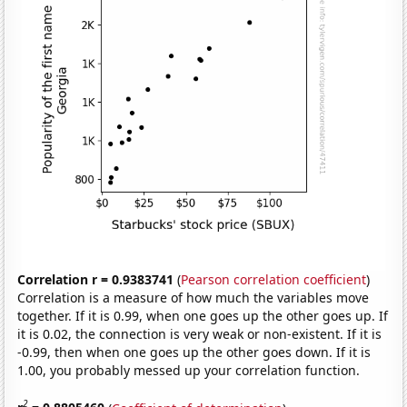
Correlation r = 0.9383741
(
Pearson correlation coefficient
)
Correlation is a measure of how much the variables move
together. If it is 0.99, when one goes up the other goes up. If
it is 0.02, the connection is very weak or non-existent. If it is
-0.99, then when one goes up the other goes down. If it is
1.00, you probably messed up your correlation function.
2