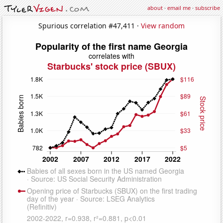
about
·
email me
·
subscribe
Spurious correlation #47,411 ·
View random