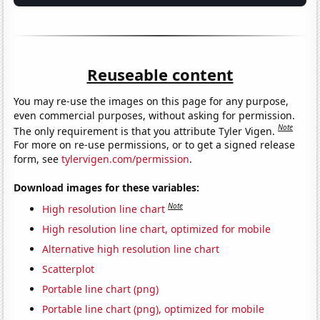
Reuseable content
You may re-use the images on this page for any purpose,
even commercial purposes, without asking for permission.
Note
The only requirement is that you attribute Tyler Vigen.
For more on re-use permissions, or to get a signed release
form, see
tylervigen.com/permission
.
Download images for these variables:
Note
High resolution line chart
High resolution line chart, optimized for mobile
Alternative high resolution line chart
Scatterplot
Portable line chart (png)
Portable line chart (png), optimized for mobile