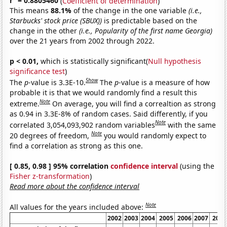
r
= 0.8805460
(
Coefficient of determination
)
This means
88.1%
of the change in the one variable
(i.e.,
Starbucks' stock price (SBUX))
is predictable based on the
change in the other
(i.e., Popularity of the first name Georgia)
over the 21 years from 2002 through 2022.
p < 0.01,
which is statistically significant(
Null hypothesis
significance test
)
Show
The
p
-value is 3.3E-10.
The
p
-value is a measure of how
probable it is that we would randomly find a result this
Note
extreme.
On average, you will find a correaltion as strong
as 0.94 in 3.3E-8% of random cases. Said differently, if you
Note
correlated 3,054,093,902 random variables
with the same
Note
20 degrees of freedom,
you would randomly expect to
find a correlation as strong as this one.
[ 0.85, 0.98 ] 95% correlation
confidence interval
(using the
Fisher z-transformation
)
Read more about the confidence interval
Note
All values for the years included above:
2002
2003
2004
2005
2006
2007
2008