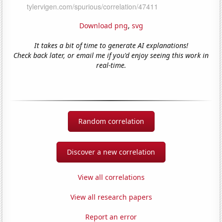
Download png
,
svg
It takes a bit of time to generate AI explanations!
Check back later, or email me if you'd enjoy seeing this work in
real-time.
Random correlation
Discover a new correlation
View all correlations
View all research papers
Report an error