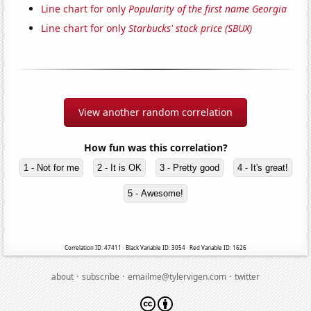
Line chart for only
Popularity of the first name Georgia
Line chart for only
Starbucks' stock price (SBUX)
View another random correlation
How fun was this correlation?
1 - Not for me
2 - It is OK
3 - Pretty good
4 - It's great!
5 - Awesome!
Correlation ID: 47411 · Black Variable ID: 3054 · Red Variable ID: 1626
·
·
·
about
subscribe
emailme@tylervigen.com
twitter