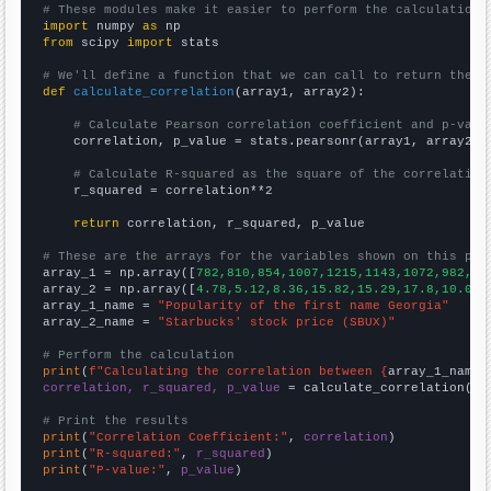
# These modules make it easier to perform the calculation
import
 numpy 
as
from
 scipy 
import
 stats

# We'll define a function that we can call to return the c
def
calculate_correlation
(array1, array2):

# Calculate Pearson correlation coefficient and p-valu
    correlation, p_value = stats.pearsonr(array1, array2)

# Calculate R-squared as the square of the correlation
    r_squared = correlation**2

return
 correlation, r_squared, p_value

# These are the arrays for the variables shown on this pag

array_1 = np.array([
782,810,854,1007,1215,1143,1072,982,98
array_2 = np.array([
4.78,5.12,8.36,15.82,15.29,17.8,10.07,
array_1_name = 
"Popularity of the first name Georgia"
array_2_name = 
"Starbucks' stock price (SBUX)"
# Perform the calculation
print
(
f"Calculating the correlation between {
array_1_name
}
correlation, r_squared, p_value
 = calculate_correlation(
ar
# Print the results
print
(
"Correlation Coefficient:"
, 
correlation
print
(
"R-squared:"
, 
r_squared
print
(
"P-value:"
, 
p_value
)