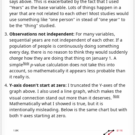
says above. This is exacerbated by the fact that I used
"Years" as the base variable. Lots of things happen in a
year that are not related to each other! Most studies would
use something like "one person" in stead of "one year" to
be the "thing" studied.
Observations not independent:
For many variables,
sequential years are not independent of each other. If a
population of people is continuously doing something
every day, there is no reason to think they would suddenly
change
how they are doing that thing on January 1. A
Note
simple
p
-value calculation does not take this into
account, so mathematically it appears less probable than
it really is.
Y-axis doesn't start at zero:
I truncated the Y-axes of the
graph above. I also used a line graph, which makes the
Note
visual connection stand out more than it deserves.
Mathematically what I showed is true, but it is
intentionally misleading. Below is the same chart but with
both Y-axes starting at zero.