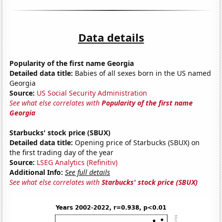
Data details
Popularity of the first name Georgia
Detailed data title:
Babies of all sexes born in the US named
Georgia
Source:
US Social Security Administration
See what else correlates with
Popularity of the first name
Georgia
Starbucks' stock price (SBUX)
Detailed data title:
Opening price of Starbucks (SBUX) on
the first trading day of the year
Source:
LSEG Analytics (Refinitiv)
Additional Info:
See full details
See what else correlates with
Starbucks' stock price (SBUX)