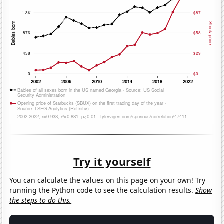
Try it yourself
You can calculate the values on this page on your own! Try
running the Python code to see the calculation results.
Show
the steps to do this.