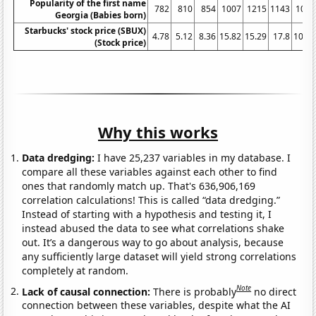
Popularity of the first name
782
810
854
1007
1215
1143
1072
Georgia (Babies born)
Starbucks' stock price (SBUX)
4.78
5.12
8.36
15.82
15.29
17.8
10.07
(Stock price)
Why this works
Data dredging:
I have 25,237 variables in my database. I
compare all these variables against each other to find
ones that randomly match up. That's 636,906,169
correlation calculations! This is called “data dredging.”
Instead of starting with a hypothesis and testing it, I
instead abused the data to see what correlations shake
out. It’s a dangerous way to go about analysis, because
any sufficiently large dataset will yield strong correlations
completely at random.
Note
Lack of causal connection:
There is probably
no direct
connection between these variables, despite what the AI