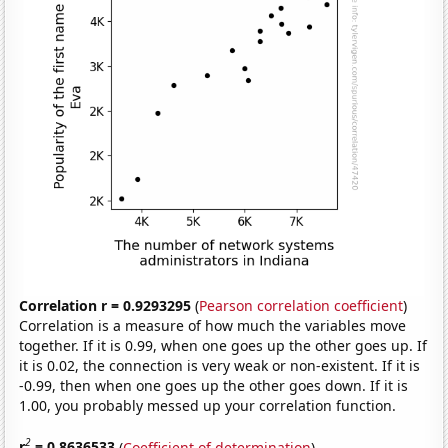
Correlation r = 0.9293295
(
Pearson correlation coefficient
)
Correlation is a measure of how much the variables move
together. If it is 0.99, when one goes up the other goes up. If
it is 0.02, the connection is very weak or non-existent. If it is
-0.99, then when one goes up the other goes down. If it is
1.00, you probably messed up your correlation function.
2
r
= 0.8636533
(
Coefficient of determination
)