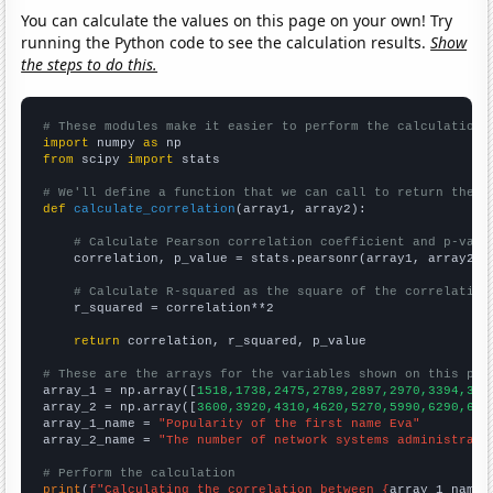
You can calculate the values on this page on your own! Try
running the Python code to see the calculation results.
Show
the steps to do this.
# These modules make it easier to perform the calculation
import
 numpy 
as
from
 scipy 
import
 stats

# We'll define a function that we can call to return the c
def
calculate_correlation
(array1, array2):

# Calculate Pearson correlation coefficient and p-valu
    correlation, p_value = stats.pearsonr(array1, array2)

# Calculate R-squared as the square of the correlation
    r_squared = correlation**2

return
 correlation, r_squared, p_value

# These are the arrays for the variables shown on this pag

array_1 = np.array([
1518,1738,2475,2789,2897,2970,3394,327
array_2 = np.array([
3600,3920,4310,4620,5270,5990,6290,629
array_1_name = 
"Popularity of the first name Eva"
array_2_name = 
"The number of network systems administrato
# Perform the calculation
print
(
f"Calculating the correlation between {
array_1_name
}