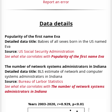
Report an error
Data details
Popularity of the first name Eva
Detailed data title:
Babies of all sexes born in the US named
Eva
Source:
US Social Security Administration
See what else correlates with
Popularity of the first name Eva
The number of network systems administrators in Indiana
Detailed data title:
BLS estimate of network and computer
systems administrators in Indiana
Source:
Bureau of Larbor Statistics
See what else correlates with
The number of network systems
administrators in Indiana