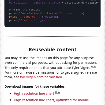
correlation, r_squared, p_value
 = calculate_correlation(
ar
# Print the results
print
(
"Correlation Coefficient:"
, 
correlation
print
(
"R-squared:"
, 
r_squared
print
(
"P-value:"
, 
p_value
)
Reuseable content
You may re-use the images on this page for any purpose,
even commercial purposes, without asking for permission.
Note
The only requirement is that you attribute Tyler Vigen.
For more on re-use permissions, or to get a signed release
form, see
tylervigen.com/permission
.
Download images for these variables:
Note
High resolution line chart
High resolution line chart, optimized for mobile