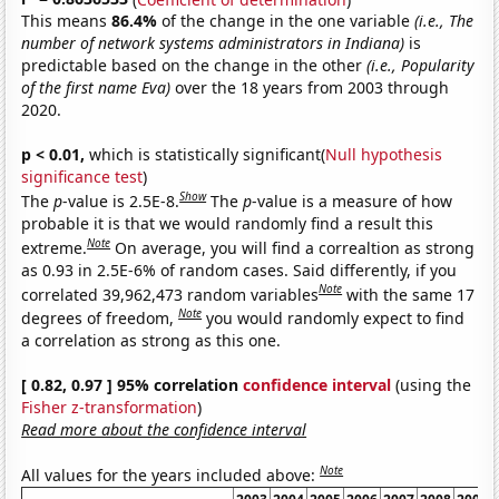
This means
86.4%
of the change in the one variable
(i.e., The
number of network systems administrators in Indiana)
is
predictable based on the change in the other
(i.e., Popularity
of the first name Eva)
over the 18 years from 2003 through
2020.
p < 0.01,
which is statistically significant(
Null hypothesis
significance test
)
Show
The
p
-value is 2.5E-8.
The
p
-value is a measure of how
probable it is that we would randomly find a result this
Note
extreme.
On average, you will find a correaltion as strong
as 0.93 in 2.5E-6% of random cases. Said differently, if you
Note
correlated 39,962,473 random variables
with the same 17
Note
degrees of freedom,
you would randomly expect to find
a correlation as strong as this one.
[ 0.82, 0.97 ] 95% correlation
confidence interval
(using the
Fisher z-transformation
)
Read more about the confidence interval
Note
All values for the years included above: