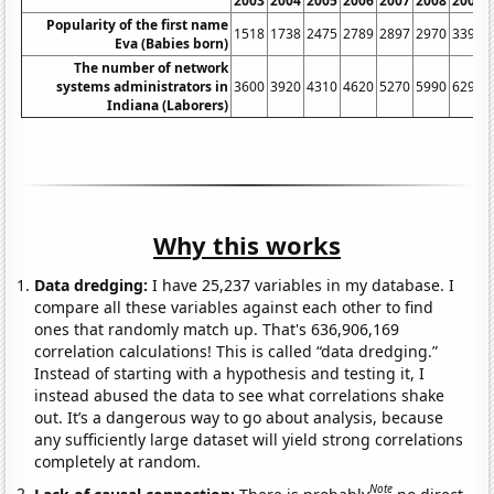
2003
2004
2005
2006
2007
2008
2009
Popularity of the first name
1518
1738
2475
2789
2897
2970
3394
Eva (Babies born)
The number of network
systems administrators in
3600
3920
4310
4620
5270
5990
6290
Indiana (Laborers)
Why this works
Data dredging:
I have 25,237 variables in my database. I
compare all these variables against each other to find
ones that randomly match up. That's 636,906,169
correlation calculations! This is called “data dredging.”
Instead of starting with a hypothesis and testing it, I
instead abused the data to see what correlations shake
out. It’s a dangerous way to go about analysis, because
any sufficiently large dataset will yield strong correlations
completely at random.
Note
Lack of causal connection:
There is probably
no direct