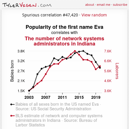
about
·
email me
·
subscribe
Spurious correlation #47,420 ·
View random