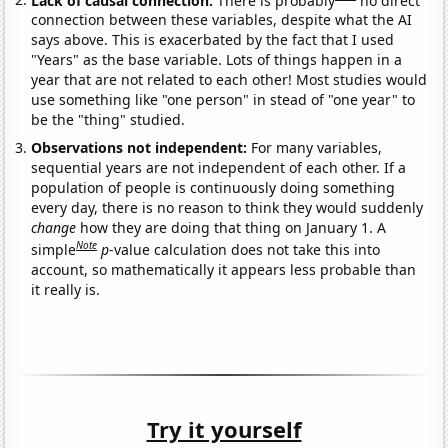
connection between these variables, despite what the AI
says above. This is exacerbated by the fact that I used
"Years" as the base variable. Lots of things happen in a
year that are not related to each other! Most studies would
use something like "one person" in stead of "one year" to
be the "thing" studied.
Observations not independent:
For many variables,
sequential years are not independent of each other. If a
population of people is continuously doing something
every day, there is no reason to think they would suddenly
change
how they are doing that thing on January 1. A
Note
simple
p
-value calculation does not take this into
account, so mathematically it appears less probable than
it really is.
Try it yourself