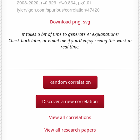
Download png
,
svg
It takes a bit of time to generate AI explanations!
Check back later, or email me if you'd enjoy seeing this work in
real-time.
Random correlation
Discover a new correlation
View all correlations
View all research papers