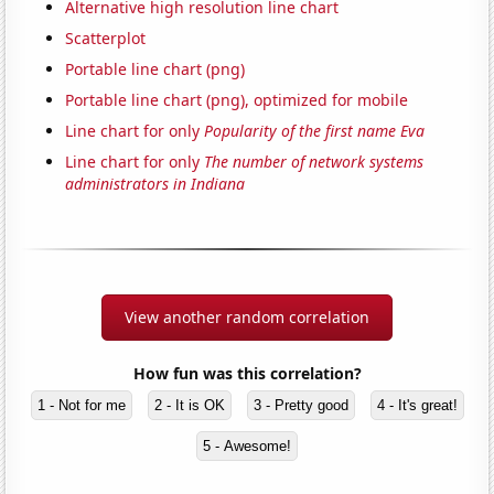
Alternative high resolution line chart
Scatterplot
Portable line chart (png)
Portable line chart (png), optimized for mobile
Line chart for only
Popularity of the first name Eva
Line chart for only
The number of network systems
administrators in Indiana
View another random correlation
How fun was this correlation?
1 - Not for me
2 - It is OK
3 - Pretty good
4 - It's great!
5 - Awesome!