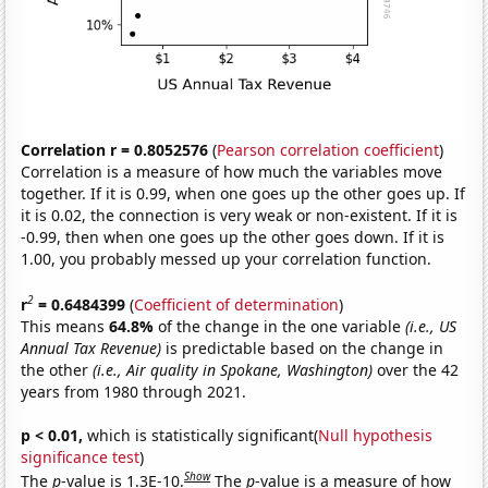
Correlation r = 0.8052576
(
Pearson correlation coefficient
)
Correlation is a measure of how much the variables move
together. If it is 0.99, when one goes up the other goes up. If
it is 0.02, the connection is very weak or non-existent. If it is
-0.99, then when one goes up the other goes down. If it is
1.00, you probably messed up your correlation function.
2
r
= 0.6484399
(
Coefficient of determination
)
This means
64.8%
of the change in the one variable
(i.e., US
Annual Tax Revenue)
is predictable based on the change in
the other
(i.e., Air quality in Spokane, Washington)
over the 42
years from 1980 through 2021.
p < 0.01,
which is statistically significant(
Null hypothesis
significance test
)
Show
The
p
-value is 1.3E-10.
The
p
-value is a measure of how