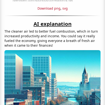
Download png
,
svg
AI explanation
The cleaner air led to better fuel combustion, which in turn
increased productivity and income. You could say it really
fueled the economy, giving everyone a breath of fresh air
when it came to their finances!