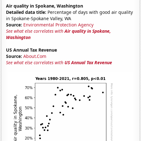
Air quality in Spokane, Washington
Detailed data title:
Percentage of days with good air quality
in Spokane-Spokane Valley, WA
Source:
Environmental Protection Agency
See what else correlates with
Air quality in Spokane,
Washington
US Annual Tax Revenue
Source:
About.Com
See what else correlates with
US Annual Tax Revenue