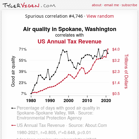
about
·
email me
·
subscribe
Spurious correlation #4,746 ·
View random