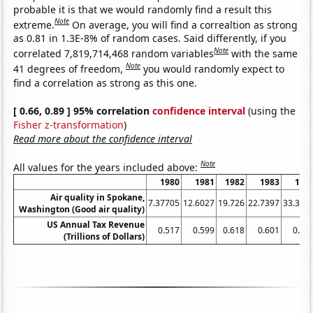
probable it is that we would randomly find a result this
Note
extreme.
On average, you will find a correaltion as strong
as 0.81 in 1.3E-8% of random cases. Said differently, if you
Note
correlated 7,819,714,468 random variables
with the same
Note
41 degrees of freedom,
you would randomly expect to
find a correlation as strong as this one.
[ 0.66, 0.89 ] 95% correlation
confidence interval
(using the
Fisher z-transformation
)
Read more about the confidence interval
Note
All values for the years included above:
1980
1981
1982
1983
198
Air quality in Spokane,
7.37705
12.6027
19.726
22.7397
33.333
Washington (Good air quality)
US Annual Tax Revenue
0.517
0.599
0.618
0.601
0.66
(Trillions of Dollars)