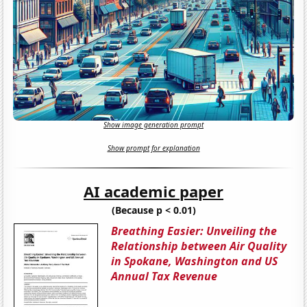
Show image generation prompt
Show prompt for explanation
AI academic paper
(Because p < 0.01)
Breathing Easier: Unveiling the
Relationship between Air Quality
in Spokane, Washington and US
Annual Tax Revenue