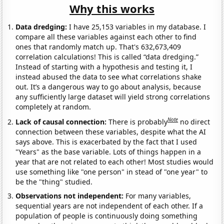
Why this works
Data dredging:
I have 25,153 variables in my database. I
compare all these variables against each other to find
ones that randomly match up. That's 632,673,409
correlation calculations! This is called “data dredging.”
Instead of starting with a hypothesis and testing it, I
instead abused the data to see what correlations shake
out. It’s a dangerous way to go about analysis, because
any sufficiently large dataset will yield strong correlations
completely at random.
Note
Lack of causal connection:
There is probably
no direct
connection between these variables, despite what the AI
says above. This is exacerbated by the fact that I used
"Years" as the base variable. Lots of things happen in a
year that are not related to each other! Most studies would
use something like "one person" in stead of "one year" to
be the "thing" studied.
Observations not independent:
For many variables,
sequential years are not independent of each other. If a
population of people is continuously doing something