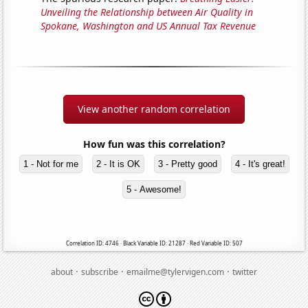
Unveiling the Relationship between Air Quality in
Spokane, Washington and US Annual Tax Revenue
View another random correlation
How fun was this correlation?
1 - Not for me
2 - It is OK
3 - Pretty good
4 - It's great!
5 - Awesome!
Correlation ID: 4746 · Black Variable ID: 21287 · Red Variable ID: 507
·
·
·
about
subscribe
emailme@tylervigen.com
twitter