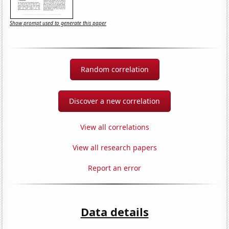
Show prompt used to generate this paper
Random correlation
Discover a new correlation
View all correlations
View all research papers
Report an error
Data details