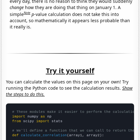
every day, there is no reason to think they would suddenly
change
how they are doing that thing on January 1. A
Note
simple
p
-value calculation does not take this into
account, so mathematically it appears less probable than
it really is.
Try it yourself
You can calculate the values on this page on your own! Try
running the Python code to see the calculation results.
Show
the steps to do this.
# These modules make it easier to perform the calculation
import
 numpy 
as
from
 scipy 
import
 stats

# We'll define a function that we can call to return the c
def
calculate_correlation
(array1, array2):
