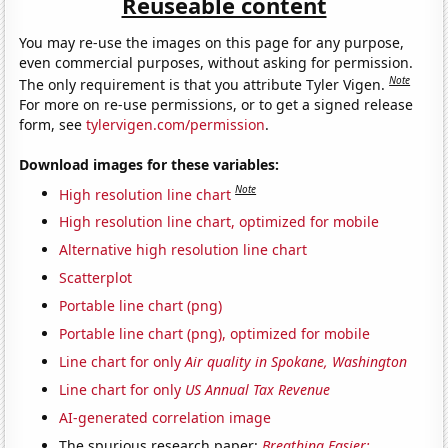
Reuseable content
You may re-use the images on this page for any purpose,
even commercial purposes, without asking for permission.
Note
The only requirement is that you attribute Tyler Vigen.
For more on re-use permissions, or to get a signed release
form, see
tylervigen.com/permission
.
Download images for these variables:
Note
High resolution line chart
High resolution line chart, optimized for mobile
Alternative high resolution line chart
Scatterplot
Portable line chart (png)
Portable line chart (png), optimized for mobile
Line chart for only
Air quality in Spokane, Washington
Line chart for only
US Annual Tax Revenue
AI-generated correlation image
The spurious research paper:
Breathing Easier: