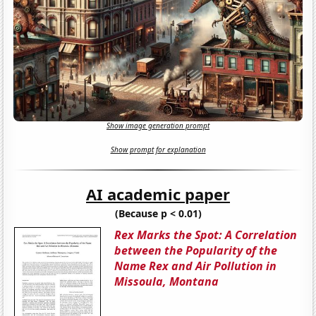
Show image generation prompt
Show prompt for explanation
AI academic paper
(Because p < 0.01)
Rex Marks the Spot: A Correlation
between the Popularity of the
Name Rex and Air Pollution in
Missoula, Montana