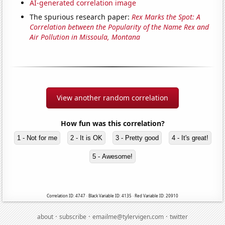
AI-generated correlation image
The spurious research paper:
Rex Marks the Spot: A
Correlation between the Popularity of the Name Rex and
Air Pollution in Missoula, Montana
View another random correlation
How fun was this correlation?
1 - Not for me
2 - It is OK
3 - Pretty good
4 - It's great!
5 - Awesome!
Correlation ID: 4747 · Black Variable ID: 4135 · Red Variable ID: 20910
·
·
·
about
subscribe
emailme@tylervigen.com
twitter