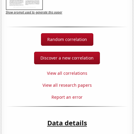
Show prompt used to generate this paper
Random correlation
Discover a new correlation
View all correlations
View all research papers
Report an error
Data details