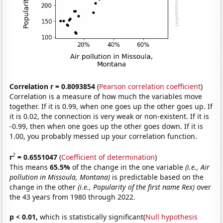
Correlation r = 0.8093854
(
Pearson correlation coefficient
)
Correlation is a measure of how much the variables move
together. If it is 0.99, when one goes up the other goes up. If
it is 0.02, the connection is very weak or non-existent. If it is
-0.99, then when one goes up the other goes down. If it is
1.00, you probably messed up your correlation function.
2
r
= 0.6551047
(
Coefficient of determination
)
This means
65.5%
of the change in the one variable
(i.e., Air
pollution in Missoula, Montana)
is predictable based on the
change in the other
(i.e., Popularity of the first name Rex)
over
the 43 years from 1980 through 2022.
p < 0.01,
which is statistically significant(
Null hypothesis