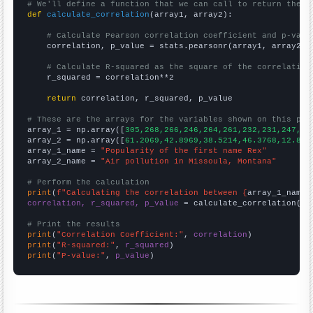
# We'll define a function that we can call to return the c
def
calculate_correlation
(array1, array2):

# Calculate Pearson correlation coefficient and p-valu
    correlation, p_value = stats.pearsonr(array1, array2)

# Calculate R-squared as the square of the correlation
    r_squared = correlation**2

return
 correlation, r_squared, p_value

# These are the arrays for the variables shown on this pag

array_1 = np.array([
305,268,266,246,264,261,232,231,247,22
array_2 = np.array([
61.2069,42.8969,38.5214,46.3768,12.820
array_1_name = 
"Popularity of the first name Rex"
array_2_name = 
"Air pollution in Missoula, Montana"
# Perform the calculation
print
(
f"Calculating the correlation between {
array_1_name
}
correlation, r_squared, p_value
 = calculate_correlation(
ar
# Print the results
print
(
"Correlation Coefficient:"
, 
correlation
print
(
"R-squared:"
, 
r_squared
print
(
"P-value:"
, 
p_value
)