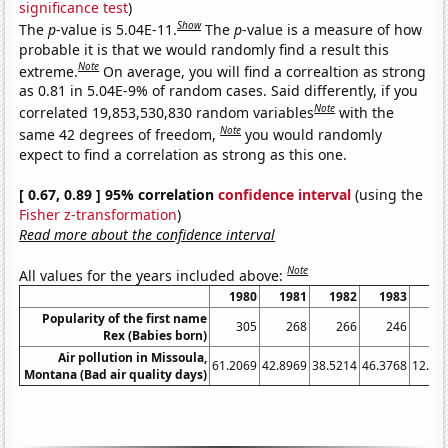
significance test
)
Show
The
p
-value is 5.04E-11.
The
p
-value is a measure of how
probable it is that we would randomly find a result this
Note
extreme.
On average, you will find a correaltion as strong
as 0.81 in 5.04E-9% of random cases. Said differently, if you
Note
correlated 19,853,530,830 random variables
with the
Note
same 42 degrees of freedom,
you would randomly
expect to find a correlation as strong as this one.
[ 0.67, 0.89 ] 95% correlation
confidence interval
(using the
Fisher z-transformation
)
Read more about the confidence interval
Note
All values for the years included above:
1980
1981
1982
1983
19
Popularity of the first name
305
268
266
246
2
Rex (Babies born)
Air pollution in Missoula,
61.2069
42.8969
38.5214
46.3768
12.82
Montana (Bad air quality days)