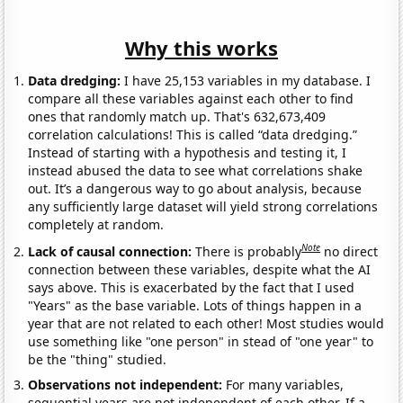
Why this works
Data dredging:
I have 25,153 variables in my database. I
compare all these variables against each other to find
ones that randomly match up. That's 632,673,409
correlation calculations! This is called “data dredging.”
Instead of starting with a hypothesis and testing it, I
instead abused the data to see what correlations shake
out. It’s a dangerous way to go about analysis, because
any sufficiently large dataset will yield strong correlations
completely at random.
Note
Lack of causal connection:
There is probably
no direct
connection between these variables, despite what the AI
says above. This is exacerbated by the fact that I used
"Years" as the base variable. Lots of things happen in a
year that are not related to each other! Most studies would
use something like "one person" in stead of "one year" to
be the "thing" studied.
Observations not independent:
For many variables,
sequential years are not independent of each other. If a