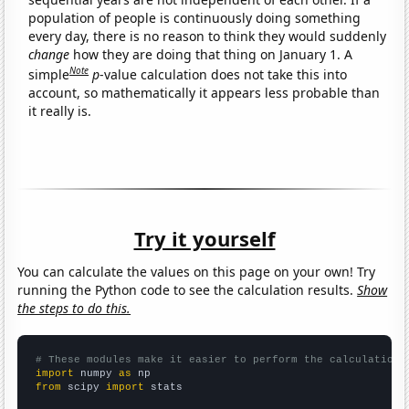
population of people is continuously doing something
every day, there is no reason to think they would suddenly
change
how they are doing that thing on January 1. A
Note
simple
p
-value calculation does not take this into
account, so mathematically it appears less probable than
it really is.
Try it yourself
You can calculate the values on this page on your own! Try
running the Python code to see the calculation results.
Show
the steps to do this.
# These modules make it easier to perform the calculation
import
 numpy 
as
from
 scipy 
import
 stats
