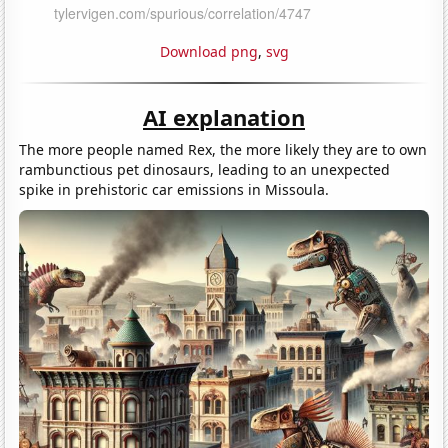
Download png
,
svg
AI explanation
The more people named Rex, the more likely they are to own
rambunctious pet dinosaurs, leading to an unexpected
spike in prehistoric car emissions in Missoula.