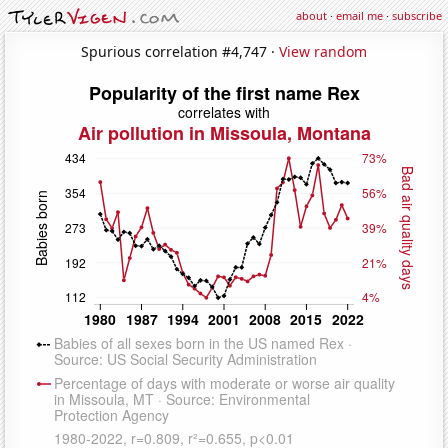
about
·
email me
·
subscribe
Spurious correlation #4,747 ·
View random