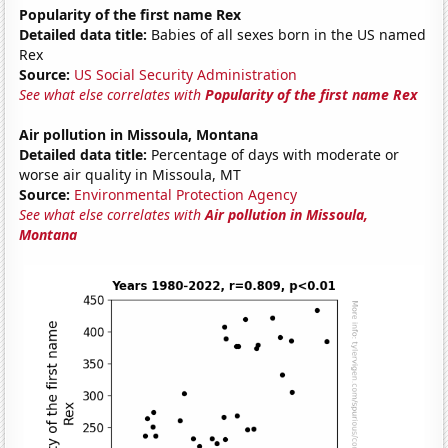
Popularity of the first name Rex
Detailed data title:
Babies of all sexes born in the US named
Rex
Source:
US Social Security Administration
See what else correlates with
Popularity of the first name Rex
Air pollution in Missoula, Montana
Detailed data title:
Percentage of days with moderate or
worse air quality in Missoula, MT
Source:
Environmental Protection Agency
See what else correlates with
Air pollution in Missoula,
Montana