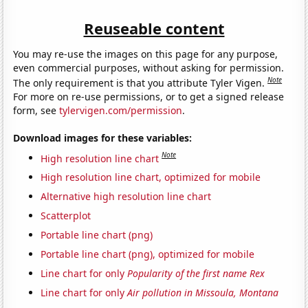
Reuseable content
You may re-use the images on this page for any purpose,
even commercial purposes, without asking for permission.
Note
The only requirement is that you attribute Tyler Vigen.
For more on re-use permissions, or to get a signed release
form, see
tylervigen.com/permission
.
Download images for these variables:
Note
High resolution line chart
High resolution line chart, optimized for mobile
Alternative high resolution line chart
Scatterplot
Portable line chart (png)
Portable line chart (png), optimized for mobile
Line chart for only
Popularity of the first name Rex
Line chart for only
Air pollution in Missoula, Montana