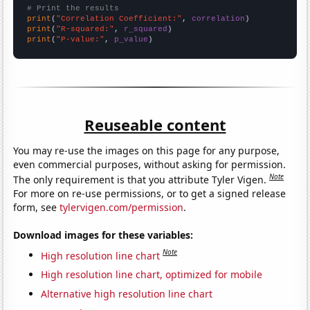
# Print the results
print
(
"Correlation Coefficient:"
, 
correlation
print
(
"R-squared:"
, 
r_squared
print
(
"P-value:"
, 
p_value
)
Reuseable content
You may re-use the images on this page for any purpose,
even commercial purposes, without asking for permission.
Note
The only requirement is that you attribute Tyler Vigen.
For more on re-use permissions, or to get a signed release
form, see
tylervigen.com/permission
.
Download images for these variables:
Note
High resolution line chart
High resolution line chart, optimized for mobile
Alternative high resolution line chart