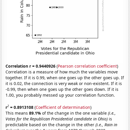
Correlation r = 0.9440926
(
Pearson correlation coefficient
)
Correlation is a measure of how much the variables move
together. If it is 0.99, when one goes up the other goes up. If
it is 0.02, the connection is very weak or non-existent. If it is
-0.99, then when one goes up the other goes down. If it is
1.00, you probably messed up your correlation function.
2
r
= 0.8913108
(
Coefficient of determination
)
This means
89.1%
of the change in the one variable
(i.e.,
Votes for the Republican Presidential candidate in Ohio)
is
predictable based on the change in the other
(i.e., Rain in