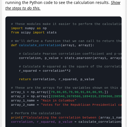
running the Python code to see the calculation results.
Show
the steps to do this.
# These modules make it easier to perform the calculation
import
 numpy 
as
from
 scipy 
import
 stats

# We'll define a function that we can call to return the c
def
calculate_correlation
(array1, array2):

# Calculate Pearson correlation coefficient and p-valu
    correlation, p_value = stats.pearsonr(array1, array2)

# Calculate R-squared as the square of the correlation
    r_squared = correlation**2

return
 correlation, r_squared, p_value

# These are the arrays for the variables shown on this pag

array_1 = np.array([
79,86,65,79,90,91,84,86,95,
])

array_2 = np.array([
2206540,2678560,1894310,2350360,285976
array_1_name = 
"Rain in Columbus"
array_2_name = 
"Votes for the Republican Presidential cand
# Perform the calculation
print
(
f"Calculating the correlation between {
array_1_name
}
correlation, r_squared, p_value
 = calculate_correlation(
ar