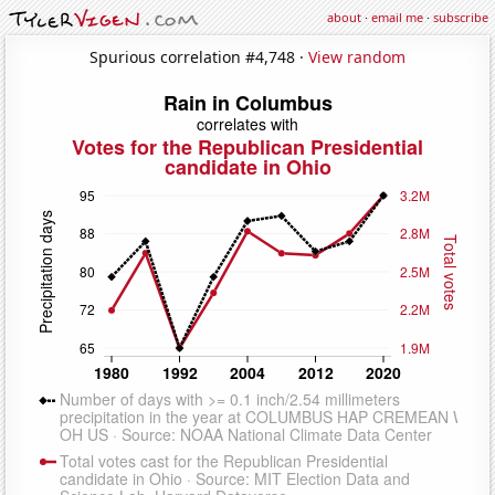
about
·
email me
·
subscribe
Spurious correlation #4,748 ·
View random