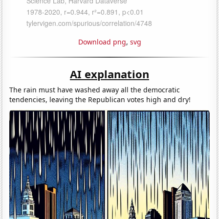
Download png
,
svg
AI explanation
The rain must have washed away all the democratic
tendencies, leaving the Republican votes high and dry!