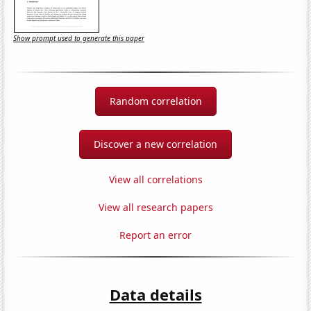
Show prompt used to generate this paper
Random correlation
Discover a new correlation
View all correlations
View all research papers
Report an error
Data details