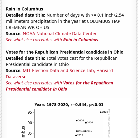
Rain in Columbus
Detailed data title:
Number of days with >= 0.1 inch/2.54
millimeters precipitation in the year at COLUMBUS HAP
CREMEAN WP, OH US
Source:
NOAA National Climate Data Center
See what else correlates with
Rain in Columbus
Votes for the Republican Presidential candidate in Ohio
Detailed data title:
Total votes cast for the Republican
Presidential candidate in Ohio
Source:
MIT Election Data and Science Lab, Harvard
Dataverse
See what else correlates with
Votes for the Republican
Presidential candidate in Ohio