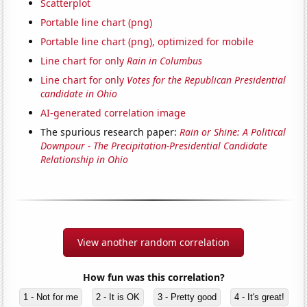
Scatterplot
Portable line chart (png)
Portable line chart (png), optimized for mobile
Line chart for only
Rain in Columbus
Line chart for only
Votes for the Republican Presidential
candidate in Ohio
AI-generated correlation image
The spurious research paper:
Rain or Shine: A Political
Downpour - The Precipitation-Presidential Candidate
Relationship in Ohio
View another random correlation
How fun was this correlation?
1 - Not for me
2 - It is OK
3 - Pretty good
4 - It's great!