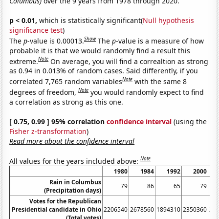
Columbus)
over the 9 years from 1978 through 2020.
p < 0.01,
which is statistically significant(
Null hypothesis
significance test
)
Show
The
p
-value is 0.00013.
The
p
-value is a measure of how
probable it is that we would randomly find a result this
Note
extreme.
On average, you will find a correaltion as strong
as 0.94 in 0.013% of random cases. Said differently, if you
Note
correlated 7,765 random variables
with the same 8
Note
degrees of freedom,
you would randomly expect to find
a correlation as strong as this one.
[ 0.75, 0.99 ] 95% correlation
confidence interval
(using the
Fisher z-transformation
)
Read more about the confidence interval
Note
All values for the years included above:
1980
1984
1992
2000
Rain in Columbus
79
86
65
79
(Precipitation days)
Votes for the Republican
Presidential candidate in Ohio
2206540
2678560
1894310
2350360
28
(Total votes)