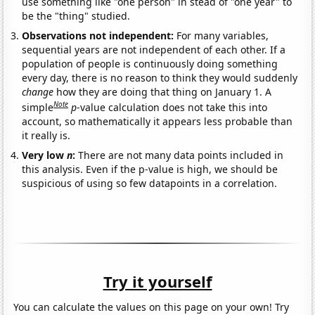
use something like "one person" in stead of "one year" to
be the "thing" studied.
Observations not independent:
For many variables,
sequential years are not independent of each other. If a
population of people is continuously doing something
every day, there is no reason to think they would suddenly
change
how they are doing that thing on January 1. A
Note
simple
p
-value calculation does not take this into
account, so mathematically it appears less probable than
it really is.
Very low
n
:
There are not many data points included in
this analysis. Even if the p-value is high, we should be
suspicious of using so few datapoints in a correlation.
Try it yourself
You can calculate the values on this page on your own! Try