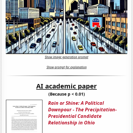
Show image generation prompt
Show prompt for explanation
AI academic paper
(Because p < 0.01)
Rain or Shine: A Political
Downpour - The Precipitation-
Presidential Candidate
Relationship in Ohio