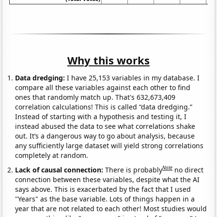
Why this works
Data dredging:
I have 25,153 variables in my database. I
compare all these variables against each other to find
ones that randomly match up. That's 632,673,409
correlation calculations! This is called “data dredging.”
Instead of starting with a hypothesis and testing it, I
instead abused the data to see what correlations shake
out. It’s a dangerous way to go about analysis, because
any sufficiently large dataset will yield strong correlations
completely at random.
Note
Lack of causal connection:
There is probably
no direct
connection between these variables, despite what the AI
says above. This is exacerbated by the fact that I used
"Years" as the base variable. Lots of things happen in a
year that are not related to each other! Most studies would