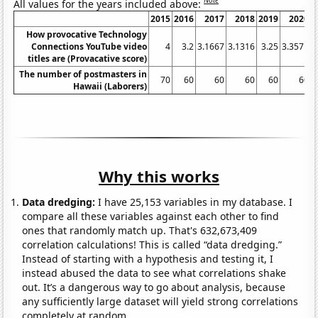
Note
All values for the years included above:
2015
2016
2017
2018
2019
2020
How provocative Technology
Connections YouTube video
4
3.2
3.1667
3.1316
3.25
3.3571
3
titles are (Provacative score)
The number of postmasters in
70
60
60
60
60
60
Hawaii (Laborers)
Why this works
Data dredging:
I have 25,153 variables in my database. I
compare all these variables against each other to find
ones that randomly match up. That's 632,673,409
correlation calculations! This is called “data dredging.”
Instead of starting with a hypothesis and testing it, I
instead abused the data to see what correlations shake
out. It’s a dangerous way to go about analysis, because
any sufficiently large dataset will yield strong correlations
completely at random.