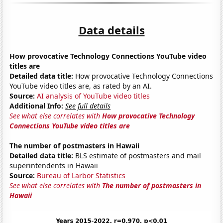
Data details
How provocative Technology Connections YouTube video
titles are
Detailed data title:
How provocative Technology Connections
YouTube video titles are, as rated by an AI.
Source:
AI analysis of YouTube video titles
Additional Info:
See full details
See what else correlates with
How provocative Technology
Connections YouTube video titles are
The number of postmasters in Hawaii
Detailed data title:
BLS estimate of postmasters and mail
superintendents in Hawaii
Source:
Bureau of Larbor Statistics
See what else correlates with
The number of postmasters in
Hawaii