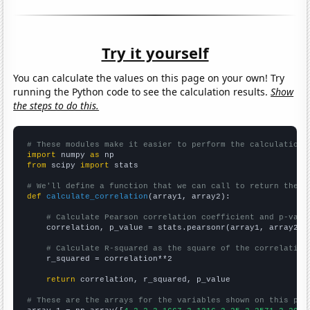
Try it yourself
You can calculate the values on this page on your own! Try
running the Python code to see the calculation results.
Show
the steps to do this.
# These modules make it easier to perform the calculation
import
 numpy 
as
from
 scipy 
import
 stats

# We'll define a function that we can call to return the c
def
calculate_correlation
(array1, array2):

# Calculate Pearson correlation coefficient and p-valu
    correlation, p_value = stats.pearsonr(array1, array2)

# Calculate R-squared as the square of the correlation
    r_squared = correlation**2

return
 correlation, r_squared, p_value

# These are the arrays for the variables shown on this pag