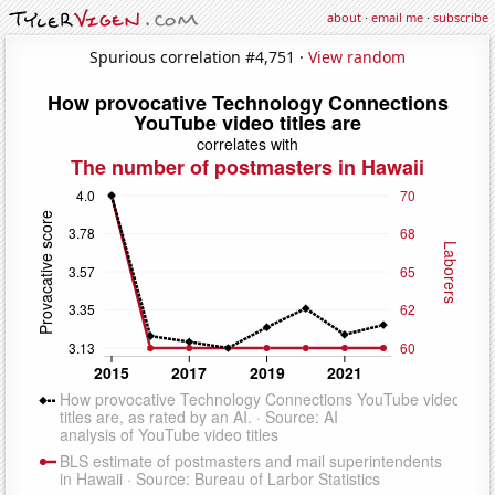
about
·
email me
·
subscribe
Spurious correlation #4,751 ·
View random