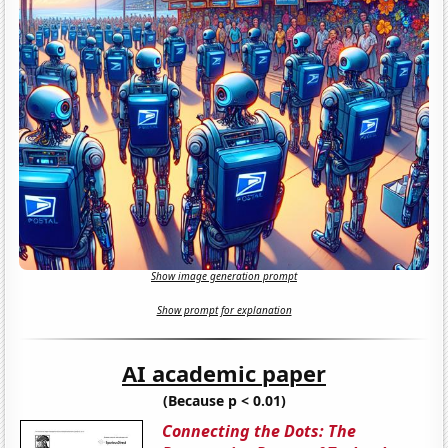
Show image generation prompt
Show prompt for explanation
AI academic paper
(Because p < 0.01)
Connecting the Dots: The