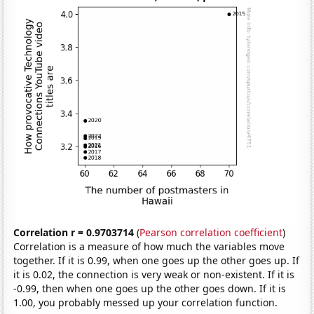
Correlation r = 0.9703714
(
Pearson correlation coefficient
)
Correlation is a measure of how much the variables move
together. If it is 0.99, when one goes up the other goes up. If
it is 0.02, the connection is very weak or non-existent. If it is
-0.99, then when one goes up the other goes down. If it is
1.00, you probably messed up your correlation function.