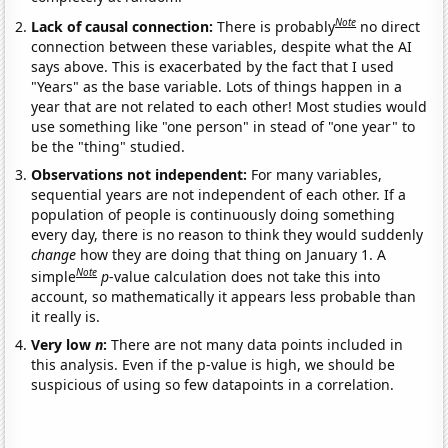
Note
Lack of causal connection:
There is probably
no direct
connection between these variables, despite what the AI
says above. This is exacerbated by the fact that I used
"Years" as the base variable. Lots of things happen in a
year that are not related to each other! Most studies would
use something like "one person" in stead of "one year" to
be the "thing" studied.
Observations not independent:
For many variables,
sequential years are not independent of each other. If a
population of people is continuously doing something
every day, there is no reason to think they would suddenly
change
how they are doing that thing on January 1. A
Note
simple
p
-value calculation does not take this into
account, so mathematically it appears less probable than
it really is.
Very low
n
:
There are not many data points included in
this analysis. Even if the p-value is high, we should be
suspicious of using so few datapoints in a correlation.