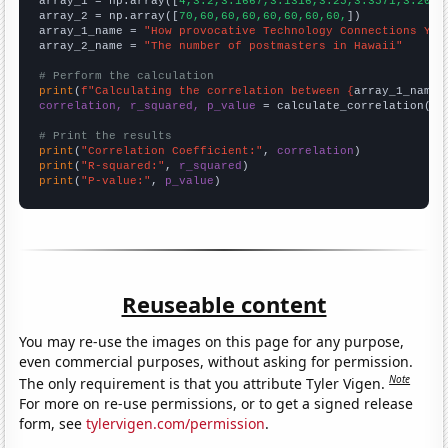

array_1 = np.array([
4,3.2,3.1667,3.1316,3.25,3.3571,3.2083
array_2 = np.array([
70,60,60,60,60,60,60,60,
])

array_1_name = 
"How provocative Technology Connections You
array_2_name = 
"The number of postmasters in Hawaii"
# Perform the calculation
print
(
f"Calculating the correlation between {
array_1_name
}
correlation, r_squared, p_value
 = calculate_correlation(
ar
# Print the results
print
(
"Correlation Coefficient:"
, 
correlation
print
(
"R-squared:"
, 
r_squared
print
(
"P-value:"
, 
p_value
)
Reuseable content
You may re-use the images on this page for any purpose,
even commercial purposes, without asking for permission.
Note
The only requirement is that you attribute Tyler Vigen.
For more on re-use permissions, or to get a signed release
form, see
tylervigen.com/permission
.