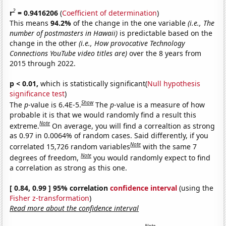
2
r
= 0.9416206
(
Coefficient of determination
)
This means
94.2%
of the change in the one variable
(i.e., The
number of postmasters in Hawaii)
is predictable based on the
change in the other
(i.e., How provocative Technology
Connections YouTube video titles are)
over the 8 years from
2015 through 2022.
p < 0.01,
which is statistically significant(
Null hypothesis
significance test
)
Show
The
p
-value is 6.4E-5.
The
p
-value is a measure of how
probable it is that we would randomly find a result this
Note
extreme.
On average, you will find a correaltion as strong
as 0.97 in 0.0064% of random cases. Said differently, if you
Note
correlated 15,726 random variables
with the same 7
Note
degrees of freedom,
you would randomly expect to find
a correlation as strong as this one.
[ 0.84, 0.99 ] 95% correlation
confidence interval
(using the
Fisher z-transformation
)
Read more about the confidence interval