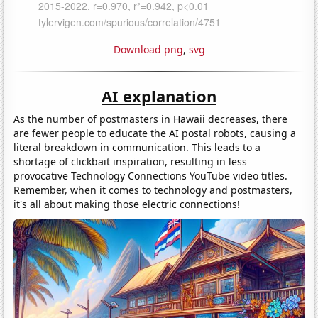
Download png
,
svg
AI explanation
As the number of postmasters in Hawaii decreases, there
are fewer people to educate the AI postal robots, causing a
literal breakdown in communication. This leads to a
shortage of clickbait inspiration, resulting in less
provocative Technology Connections YouTube video titles.
Remember, when it comes to technology and postmasters,
it's all about making those electric connections!