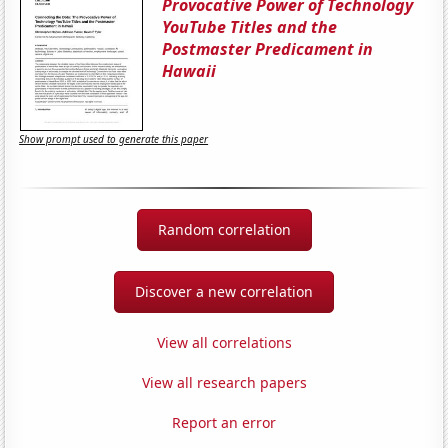
Provocative Power of Technology
YouTube Titles and the
Postmaster Predicament in
Hawaii
Show prompt used to generate this paper
Random correlation
Discover a new correlation
View all correlations
View all research papers
Report an error