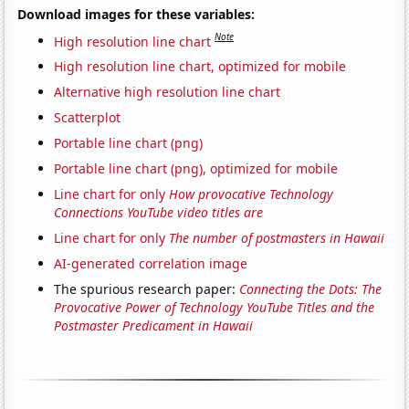
Download images for these variables:
Note
High resolution line chart
High resolution line chart, optimized for mobile
Alternative high resolution line chart
Scatterplot
Portable line chart (png)
Portable line chart (png), optimized for mobile
Line chart for only
How provocative Technology
Connections YouTube video titles are
Line chart for only
The number of postmasters in Hawaii
AI-generated correlation image
The spurious research paper:
Connecting the Dots: The
Provocative Power of Technology YouTube Titles and the
Postmaster Predicament in Hawaii