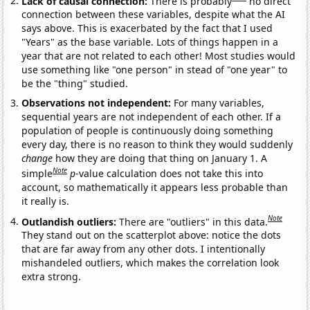
Lack of causal connection:
There is probably
no direct
connection between these variables, despite what the AI
says above. This is exacerbated by the fact that I used
"Years" as the base variable. Lots of things happen in a
year that are not related to each other! Most studies would
use something like "one person" in stead of "one year" to
be the "thing" studied.
Observations not independent:
For many variables,
sequential years are not independent of each other. If a
population of people is continuously doing something
every day, there is no reason to think they would suddenly
change
how they are doing that thing on January 1. A
Note
simple
p
-value calculation does not take this into
account, so mathematically it appears less probable than
it really is.
Note
Outlandish outliers:
There are "outliers" in this data.
They stand out on the scatterplot above: notice the dots
that are far away from any other dots. I intentionally
mishandeled outliers, which makes the correlation look
extra strong.