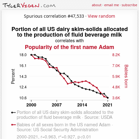
about
·
email me
·
subscribe
Spurious correlation #47,533 ·
View random