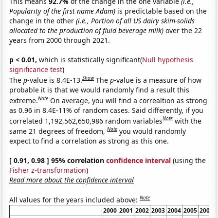
This means
92.7%
of the change in the one variable
(i.e.,
Popularity of the first name Adam)
is predictable based on the
change in the other
(i.e., Portion of all US dairy skim-solids
allocated to the production of fluid beverage milk)
over the 22
years from 2000 through 2021.
p < 0.01,
which is statistically significant(
Null hypothesis
significance test
)
Show
The
p
-value is 8.4E-13.
The
p
-value is a measure of how
probable it is that we would randomly find a result this
Note
extreme.
On average, you will find a correaltion as strong
as 0.96 in 8.4E-11% of random cases. Said differently, if you
Note
correlated 1,192,562,650,986 random variables
with the
Note
same 21 degrees of freedom,
you would randomly
expect to find a correlation as strong as this one.
[ 0.91, 0.98 ] 95% correlation
confidence interval
(using the
Fisher z-transformation
)
Read more about the confidence interval
Note
All values for the years included above:
2000
2001
2002
2003
2004
2005
2006