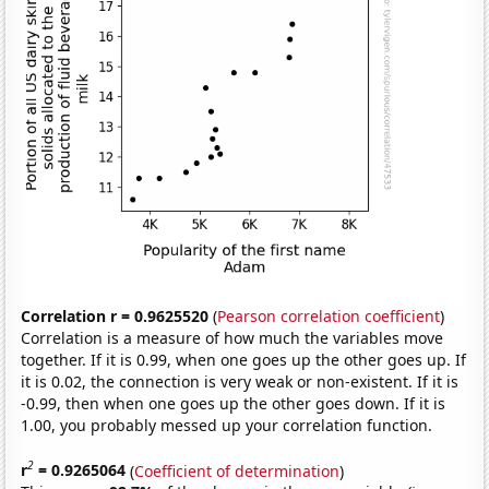
Correlation r = 0.9625520
(
Pearson correlation coefficient
)
Correlation is a measure of how much the variables move
together. If it is 0.99, when one goes up the other goes up. If
it is 0.02, the connection is very weak or non-existent. If it is
-0.99, then when one goes up the other goes down. If it is
1.00, you probably messed up your correlation function.
2
r
= 0.9265064
(
Coefficient of determination
)