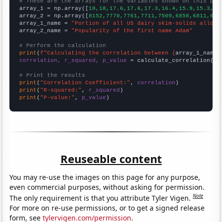
# These are the arrays for the variables shown on this pag

array_1 = np.array([
18,18,17.6,17.6,17.3,16.4,15.9,15.3,14
array_2 = np.array([
8152,7770,7761,7711,7509,6858,6811,679
array_1_name = 
"Portion of all US dairy skim-solids alloca
array_2_name = 
"Popularity of the first name Adam"
# Perform the calculation
print
(
f"Calculating the correlation between {
array_1_name
}
correlation, r_squared, p_value
 = calculate_correlation(
ar
# Print the results
print
(
"Correlation Coefficient:"
, 
correlation
print
(
"R-squared:"
, 
r_squared
print
(
"P-value:"
, 
p_value
)
Reuseable content
You may re-use the images on this page for any purpose,
even commercial purposes, without asking for permission.
Note
The only requirement is that you attribute Tyler Vigen.
For more on re-use permissions, or to get a signed release
form, see
tylervigen.com/permission
.