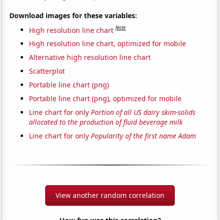
Download images for these variables:
Note
High resolution line chart
High resolution line chart, optimized for mobile
Alternative high resolution line chart
Scatterplot
Portable line chart (png)
Portable line chart (png), optimized for mobile
Line chart for only
Portion of all US dairy skim-solids
allocated to the production of fluid beverage milk
Line chart for only
Popularity of the first name Adam
View another random correlation