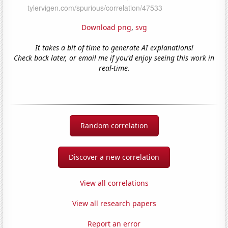
Download png
,
svg
It takes a bit of time to generate AI explanations!
Check back later, or email me if you'd enjoy seeing this work in
real-time.
Random correlation
Discover a new correlation
View all correlations
View all research papers
Report an error