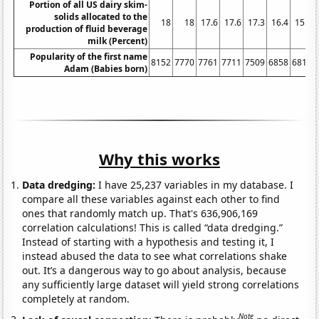
Portion of all US dairy skim-
solids allocated to the
18
18
17.6
17.6
17.3
16.4
15.9
production of fluid beverage
milk (Percent)
Popularity of the first name
8152
7770
7761
7711
7509
6858
6811
Adam (Babies born)
Why this works
Data dredging:
I have 25,237 variables in my database. I
compare all these variables against each other to find
ones that randomly match up. That's 636,906,169
correlation calculations! This is called “data dredging.”
Instead of starting with a hypothesis and testing it, I
instead abused the data to see what correlations shake
out. It’s a dangerous way to go about analysis, because
any sufficiently large dataset will yield strong correlations
completely at random.
Note