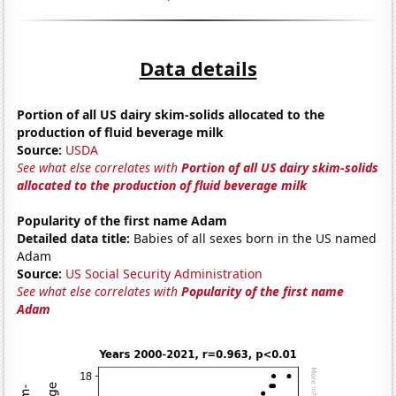
Data details
Portion of all US dairy skim-solids allocated to the
production of fluid beverage milk
Source:
USDA
See what else correlates with
Portion of all US dairy skim-solids
allocated to the production of fluid beverage milk
Popularity of the first name Adam
Detailed data title:
Babies of all sexes born in the US named
Adam
Source:
US Social Security Administration
See what else correlates with
Popularity of the first name
Adam