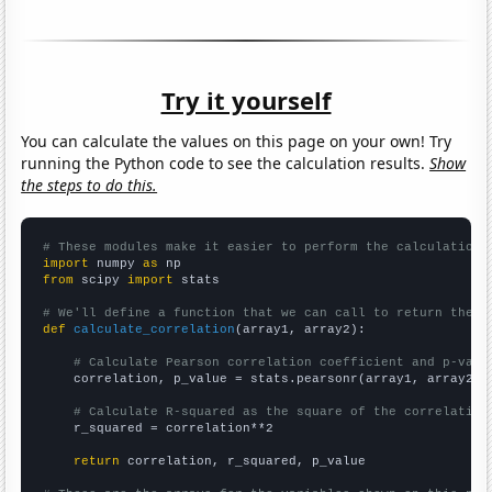
Try it yourself
You can calculate the values on this page on your own! Try
running the Python code to see the calculation results.
Show
the steps to do this.
# These modules make it easier to perform the calculation
import
 numpy 
as
from
 scipy 
import
 stats

# We'll define a function that we can call to return the c
def
calculate_correlation
(array1, array2):

# Calculate Pearson correlation coefficient and p-valu
    correlation, p_value = stats.pearsonr(array1, array2)

# Calculate R-squared as the square of the correlation
    r_squared = correlation**2

return
 correlation, r_squared, p_value
