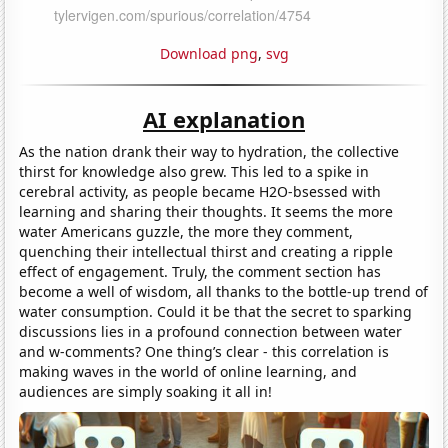
Download png
,
svg
AI explanation
As the nation drank their way to hydration, the collective
thirst for knowledge also grew. This led to a spike in
cerebral activity, as people became H2O-bsessed with
learning and sharing their thoughts. It seems the more
water Americans guzzle, the more they comment,
quenching their intellectual thirst and creating a ripple
effect of engagement. Truly, the comment section has
become a well of wisdom, all thanks to the bottle-up trend of
water consumption. Could it be that the secret to sparking
discussions lies in a profound connection between water
and w-comments? One thing’s clear - this correlation is
making waves in the world of online learning, and
audiences are simply soaking it all in!