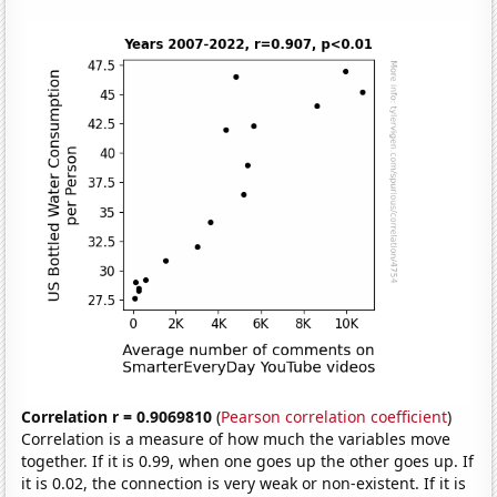
Correlation r = 0.9069810
(
Pearson correlation coefficient
)
Correlation is a measure of how much the variables move
together. If it is 0.99, when one goes up the other goes up. If
it is 0.02, the connection is very weak or non-existent. If it is