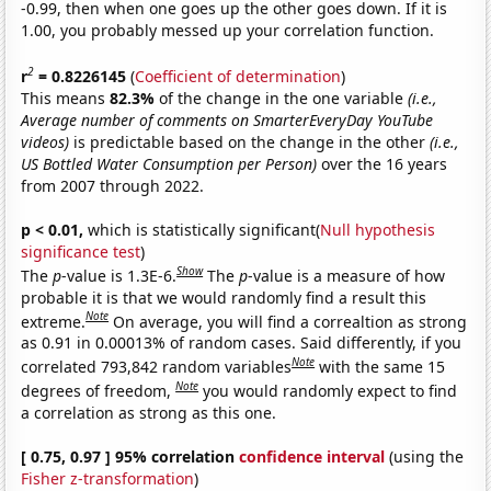
-0.99, then when one goes up the other goes down. If it is
1.00, you probably messed up your correlation function.
2
r
= 0.8226145
(
Coefficient of determination
)
This means
82.3%
of the change in the one variable
(i.e.,
Average number of comments on SmarterEveryDay YouTube
videos)
is predictable based on the change in the other
(i.e.,
US Bottled Water Consumption per Person)
over the 16 years
from 2007 through 2022.
p < 0.01,
which is statistically significant(
Null hypothesis
significance test
)
Show
The
p
-value is 1.3E-6.
The
p
-value is a measure of how
probable it is that we would randomly find a result this
Note
extreme.
On average, you will find a correaltion as strong
as 0.91 in 0.00013% of random cases. Said differently, if you
Note
correlated 793,842 random variables
with the same 15
Note
degrees of freedom,
you would randomly expect to find
a correlation as strong as this one.
[ 0.75, 0.97 ] 95% correlation
confidence interval
(using the
Fisher z-transformation
)