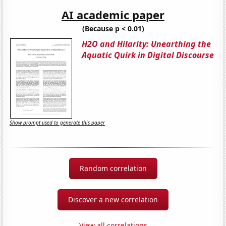
AI academic paper
(Because p < 0.01)
H2O and Hilarity: Unearthing the
Aquatic Quirk in Digital Discourse
Show prompt used to generate this paper
Random correlation
Discover a new correlation
View all correlations