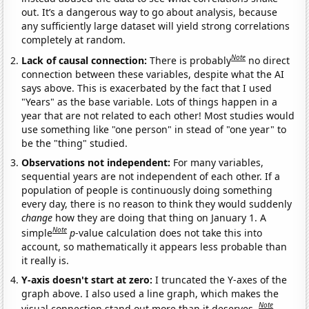
out. It’s a dangerous way to go about analysis, because
any sufficiently large dataset will yield strong correlations
completely at random.
Note
Lack of causal connection:
There is probably
no direct
connection between these variables, despite what the AI
says above. This is exacerbated by the fact that I used
"Years" as the base variable. Lots of things happen in a
year that are not related to each other! Most studies would
use something like "one person" in stead of "one year" to
be the "thing" studied.
Observations not independent:
For many variables,
sequential years are not independent of each other. If a
population of people is continuously doing something
every day, there is no reason to think they would suddenly
change
how they are doing that thing on January 1. A
Note
simple
p
-value calculation does not take this into
account, so mathematically it appears less probable than
it really is.
Y-axis doesn't start at zero:
I truncated the Y-axes of the
graph above. I also used a line graph, which makes the
Note
visual connection stand out more than it deserves.