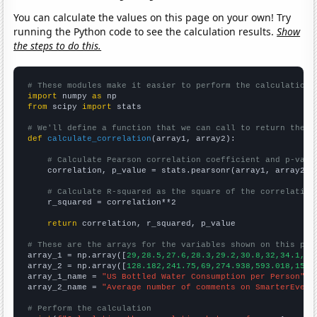
You can calculate the values on this page on your own! Try
running the Python code to see the calculation results.
Show
the steps to do this.
# These modules make it easier to perform the calculation
import
 numpy 
as
from
 scipy 
import
 stats

# We'll define a function that we can call to return the c
def
calculate_correlation
(array1, array2):

# Calculate Pearson correlation coefficient and p-valu
    correlation, p_value = stats.pearsonr(array1, array2)

# Calculate R-squared as the square of the correlation
    r_squared = correlation**2

return
 correlation, r_squared, p_value

# These are the arrays for the variables shown on this pag

array_1 = np.array([
29,28.5,27.6,28.3,29.2,30.8,32,34.1,36
array_2 = np.array([
128.182,241.75,69,274.938,593.018,1532
array_1_name = 
"US Bottled Water Consumption per Person"
array_2_name = 
"Average number of comments on SmarterEvery
# Perform the calculation