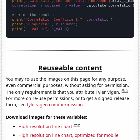
print
(
f"Calculating the correlation between {
array_1_name
}
correlation, r_squared, p_value
 = calculate_correlation(
ar
# Print the results
print
(
"Correlation Coefficient:"
, 
correlation
print
(
"R-squared:"
, 
r_squared
print
(
"P-value:"
, 
p_value
)
Reuseable content
You may re-use the images on this page for any purpose,
even commercial purposes, without asking for permission.
Note
The only requirement is that you attribute Tyler Vigen.
For more on re-use permissions, or to get a signed release
form, see
tylervigen.com/permission
.
Download images for these variables:
Note
High resolution line chart
High resolution line chart, optimized for mobile