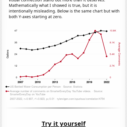
Mathematically what I showed is true, but it is
intentionally misleading. Below is the same chart but with
both Y-axes starting at zero.
Try it yourself