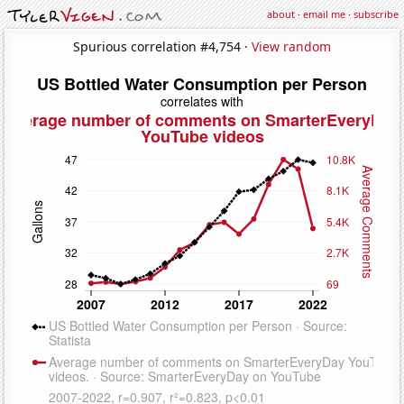
about
·
email me
·
subscribe
Spurious correlation #4,754 ·
View random