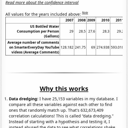
Read more about the confidence interval
Note
All values for the years included above:
2007
2008
2009
2010
2011
US Bottled Water
Consumption per Person
29
28.5
27.6
28.3
29.2
(Gallons)
Average number of comments
on SmarterEveryDay YouTube
128.182
241.75
69
274.938
593.018
1
videos (Average Comments)
Why this works
Data dredging:
I have 25,153 variables in my database. I
compare all these variables against each other to find
ones that randomly match up. That's 632,673,409
correlation calculations! This is called “data dredging.”
Instead of starting with a hypothesis and testing it, I
instead abused the data to see what correlations shake