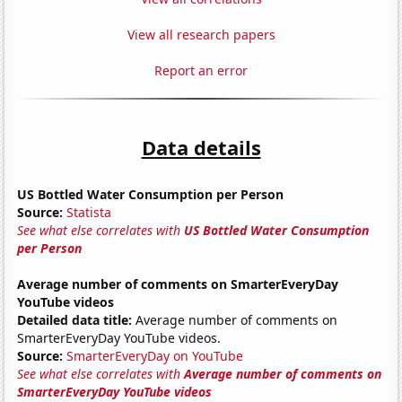
View all research papers
Report an error
Data details
US Bottled Water Consumption per Person
Source:
Statista
See what else correlates with
US Bottled Water Consumption
per Person
Average number of comments on SmarterEveryDay
YouTube videos
Detailed data title:
Average number of comments on
SmarterEveryDay YouTube videos.
Source:
SmarterEveryDay on YouTube
See what else correlates with
Average number of comments on
SmarterEveryDay YouTube videos