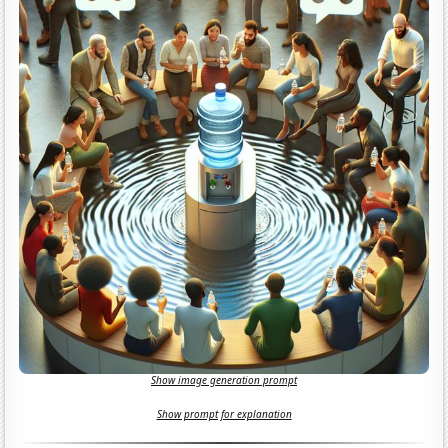
Show image generation prompt
Show prompt for explanation