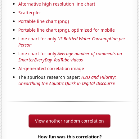
Alternative high resolution line chart
Scatterplot
Portable line chart (png)
Portable line chart (png), optimized for mobile
Line chart for only
US Bottled Water Consumption per
Person
Line chart for only
Average number of comments on
SmarterEveryDay YouTube videos
AI-generated correlation image
The spurious research paper:
H2O and Hilarity:
Unearthing the Aquatic Quirk in Digital Discourse
View another random correlation
How fun was this correlation?