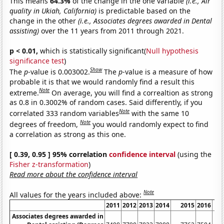
This means
64.3%
of the change in the one variable
(i.e., Air
quality in Ukiah, California)
is predictable based on the
change in the other
(i.e., Associates degrees awarded in Dental
assisting)
over the 11 years from 2011 through 2021.
p < 0.01,
which is statistically significant(
Null hypothesis
significance test
)
Show
The
p
-value is 0.003002.
The
p
-value is a measure of how
probable it is that we would randomly find a result this
Note
extreme.
On average, you will find a correaltion as strong
as 0.8 in 0.3002% of random cases. Said differently, if you
Note
correlated 333 random variables
with the same 10
Note
degrees of freedom,
you would randomly expect to find
a correlation as strong as this one.
[ 0.39, 0.95 ] 95% correlation
confidence interval
(using the
Fisher z-transformation
)
Read more about the confidence interval
Note
All values for the years included above:
2011
2012
2013
2014
2015
2016
Associates degrees awarded in