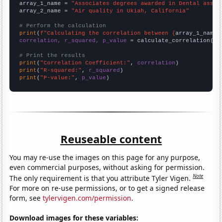
array_1_name = 
"Associates degrees awarded in Dental assis
array_2_name = 
"Air quality in Ukiah, California"
# Perform the calculation
print
(
f"Calculating the correlation between {
array_1_name
}
correlation, r_squared, p_value
 = calculate_correlation(
ar
# Print the results
print
(
"Correlation Coefficient:"
, 
correlation
print
(
"R-squared:"
, 
r_squared
print
(
"P-value:"
, 
p_value
)
Reuseable content
You may re-use the images on this page for any purpose,
even commercial purposes, without asking for permission.
Note
The only requirement is that you attribute Tyler Vigen.
For more on re-use permissions, or to get a signed release
form, see
tylervigen.com/permission
.
Download images for these variables: