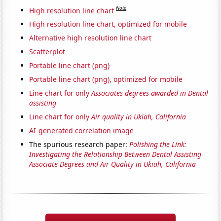
Note
High resolution line chart
High resolution line chart, optimized for mobile
Alternative high resolution line chart
Scatterplot
Portable line chart (png)
Portable line chart (png), optimized for mobile
Line chart for only
Associates degrees awarded in Dental
assisting
Line chart for only
Air quality in Ukiah, California
AI-generated correlation image
The spurious research paper:
Polishing the Link:
Investigating the Relationship Between Dental Assisting
Associate Degrees and Air Quality in Ukiah, California