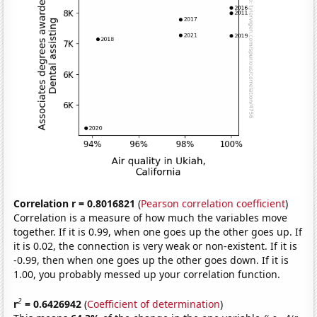
Correlation r = 0.8016821
(
Pearson correlation coefficient
)
Correlation is a measure of how much the variables move
together. If it is 0.99, when one goes up the other goes up. If
it is 0.02, the connection is very weak or non-existent. If it is
-0.99, then when one goes up the other goes down. If it is
1.00, you probably messed up your correlation function.
2
r
= 0.6426942
(
Coefficient of determination
)