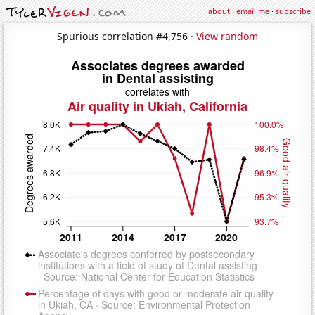
about
·
email me
·
subscribe
Spurious correlation #4,756 ·
View random