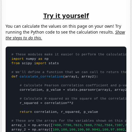
Try it yourself
You can calculate the values on this page on your own! Try
running the Python code to see the calculation results.
Show
the steps to do this.
# These modules make it easier to perform the calculation
import
 numpy 
as
from
 scipy 
import
 stats

# We'll define a function that we can call to return the c
def
calculate_correlation
(array1, array2):

# Calculate Pearson correlation coefficient and p-valu
    correlation, p_value = stats.pearsonr(array1, array2)

# Calculate R-squared as the square of the correlation
    r_squared = correlation**2

return
 correlation, r_squared, p_value

# These are the arrays for the variables shown on this pag

array_1 = np.array([
7498,7790,7823,7988,7762,7584,7397,707
array_2 = np.array([
100,100,100,100,98.9041,100,97.8082,94