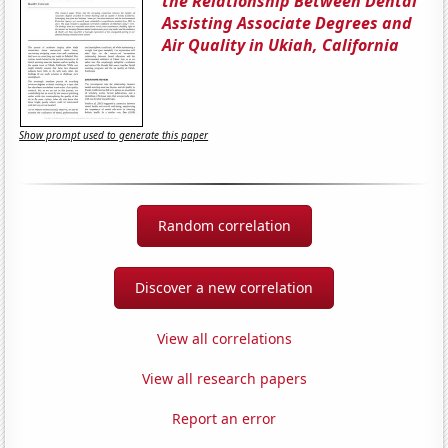
the Relationship Between Dental
Assisting Associate Degrees and
Air Quality in Ukiah, California
Show prompt used to generate this paper
Random correlation
Discover a new correlation
View all correlations
View all research papers
Report an error