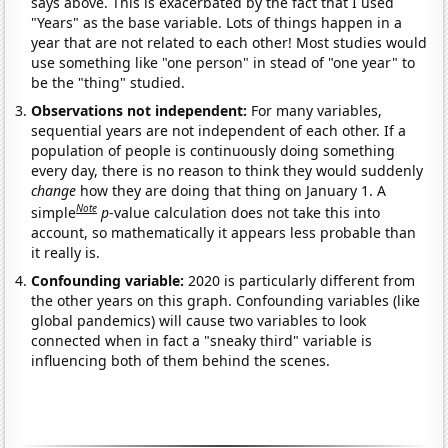
says above. This is exacerbated by the fact that I used
"Years" as the base variable. Lots of things happen in a
year that are not related to each other! Most studies would
use something like "one person" in stead of "one year" to
be the "thing" studied.
Observations not independent:
For many variables,
sequential years are not independent of each other. If a
population of people is continuously doing something
every day, there is no reason to think they would suddenly
change
how they are doing that thing on January 1. A
Note
simple
p
-value calculation does not take this into
account, so mathematically it appears less probable than
it really is.
Confounding variable:
2020 is particularly different from
the other years on this graph. Confounding variables (like
global pandemics) will cause two variables to look
connected when in fact a "sneaky third" variable is
influencing both of them behind the scenes.