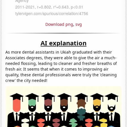
Download png
,
svg
AI explanation
As more dental assistants in Ukiah graduated with their
Associates degrees, they were able to give the air a much-
needed flossing, leading to cleaner and fresher breaths of
fresh air. It seems that when it comes to improving air
quality, these dental professionals were truly the 'cleaning
crew' the city needed!