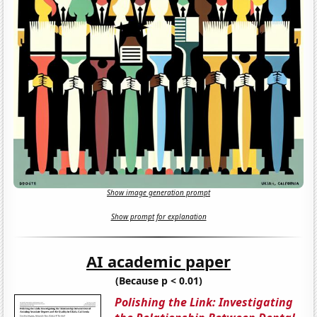
Show image generation prompt
Show prompt for explanation
AI academic paper
(Because p < 0.01)
Polishing the Link: Investigating