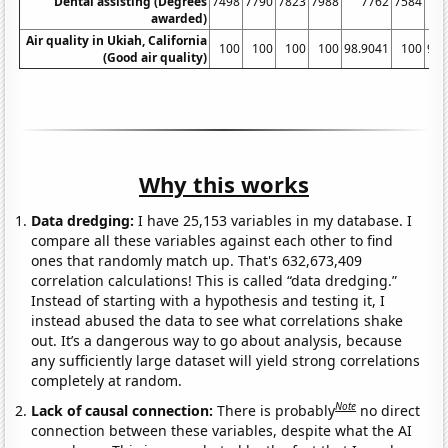
Dental assisting (Degrees
7498
7790
7823
7988
7762
7584
awarded)
Air quality in Ukiah, California
100
100
100
100
98.9041
100
97.
(Good air quality)
Why this works
Data dredging:
I have 25,153 variables in my database. I
compare all these variables against each other to find
ones that randomly match up. That's 632,673,409
correlation calculations! This is called “data dredging.”
Instead of starting with a hypothesis and testing it, I
instead abused the data to see what correlations shake
out. It’s a dangerous way to go about analysis, because
any sufficiently large dataset will yield strong correlations
completely at random.
Note
Lack of causal connection:
There is probably
no direct
connection between these variables, despite what the AI