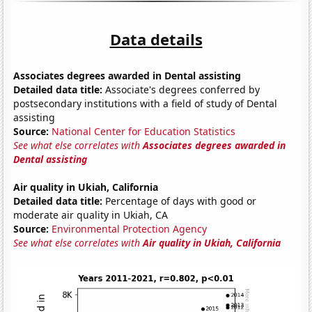
Data details
Associates degrees awarded in Dental assisting
Detailed data title:
Associate's degrees conferred by
postsecondary institutions with a field of study of Dental
assisting
Source:
National Center for Education Statistics
See what else correlates with
Associates degrees awarded in
Dental assisting
Air quality in Ukiah, California
Detailed data title:
Percentage of days with good or
moderate air quality in Ukiah, CA
Source:
Environmental Protection Agency
See what else correlates with
Air quality in Ukiah, California