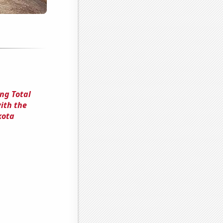
ng Total
ith the
kota