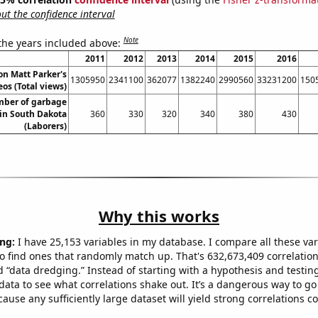
t the confidence interval
Note
 the years included above:
2011
2012
2013
2014
2015
2016
on Matt Parker's
1305950
2341100
362077
1382240
2990560
33231200
150
os (Total views)
ber of garbage
 in South Dakota
360
330
320
340
380
430
(Laborers)
Why this works
ng:
I have 25,153 variables in my database. I compare all these var
o find ones that randomly match up. That's 632,673,409 correlation
ed “data dredging.” Instead of starting with a hypothesis and testing 
ata to see what correlations shake out. It’s a dangerous way to g
cause any sufficiently large dataset will yield strong correlations c