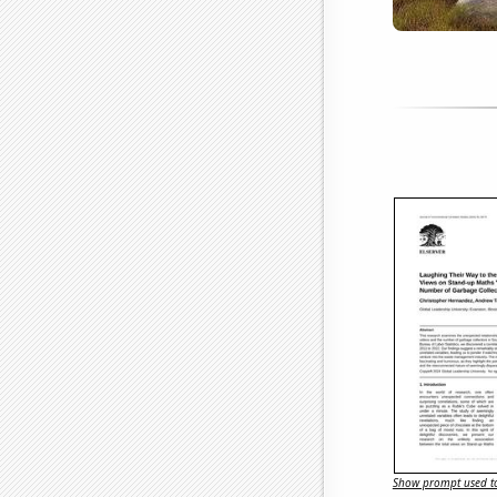
Show prompt used to