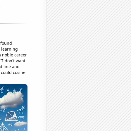
wfound
 learning
 noble career
"I don't want
ed line and
 could cosine