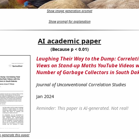
Show image generation prompt
Show prompt for explanation
AI academic paper
(Because p < 0.01)
Laughing Their Way to the Dump: Correlati
Views on Stand-up Maths YouTube Videos w
Number of Garbage Collectors in South Da
Journal of Unconventional Correlation Studies
Jan 2024
Reminder: This paper is AI-generated. Not real!
 generate this paper