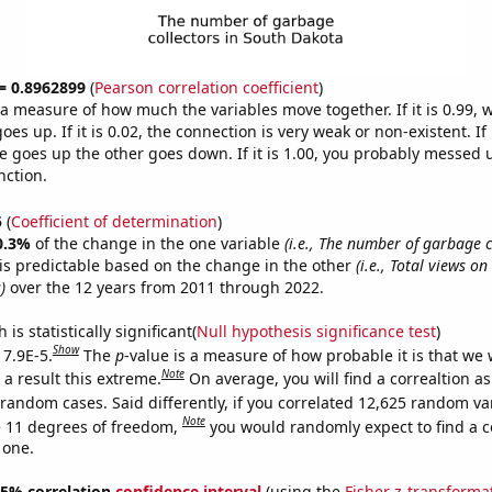
 = 0.8962899
(
Pearson correlation coefficient
)
s a measure of how much the variables move together. If it is 0.99,
es up. If it is 0.02, the connection is very weak or non-existent. If i
 goes up the other goes down. If it is 1.00, you probably messed 
nction.
5
(
Coefficient of determination
)
0.3%
of the change in the one variable
(i.e., The number of garbage c
is predictable based on the change in the other
(i.e., Total views o
)
over the 12 years from 2011 through 2022.
is statistically significant(
Null hypothesis significance test
)
Show
 7.9E-5.
The
p
-value is a measure of how probable it is that we
Note
a result this extreme.
On average, you will find a correaltion as
 random cases. Said differently, if you correlated 12,625 random va
Note
 11 degrees of freedom,
you would randomly expect to find a c
 one.
 95% correlation
confidence interval
(using the
Fisher z-transforma