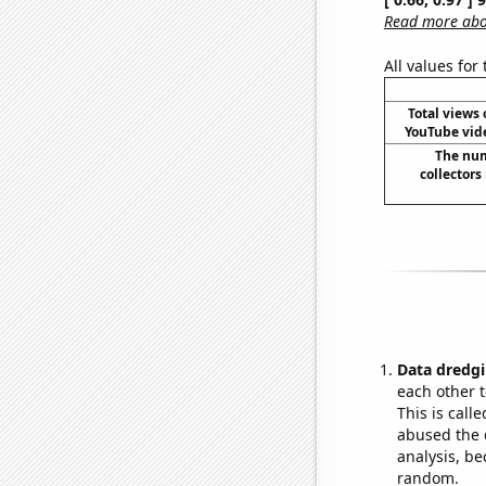
Read more abou
All values for
Total views 
YouTube vide
The num
collectors
Data dredgi
each other t
This is call
abused the d
analysis, be
random.