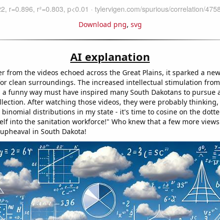
Download png
,
svg
AI explanation
er from the videos echoed across the Great Plains, it sparked a ne
for clean surroundings. The increased intellectual stimulation from
 a funny way must have inspired many South Dakotans to pursue a
lection. After watching those videos, they were probably thinking, 
binomial distributions in my state - it's time to cosine on the dott
elf into the sanitation workforce!" Who knew that a few more views
 upheaval in South Dakota!