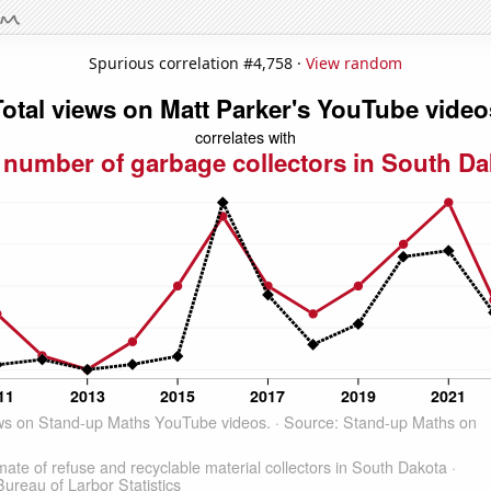
Spurious correlation #4,758 ·
View random