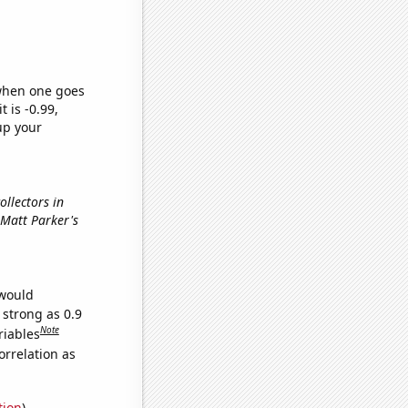
 when one goes
t is -0.99,
up your
ollectors in
n Matt Parker's
 would
 strong as 0.9
Note
riables
orrelation as
tion
)