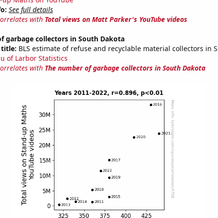
fo:
See full details
correlates with
Total views on Matt Parker's YouTube videos
f garbage collectors in South Dakota
title:
BLS estimate of refuse and recyclable material collectors in 
u of Larbor Statistics
correlates with
The number of garbage collectors in South Dakota