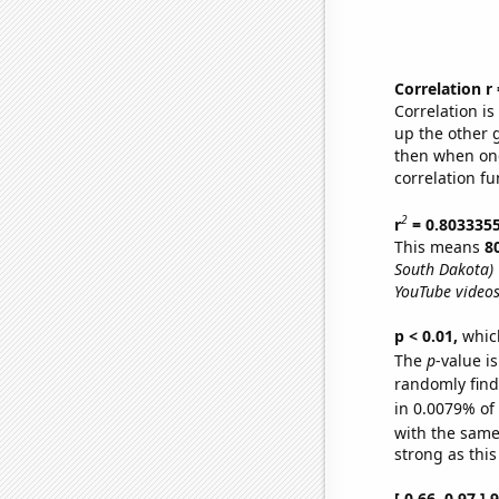
Correlation r
Correlation i
up the other go
then when one
correlation fu
2
r
= 0.803335
This means
8
South Dakota)
YouTube videos
p < 0.01,
which 
The
p
-value is
randomly find 
in 0.0079% of
with the same
strong as this
[ 0.66, 0.97 ]