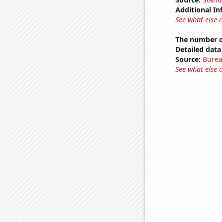
Additional In
See what else 
The number o
Detailed data 
Source:
Burea
See what else 