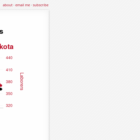
about
·
email me
·
subscribe