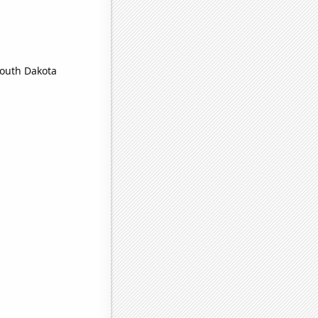
South Dakota