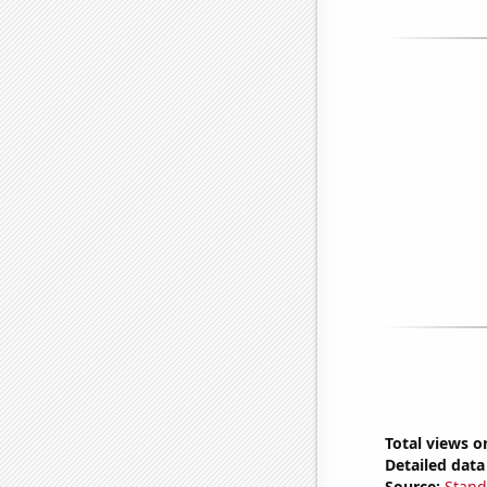
Total views o
Detailed data 
Source:
Stand