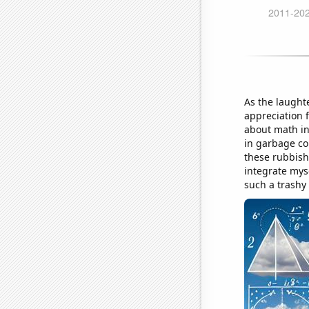
As the laught
appreciation 
about math in
in garbage col
these rubbish 
integrate mys
such a trashy