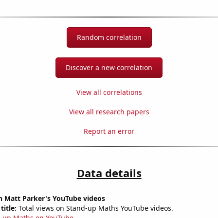
Random correlation
Discover a new correlation
View all correlations
View all research papers
Report an error
Data details
n Matt Parker's YouTube videos
title:
Total views on Stand-up Maths YouTube videos.
-up Maths on YouTube