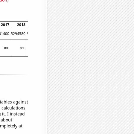
2017
2018
2019
2020
2021
2022
51400
5294580
9312520
22552500
23748100
11552100
380
360
380
410
440
370
iables against
 calculations!
it, I instead
o about
ompletely at