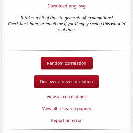
Download png
,
svg
It takes a bit of time to generate AI explanations!
Check back later, or email me if you'd enjoy seeing this work in
real-time.
Random correlation
Discover a new correlation
View all correlations
View all research papers
Report an error