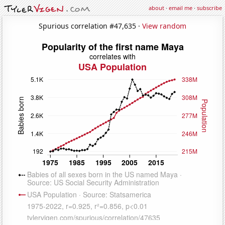
about
·
email me
·
subscribe
Spurious correlation #47,635 ·
View random