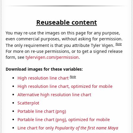
Reuseable content
You may re-use the images on this page for any purpose,
even commercial purposes, without asking for permission.
Note
The only requirement is that you attribute Tyler Vigen.
For more on re-use permissions, or to get a signed release
form, see
tylervigen.com/permission
.
Download images for these variables:
Note
High resolution line chart
High resolution line chart, optimized for mobile
Alternative high resolution line chart
Scatterplot
Portable line chart (png)
Portable line chart (png), optimized for mobile
Line chart for only
Popularity of the first name Maya