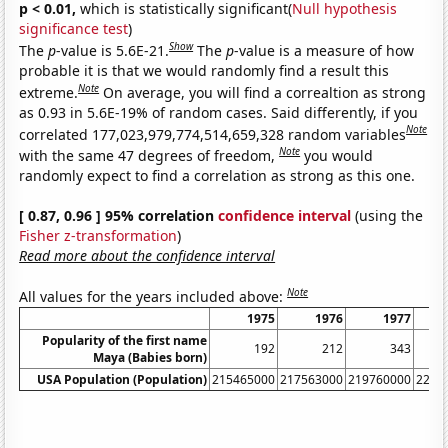
p < 0.01,
which is statistically significant(
Null hypothesis
significance test
)
Show
The
p
-value is 5.6E-21.
The
p
-value is a measure of how
probable it is that we would randomly find a result this
Note
extreme.
On average, you will find a correaltion as strong
as 0.93 in 5.6E-19% of random cases. Said differently, if you
Note
correlated 177,023,979,774,514,659,328 random variables
Note
with the same 47 degrees of freedom,
you would
randomly expect to find a correlation as strong as this one.
[ 0.87, 0.96 ] 95% correlation
confidence interval
(using the
Fisher z-transformation
)
Read more about the confidence interval
Note
All values for the years included above:
1975
1976
1977
Popularity of the first name
192
212
343
Maya (Babies born)
USA Population (Population)
215465000
217563000
219760000
2220