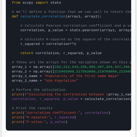
from
 scipy 
import
 stats

# We'll define a function that we can call to return the c
def
calculate_correlation
(array1, array2):

# Calculate Pearson correlation coefficient and p-valu
    correlation, p_value = stats.pearsonr(array1, array2)

# Calculate R-squared as the square of the correlation
    r_squared = correlation**2

return
 correlation, r_squared, p_value

# These are the arrays for the variables shown on this pag

array_1 = np.array([
192,212,343,296,385,397,324,347,290,24
array_2 = np.array([
215465000,217563000,219760000,22209500
array_1_name = 
"Popularity of the first name Maya"
array_2_name = 
"USA Population"
# Perform the calculation
print
(
f"Calculating the correlation between {
array_1_name
}
correlation, r_squared, p_value
 = calculate_correlation(
ar
# Print the results
print
(
"Correlation Coefficient:"
, 
correlation
print
(
"R-squared:"
, 
r_squared
print
(
"P-value:"
, 
p_value
)