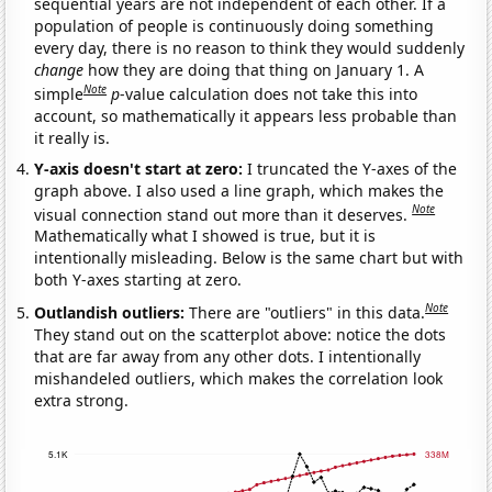
sequential years are not independent of each other. If a
population of people is continuously doing something
every day, there is no reason to think they would suddenly
change
how they are doing that thing on January 1. A
Note
simple
p
-value calculation does not take this into
account, so mathematically it appears less probable than
it really is.
Y-axis doesn't start at zero:
I truncated the Y-axes of the
graph above. I also used a line graph, which makes the
Note
visual connection stand out more than it deserves.
Mathematically what I showed is true, but it is
intentionally misleading. Below is the same chart but with
both Y-axes starting at zero.
Note
Outlandish outliers:
There are "outliers" in this data.
They stand out on the scatterplot above: notice the dots
that are far away from any other dots. I intentionally
mishandeled outliers, which makes the correlation look
extra strong.