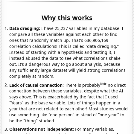
Why this works
Data dredging:
I have 25,237 variables in my database. I
compare all these variables against each other to find
ones that randomly match up. That's 636,906,169
correlation calculations! This is called “data dredging.”
Instead of starting with a hypothesis and testing it, I
instead abused the data to see what correlations shake
out. It’s a dangerous way to go about analysis, because
any sufficiently large dataset will yield strong correlations
completely at random.
Note
Lack of causal connection:
There is probably
no direct
connection between these variables, despite what the AI
says above. This is exacerbated by the fact that I used
"Years" as the base variable. Lots of things happen in a
year that are not related to each other! Most studies would
use something like "one person" in stead of "one year" to
be the "thing" studied.
Observations not independent:
For many variables,