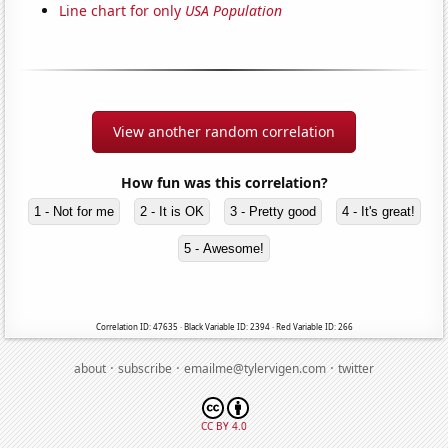
Line chart for only
USA Population
View another random correlation
How fun was this correlation?
1 - Not for me
2 - It is OK
3 - Pretty good
4 - It's great!
5 - Awesome!
Correlation ID: 47635 · Black Variable ID: 2394 · Red Variable ID: 266
·
·
·
about
subscribe
emailme@tylervigen.com
twitter
CC BY 4.0