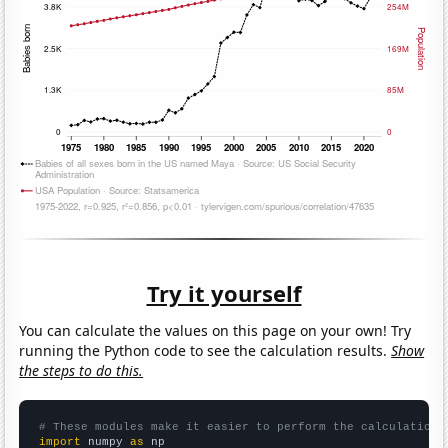
Try it yourself
You can calculate the values on this page on your own! Try
running the Python code to see the calculation results.
Show
the steps to do this.
# These modules make it easier to perform the calculation
import
 numpy 
as