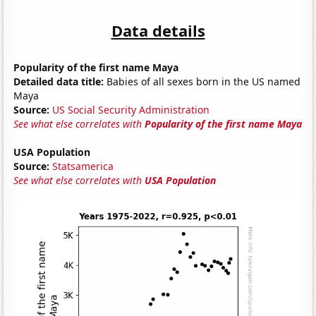
Data details
Popularity of the first name Maya
Detailed data title:
Babies of all sexes born in the US named
Maya
Source:
US Social Security Administration
See what else correlates with
Popularity of the first name Maya
USA Population
Source:
Statsamerica
See what else correlates with
USA Population