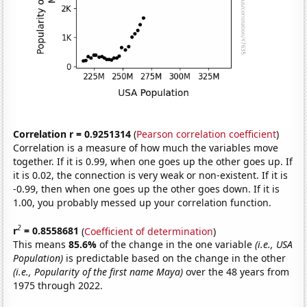
Correlation r = 0.9251314
(
Pearson correlation coefficient
)
Correlation is a measure of how much the variables move
together. If it is 0.99, when one goes up the other goes up. If
it is 0.02, the connection is very weak or non-existent. If it is
-0.99, then when one goes up the other goes down. If it is
1.00, you probably messed up your correlation function.
2
r
= 0.8558681
(
Coefficient of determination
)
This means
85.6%
of the change in the one variable
(i.e., USA
Population)
is predictable based on the change in the other
(i.e., Popularity of the first name Maya)
over the 48 years from
1975 through 2022.