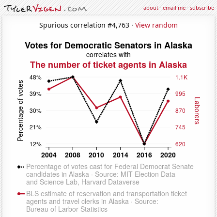
about
·
email me
·
subscribe
Spurious correlation #4,763 ·
View random