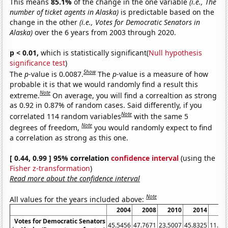
This means
85.1%
of the change in the one variable
(i.e., The
number of ticket agents in Alaska)
is predictable based on the
change in the other
(i.e., Votes for Democratic Senators in
Alaska)
over the 6 years from 2003 through 2020.
p < 0.01,
which is statistically significant(
Null hypothesis
significance test
)
Show
The
p
-value is 0.0087.
The
p
-value is a measure of how
probable it is that we would randomly find a result this
Note
extreme.
On average, you will find a correaltion as strong
as 0.92 in 0.87% of random cases. Said differently, if you
Note
correlated 114 random variables
with the same 5
Note
degrees of freedom,
you would randomly expect to find
a correlation as strong as this one.
[ 0.44, 0.99 ] 95% correlation
confidence interval
(using the
Fisher z-transformation
)
Read more about the confidence interval
Note
All values for the years included above:
2004
2008
2010
2014
20
Votes for Democratic Senators
45.5456
47.7671
23.5007
45.8325
11.62