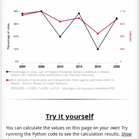
Try it yourself
You can calculate the values on this page on your own! Try
running the Python code to see the calculation results.
Show