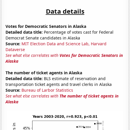
Data details
Votes for Democratic Senators in Alaska
Detailed data title:
Percentage of votes cast for Federal
Democrat Senate candidates in Alaska
Source:
MIT Election Data and Science Lab, Harvard
Dataverse
See what else correlates with
Votes for Democratic Senators in
Alaska
The number of ticket agents in Alaska
Detailed data title:
BLS estimate of reservation and
transportation ticket agents and travel clerks in Alaska
Source:
Bureau of Larbor Statistics
See what else correlates with
The number of ticket agents in
Alaska