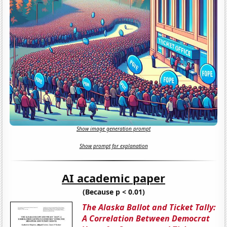
Show image generation prompt
Show prompt for explanation
AI academic paper
(Because p < 0.01)
The Alaska Ballot and Ticket Tally:
A Correlation Between Democrat