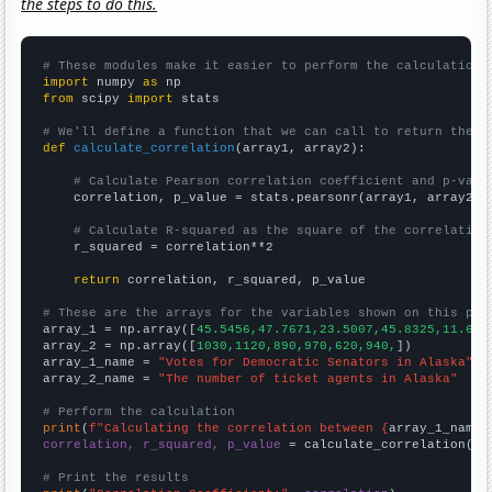
the steps to do this.
# These modules make it easier to perform the calculation
import
 numpy 
as
from
 scipy 
import
 stats

# We'll define a function that we can call to return the c
def
calculate_correlation
(array1, array2):

# Calculate Pearson correlation coefficient and p-valu
    correlation, p_value = stats.pearsonr(array1, array2)

# Calculate R-squared as the square of the correlation
    r_squared = correlation**2

return
 correlation, r_squared, p_value

# These are the arrays for the variables shown on this pag

array_1 = np.array([
45.5456,47.7671,23.5007,45.8325,11.623
array_2 = np.array([
1030,1120,890,970,620,940,
])

array_1_name = 
"Votes for Democratic Senators in Alaska"
array_2_name = 
"The number of ticket agents in Alaska"
# Perform the calculation
print
(
f"Calculating the correlation between {
array_1_name
}
correlation, r_squared, p_value
 = calculate_correlation(
ar
# Print the results