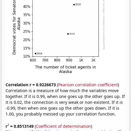
Correlation r = 0.9226673
(
Pearson correlation coefficient
)
Correlation is a measure of how much the variables move
together. If it is 0.99, when one goes up the other goes up. If
it is 0.02, the connection is very weak or non-existent. If it is
-0.99, then when one goes up the other goes down. If it is
1.00, you probably messed up your correlation function.
2
r
= 0.8513149
(
Coefficient of determination
)