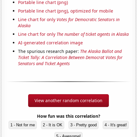
Portable line chart (png)
Portable line chart (png), optimized for mobile
Line chart for only
Votes for Democratic Senators in
Alaska
Line chart for only
The number of ticket agents in Alaska
AI-generated correlation image
The spurious research paper:
The Alaska Ballot and
Ticket Tally: A Correlation Between Democrat Votes for
Senators and Ticket Agents
View another random correlation
How fun was this correlation?
1 - Not for me
2 - It is OK
3 - Pretty good
4 - It's great!
5 - Awesome!