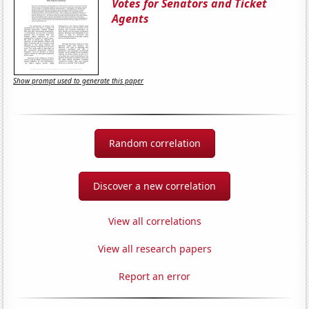
Votes for Senators and Ticket
Agents
Show prompt used to generate this paper
Random correlation
Discover a new correlation
View all correlations
View all research papers
Report an error