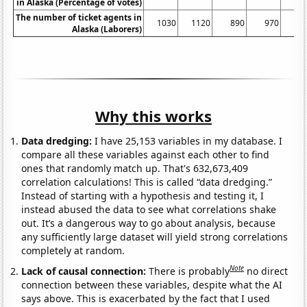
in Alaska (Percentage of votes)
The number of ticket agents in
1030
1120
890
970
6
Alaska (Laborers)
Why this works
Data dredging:
I have 25,153 variables in my database. I
compare all these variables against each other to find
ones that randomly match up. That's 632,673,409
correlation calculations! This is called “data dredging.”
Instead of starting with a hypothesis and testing it, I
instead abused the data to see what correlations shake
out. It’s a dangerous way to go about analysis, because
any sufficiently large dataset will yield strong correlations
completely at random.
Note
Lack of causal connection:
There is probably
no direct
connection between these variables, despite what the AI
says above. This is exacerbated by the fact that I used