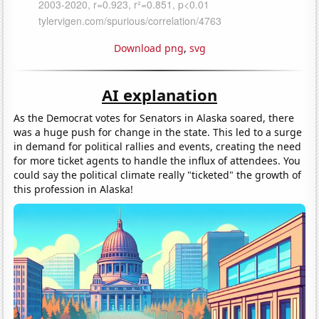
Download png
,
svg
AI explanation
As the Democrat votes for Senators in Alaska soared, there
was a huge push for change in the state. This led to a surge
in demand for political rallies and events, creating the need
for more ticket agents to handle the influx of attendees. You
could say the political climate really "ticketed" the growth of
this profession in Alaska!