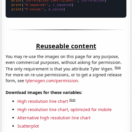
print
(
"Correlation Coefficient:"
, 
correlation
print
(
"R-squared:"
, 
r_squared
print
(
"P-value:"
, 
p_value
)
Reuseable content
You may re-use the images on this page for any purpose,
even commercial purposes, without asking for permission.
Note
The only requirement is that you attribute Tyler Vigen.
For more on re-use permissions, or to get a signed release
form, see
tylervigen.com/permission
.
Download images for these variables:
Note
High resolution line chart
High resolution line chart, optimized for mobile
Alternative high resolution line chart
Scatterplot