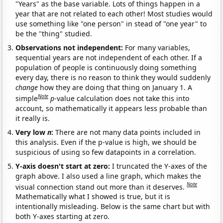
"Years" as the base variable. Lots of things happen in a
year that are not related to each other! Most studies would
use something like "one person" in stead of "one year" to
be the "thing" studied.
Observations not independent:
For many variables,
sequential years are not independent of each other. If a
population of people is continuously doing something
every day, there is no reason to think they would suddenly
change
how they are doing that thing on January 1. A
Note
simple
p
-value calculation does not take this into
account, so mathematically it appears less probable than
it really is.
Very low
n
:
There are not many data points included in
this analysis. Even if the p-value is high, we should be
suspicious of using so few datapoints in a correlation.
Y-axis doesn't start at zero:
I truncated the Y-axes of the
graph above. I also used a line graph, which makes the
Note
visual connection stand out more than it deserves.
Mathematically what I showed is true, but it is
intentionally misleading. Below is the same chart but with
both Y-axes starting at zero.