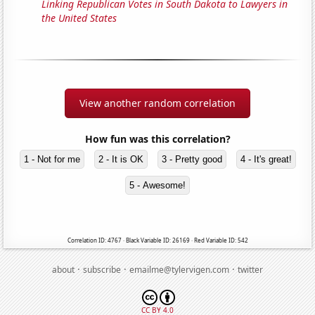
Linking Republican Votes in South Dakota to Lawyers in
the United States
View another random correlation
How fun was this correlation?
1 - Not for me
2 - It is OK
3 - Pretty good
4 - It's great!
5 - Awesome!
Correlation ID: 4767 · Black Variable ID: 26169 · Red Variable ID: 542
·
·
·
about
subscribe
emailme@tylervigen.com
twitter
CC BY 4.0