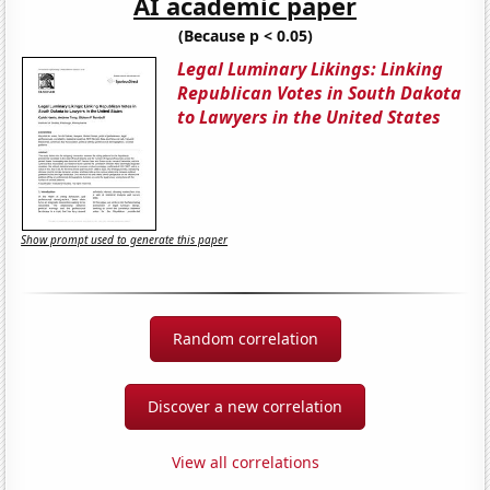
AI academic paper
(Because p < 0.05)
Legal Luminary Likings: Linking
Republican Votes in South Dakota
to Lawyers in the United States
Show prompt used to generate this paper
Random correlation
Discover a new correlation
View all correlations