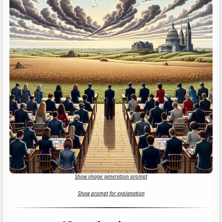
Show image generation prompt
Show prompt for explanation