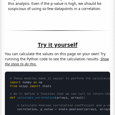
this analysis. Even if the p-value is high, we should be
suspicious of using so few datapoints in a correlation.
Try it yourself
You can calculate the values on this page on your own! Try
running the Python code to see the calculation results.
Show
the steps to do this.
# These modules make it easier to perform the calculation
import
 numpy 
as
from
 scipy 
import
 stats

# We'll define a function that we can call to return the c
def
calculate_correlation
(array1, array2):

# Calculate Pearson correlation coefficient and p-valu
    correlation, p_value = stats.pearsonr(array1, array2)
