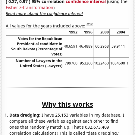
[ 0.27, 0.97 ] 95% correlation
confidence interval
(using the
Fisher z-transformation
)
Read more about the confidence interval
Note
All values for the years included above:
1992
1996
2000
2004
Votes for the Republican
Presidential candidate in
40.6591
46.4889
60.2968
59.9111
53
South Dakota (Percentage of
votes)
Number of Lawyers in the
799760
953260
1022460
1084500
116
United States (Lawyers)
Why this works
Data dredging:
I have 25,153 variables in my database. I
compare all these variables against each other to find
ones that randomly match up. That's 632,673,409
correlation calculations! This is called “data dredging.”