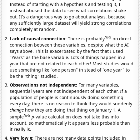
Instead of starting with a hypothesis and testing it, I
instead abused the data to see what correlations shake
out. It’s a dangerous way to go about analysis, because
any sufficiently large dataset will yield strong correlations
completely at random.
Note
Lack of causal connection:
There is probably
no direct
connection between these variables, despite what the AI
says above. This is exacerbated by the fact that I used
"Years" as the base variable. Lots of things happen in a
year that are not related to each other! Most studies would
use something like "one person" in stead of "one year" to
be the "thing" studied.
Observations not independent:
For many variables,
sequential years are not independent of each other. If a
population of people is continuously doing something
every day, there is no reason to think they would suddenly
change
how they are doing that thing on January 1. A
Note
simple
p
-value calculation does not take this into
account, so mathematically it appears less probable than
it really is.
Very low
n
:
There are not many data points included in