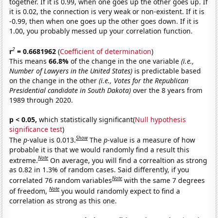
together. If it is 0.99, when one goes up the other goes up. If
it is 0.02, the connection is very weak or non-existent. If it is
-0.99, then when one goes up the other goes down. If it is
1.00, you probably messed up your correlation function.
2
r
= 0.6681962
(
Coefficient of determination
)
This means
66.8%
of the change in the one variable
(i.e.,
Number of Lawyers in the United States)
is predictable based
on the change in the other
(i.e., Votes for the Republican
Presidential candidate in South Dakota)
over the 8 years from
1989 through 2020.
p < 0.05,
which statistically significant(
Null hypothesis
significance test
)
Show
The
p
-value is 0.013.
The
p
-value is a measure of how
probable it is that we would randomly find a result this
Note
extreme.
On average, you will find a correaltion as strong
as 0.82 in 1.3% of random cases. Said differently, if you
Note
correlated 76 random variables
with the same 7 degrees
Note
of freedom,
you would randomly expect to find a
correlation as strong as this one.