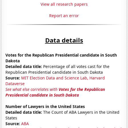
View all research papers
Report an error
Data details
Votes for the Republican Presidential candidate in South
Dakota
Detailed data title:
Percentage of all votes cast for the
Republican Presidential candidate in South Dakota
Source:
MIT Election Data and Science Lab, Harvard
Dataverse
See what else correlates with
Votes for the Republican
Presidential candidate in South Dakota
Number of Lawyers in the United States
Detailed data title:
The Count of ABA Lawyers in the United
States
Source:
ABA