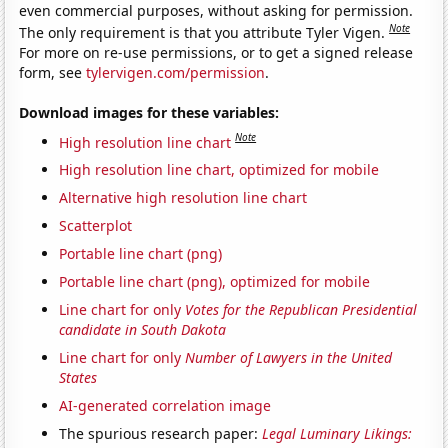
even commercial purposes, without asking for permission.
Note
The only requirement is that you attribute Tyler Vigen.
For more on re-use permissions, or to get a signed release
form, see
tylervigen.com/permission
.
Download images for these variables:
Note
High resolution line chart
High resolution line chart, optimized for mobile
Alternative high resolution line chart
Scatterplot
Portable line chart (png)
Portable line chart (png), optimized for mobile
Line chart for only
Votes for the Republican Presidential
candidate in South Dakota
Line chart for only
Number of Lawyers in the United
States
AI-generated correlation image
The spurious research paper:
Legal Luminary Likings: