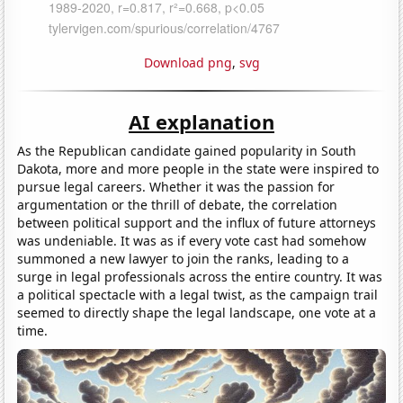
Download png
,
svg
AI explanation
As the Republican candidate gained popularity in South
Dakota, more and more people in the state were inspired to
pursue legal careers. Whether it was the passion for
argumentation or the thrill of debate, the correlation
between political support and the influx of future attorneys
was undeniable. It was as if every vote cast had somehow
summoned a new lawyer to join the ranks, leading to a
surge in legal professionals across the entire country. It was
a political spectacle with a legal twist, as the campaign trail
seemed to directly shape the legal landscape, one vote at a
time.