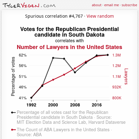
about
·
email me
·
subscribe
Spurious correlation #4,767 ·
View random