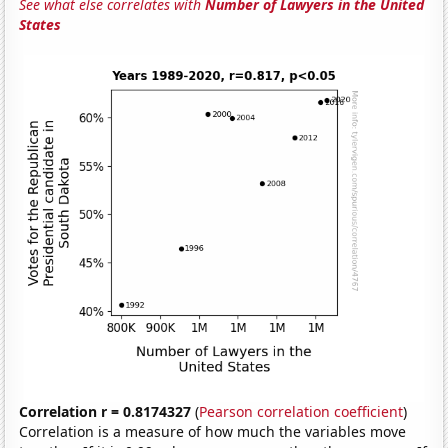
See what else correlates with
Number of Lawyers in the United
States
Correlation r = 0.8174327
(
Pearson correlation coefficient
)
Correlation is a measure of how much the variables move