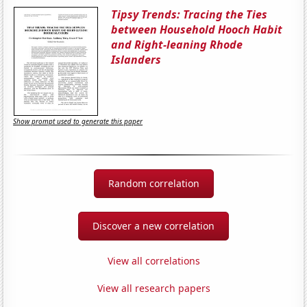
Tipsy Trends: Tracing the Ties
between Household Hooch Habit
and Right-leaning Rhode
Islanders
Show prompt used to generate this paper
Random correlation
Discover a new correlation
View all correlations
View all research papers