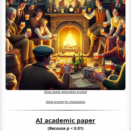
Show image generation prompt
Show prompt for explanation
AI academic paper
(Because p < 0.01)