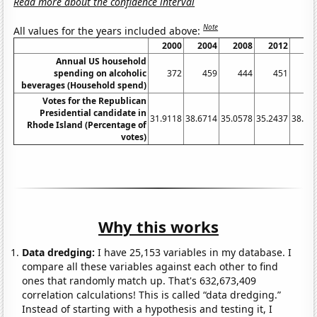
Read more about the confidence interval
Note
All values for the years included above:
2000
2004
2008
2012
20
Annual US household
spending on alcoholic
372
459
444
451
4
beverages (Household spend)
Votes for the Republican
Presidential candidate in
31.9118
38.6714
35.0578
35.2437
38.89
Rhode Island (Percentage of
votes)
Why this works
Data dredging:
I have 25,153 variables in my database. I
compare all these variables against each other to find
ones that randomly match up. That's 632,673,409
correlation calculations! This is called “data dredging.”
Instead of starting with a hypothesis and testing it, I