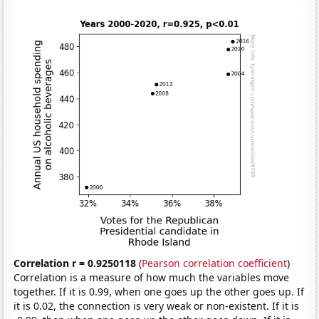
Correlation r = 0.9250118
(
Pearson correlation coefficient
)
Correlation is a measure of how much the variables move
together. If it is 0.99, when one goes up the other goes up. If
it is 0.02, the connection is very weak or non-existent. If it is