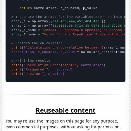
return
 correlation, r_squared, p_value

# These are the arrays for the variables shown on this pag

array_1 = np.array([
372,459,444,451,484,478,
])

array_2 = np.array([
31.9118,38.6714,35.0578,35.2437,38.898
array_1_name = 
"Annual US household spending on alcoholic 
array_2_name = 
"Votes for the Republican Presidential cand
# Perform the calculation
print
(
f"Calculating the correlation between {
array_1_name
}
correlation, r_squared, p_value
 = calculate_correlation(
ar
# Print the results
print
(
"Correlation Coefficient:"
, 
correlation
print
(
"R-squared:"
, 
r_squared
print
(
"P-value:"
, 
p_value
)
Reuseable content
You may re-use the images on this page for any purpose,
even commercial purposes, without asking for permission.