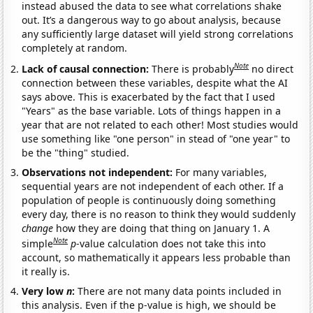
instead abused the data to see what correlations shake
out. It’s a dangerous way to go about analysis, because
any sufficiently large dataset will yield strong correlations
completely at random.
Note
Lack of causal connection:
There is probably
no direct
connection between these variables, despite what the AI
says above. This is exacerbated by the fact that I used
"Years" as the base variable. Lots of things happen in a
year that are not related to each other! Most studies would
use something like "one person" in stead of "one year" to
be the "thing" studied.
Observations not independent:
For many variables,
sequential years are not independent of each other. If a
population of people is continuously doing something
every day, there is no reason to think they would suddenly
change
how they are doing that thing on January 1. A
Note
simple
p
-value calculation does not take this into
account, so mathematically it appears less probable than
it really is.
Very low
n
:
There are not many data points included in
this analysis. Even if the p-value is high, we should be