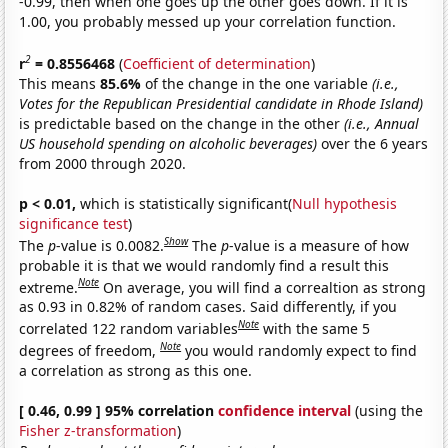
-0.99, then when one goes up the other goes down. If it is
1.00, you probably messed up your correlation function.
2
r
= 0.8556468
(
Coefficient of determination
)
This means
85.6%
of the change in the one variable
(i.e.,
Votes for the Republican Presidential candidate in Rhode Island)
is predictable based on the change in the other
(i.e., Annual
US household spending on alcoholic beverages)
over the 6 years
from 2000 through 2020.
p < 0.01,
which is statistically significant(
Null hypothesis
significance test
)
Show
The
p
-value is 0.0082.
The
p
-value is a measure of how
probable it is that we would randomly find a result this
Note
extreme.
On average, you will find a correaltion as strong
as 0.93 in 0.82% of random cases. Said differently, if you
Note
correlated 122 random variables
with the same 5
Note
degrees of freedom,
you would randomly expect to find
a correlation as strong as this one.
[ 0.46, 0.99 ] 95% correlation
confidence interval
(using the
Fisher z-transformation
)