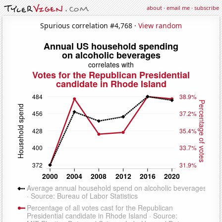
about
·
email me
·
subscribe
Spurious correlation #4,768 ·
View random