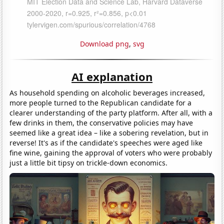
Download png
,
svg
AI explanation
As household spending on alcoholic beverages increased,
more people turned to the Republican candidate for a
clearer understanding of the party platform. After all, with a
few drinks in them, the conservative policies may have
seemed like a great idea – like a sobering revelation, but in
reverse! It's as if the candidate's speeches were aged like
fine wine, gaining the approval of voters who were probably
just a little bit tipsy on trickle-down economics.