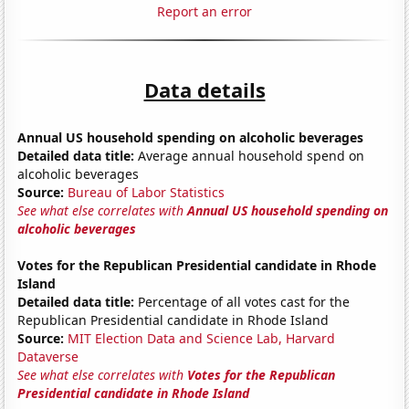
Report an error
Data details
Annual US household spending on alcoholic beverages
Detailed data title:
Average annual household spend on
alcoholic beverages
Source:
Bureau of Labor Statistics
See what else correlates with
Annual US household spending on
alcoholic beverages
Votes for the Republican Presidential candidate in Rhode
Island
Detailed data title:
Percentage of all votes cast for the
Republican Presidential candidate in Rhode Island
Source:
MIT Election Data and Science Lab, Harvard
Dataverse
See what else correlates with
Votes for the Republican
Presidential candidate in Rhode Island