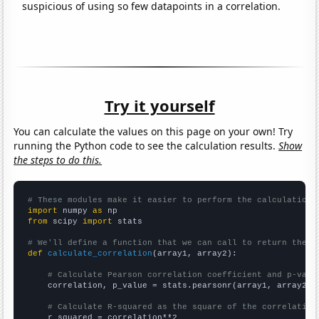
suspicious of using so few datapoints in a correlation.
Try it yourself
You can calculate the values on this page on your own! Try
running the Python code to see the calculation results.
Show
the steps to do this.
# These modules make it easier to perform the calculation
import
 numpy 
as
from
 scipy 
import
 stats

# We'll define a function that we can call to return the c
def
calculate_correlation
(array1, array2):

# Calculate Pearson correlation coefficient and p-valu
    correlation, p_value = stats.pearsonr(array1, array2)

# Calculate R-squared as the square of the correlation
    r_squared = correlation**2
