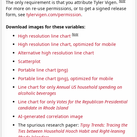
Note
The only requirement is that you attribute Tyler Vigen.
For more on re-use permissions, or to get a signed release
form, see
tylervigen.com/permission
.
Download images for these variables:
Note
High resolution line chart
High resolution line chart, optimized for mobile
Alternative high resolution line chart
Scatterplot
Portable line chart (png)
Portable line chart (png), optimized for mobile
Line chart for only
Annual US household spending on
alcoholic beverages
Line chart for only
Votes for the Republican Presidential
candidate in Rhode Island
AI-generated correlation image
The spurious research paper:
Tipsy Trends: Tracing the
Ties between Household Hooch Habit and Right-leaning