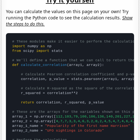
You can calculate the values on this page on your own! Try
running the Python code to see the calculation results.
Show
the steps to do this.
# These modules make it easier to perform the calculation
import
 numpy 
as
from
 scipy 
import
 stats

# We'll define a function that we can call to return the c
def
calculate_correlation
(array1, array2):

# Calculate Pearson correlation coefficient and p-valu
    correlation, p_value = stats.pearsonr(array1, array2)

# Calculate R-squared as the square of the correlation
    r_squared = correlation**2

return
 correlation, r_squared, p_value

# These are the arrays for the variables shown on this pag

array_1 = np.array([
112,103,79,100,106,136,140,201,227,226
array_2 = np.array([
4,7,7,3,3,4,6,3,2,0,2,4,5,4,7,4,6,4,8,
array_1_name = 
"Popularity of the first name Harrison"
array_2_name = 
"UFO sightings in Colorado"