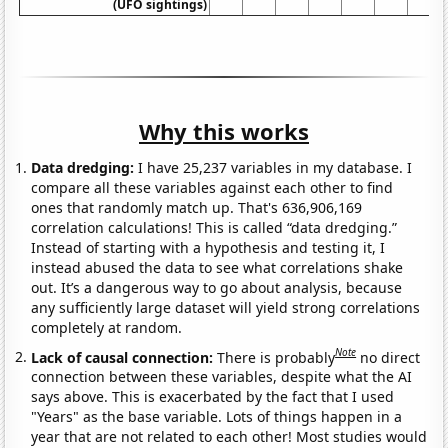
(UFO sightings)
Why this works
Data dredging:
I have 25,237 variables in my database. I
compare all these variables against each other to find
ones that randomly match up. That's 636,906,169
correlation calculations! This is called “data dredging.”
Instead of starting with a hypothesis and testing it, I
instead abused the data to see what correlations shake
out. It’s a dangerous way to go about analysis, because
any sufficiently large dataset will yield strong correlations
completely at random.
Note
Lack of causal connection:
There is probably
no direct
connection between these variables, despite what the AI
says above. This is exacerbated by the fact that I used
"Years" as the base variable. Lots of things happen in a
year that are not related to each other! Most studies would