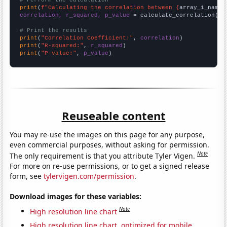
# Perform the calculation
print
(
f"Calculating the correlation between {
array_1_name
}
correlation, r_squared, p_value
 = calculate_correlation(
ar
# Print the results
print
(
"Correlation Coefficient:"
, 
correlation
print
(
"R-squared:"
, 
r_squared
print
(
"P-value:"
, 
p_value
)
Reuseable content
You may re-use the images on this page for any purpose,
even commercial purposes, without asking for permission.
Note
The only requirement is that you attribute Tyler Vigen.
For more on re-use permissions, or to get a signed release
form, see
tylervigen.com/permission
.
Download images for these variables:
Note
High resolution line chart
High resolution line chart, optimized for mobile