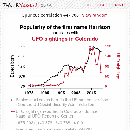
about
·
email me
·
subscribe
Spurious correlation #47,708 ·
View random