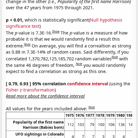
change in the other
(i.e., Popularity of the first name Harrison)
over the 47 years from 1975 through 2021.
p < 0.01,
which is statistically significant(
Null hypothesis
significance test
)
Show
The
p
-value is 7.3E-16.
The
p
-value is a measure of how
probable it is that we would randomly find a result this
Note
extreme.
On average, you will find a correaltion as strong
as 0.88 in 7.3E-14% of random cases. Said differently, if you
Note
correlated 1,370,782,125,185,702 random variables
with
Note
the same 46 degrees of freedom,
you would randomly
expect to find a correlation as strong as this one.
[ 0.79, 0.93 ] 95% correlation
confidence interval
(using the
Fisher z-transformation
)
Read more about the confidence interval
Note
All values for the years included above:
1975
1976
1977
1978
1979
1980
1981
Popularity of the first name
112
103
79
100
106
136
140
Harrison (Babies born)
UFO sightings in Colorado
4
7
7
3
3
4
6