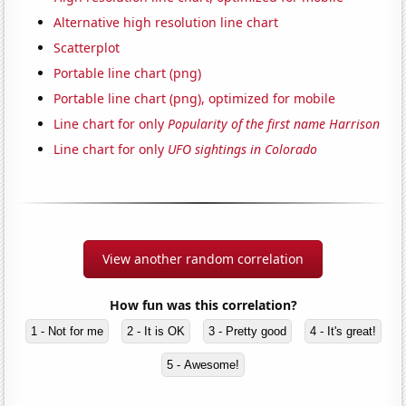
Alternative high resolution line chart
Scatterplot
Portable line chart (png)
Portable line chart (png), optimized for mobile
Line chart for only
Popularity of the first name Harrison
Line chart for only
UFO sightings in Colorado
View another random correlation
How fun was this correlation?
1 - Not for me
2 - It is OK
3 - Pretty good
4 - It's great!
5 - Awesome!