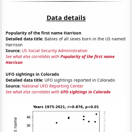
Data details
Popularity of the first name Harrison
Detailed data title:
Babies of all sexes born in the US named
Harrison
Source:
US Social Security Administration
See what else correlates with
Popularity of the first name
Harrison
UFO sightings in Colorado
Detailed data title:
UFO sightings reported in Colorado
Source:
National UFO Reporting Center
See what else correlates with
UFO sightings in Colorado