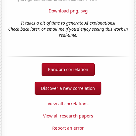
Download png
,
svg
It takes a bit of time to generate AI explanations!
Check back later, or email me if you'd enjoy seeing this work in
real-time.
Random correlation
Discover a new correlation
View all correlations
View all research papers
Report an error