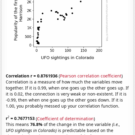
Correlation r = 0.8761936
(
Pearson correlation coefficient
)
Correlation is a measure of how much the variables move
together. If it is 0.99, when one goes up the other goes up. If
it is 0.02, the connection is very weak or non-existent. If it is
-0.99, then when one goes up the other goes down. If it is
1.00, you probably messed up your correlation function.
2
r
= 0.7677153
(
Coefficient of determination
)
This means
76.8%
of the change in the one variable
(i.e.,
UFO sightings in Colorado)
is predictable based on the