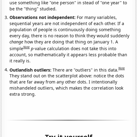
use something like "one person" in stead of "one year" to
be the "thing" studied.
Observations not independent:
For many variables,
sequential years are not independent of each other. If a
population of people is continuously doing something
every day, there is no reason to think they would suddenly
change
how they are doing that thing on January 1. A
Note
simple
p
-value calculation does not take this into
account, so mathematically it appears less probable than
it really is.
Note
Outlandish outliers:
There are "outliers" in this data.
They stand out on the scatterplot above: notice the dots
that are far away from any other dots. I intentionally
mishandeled outliers, which makes the correlation look
extra strong.
Try it yourself