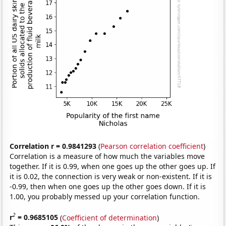
Correlation r = 0.9841293
(
Pearson correlation coefficient
)
Correlation is a measure of how much the variables move
together. If it is 0.99, when one goes up the other goes up. If
it is 0.02, the connection is very weak or non-existent. If it is
-0.99, then when one goes up the other goes down. If it is
1.00, you probably messed up your correlation function.
2
r
= 0.9685105
(
Coefficient of determination
)