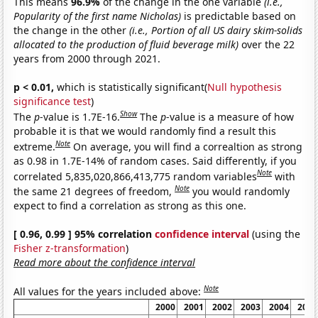
This means
96.9%
of the change in the one variable
(i.e.,
Popularity of the first name Nicholas)
is predictable based on
the change in the other
(i.e., Portion of all US dairy skim-solids
allocated to the production of fluid beverage milk)
over the 22
years from 2000 through 2021.
p < 0.01,
which is statistically significant(
Null hypothesis
significance test
)
Show
The
p
-value is 1.7E-16.
The
p
-value is a measure of how
probable it is that we would randomly find a result this
Note
extreme.
On average, you will find a correaltion as strong
as 0.98 in 1.7E-14% of random cases. Said differently, if you
Note
correlated 5,835,020,866,413,775 random variables
with
Note
the same 21 degrees of freedom,
you would randomly
expect to find a correlation as strong as this one.
[ 0.96, 0.99 ] 95% correlation
confidence interval
(using the
Fisher z-transformation
)
Read more about the confidence interval
Note
All values for the years included above:
2000
2001
2002
2003
2004
2005