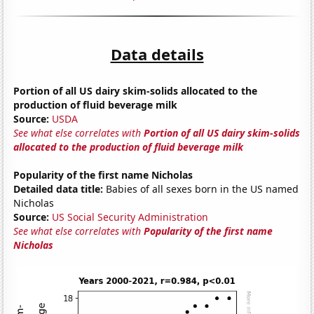
Data details
Portion of all US dairy skim-solids allocated to the
production of fluid beverage milk
Source:
USDA
See what else correlates with
Portion of all US dairy skim-solids
allocated to the production of fluid beverage milk
Popularity of the first name Nicholas
Detailed data title:
Babies of all sexes born in the US named
Nicholas
Source:
US Social Security Administration
See what else correlates with
Popularity of the first name
Nicholas