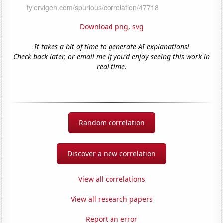
Download png
,
svg
It takes a bit of time to generate AI explanations!
Check back later, or email me if you'd enjoy seeing this work in
real-time.
Random correlation
Discover a new correlation
View all correlations
View all research papers
Report an error