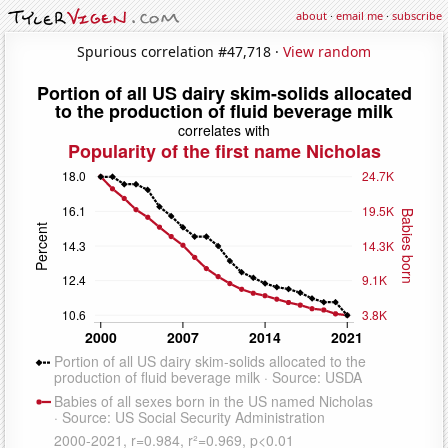
about
·
email me
·
subscribe
Spurious correlation #47,718 ·
View random