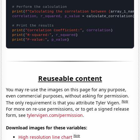
# Perform the calculation
print
(
f"Calculating the correlation between {
array_1_name
}
correlation, r_squared, p_value
 = calculate_correlation(
ar
# Print the results
print
(
"Correlation Coefficient:"
, 
correlation
print
(
"R-squared:"
, 
r_squared
print
(
"P-value:"
, 
p_value
)
Reuseable content
You may re-use the images on this page for any purpose,
even commercial purposes, without asking for permission.
Note
The only requirement is that you attribute Tyler Vigen.
For more on re-use permissions, or to get a signed release
form, see
tylervigen.com/permission
.
Download images for these variables:
Note
High resolution line chart