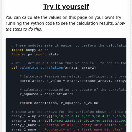
Try it yourself
You can calculate the values on this page on your own! Try
running the Python code to see the calculation results.
Show
the steps to do this.
# These modules make it easier to perform the calculation
import
 numpy 
as
from
 scipy 
import
 stats

# We'll define a function that we can call to return the c
def
calculate_correlation
(array1, array2):

# Calculate Pearson correlation coefficient and p-valu
    correlation, p_value = stats.pearsonr(array1, array2)

# Calculate R-squared as the square of the correlation
    r_squared = correlation**2

return
 correlation, r_squared, p_value

# These are the arrays for the variables shown on this pag

array_1 = np.array([
18,18,17.6,17.6,17.3,16.4,15.9,15.3,14
array_2 = np.array([
24692,22882,21429,19740,18591,17100,15
array_1_name = 
"Portion of all US dairy skim-solids alloca
array_2_name = 
"Popularity of the first name Nicholas"