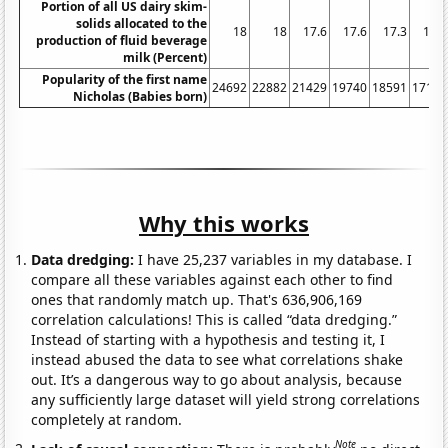
Portion of all US dairy skim-
solids allocated to the
18
18
17.6
17.6
17.3
16.4
production of fluid beverage
milk (Percent)
Popularity of the first name
24692
22882
21429
19740
18591
17100
Nicholas (Babies born)
Why this works
Data dredging:
I have 25,237 variables in my database. I
compare all these variables against each other to find
ones that randomly match up. That's 636,906,169
correlation calculations! This is called “data dredging.”
Instead of starting with a hypothesis and testing it, I
instead abused the data to see what correlations shake
out. It’s a dangerous way to go about analysis, because
any sufficiently large dataset will yield strong correlations
completely at random.
Note