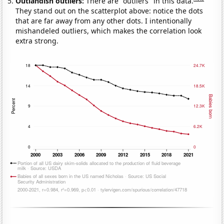
Outlandish outliers:
There are "outliers" in this data.
They stand out on the scatterplot above: notice the dots
that are far away from any other dots. I intentionally
mishandeled outliers, which makes the correlation look
extra strong.