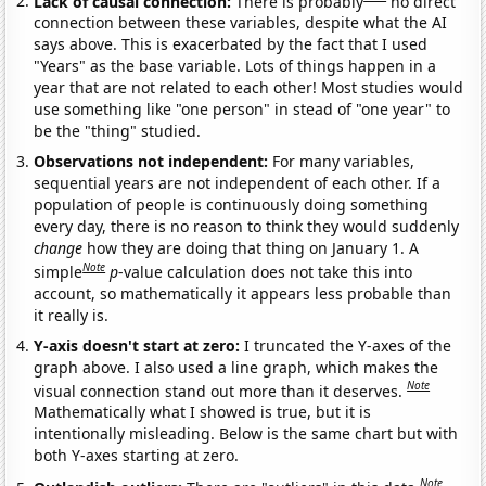
Lack of causal connection:
There is probably
no direct
connection between these variables, despite what the AI
says above. This is exacerbated by the fact that I used
"Years" as the base variable. Lots of things happen in a
year that are not related to each other! Most studies would
use something like "one person" in stead of "one year" to
be the "thing" studied.
Observations not independent:
For many variables,
sequential years are not independent of each other. If a
population of people is continuously doing something
every day, there is no reason to think they would suddenly
change
how they are doing that thing on January 1. A
Note
simple
p
-value calculation does not take this into
account, so mathematically it appears less probable than
it really is.
Y-axis doesn't start at zero:
I truncated the Y-axes of the
graph above. I also used a line graph, which makes the
Note
visual connection stand out more than it deserves.
Mathematically what I showed is true, but it is
intentionally misleading. Below is the same chart but with
both Y-axes starting at zero.
Note