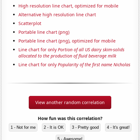
High resolution line chart, optimized for mobile
Alternative high resolution line chart
Scatterplot
Portable line chart (png)
Portable line chart (png), optimized for mobile
Line chart for only
Portion of all US dairy skim-solids
allocated to the production of fluid beverage milk
Line chart for only
Popularity of the first name Nicholas
View another random correlation
How fun was this correlation?
1 - Not for me
2 - It is OK
3 - Pretty good
4 - It's great!
5 - Awesome!