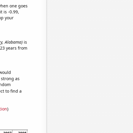
 when one goes
t is -0.99,
up your
ery, Alabama)
is
 23 years from
 would
s strong as
random
t to find a
tion
)