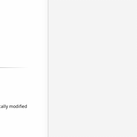
cally modified