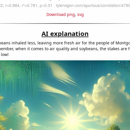
Download png
,
svg
AI explanation
ans inhaled less, leaving more fresh air for the people of Montg
mber, when it comes to air quality and soybeans, the stakes are 
 low!