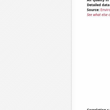
Detailed data 
Source:
Envir
See what else 
Correlation r