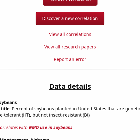
Discover a new correlation
View all correlations
View all research papers
Report an error
Data details
oybeans
title:
Percent of soybeans planted in United States that are geneti
e-tolerant (HT), but not insect-resistant (Bt)
correlates with
GMO use in soybeans
in Montgomery, Alabama