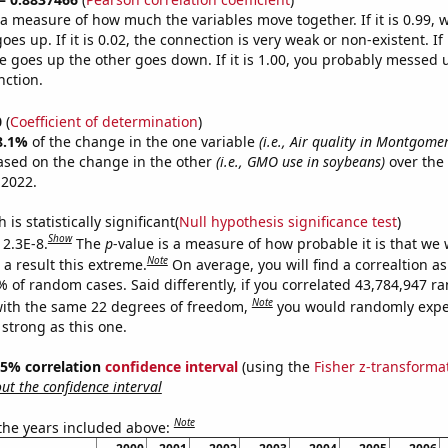
s a measure of how much the variables move together. If it is 0.99,
es up. If it is 0.02, the connection is very weak or non-existent. If i
 goes up the other goes down. If it is 1.00, you probably messed 
nction.
0
(
Coefficient of determination
)
8.1%
of the change in the one variable
(i.e., Air quality in Montgom
ased on the change in the other
(i.e., GMO use in soybeans)
over the
 2022.
is statistically significant(
Null hypothesis significance test
)
Show
 2.3E-8.
The
p
-value is a measure of how probable it is that we
Note
a result this extreme.
On average, you will find a correaltion a
% of random cases. Said differently, if you correlated 43,784,947 
Note
ith the same 22 degrees of freedom,
you would randomly expec
 strong as this one.
 95% correlation
confidence interval
(using the
Fisher z-transforma
t the confidence interval
Note
 the years included above: