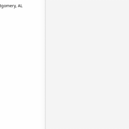
ntgomery, AL