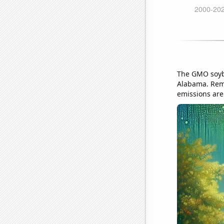
The GMO soybe
Alabama. Reme
emissions are