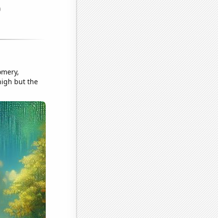
omery,
high but the