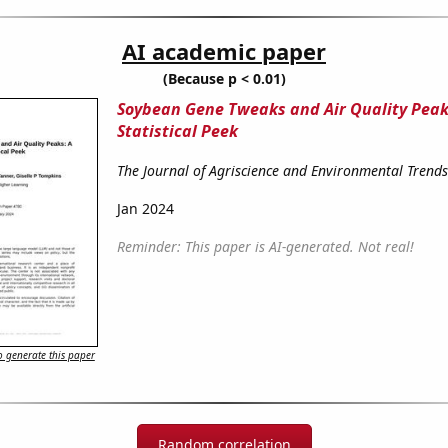
AI academic paper
(Because p < 0.01)
Soybean Gene Tweaks and Air Quality Peak
Statistical Peek
The Journal of Agriscience and Environmental Trends
Jan 2024
Reminder: This paper is AI-generated. Not real!
 generate this paper
Random correlation