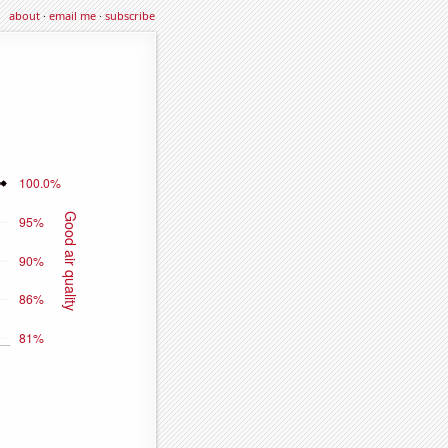
about
·
email me
·
subscribe