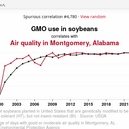
Spurious correlation #4,780 ·
View random