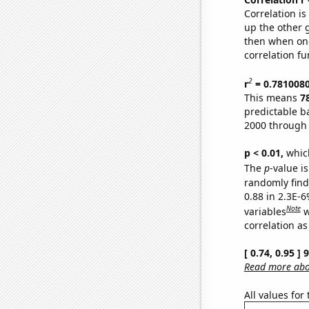
Correlation i
up the other go
then when one
correlation fu
2
r
= 0.781008
This means
7
predictable b
2000 through
p < 0.01,
which 
The
p
-value is
randomly find 
0.88 in 2.3E-6
Note
variables
w
correlation as
[ 0.74, 0.95 ]
Read more abou
All values for