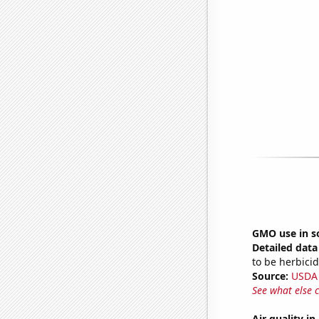
GMO use in s
Detailed data 
to be herbicid
Source:
USDA
See what else 
Air quality 