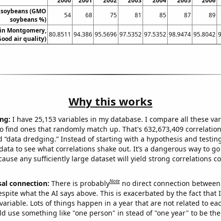
2000
2001
2002
2003
2004
2005
2006
 soybeans (GMO
54
68
75
81
85
87
89
soybeans %)
y in Montgomery,
80.8511
94.386
95.5696
97.5352
97.5352
98.9474
95.8042
ood air quality)
Why this works
ng:
I have 25,153 variables in my database. I compare all these var
o find ones that randomly match up. That's 632,673,409 correlation
ed “data dredging.” Instead of starting with a hypothesis and testing 
ata to see what correlations shake out. It’s a dangerous way to g
cause any sufficiently large dataset will yield strong correlations c
Note
sal connection:
There is probably
no direct connection between
espite what the AI says above. This is exacerbated by the fact that 
variable. Lots of things happen in a year that are not related to ea
d use something like "one person" in stead of "one year" to be the