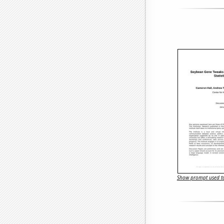
Show prompt used to