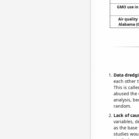
GMO use in
Air qualit
Alabama (G
Data dredgi
each other t
This is call
abused the d
analysis, be
random.
Lack of cau
variables, d
as the base 
studies woul