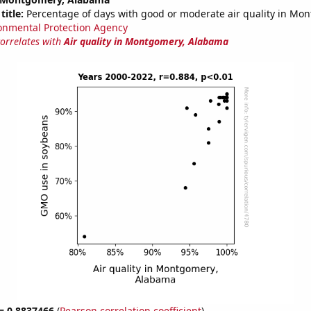
title:
Percentage of days with good or moderate air quality in Mo
onmental Protection Agency
correlates with
Air quality in Montgomery, Alabama
 = 0.8837466
(
Pearson correlation coefficient
)