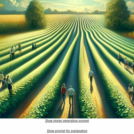
Show image generation prompt
Show prompt for explanation