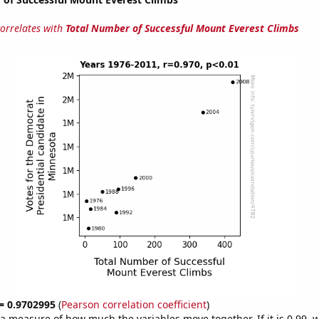
correlates with
Total Number of Successful Mount Everest Climbs
 = 0.9702995
(
Pearson correlation coefficient
)
s a measure of how much the variables move together. If it is 0.99,