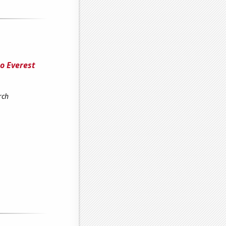
o Everest
rch