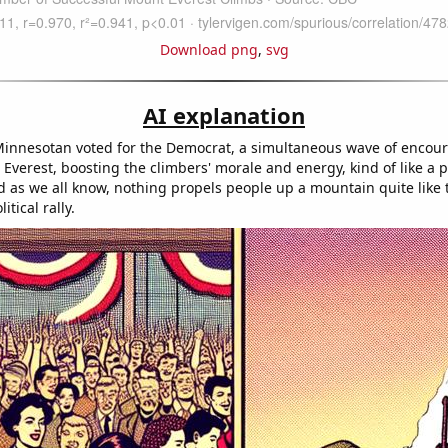
Download png
,
svg
AI explanation
Minnesotan voted for the Democrat, a simultaneous wave of enco
Everest, boosting the climbers' morale and energy, kind of like a po
 as we all know, nothing propels people up a mountain quite like 
itical rally.