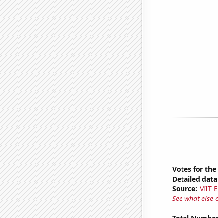
Votes for the
Detailed data 
Source:
MIT E
See what else 
Total Number