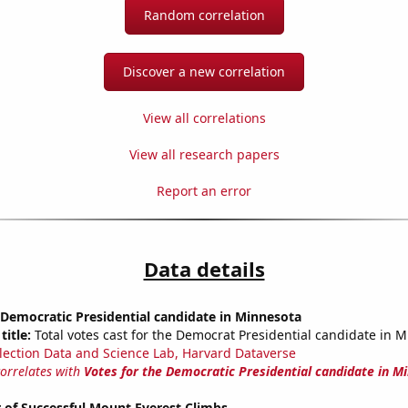
Random correlation
Discover a new correlation
View all correlations
View all research papers
Report an error
Data details
 Democratic Presidential candidate in Minnesota
title:
Total votes cast for the Democrat Presidential candidate in 
lection Data and Science Lab, Harvard Dataverse
correlates with
Votes for the Democratic Presidential candidate in M
 of Successful Mount Everest Climbs