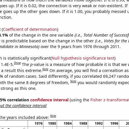
es up. If it is 0.02, the connection is very weak or non-existent. If i
 goes up the other goes down. If it is 1.00, you probably messed 
nction.
2
(
Coefficient of determination
)
4.1%
of the change in the one variable
(i.e., Total Number of Success
)
is predictable based on the change in the other
(i.e., Votes for th
andidate in Minnesota)
over the 9 years from 1976 through 2011.
is statistically significant(
Null hypothesis significance test
)
Show
 1.4E-5.
The
p
-value is a measure of how probable it is that we
Note
a result this extreme.
On average, you will find a correaltion a
4% of random cases. Said differently, if you correlated 69,247 rand
Note
ith the same 8 degrees of freedom,
you would randomly expect
 strong as this one.
 95% correlation
confidence interval
(using the
Fisher z-transforma
t the confidence interval
Note
 the years included above:
1976
1980
1984
1988
1992
1996
2