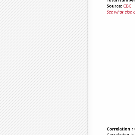
Source:
CBC
See what else 
Correlation r
Correlation i