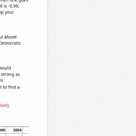
t is -0.99,
up your
ful Mount
e Democratic
 would
s strong as
om
 to find a
tion
)
000
2004
2008