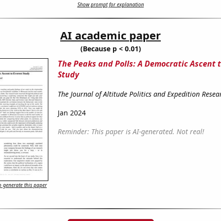
Show prompt for explanation
AI academic paper
(Because p < 0.01)
The Peaks and Polls: A Democratic Ascent t
Study
The Journal of Altitude Politics and Expedition Resea
Jan 2024
Reminder: This paper is AI-generated. Not real!
 generate this paper