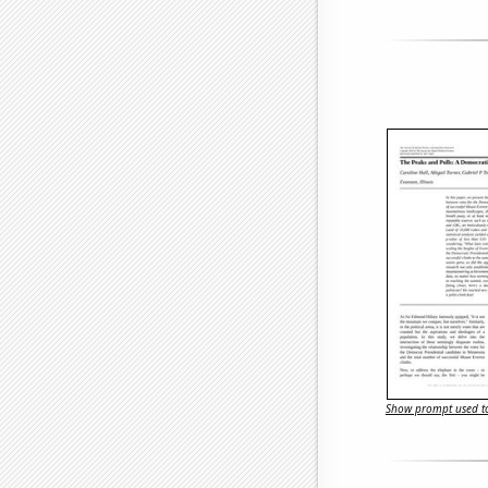
Show prompt used to