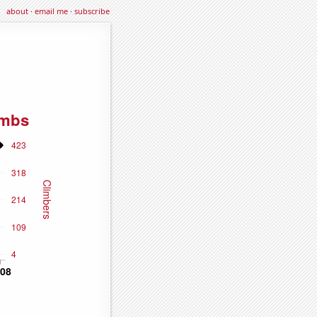
about
·
email me
·
subscribe