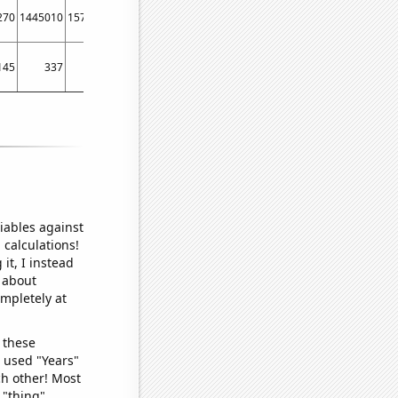
270
1445010
1573350
145
337
423
iables against
 calculations!
it, I instead
o about
ompletely at
 these
I used "Years"
ch other! Most
 "thing"