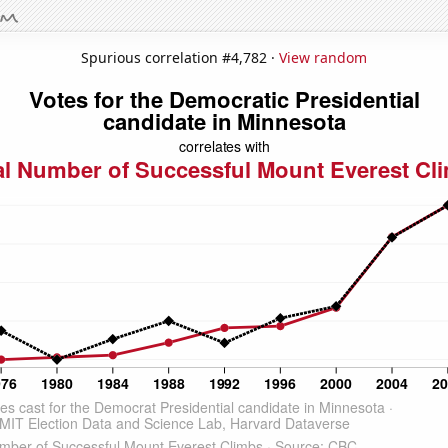
Spurious correlation #4,782 ·
View random