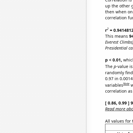
up the other go
then when one
correlation fu
2
r
= 0.941481
This means
9
Everest Climbs
Presidential c
p < 0.01,
which 
The
p
-value is
randomly find 
0.97 in 0.001
Note
variables
w
correlation as
[ 0.86, 0.99 ]
Read more abou
All values for