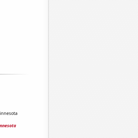
Minnesota
innesota