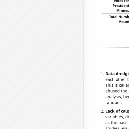
Votes fo
President
Minneso
Total Numbe
Mount
Data dredgi
each other t
This is call
abused the d
analysis, be
random.
Lack of cau
variables, d
as the base 
studies woul