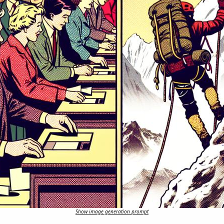
Show image generation prompt