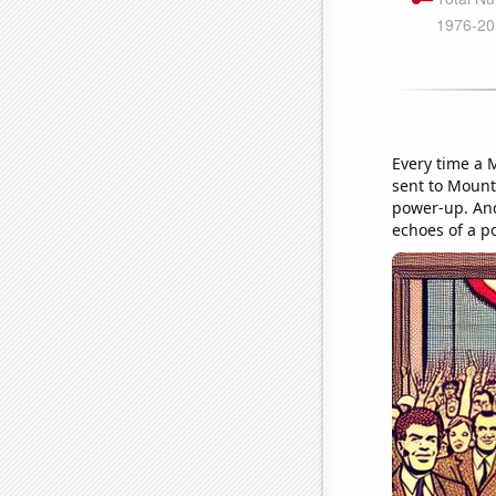
Every time a 
sent to Mount 
power-up. And
echoes of a pol