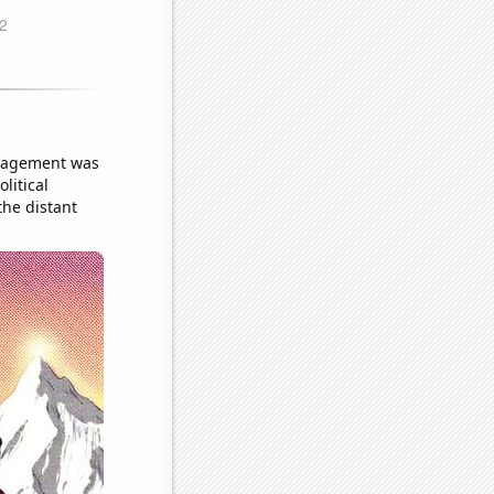
uragement was
litical
the distant