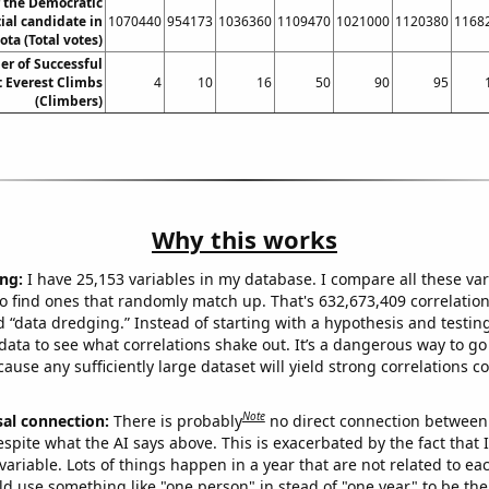
r the Democratic
ial candidate in
1070440
954173
1036360
1109470
1021000
1120380
1168
ta (Total votes)
r of Successful
 Everest Climbs
4
10
16
50
90
95
(Climbers)
Why this works
ng:
I have 25,153 variables in my database. I compare all these var
o find ones that randomly match up. That's 632,673,409 correlation
ed “data dredging.” Instead of starting with a hypothesis and testing 
ata to see what correlations shake out. It’s a dangerous way to g
cause any sufficiently large dataset will yield strong correlations c
Note
sal connection:
There is probably
no direct connection between
espite what the AI says above. This is exacerbated by the fact that 
variable. Lots of things happen in a year that are not related to ea
d use something like "one person" in stead of "one year" to be the