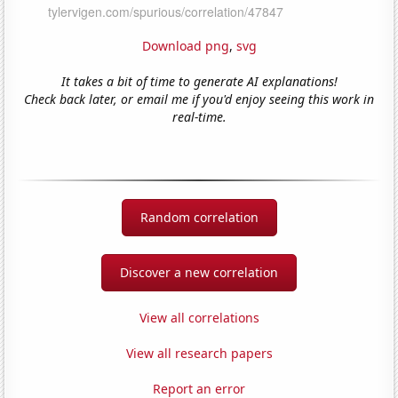
Download png
,
svg
It takes a bit of time to generate AI explanations!
Check back later, or email me if you'd enjoy seeing this work in
real-time.
Random correlation
Discover a new correlation
View all correlations
View all research papers
Report an error