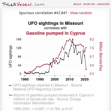
about
·
email me
·
subscribe
Spurious correlation #47,847 ·
View random