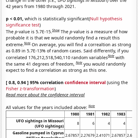
change in the other
(i.e., UFO sightings in Missouri)
over the
42 years from 1980 through 2021.
p < 0.01,
which is statistically significant(
Null hypothesis
significance test
)
Show
The
p
-value is 5.7E-15.
The
p
-value is a measure of how
probable it is that we would randomly find a result this
Note
extreme.
On average, you will find a correaltion as strong
as 0.89 in 5.7E-13% of random cases. Said differently, if you
Note
correlated 176,212,518,540,110 random variables
with
Note
the same 41 degrees of freedom,
you would randomly
expect to find a correlation as strong as this one.
[ 0.8, 0.94 ] 95% correlation
confidence interval
(using the
Fisher z-transformation
)
Read more about the confidence interval
Note
All values for the years included above:
1980
1981
1982
1983
19
UFO sightings in Missouri
8
6
4
4
(UFO sightings)
Gasoline pumped in Cyprus
2.67857
2.27679
2.41071
2.67857
2.678