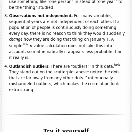
use something like "one person" in stead of "one year" to
be the "thing" studied.
Observations not independent:
For many variables,
sequential years are not independent of each other. If a
population of people is continuously doing something
every day, there is no reason to think they would suddenly
change
how they are doing that thing on January 1. A
Note
simple
p
-value calculation does not take this into
account, so mathematically it appears less probable than
it really is.
Note
Outlandish outliers:
There are "outliers" in this data.
They stand out on the scatterplot above: notice the dots
that are far away from any other dots. I intentionally
mishandeled outliers, which makes the correlation look
extra strong.
Try it yourself