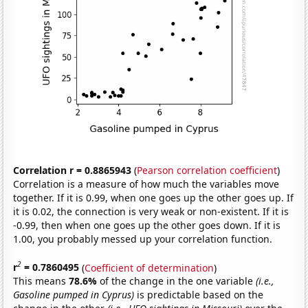
Correlation r = 0.8865943
(
Pearson correlation coefficient
)
Correlation is a measure of how much the variables move
together. If it is 0.99, when one goes up the other goes up. If
it is 0.02, the connection is very weak or non-existent. If it is
-0.99, then when one goes up the other goes down. If it is
1.00, you probably messed up your correlation function.
2
r
= 0.7860495
(
Coefficient of determination
)
This means
78.6%
of the change in the one variable
(i.e.,
Gasoline pumped in Cyprus)
is predictable based on the