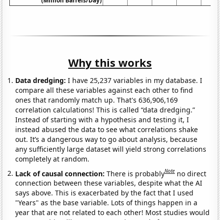
(Million Barrels/Day)
Why this works
Data dredging:
I have 25,237 variables in my database. I
compare all these variables against each other to find
ones that randomly match up. That's 636,906,169
correlation calculations! This is called “data dredging.”
Instead of starting with a hypothesis and testing it, I
instead abused the data to see what correlations shake
out. It’s a dangerous way to go about analysis, because
any sufficiently large dataset will yield strong correlations
completely at random.
Note
Lack of causal connection:
There is probably
no direct
connection between these variables, despite what the AI
says above. This is exacerbated by the fact that I used
"Years" as the base variable. Lots of things happen in a
year that are not related to each other! Most studies would