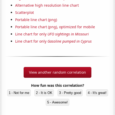
Alternative high resolution line chart
Scatterplot
Portable line chart (png)
Portable line chart (png), optimized for mobile
Line chart for only
UFO sightings in Missouri
Line chart for only
Gasoline pumped in Cyprus
View another random correlation
How fun was this correlation?
1 - Not for me
2 - It is OK
3 - Pretty good
4 - It's great!
5 - Awesome!