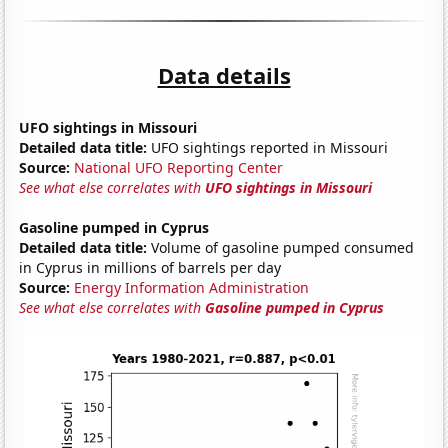
Data details
UFO sightings in Missouri
Detailed data title:
UFO sightings reported in Missouri
Source:
National UFO Reporting Center
See what else correlates with
UFO sightings in Missouri
Gasoline pumped in Cyprus
Detailed data title:
Volume of gasoline pumped consumed
in Cyprus in millions of barrels per day
Source:
Energy Information Administration
See what else correlates with
Gasoline pumped in Cyprus