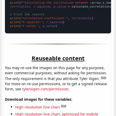
print
(
f"Calculating the correlation between {
array_1_name
}
correlation, r_squared, p_value
 = calculate_correlation(
ar
# Print the results
print
(
"Correlation Coefficient:"
, 
correlation
print
(
"R-squared:"
, 
r_squared
print
(
"P-value:"
, 
p_value
)
Reuseable content
You may re-use the images on this page for any purpose,
even commercial purposes, without asking for permission.
Note
The only requirement is that you attribute Tyler Vigen.
For more on re-use permissions, or to get a signed release
form, see
tylervigen.com/permission
.
Download images for these variables:
Note
High resolution line chart
High resolution line chart, optimized for mobile