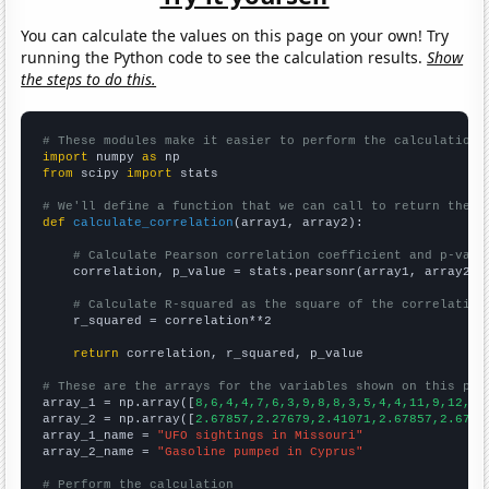
You can calculate the values on this page on your own! Try
running the Python code to see the calculation results.
Show
the steps to do this.
# These modules make it easier to perform the calculation
import
 numpy 
as
from
 scipy 
import
 stats

# We'll define a function that we can call to return the c
def
calculate_correlation
(array1, array2):

# Calculate Pearson correlation coefficient and p-valu
    correlation, p_value = stats.pearsonr(array1, array2)

# Calculate R-squared as the square of the correlation
    r_squared = correlation**2

return
 correlation, r_squared, p_value

# These are the arrays for the variables shown on this pag

array_1 = np.array([
8,6,4,4,7,6,3,9,8,8,3,5,4,4,11,9,12,54
array_2 = np.array([
2.67857,2.27679,2.41071,2.67857,2.6785
array_1_name = 
"UFO sightings in Missouri"
array_2_name = 
"Gasoline pumped in Cyprus"
# Perform the calculation