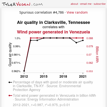
about
·
email me
·
subscribe
Spurious correlation #4,786 ·
View random