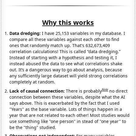
Why this works
Data dredging:
I have 25,153 variables in my database. I
compare all these variables against each other to find
ones that randomly match up. That's 632,673,409
correlation calculations! This is called “data dredging.”
Instead of starting with a hypothesis and testing it, I
instead abused the data to see what correlations shake
out. It’s a dangerous way to go about analysis, because
any sufficiently large dataset will yield strong correlations
completely at random.
Note
Lack of causal connection:
There is probably
no direct
connection between these variables, despite what the AI
says above. This is exacerbated by the fact that I used
"Years" as the base variable. Lots of things happen in a
year that are not related to each other! Most studies would
use something like "one person" in stead of "one year" to
be the "thing" studied.
Observations not independent:
For many variables,