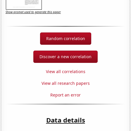
Show prompt used to generate this paper
Random correlation
Discover a new correlation
View all correlations
View all research papers
Report an error
Data details