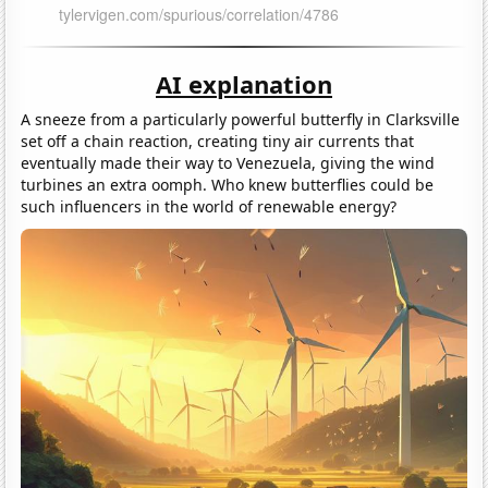
AI explanation
A sneeze from a particularly powerful butterfly in Clarksville
set off a chain reaction, creating tiny air currents that
eventually made their way to Venezuela, giving the wind
turbines an extra oomph. Who knew butterflies could be
such influencers in the world of renewable energy?