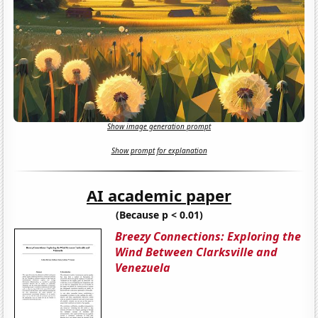
Show image generation prompt
Show prompt for explanation
AI academic paper
(Because p < 0.01)
Breezy Connections: Exploring the
Wind Between Clarksville and
Venezuela