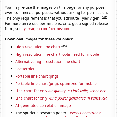
You may re-use the images on this page for any purpose,
even commercial purposes, without asking for permission.
Note
The only requirement is that you attribute Tyler Vigen.
For more on re-use permissions, or to get a signed release
form, see
tylervigen.com/permission
.
Download images for these variables:
Note
High resolution line chart
High resolution line chart, optimized for mobile
Alternative high resolution line chart
Scatterplot
Portable line chart (png)
Portable line chart (png), optimized for mobile
Line chart for only
Air quality in Clarksville, Tennessee
Line chart for only
Wind power generated in Venezuela
AI-generated correlation image
The spurious research paper:
Breezy Connections: