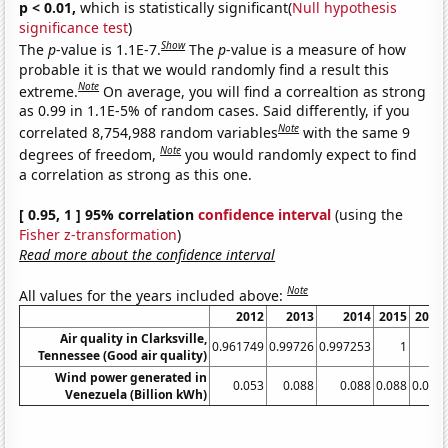
p < 0.01,
which is statistically significant(
Null hypothesis
significance test
)
Show
The
p
-value is 1.1E-7.
The
p
-value is a measure of how
probable it is that we would randomly find a result this
Note
extreme.
On average, you will find a correaltion as strong
as 0.99 in 1.1E-5% of random cases. Said differently, if you
Note
correlated 8,754,988 random variables
with the same 9
Note
degrees of freedom,
you would randomly expect to find
a correlation as strong as this one.
[ 0.95, 1 ] 95% correlation
confidence interval
(using the
Fisher z-transformation
)
Read more about the confidence interval
Note
All values for the years included above:
2012
2013
2014
2015
2016
Air quality in Clarksville,
0.961749
0.99726
0.997253
1
1
Tennessee (Good air quality)
Wind power generated in
0.053
0.088
0.088
0.088
0.088
Venezuela (Billion kWh)