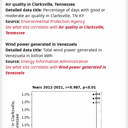
Air quality in Clarksville, Tennessee
Detailed data title:
Percentage of days with good or
moderate air quality in Clarksville, TN-KY
Source:
Environmental Protection Agency
See what else correlates with
Air quality in Clarksville,
Tennessee
Wind power generated in Venezuela
Detailed data title:
Total wind power generated in
Venezuela in billion kWh
Source:
Energy Information Administration
See what else correlates with
Wind power generated in
Venezuela