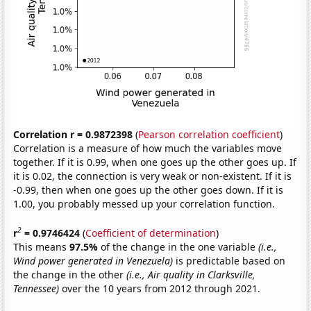
Correlation r = 0.9872398
(
Pearson correlation coefficient
)
Correlation is a measure of how much the variables move
together. If it is 0.99, when one goes up the other goes up. If
it is 0.02, the connection is very weak or non-existent. If it is
-0.99, then when one goes up the other goes down. If it is
1.00, you probably messed up your correlation function.
2
r
= 0.9746424
(
Coefficient of determination
)
This means
97.5%
of the change in the one variable
(i.e.,
Wind power generated in Venezuela)
is predictable based on
the change in the other
(i.e., Air quality in Clarksville,
Tennessee)
over the 10 years from 2012 through 2021.