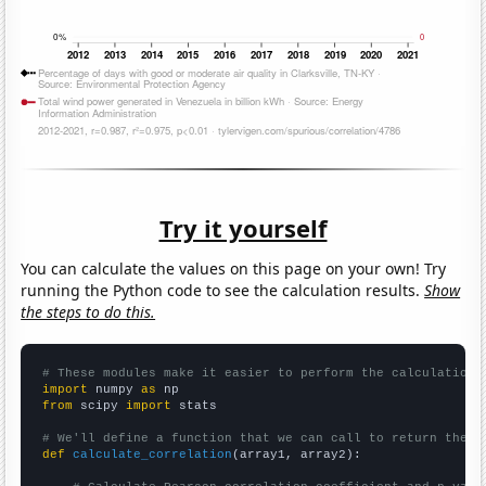
Try it yourself
You can calculate the values on this page on your own! Try
running the Python code to see the calculation results.
Show
the steps to do this.
# These modules make it easier to perform the calculation
import
 numpy 
as
from
 scipy 
import
 stats

# We'll define a function that we can call to return the c
def
calculate_correlation
(array1, array2):
