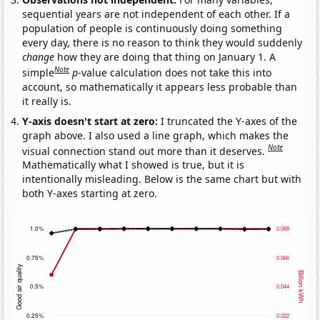
sequential years are not independent of each other. If a
population of people is continuously doing something
every day, there is no reason to think they would suddenly
change
how they are doing that thing on January 1. A
Note
simple
p
-value calculation does not take this into
account, so mathematically it appears less probable than
it really is.
Y-axis doesn't start at zero:
I truncated the Y-axes of the
graph above. I also used a line graph, which makes the
Note
visual connection stand out more than it deserves.
Mathematically what I showed is true, but it is
intentionally misleading. Below is the same chart but with
both Y-axes starting at zero.