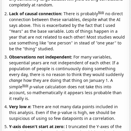
completely at random.
Note
Lack of causal connection:
There is probably
no direct
connection between these variables, despite what the AI
says above. This is exacerbated by the fact that I used
"Years" as the base variable. Lots of things happen in a
year that are not related to each other! Most studies would
use something like "one person" in stead of "one year" to
be the "thing" studied.
Observations not independent:
For many variables,
sequential years are not independent of each other. If a
population of people is continuously doing something
every day, there is no reason to think they would suddenly
change
how they are doing that thing on January 1. A
Note
simple
p
-value calculation does not take this into
account, so mathematically it appears less probable than
it really is.
Very low
n
:
There are not many data points included in
this analysis. Even if the p-value is high, we should be
suspicious of using so few datapoints in a correlation.
Y-axis doesn't start at zero:
I truncated the Y-axes of the