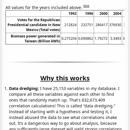
Note
All values for the years included above:
1992
1996
2000
2004
2
Votes for the Republican
Presidential candidate in New
212824
232751
286417
376930
346
Mexico (Total votes)
Biomass power generated in
0.275204
0.690862
1.79272
3.3493
3.3
Taiwan (Billion kWh)
Why this works
Data dredging:
I have 25,153 variables in my database. I
compare all these variables against each other to find
ones that randomly match up. That's 632,673,409
correlation calculations! This is called “data dredging.”
Instead of starting with a hypothesis and testing it, I
instead abused the data to see what correlations shake
out. It’s a dangerous way to go about analysis, because
any sufficiently large dataset will yield strong correlations