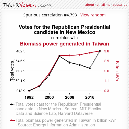
about
·
email me
·
subscribe
Spurious correlation #4,793 ·
View random