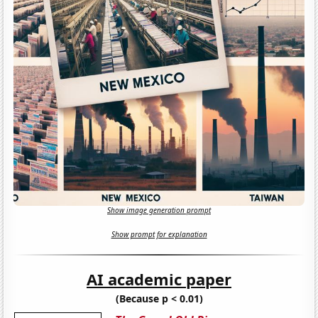
Show image generation prompt
Show prompt for explanation
AI academic paper
(Because p < 0.01)