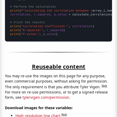
# Perform the calculation
print
(
f"Calculating the correlation between {
array_1_name
}
correlation, r_squared, p_value
 = calculate_correlation(
ar
# Print the results
print
(
"Correlation Coefficient:"
, 
correlation
print
(
"R-squared:"
, 
r_squared
print
(
"P-value:"
, 
p_value
)
Reuseable content
You may re-use the images on this page for any purpose,
even commercial purposes, without asking for permission.
Note
The only requirement is that you attribute Tyler Vigen.
For more on re-use permissions, or to get a signed release
form, see
tylervigen.com/permission
.
Download images for these variables:
Note
High resolution line chart