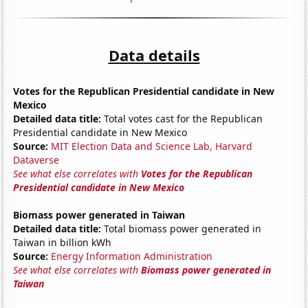
Data details
Votes for the Republican Presidential candidate in New
Mexico
Detailed data title:
Total votes cast for the Republican
Presidential candidate in New Mexico
Source:
MIT Election Data and Science Lab, Harvard
Dataverse
See what else correlates with
Votes for the Republican
Presidential candidate in New Mexico
Biomass power generated in Taiwan
Detailed data title:
Total biomass power generated in
Taiwan in billion kWh
Source:
Energy Information Administration
See what else correlates with
Biomass power generated in
Taiwan