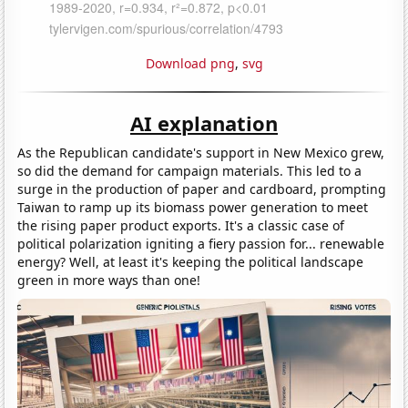
Download png
,
svg
AI explanation
As the Republican candidate's support in New Mexico grew,
so did the demand for campaign materials. This led to a
surge in the production of paper and cardboard, prompting
Taiwan to ramp up its biomass power generation to meet
the rising paper product exports. It's a classic case of
political polarization igniting a fiery passion for... renewable
energy? Well, at least it's keeping the political landscape
green in more ways than one!