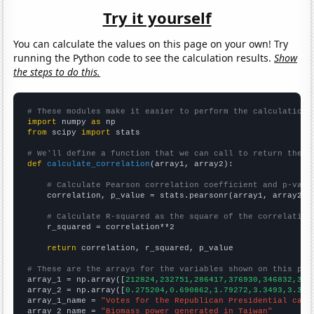
Try it yourself
You can calculate the values on this page on your own! Try
running the Python code to see the calculation results.
Show
the steps to do this.
# These modules make it easier to perform the calculation
import
 numpy 
as
from
 scipy 
import
 stats

# We'll define a function that we can call to return the c
def
calculate_correlation
(array1, array2):

# Calculate Pearson correlation coefficient and p-valu
    correlation, p_value = stats.pearsonr(array1, array2)

# Calculate R-squared as the square of the correlation
    r_squared = correlation**2

return
 correlation, r_squared, p_value

# These are the arrays for the variables shown on this pag

array_1 = np.array([
212824,232751,286417,376930,346832,335
array_2 = np.array([
0.275204,0.690862,1.79272,3.3493,3.361
array_1_name = 
"Votes for the Republican Presidential cand
array_2_name = 
"Biomass power generated in Taiwan"