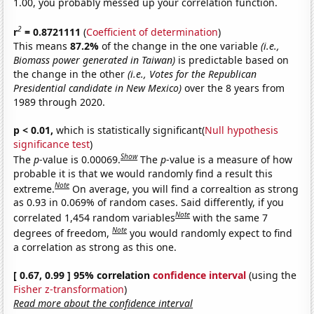
1.00, you probably messed up your correlation function.
2
r
= 0.8721111
(
Coefficient of determination
)
This means
87.2%
of the change in the one variable
(i.e.,
Biomass power generated in Taiwan)
is predictable based on
the change in the other
(i.e., Votes for the Republican
Presidential candidate in New Mexico)
over the 8 years from
1989 through 2020.
p < 0.01,
which is statistically significant(
Null hypothesis
significance test
)
Show
The
p
-value is 0.00069.
The
p
-value is a measure of how
probable it is that we would randomly find a result this
Note
extreme.
On average, you will find a correaltion as strong
as 0.93 in 0.069% of random cases. Said differently, if you
Note
correlated 1,454 random variables
with the same 7
Note
degrees of freedom,
you would randomly expect to find
a correlation as strong as this one.
[ 0.67, 0.99 ] 95% correlation
confidence interval
(using the
Fisher z-transformation
)
Read more about the confidence interval