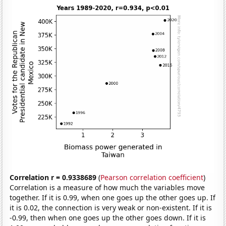
Correlation r = 0.9338689
(
Pearson correlation coefficient
)
Correlation is a measure of how much the variables move
together. If it is 0.99, when one goes up the other goes up. If
it is 0.02, the connection is very weak or non-existent. If it is
-0.99, then when one goes up the other goes down. If it is