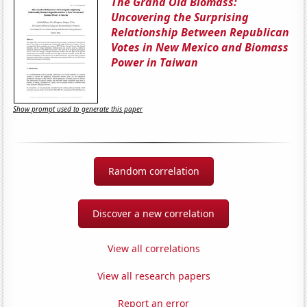
The Grand Old Biomass:
Uncovering the Surprising
Relationship Between Republican
Votes in New Mexico and Biomass
Power in Taiwan
Show prompt used to generate this paper
Random correlation
Discover a new correlation
View all correlations
View all research papers
Report an error