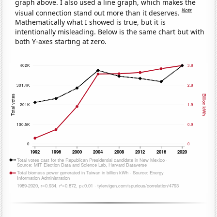
graph above. I also used a line graph, which makes the
Note
visual connection stand out more than it deserves.
Mathematically what I showed is true, but it is
intentionally misleading. Below is the same chart but with
both Y-axes starting at zero.