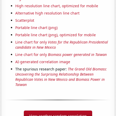
High resolution line chart, optimized for mobile
Alternative high resolution line chart
Scatterplot
Portable line chart (png)
Portable line chart (png), optimized for mobile
Line chart for only
Votes for the Republican Presidential
candidate in New Mexico
Line chart for only
Biomass power generated in Taiwan
AI-generated correlation image
The spurious research paper:
The Grand Old Biomass:
Uncovering the Surprising Relationship Between
Republican Votes in New Mexico and Biomass Power in
Taiwan
View another random correlation