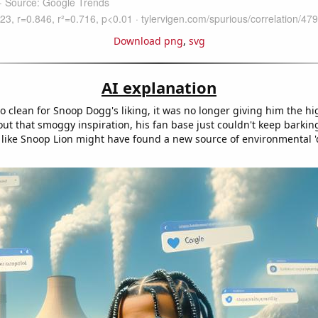
Download png
,
svg
AI explanation
o clean for Snoop Dogg's liking, it was no longer giving him the hi
ut that smoggy inspiration, his fan base just couldn't keep barkin
s like Snoop Lion might have found a new source of environmental '