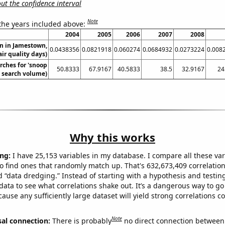
t the confidence interval
Note
 the years included above:
2004
2005
2006
2007
2008
on in Jamestown,
0.0438356
0.0821918
0.060274
0.0684932
0.0273224
0.008
ir quality days)
rches for 'snoop
50.8333
67.9167
40.5833
38.5
32.9167
24
. search volume)
Why this works
ng:
I have 25,153 variables in my database. I compare all these var
o find ones that randomly match up. That's 632,673,409 correlation
ed “data dredging.” Instead of starting with a hypothesis and testing 
ata to see what correlations shake out. It’s a dangerous way to g
cause any sufficiently large dataset will yield strong correlations c
Note
sal connection:
There is probably
no direct connection between