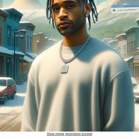
Show image generation prompt