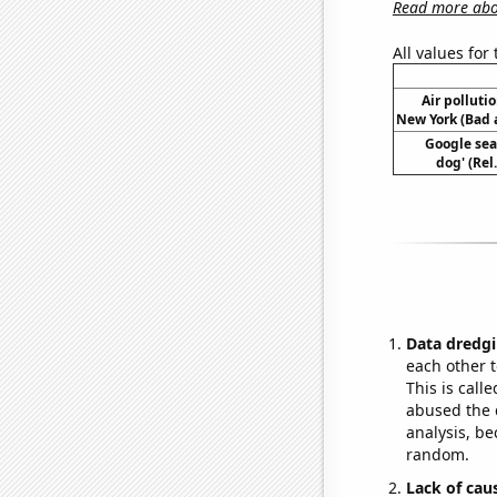
Read more abou
All values for
Air polluti
New York (Bad a
Google sea
dog' (Rel
Data dredgi
each other t
This is call
abused the d
analysis, be
random.
Lack of cau