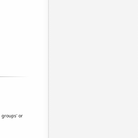
e groups' or