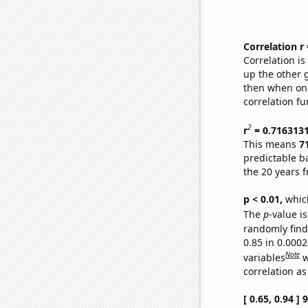
Correlation r
Correlation i
up the other go
then when one
correlation fu
2
r
= 0.716313
This means
7
predictable b
the 20 years 
p < 0.01,
which 
The
p
-value is
randomly find 
0.85 in 0.000
Note
variables
w
correlation as
[ 0.65, 0.94 ]