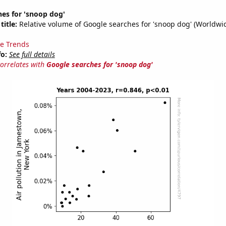
es for 'snoop dog'
title:
Relative volume of Google searches for 'snoop dog' (Worldwi
e Trends
fo:
See full details
correlates with
Google searches for 'snoop dog'