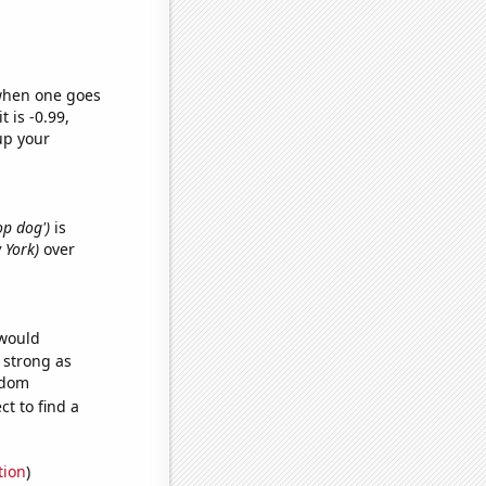
 when one goes
t is -0.99,
up your
op dog')
is
 York)
over
 would
s strong as
ndom
t to find a
tion
)