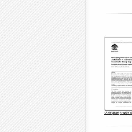
Show prompt used to