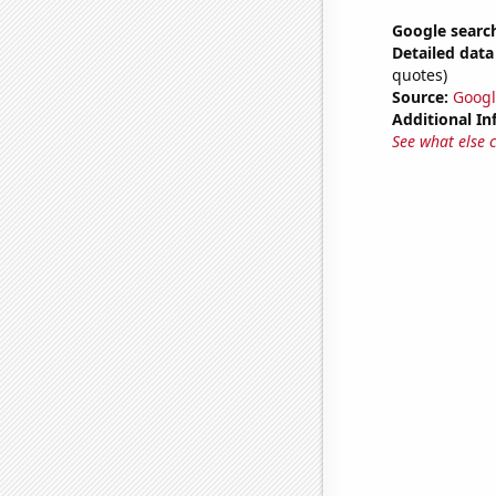
Google search
Detailed data 
quotes)
Source:
Googl
Additional In
See what else 