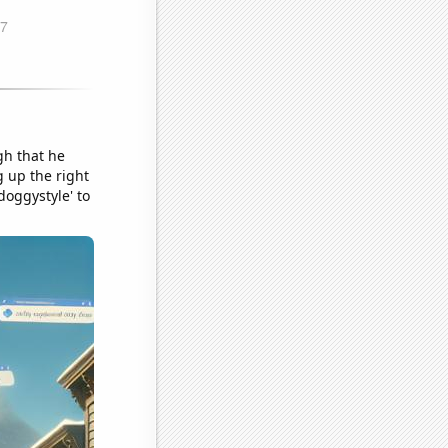
gh that he
g up the right
doggystyle' to