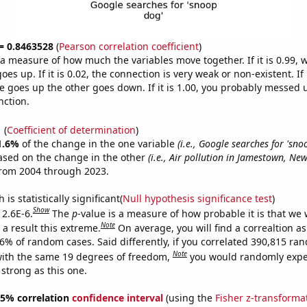
 = 0.8463528
(
Pearson correlation coefficient
)
s a measure of how much the variables move together. If it is 0.99,
es up. If it is 0.02, the connection is very weak or non-existent. If i
 goes up the other goes down. If it is 1.00, you probably messed 
nction.
1
(
Coefficient of determination
)
1.6%
of the change in the one variable
(i.e., Google searches for 'sno
ased on the change in the other
(i.e., Air pollution in Jamestown, New
from 2004 through 2023.
is statistically significant(
Null hypothesis significance test
)
Show
 2.6E-6.
The
p
-value is a measure of how probable it is that we
Note
a result this extreme.
On average, you will find a correaltion a
26% of random cases. Said differently, if you correlated 390,815 ra
Note
ith the same 19 degrees of freedom,
you would randomly expec
 strong as this one.
 95% correlation
confidence interval
(using the
Fisher z-transforma