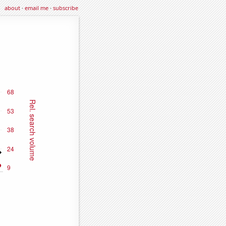
about
·
email me
·
subscribe