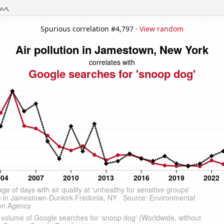
Spurious correlation #4,797 ·
View random