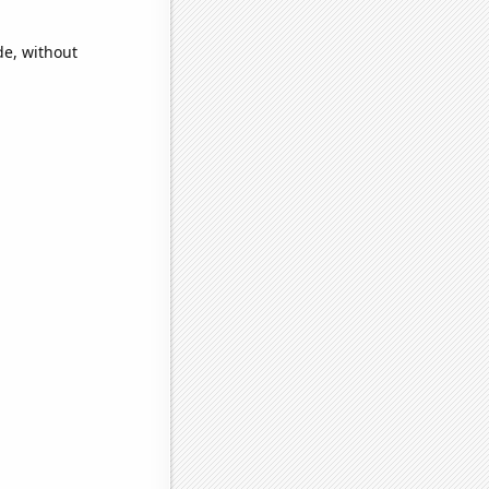
de, without