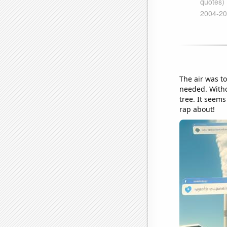
The air was to
needed. Witho
tree. It seem
rap about!