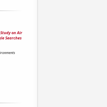
Study on Air
gle Searches
vironments