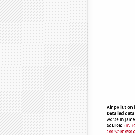
Air pollutio
Detailed data 
worse in Jame
Source:
Envir
See what else 