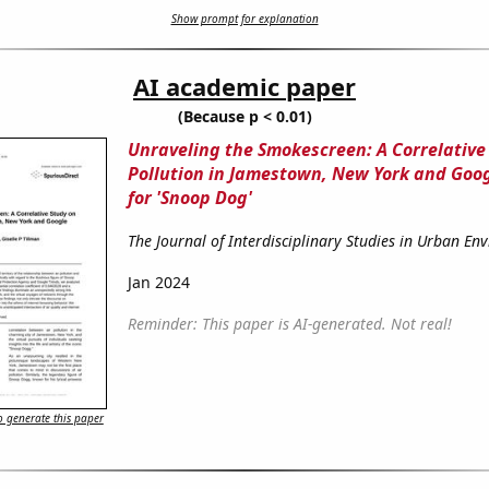
Show prompt for explanation
AI academic paper
(Because p < 0.01)
Unraveling the Smokescreen: A Correlative 
Pollution in Jamestown, New York and Goo
for 'Snoop Dog'
The Journal of Interdisciplinary Studies in Urban En
Jan 2024
Reminder: This paper is AI-generated. Not real!
 generate this paper