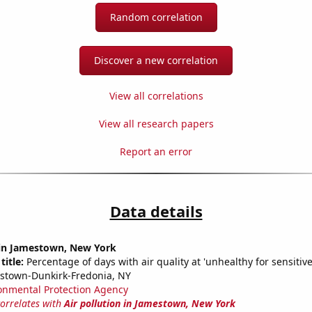
Random correlation
Discover a new correlation
View all correlations
View all research papers
Report an error
Data details
n in Jamestown, New York
title:
Percentage of days with air quality at 'unhealthy for sensitiv
stown-Dunkirk-Fredonia, NY
onmental Protection Agency
correlates with
Air pollution in Jamestown, New York