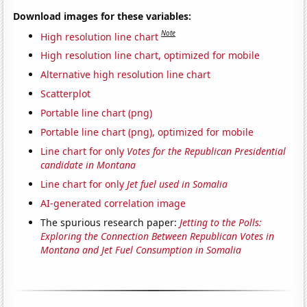
Download images for these variables:
Note
High resolution line chart
High resolution line chart, optimized for mobile
Alternative high resolution line chart
Scatterplot
Portable line chart (png)
Portable line chart (png), optimized for mobile
Line chart for only
Votes for the Republican Presidential
candidate in Montana
Line chart for only
Jet fuel used in Somalia
AI-generated correlation image
The spurious research paper:
Jetting to the Polls:
Exploring the Connection Between Republican Votes in
Montana and Jet Fuel Consumption in Somalia