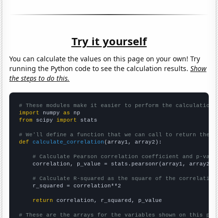
Try it yourself
You can calculate the values on this page on your own! Try
running the Python code to see the calculation results.
Show
the steps to do this.
# These modules make it easier to perform the calculation
import
 numpy 
as
from
 scipy 
import
 stats

# We'll define a function that we can call to return the c
def
calculate_correlation
(array1, array2):

# Calculate Pearson correlation coefficient and p-valu
    correlation, p_value = stats.pearsonr(array1, array2)

# Calculate R-squared as the square of the correlation
    r_squared = correlation**2

return
 correlation, r_squared, p_value

# These are the arrays for the variables shown on this pag