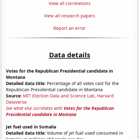
View all correlations
View all research papers
Report an error
Data details
Votes for the Republican Presidential candidate in
Montana
Detailed data title:
Percentage of all votes cast for the
Republican Presidential candidate in Montana
Source:
MIT Election Data and Science Lab, Harvard
Dataverse
See what else correlates with
Votes for the Republican
Presidential candidate in Montana
Jet fuel used in Somalia
Detailed data title:
Volume of jet fuel used consumed in