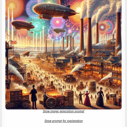
Show image generation prompt
Show prompt for explanation