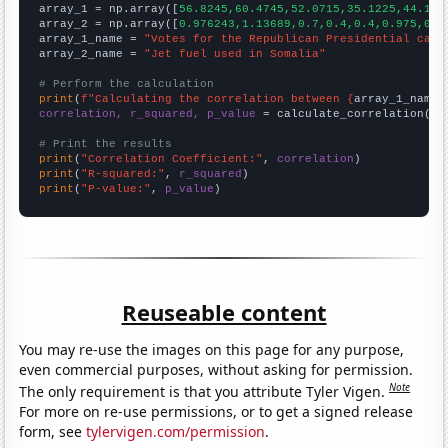

array_1 = np.array([
56.8245,60.4745,52.0715,35.1225,44.131
array_2 = np.array([
0.976243,1.13689,0.7,0.4,0.4,0.975,0.9
array_1_name = 
"Votes for the Republican Presidential cand
array_2_name = 
"Jet fuel used in Somalia"
# Perform the calculation
print
(
f"Calculating the correlation between {
array_1_name
}
correlation, r_squared, p_value
 = calculate_correlation(
ar
# Print the results
print
(
"Correlation Coefficient:"
, 
correlation
print
(
"R-squared:"
, 
r_squared
print
(
"P-value:"
, 
p_value
)
Reuseable content
You may re-use the images on this page for any purpose,
even commercial purposes, without asking for permission.
Note
The only requirement is that you attribute Tyler Vigen.
For more on re-use permissions, or to get a signed release
form, see
tylervigen.com/permission
.