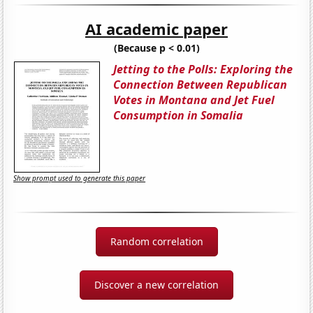
AI academic paper
(Because p < 0.01)
Jetting to the Polls: Exploring the
Connection Between Republican
Votes in Montana and Jet Fuel
Consumption in Somalia
Show prompt used to generate this paper
Random correlation
Discover a new correlation