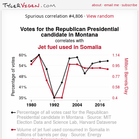
about
·
email me
·
subscribe
Spurious correlation #4,806 ·
View random