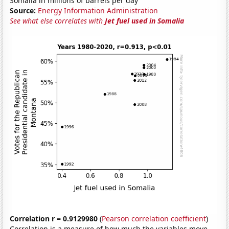
Somalia in millions of barrels per day
Source:
Energy Information Administration
See what else correlates with
Jet fuel used in Somalia
Correlation r = 0.9129980
(
Pearson correlation coefficient
)
Correlation is a measure of how much the variables move