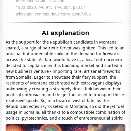
AI explanation
As the support for the Republican candidate in Montana
soared, a surge of patriotic fervor was ignited. This led to an
unusual but undeniable spike in the demand for fireworks
across the state. As fate would have it, a local entrepreneur
decided to capitalize on this booming market and started a
new business venture - importing rare, artisanal fireworks
from Somalia. Eager to showcase their fiery support, the
residents of Montana celebrated with extravagant displays,
unknowingly creating a strangely direct link between their
political enthusiasm and the jet fuel used to transport these
'explosive' goods. So, in a bizarre twist of fate, as the
Republican votes skyrocketed in Montana, so did the jet fuel
usage in Somalia, all thanks to a combustible combination of
politics, pyrotechnics, and a touch of entrepreneurial spirit!