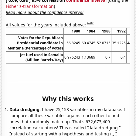
[ 0.69, 0.98 ] 95% correlation
confidence interval
(using the
Fisher z-transformation
)
Read more about the confidence interval
Note
All values for the years included above:
1980
1984
1988
1992
1
Votes for the Republican
Presidential candidate in
56.8245
60.4745
52.0715
35.1225
44.1
Montana (Percentage of votes)
Jet fuel used in Somalia
0.976243
1.13689
0.7
0.4
(Million Barrels/Day)
Why this works
Data dredging:
I have 25,153 variables in my database. I
compare all these variables against each other to find
ones that randomly match up. That's 632,673,409
correlation calculations! This is called “data dredging.”
Instead of starting with a hypothesis and testing it, I