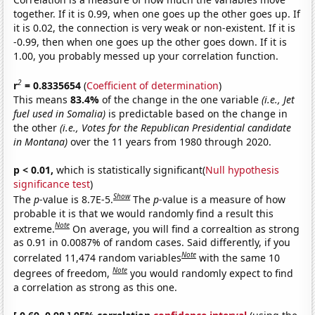
together. If it is 0.99, when one goes up the other goes up. If
it is 0.02, the connection is very weak or non-existent. If it is
-0.99, then when one goes up the other goes down. If it is
1.00, you probably messed up your correlation function.
2
r
= 0.8335654
(
Coefficient of determination
)
This means
83.4%
of the change in the one variable
(i.e., Jet
fuel used in Somalia)
is predictable based on the change in
the other
(i.e., Votes for the Republican Presidential candidate
in Montana)
over the 11 years from 1980 through 2020.
p < 0.01,
which is statistically significant(
Null hypothesis
significance test
)
Show
The
p
-value is 8.7E-5.
The
p
-value is a measure of how
probable it is that we would randomly find a result this
Note
extreme.
On average, you will find a correaltion as strong
as 0.91 in 0.0087% of random cases. Said differently, if you
Note
correlated 11,474 random variables
with the same 10
Note
degrees of freedom,
you would randomly expect to find
a correlation as strong as this one.