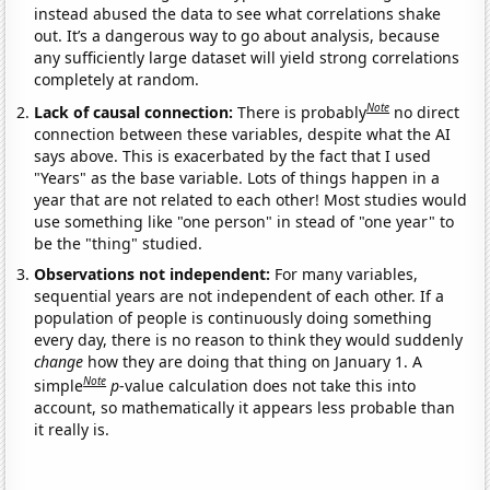
instead abused the data to see what correlations shake
out. It’s a dangerous way to go about analysis, because
any sufficiently large dataset will yield strong correlations
completely at random.
Note
Lack of causal connection:
There is probably
no direct
connection between these variables, despite what the AI
says above. This is exacerbated by the fact that I used
"Years" as the base variable. Lots of things happen in a
year that are not related to each other! Most studies would
use something like "one person" in stead of "one year" to
be the "thing" studied.
Observations not independent:
For many variables,
sequential years are not independent of each other. If a
population of people is continuously doing something
every day, there is no reason to think they would suddenly
change
how they are doing that thing on January 1. A
Note
simple
p
-value calculation does not take this into
account, so mathematically it appears less probable than
it really is.