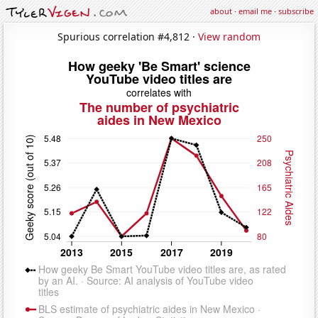
about
·
email me
·
subscribe
Spurious correlation #4,812 ·
View random