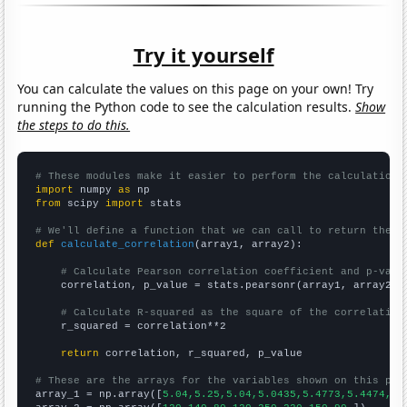
Try it yourself
You can calculate the values on this page on your own! Try
running the Python code to see the calculation results.
Show
the steps to do this.
# These modules make it easier to perform the calculation
import
 numpy 
as
from
 scipy 
import
 stats

# We'll define a function that we can call to return the c
def
calculate_correlation
(array1, array2):

# Calculate Pearson correlation coefficient and p-valu
    correlation, p_value = stats.pearsonr(array1, array2)

# Calculate R-squared as the square of the correlation
    r_squared = correlation**2

return
 correlation, r_squared, p_value

# These are the arrays for the variables shown on this pag

array_1 = np.array([
5.04,5.25,5.04,5.0435,5.4773,5.4474,5.