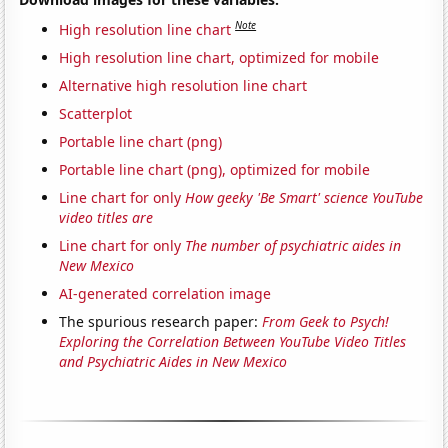
Note
High resolution line chart
High resolution line chart, optimized for mobile
Alternative high resolution line chart
Scatterplot
Portable line chart (png)
Portable line chart (png), optimized for mobile
Line chart for only
How geeky 'Be Smart' science YouTube
video titles are
Line chart for only
The number of psychiatric aides in
New Mexico
AI-generated correlation image
The spurious research paper:
From Geek to Psych!
Exploring the Correlation Between YouTube Video Titles
and Psychiatric Aides in New Mexico