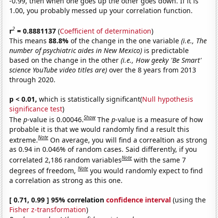
-0.99, then when one goes up the other goes down. If it is
1.00, you probably messed up your correlation function.
2
r
= 0.8881137
(
Coefficient of determination
)
This means
88.8%
of the change in the one variable
(i.e., The
number of psychiatric aides in New Mexico)
is predictable
based on the change in the other
(i.e., How geeky 'Be Smart'
science YouTube video titles are)
over the 8 years from 2013
through 2020.
p < 0.01,
which is statistically significant(
Null hypothesis
significance test
)
Show
The
p
-value is 0.00046.
The
p
-value is a measure of how
probable it is that we would randomly find a result this
Note
extreme.
On average, you will find a correaltion as strong
as 0.94 in 0.046% of random cases. Said differently, if you
Note
correlated 2,186 random variables
with the same 7
Note
degrees of freedom,
you would randomly expect to find
a correlation as strong as this one.
[ 0.71, 0.99 ] 95% correlation
confidence interval
(using the
Fisher z-transformation
)