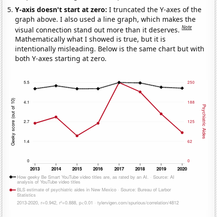
Y-axis doesn't start at zero:
I truncated the Y-axes of the
graph above. I also used a line graph, which makes the
Note
visual connection stand out more than it deserves.
Mathematically what I showed is true, but it is
intentionally misleading. Below is the same chart but with
both Y-axes starting at zero.