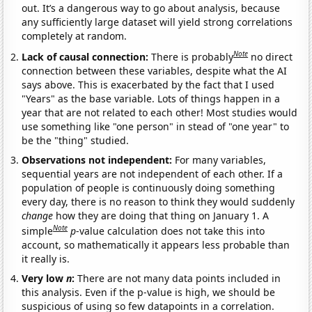
out. It’s a dangerous way to go about analysis, because
any sufficiently large dataset will yield strong correlations
completely at random.
Note
Lack of causal connection:
There is probably
no direct
connection between these variables, despite what the AI
says above. This is exacerbated by the fact that I used
"Years" as the base variable. Lots of things happen in a
year that are not related to each other! Most studies would
use something like "one person" in stead of "one year" to
be the "thing" studied.
Observations not independent:
For many variables,
sequential years are not independent of each other. If a
population of people is continuously doing something
every day, there is no reason to think they would suddenly
change
how they are doing that thing on January 1. A
Note
simple
p
-value calculation does not take this into
account, so mathematically it appears less probable than
it really is.
Very low
n
:
There are not many data points included in
this analysis. Even if the p-value is high, we should be
suspicious of using so few datapoints in a correlation.