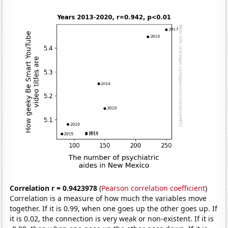
Correlation r = 0.9423978
(
Pearson correlation coefficient
)
Correlation is a measure of how much the variables move
together. If it is 0.99, when one goes up the other goes up. If
it is 0.02, the connection is very weak or non-existent. If it is