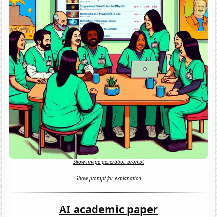
Show image generation prompt
Show prompt for explanation
AI academic paper