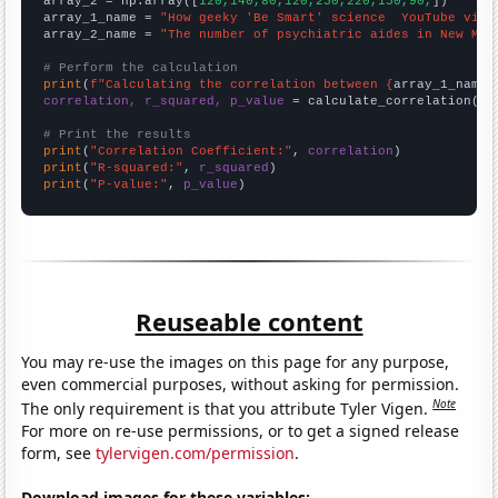
array_2 = np.array([
120,140,80,120,250,220,150,90,
])

array_1_name = 
"How geeky 'Be Smart' science  YouTube vide
array_2_name = 
"The number of psychiatric aides in New Mex
# Perform the calculation
print
(
f"Calculating the correlation between {
array_1_name
}
correlation, r_squared, p_value
 = calculate_correlation(
ar
# Print the results
print
(
"Correlation Coefficient:"
, 
correlation
print
(
"R-squared:"
, 
r_squared
print
(
"P-value:"
, 
p_value
)
Reuseable content
You may re-use the images on this page for any purpose,
even commercial purposes, without asking for permission.
Note
The only requirement is that you attribute Tyler Vigen.
For more on re-use permissions, or to get a signed release
form, see
tylervigen.com/permission
.
Download images for these variables: