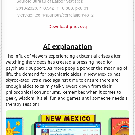
Download png
,
svg
AI explanation
The influx of viewers experiencing existential crises after
watching the videos has created a pressing need for
psychiatric support. As more people ponder the meaning of
life, the demand for psychiatric aides in New Mexico has
skyrocketed. It's a race against time to ensure there are
enough aides to calmly talk viewers down from their
philosophical conundrums. Remember, when it comes to
geeky wisdom, it's all fun and games until someone needs a
therapy session!