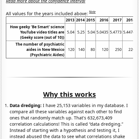
Read more about the confidence interval
Note
All values for the years included above:
2013
2014
2015
2016
2017
2018
How geeky 'Be Smart' science
YouTube video titles are
5.04
5.25
5.04
5.0435
5.4773
5.4474
5
(Geeky score (out of 10))
The number of psychiatric
aides in New Mexico
120
140
80
120
250
220
(Psychiatric Aides)
Why this works
Data dredging:
I have 25,153 variables in my database. I
compare all these variables against each other to find
ones that randomly match up. That's 632,673,409
correlation calculations! This is called “data dredging.”
Instead of starting with a hypothesis and testing it, I
instead abused the data to see what correlations shake