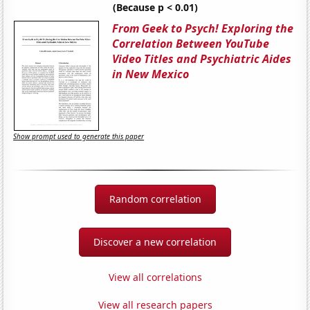
(Because p < 0.01)
From Geek to Psych! Exploring the
Correlation Between YouTube
Video Titles and Psychiatric Aides
in New Mexico
Show prompt used to generate this paper
Random correlation
Discover a new correlation
View all correlations
View all research papers