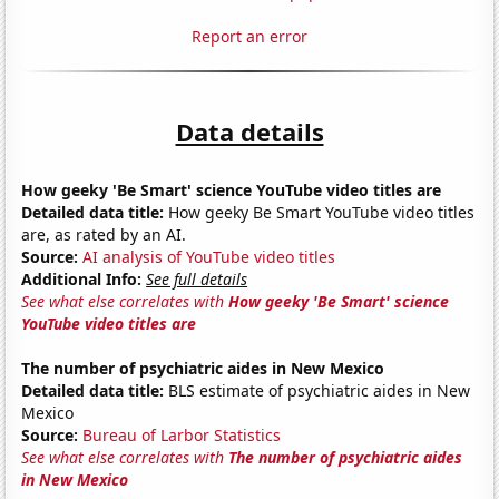
Report an error
Data details
How geeky 'Be Smart' science YouTube video titles are
Detailed data title:
How geeky Be Smart YouTube video titles
are, as rated by an AI.
Source:
AI analysis of YouTube video titles
Additional Info:
See full details
See what else correlates with
How geeky 'Be Smart' science
YouTube video titles are
The number of psychiatric aides in New Mexico
Detailed data title:
BLS estimate of psychiatric aides in New
Mexico
Source:
Bureau of Larbor Statistics
See what else correlates with
The number of psychiatric aides
in New Mexico