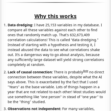
Why this works
Data dredging:
I have 25,153 variables in my database. I
compare all these variables against each other to find
ones that randomly match up. That's 632,673,409
correlation calculations! This is called “data dredging.”
Instead of starting with a hypothesis and testing it, I
instead abused the data to see what correlations shake
out. It’s a dangerous way to go about analysis, because
any sufficiently large dataset will yield strong correlations
completely at random.
Note
Lack of causal connection:
There is probably
no direct
connection between these variables, despite what the AI
says above. This is exacerbated by the fact that I used
"Years" as the base variable. Lots of things happen in a
year that are not related to each other! Most studies would
use something like "one person" in stead of "one year" to
be the "thing" studied.
Observations not independent:
For many variables,