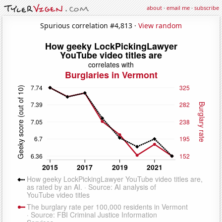
about
·
email me
·
subscribe
Spurious correlation #4,813 ·
View random