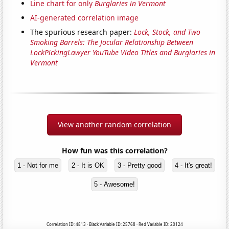
Line chart for only
Burglaries in Vermont
AI-generated correlation image
The spurious research paper:
Lock, Stock, and Two
Smoking Barrels: The Jocular Relationship Between
LockPickingLawyer YouTube Video Titles and Burglaries in
Vermont
View another random correlation
How fun was this correlation?
1 - Not for me
2 - It is OK
3 - Pretty good
4 - It's great!
5 - Awesome!
Correlation ID: 4813 · Black Variable ID: 25768 · Red Variable ID: 20124