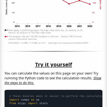
Try it yourself
You can calculate the values on this page on your own! Try
running the Python code to see the calculation results.
Show
the steps to do this.
# These modules make it easier to perform the calculation
import
 numpy 
as
from
 scipy 
import
 stats
