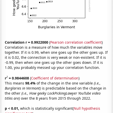
Correlation r = 0.9922000
(
Pearson correlation coefficient
)
Correlation is a measure of how much the variables move
together. If it is 0.99, when one goes up the other goes up. If
it is 0.02, the connection is very weak or non-existent. If it is
-0.99, then when one goes up the other goes down. If it is
1.00, you probably messed up your correlation function.
2
r
= 0.9844608
(
Coefficient of determination
)
This means
98.4%
of the change in the one variable
(i.e.,
Burglaries in Vermont)
is predictable based on the change in
the other
(i.e., How geeky LockPickingLawyer YouTube video
titles are)
over the 8 years from 2015 through 2022.
p < 0.01,
which is statistically significant(
Null hypothesis