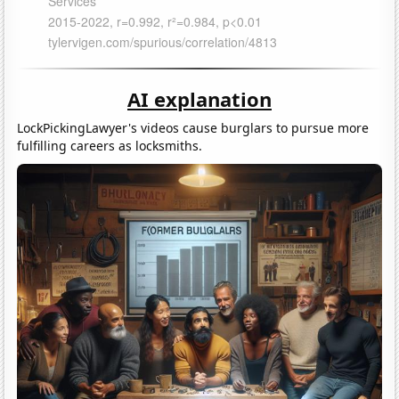
AI explanation
LockPickingLawyer's videos cause burglars to pursue more
fulfilling careers as locksmiths.