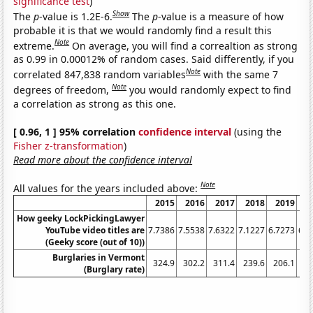
significance test
)
Show
The
p
-value is 1.2E-6.
The
p
-value is a measure of how
probable it is that we would randomly find a result this
Note
extreme.
On average, you will find a correaltion as strong
as 0.99 in 0.00012% of random cases. Said differently, if you
Note
correlated 847,838 random variables
with the same 7
Note
degrees of freedom,
you would randomly expect to find
a correlation as strong as this one.
[ 0.96, 1 ] 95% correlation
confidence interval
(using the
Fisher z-transformation
)
Read more about the confidence interval
Note
All values for the years included above:
2015
2016
2017
2018
2019
2
How geeky LockPickingLawyer
YouTube video titles are
7.7386
7.5538
7.6322
7.1227
6.7273
6.5
(Geeky score (out of 10))
Burglaries in Vermont
324.9
302.2
311.4
239.6
206.1
15
(Burglary rate)