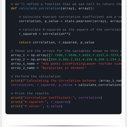
# We'll define a function that we can call to return the c
def
calculate_correlation
(array1, array2):

# Calculate Pearson correlation coefficient and p-valu
    correlation, p_value = stats.pearsonr(array1, array2)

# Calculate R-squared as the square of the correlation
    r_squared = correlation**2

return
 correlation, r_squared, p_value

# These are the arrays for the variables shown on this pag

array_1 = np.array([
7.7386,7.5538,7.6322,7.1227,6.7273,6.5
array_2 = np.array([
324.9,302.2,311.4,239.6,206.1,154.2,18
array_1_name = 
"How geeky LockPickingLawyer YouTube video 
array_2_name = 
"Burglaries in Vermont"
# Perform the calculation
print
(
f"Calculating the correlation between {
array_1_name
}
correlation, r_squared, p_value
 = calculate_correlation(
ar
# Print the results
print
(
"Correlation Coefficient:"
, 
correlation
print
(
"R-squared:"
, 
r_squared
print
(
"P-value:"
, 
p_value
)