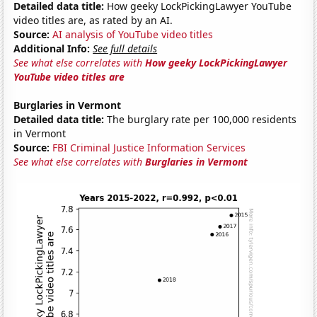
Detailed data title:
How geeky LockPickingLawyer YouTube
video titles are, as rated by an AI.
Source:
AI analysis of YouTube video titles
Additional Info:
See full details
See what else correlates with
How geeky LockPickingLawyer
YouTube video titles are
Burglaries in Vermont
Detailed data title:
The burglary rate per 100,000 residents
in Vermont
Source:
FBI Criminal Justice Information Services
See what else correlates with
Burglaries in Vermont