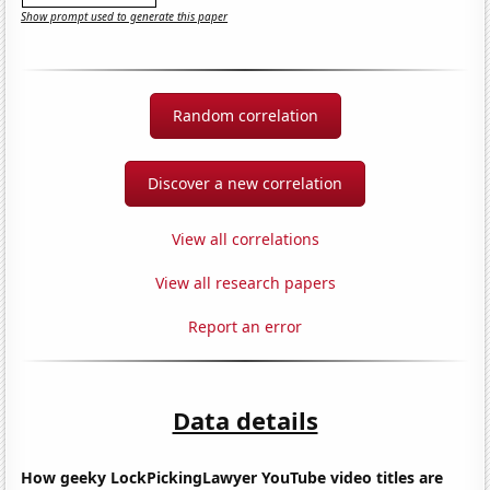
Show prompt used to generate this paper
Random correlation
Discover a new correlation
View all correlations
View all research papers
Report an error
Data details
How geeky LockPickingLawyer YouTube video titles are