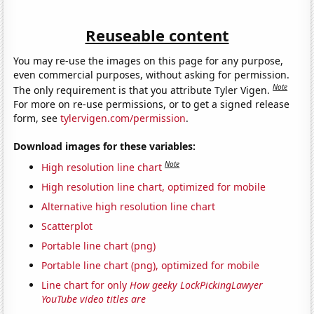
Reuseable content
You may re-use the images on this page for any purpose,
even commercial purposes, without asking for permission.
Note
The only requirement is that you attribute Tyler Vigen.
For more on re-use permissions, or to get a signed release
form, see
tylervigen.com/permission
.
Download images for these variables:
Note
High resolution line chart
High resolution line chart, optimized for mobile
Alternative high resolution line chart
Scatterplot
Portable line chart (png)
Portable line chart (png), optimized for mobile
Line chart for only
How geeky LockPickingLawyer
YouTube video titles are