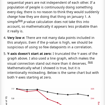
sequential years are not independent of each other. If a
population of people is continuously doing something
every day, there is no reason to think they would suddenly
change
how they are doing that thing on January 1. A
Note
simple
p
-value calculation does not take this into
account, so mathematically it appears less probable than
it really is.
Very low
n
:
There are not many data points included in
this analysis. Even if the p-value is high, we should be
suspicious of using so few datapoints in a correlation.
Y-axis doesn't start at zero:
I truncated the Y-axes of the
graph above. I also used a line graph, which makes the
Note
visual connection stand out more than it deserves.
Mathematically what I showed is true, but it is
intentionally misleading. Below is the same chart but with
both Y-axes starting at zero.