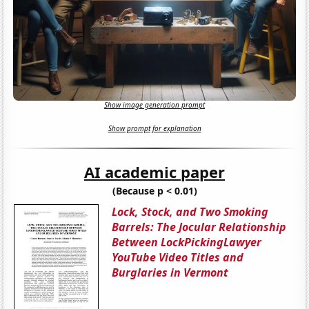
Show image generation prompt
Show prompt for explanation
AI academic paper
(Because p < 0.01)
Lock, Stock, and Two Smoking
Barrels: The Jocular Relationship
Between LockPickingLawyer
YouTube Video Titles and
Burglaries in Vermont