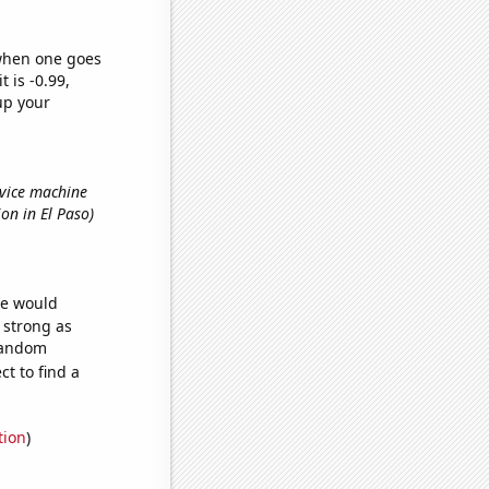
 when one goes
t is -0.99,
up your
rvice machine
tion in El Paso)
we would
s strong as
 random
t to find a
tion
)