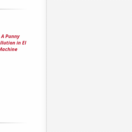
: A Punny
lution in El
 Machine