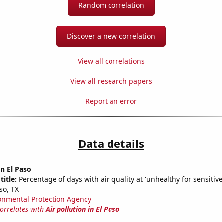
Random correlation
Discover a new correlation
View all correlations
View all research papers
Report an error
Data details
in El Paso
title:
Percentage of days with air quality at 'unhealthy for sensitiv
so, TX
onmental Protection Agency
correlates with
Air pollution in El Paso