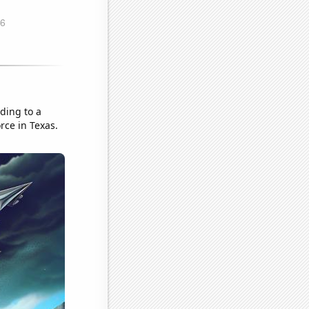
ading to a
rce in Texas.