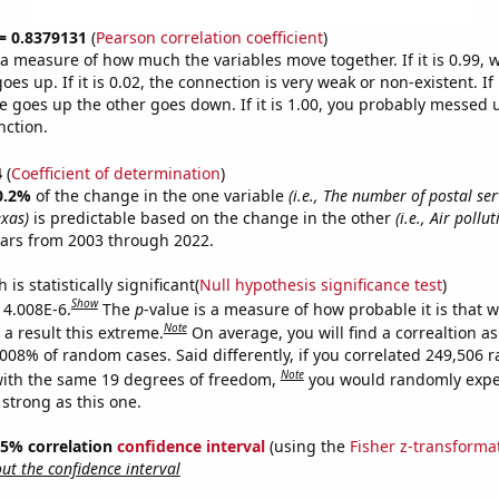
 = 0.8379131
(
Pearson correlation coefficient
)
s a measure of how much the variables move together. If it is 0.99,
es up. If it is 0.02, the connection is very weak or non-existent. If i
 goes up the other goes down. If it is 1.00, you probably messed 
nction.
4
(
Coefficient of determination
)
0.2%
of the change in the one variable
(i.e., The number of postal se
exas)
is predictable based on the change in the other
(i.e., Air pollu
ears from 2003 through 2022.
is statistically significant(
Null hypothesis significance test
)
Show
s 4.008E-6.
The
p
-value is a measure of how probable it is that 
Note
a result this extreme.
On average, you will find a correaltion a
4008% of random cases. Said differently, if you correlated 249,506
Note
ith the same 19 degrees of freedom,
you would randomly expec
 strong as this one.
 95% correlation
confidence interval
(using the
Fisher z-transforma
t the confidence interval