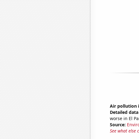
Air pollution 
Detailed data 
worse in El Pa
Source:
Envir
See what else 