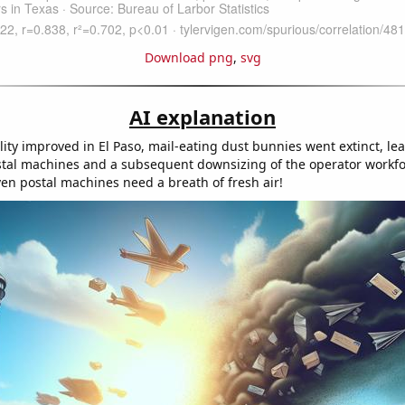
Download png
,
svg
AI explanation
lity improved in El Paso, mail-eating dust bunnies went extinct, le
stal machines and a subsequent downsizing of the operator workfo
n postal machines need a breath of fresh air!