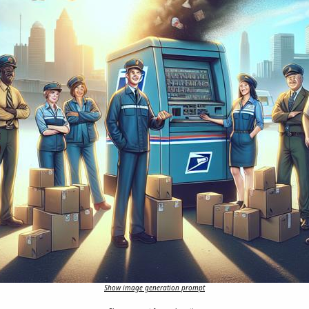
Show image generation prompt