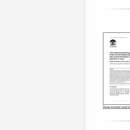
Show prompt used to