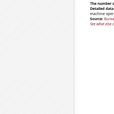
The number of
Detailed data 
machine opera
Source:
Burea
See what else 