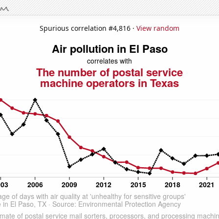
Spurious correlation #4,816 ·
View random