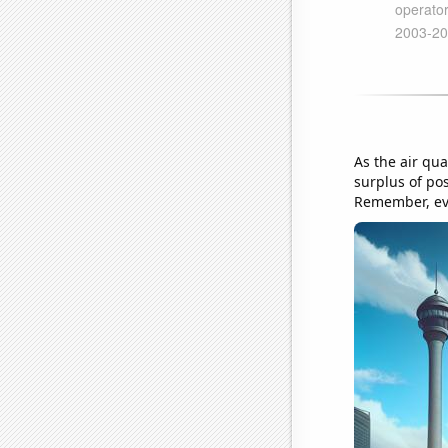
As the air qua
surplus of po
Remember, eve