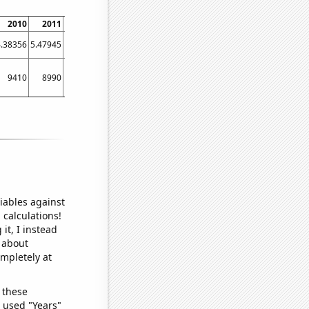
2010
2011
2012
2013
2014
2015
2016
2017
2018
4.38356
5.47945
6.55738
3.83562
2.46575
1.91781
1.63934
6.30137
4.65753
9410
8990
8290
7610
7620
6950
6880
6870
6410
iables against
 calculations!
it, I instead
o about
ompletely at
 these
I used "Years"