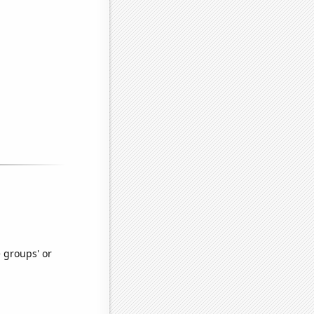
e groups' or