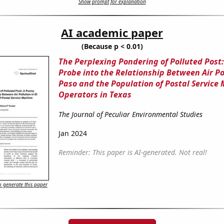
Show prompt for explanation
AI academic paper
(Because p < 0.01)
The Perplexing Pondering of Polluted Post
Probe into the Relationship Between Air Pol
Paso and the Population of Postal Service
Operators in Texas
The Journal of Peculiar Environmental Studies
Jan 2024
Reminder: This paper is AI-generated. Not real!
 generate this paper