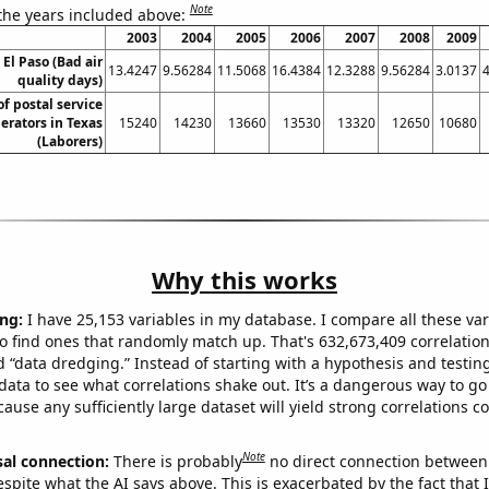
Note
 the years included above:
2003
2004
2005
2006
2007
2008
2009
 El Paso (Bad air
13.4247
9.56284
11.5068
16.4384
12.3288
9.56284
3.0137
quality days)
f postal service
rators in Texas
15240
14230
13660
13530
13320
12650
10680
(Laborers)
Why this works
ng:
I have 25,153 variables in my database. I compare all these var
o find ones that randomly match up. That's 632,673,409 correlation
ed “data dredging.” Instead of starting with a hypothesis and testing 
ata to see what correlations shake out. It’s a dangerous way to g
cause any sufficiently large dataset will yield strong correlations c
Note
sal connection:
There is probably
no direct connection between
espite what the AI says above. This is exacerbated by the fact that 