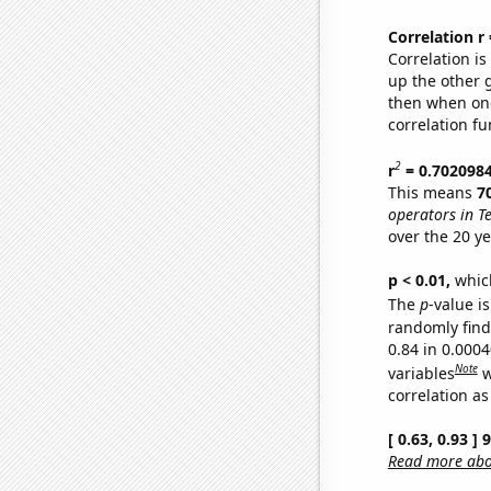
Correlation r
Correlation i
up the other go
then when one
correlation fu
2
r
= 0.702098
This means
7
operators in T
over the 20 y
p < 0.01,
which 
The
p
-value i
randomly find 
0.84 in 0.000
Note
variables
w
correlation as
[ 0.63, 0.93 ]
Read more abou