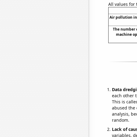
All values for
Air pollution in
The number o
machine ope
Data dredgi
each other t
This is call
abused the d
analysis, be
random.
Lack of cau
variables, d