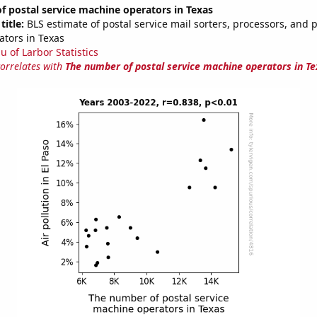
 postal service machine operators in Texas
title:
BLS estimate of postal service mail sorters, processors, and 
tors in Texas
u of Larbor Statistics
correlates with
The number of postal service machine operators in Te