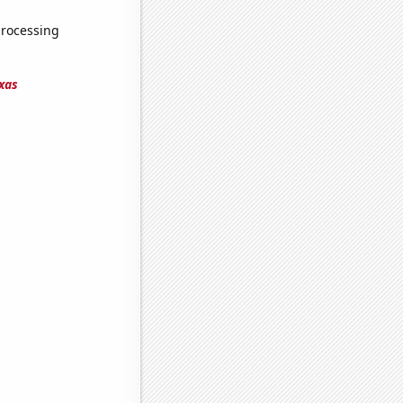
processing
xas