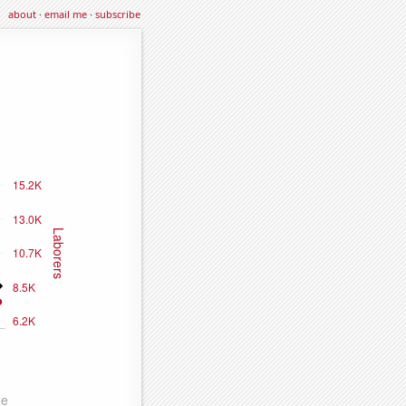
about
·
email me
·
subscribe