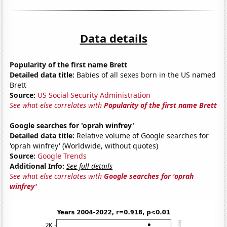
Data details
Popularity of the first name Brett
Detailed data title:
Babies of all sexes born in the US named
Brett
Source:
US Social Security Administration
See what else correlates with
Popularity of the first name Brett
Google searches for 'oprah winfrey'
Detailed data title:
Relative volume of Google searches for
'oprah winfrey' (Worldwide, without quotes)
Source:
Google Trends
Additional Info:
See full details
See what else correlates with
Google searches for 'oprah
winfrey'