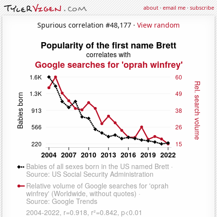
about
·
email me
·
subscribe
Spurious correlation #48,177 ·
View random