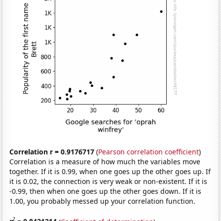
Correlation r = 0.9176717
(
Pearson correlation coefficient
)
Correlation is a measure of how much the variables move
together. If it is 0.99, when one goes up the other goes up. If
it is 0.02, the connection is very weak or non-existent. If it is
-0.99, then when one goes up the other goes down. If it is
1.00, you probably messed up your correlation function.
2