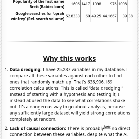
Popularity of the first name
1606
1417
1098
976
1098
7
Brett (Babies born)
Google searches for 'oprah
52.8333
60
49.25
44.1667
39
38.08
winfrey' (Rel. search volume)
Why this works
Data dredging:
I have 25,237 variables in my database. I
compare all these variables against each other to find
ones that randomly match up. That's 636,906,169
correlation calculations! This is called “data dredging.”
Instead of starting with a hypothesis and testing it, I
instead abused the data to see what correlations shake
out. It’s a dangerous way to go about analysis, because
any sufficiently large dataset will yield strong correlations
completely at random.
Note
Lack of causal connection:
There is probably
no direct
connection between these variables, despite what the AI