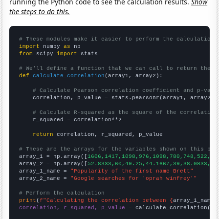
running the Python code to see the calculation results.
Show
the steps to do this.
# These modules make it easier to perform the calculation
import
 numpy 
as
from
 scipy 
import
 stats

# We'll define a function that we can call to return the c
def
calculate_correlation
(array1, array2):

# Calculate Pearson correlation coefficient and p-valu
    correlation, p_value = stats.pearsonr(array1, array2)

# Calculate R-squared as the square of the correlation
    r_squared = correlation**2

return
 correlation, r_squared, p_value

# These are the arrays for the variables shown on this pag

array_1 = np.array([
1606,1417,1098,976,1098,780,748,522,44
array_2 = np.array([
52.8333,60,49.25,44.1667,39,38.0833,42
array_1_name = 
"Popularity of the first name Brett"
array_2_name = 
"Google searches for 'oprah winfrey'"
# Perform the calculation
print
(
f"Calculating the correlation between {
array_1_name
}
correlation, r_squared, p_value
 = calculate_correlation(
ar