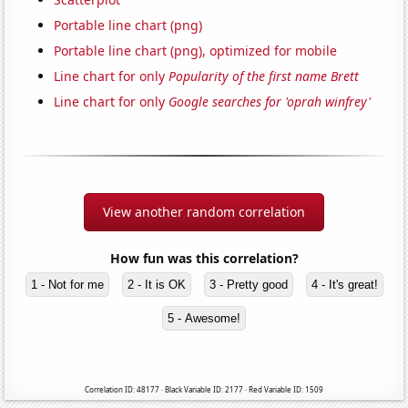
Portable line chart (png)
Portable line chart (png), optimized for mobile
Line chart for only
Popularity of the first name Brett
Line chart for only
Google searches for 'oprah winfrey'
View another random correlation
How fun was this correlation?
1 - Not for me
2 - It is OK
3 - Pretty good
4 - It's great!
5 - Awesome!
Correlation ID: 48177 · Black Variable ID: 2177 · Red Variable ID: 1509