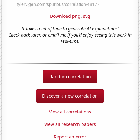
Download png
,
svg
It takes a bit of time to generate AI explanations!
Check back later, or email me if you'd enjoy seeing this work in
real-time.
Random correlation
Discover a new correlation
View all correlations
View all research papers
Report an error