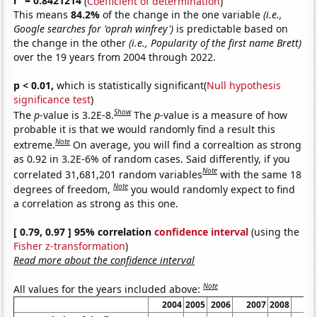
r
= 0.8421214
(
Coefficient of determination
)
This means
84.2%
of the change in the one variable
(i.e.,
Google searches for 'oprah winfrey')
is predictable based on
the change in the other
(i.e., Popularity of the first name Brett)
over the 19 years from 2004 through 2022.
p < 0.01,
which is statistically significant(
Null hypothesis
significance test
)
Show
The
p
-value is 3.2E-8.
The
p
-value is a measure of how
probable it is that we would randomly find a result this
Note
extreme.
On average, you will find a correaltion as strong
as 0.92 in 3.2E-6% of random cases. Said differently, if you
Note
correlated 31,681,201 random variables
with the same 18
Note
degrees of freedom,
you would randomly expect to find
a correlation as strong as this one.
[ 0.79, 0.97 ] 95% correlation
confidence interval
(using the
Fisher z-transformation
)
Read more about the confidence interval
Note
All values for the years included above:
2004
2005
2006
2007
2008
20