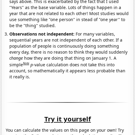
says above. This is exacerbated by the fact that I used
"Years" as the base variable. Lots of things happen in a
year that are not related to each other! Most studies would
use something like "one person" in stead of "one year" to
be the "thing" studied.
Observations not independent:
For many variables,
sequential years are not independent of each other. If a
population of people is continuously doing something
every day, there is no reason to think they would suddenly
change
how they are doing that thing on January 1. A
Note
simple
p
-value calculation does not take this into
account, so mathematically it appears less probable than
it really is.
Try it yourself
You can calculate the values on this page on your own! Try