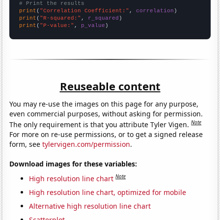
# Print the results
print
(
"Correlation Coefficient:"
, 
correlation
print
(
"R-squared:"
, 
r_squared
print
(
"P-value:"
, 
p_value
)
Reuseable content
You may re-use the images on this page for any purpose,
even commercial purposes, without asking for permission.
Note
The only requirement is that you attribute Tyler Vigen.
For more on re-use permissions, or to get a signed release
form, see
tylervigen.com/permission
.
Download images for these variables:
Note
High resolution line chart
High resolution line chart, optimized for mobile
Alternative high resolution line chart
Scatterplot