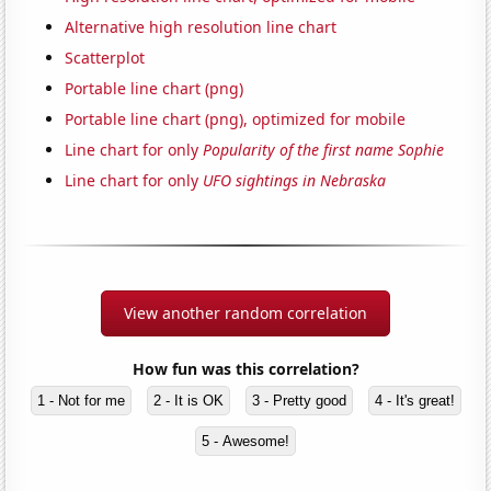
Alternative high resolution line chart
Scatterplot
Portable line chart (png)
Portable line chart (png), optimized for mobile
Line chart for only
Popularity of the first name Sophie
Line chart for only
UFO sightings in Nebraska
View another random correlation
How fun was this correlation?
1 - Not for me
2 - It is OK
3 - Pretty good
4 - It's great!
5 - Awesome!