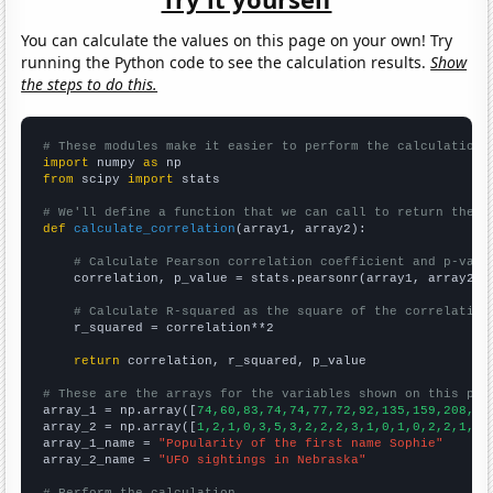
You can calculate the values on this page on your own! Try
running the Python code to see the calculation results.
Show
the steps to do this.
# These modules make it easier to perform the calculation
import
 numpy 
as
from
 scipy 
import
 stats

# We'll define a function that we can call to return the c
def
calculate_correlation
(array1, array2):

# Calculate Pearson correlation coefficient and p-valu
    correlation, p_value = stats.pearsonr(array1, array2)

# Calculate R-squared as the square of the correlation
    r_squared = correlation**2

return
 correlation, r_squared, p_value

# These are the arrays for the variables shown on this pag

array_1 = np.array([
74,60,83,74,74,77,72,92,135,159,208,21
array_2 = np.array([
1,2,1,0,3,5,3,2,2,2,3,1,0,1,0,2,2,1,3,
array_1_name = 
"Popularity of the first name Sophie"
array_2_name = 
"UFO sightings in Nebraska"