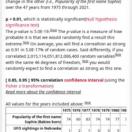
change in the other
(i.e., Popularity of the first name Sophie)
over the 47 years from 1975 through 2021.
p < 0.01,
which is statistically significant(
Null hypothesis
significance test
)
Show
The
p
-value is 5.0E-19.
The
p
-value is a measure of how
probable it is that we would randomly find a result this
Note
extreme.
On average, you will find a correaltion as strong
as 0.91 in 5.0E-17% of random cases. Said differently, if you
Note
correlated 2,015,114,051,812,006,400 random variables
Note
with the same 46 degrees of freedom,
you would
randomly expect to find a correlation as strong as this one.
[ 0.85, 0.95 ] 95% correlation
confidence interval
(using the
Fisher z-transformation
)
Read more about the confidence interval
Note
All values for the years included above:
1975
1976
1977
1978
1979
1980
1981
Popularity of the first name
74
60
83
74
74
77
72
Sophie (Babies born)
UFO sightings in Nebraska
1
2
1
0
3
5
3