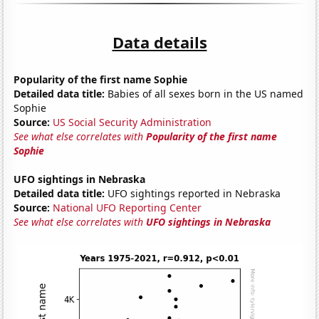
Data details
Popularity of the first name Sophie
Detailed data title:
Babies of all sexes born in the US named
Sophie
Source:
US Social Security Administration
See what else correlates with
Popularity of the first name
Sophie
UFO sightings in Nebraska
Detailed data title:
UFO sightings reported in Nebraska
Source:
National UFO Reporting Center
See what else correlates with
UFO sightings in Nebraska