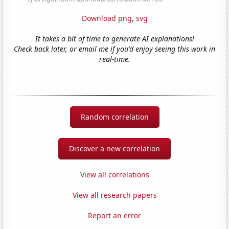
Download png
,
svg
It takes a bit of time to generate AI explanations!
Check back later, or email me if you'd enjoy seeing this work in
real-time.
Random correlation
Discover a new correlation
View all correlations
View all research papers
Report an error