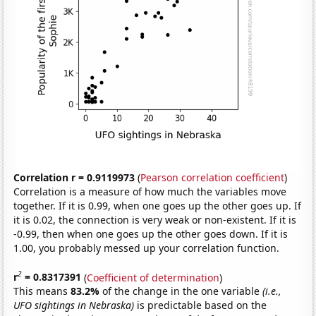
Correlation r = 0.9119973
(
Pearson correlation coefficient
)
Correlation is a measure of how much the variables move
together. If it is 0.99, when one goes up the other goes up. If
it is 0.02, the connection is very weak or non-existent. If it is
-0.99, then when one goes up the other goes down. If it is
1.00, you probably messed up your correlation function.
2
r
= 0.8317391
(
Coefficient of determination
)
This means
83.2%
of the change in the one variable
(i.e.,
UFO sightings in Nebraska)
is predictable based on the