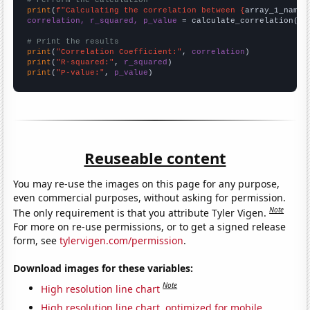
# Perform the calculation
print
(
f"Calculating the correlation between {
array_1_name
}
correlation, r_squared, p_value
 = calculate_correlation(
ar
# Print the results
print
(
"Correlation Coefficient:"
, 
correlation
print
(
"R-squared:"
, 
r_squared
print
(
"P-value:"
, 
p_value
)
Reuseable content
You may re-use the images on this page for any purpose,
even commercial purposes, without asking for permission.
Note
The only requirement is that you attribute Tyler Vigen.
For more on re-use permissions, or to get a signed release
form, see
tylervigen.com/permission
.
Download images for these variables:
Note
High resolution line chart
High resolution line chart, optimized for mobile