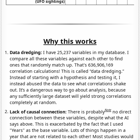
(UFO sightings)
Why this works
Data dredging:
I have 25,237 variables in my database. I
compare all these variables against each other to find
ones that randomly match up. That's 636,906,169
correlation calculations! This is called “data dredging.”
Instead of starting with a hypothesis and testing it, I
instead abused the data to see what correlations shake
out. It’s a dangerous way to go about analysis, because
any sufficiently large dataset will yield strong correlations
completely at random.
Note
Lack of causal connection:
There is probably
no direct
connection between these variables, despite what the AI
says above. This is exacerbated by the fact that I used
"Years" as the base variable. Lots of things happen in a
year that are not related to each other! Most studies would