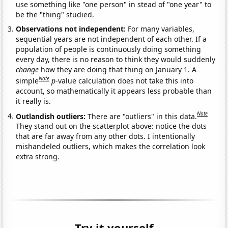
use something like "one person" in stead of "one year" to
be the "thing" studied.
Observations not independent:
For many variables,
sequential years are not independent of each other. If a
population of people is continuously doing something
every day, there is no reason to think they would suddenly
change
how they are doing that thing on January 1. A
Note
simple
p
-value calculation does not take this into
account, so mathematically it appears less probable than
it really is.
Note
Outlandish outliers:
There are "outliers" in this data.
They stand out on the scatterplot above: notice the dots
that are far away from any other dots. I intentionally
mishandeled outliers, which makes the correlation look
extra strong.
Try it yourself