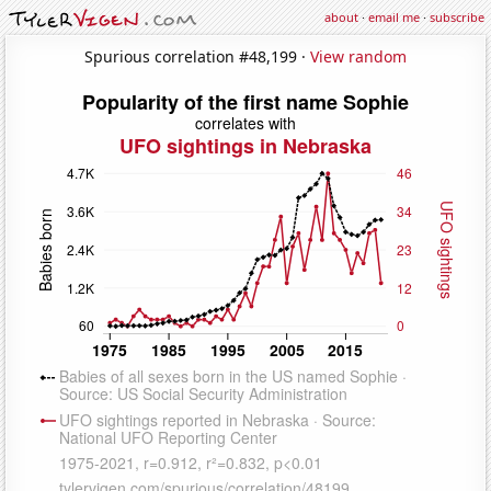
about
·
email me
·
subscribe
Spurious correlation #48,199 ·
View random