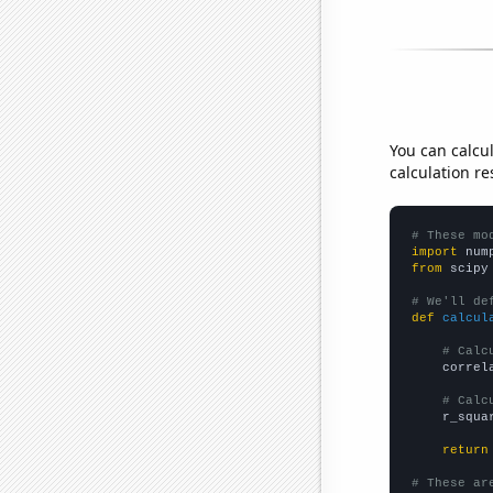
You can calcu
calculation re
# These mo
import
 num
from
 scipy
# We'll de
def
calcul
# Calc
    correl
# Calc
    r_squa
return
# These ar