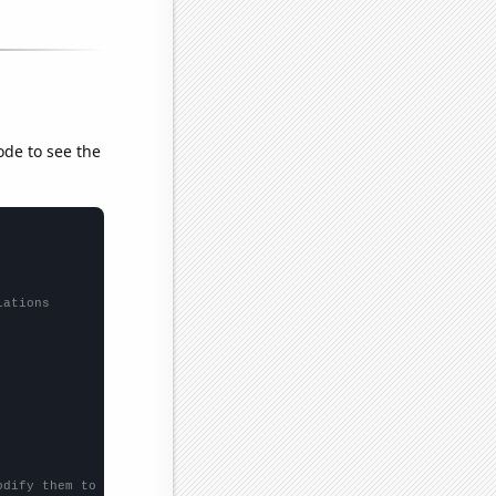
ode to see the
lations
odify them to be any two sets of numbers