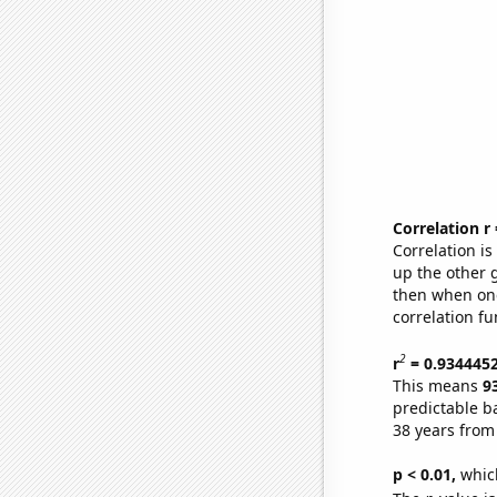
Correlation r
Correlation i
up the other go
then when one
correlation fu
2
r
= 0.934445
This means
9
predictable b
38 years from
p < 0.01,
which 