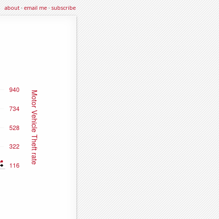
about
·
email me
·
subscribe