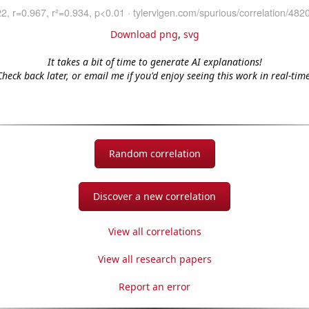
Download png
,
svg
It takes a bit of time to generate AI explanations!
Check back later, or email me if you'd enjoy seeing this work in real-time
Random correlation
Discover a new correlation
View all correlations
View all research papers
Report an error