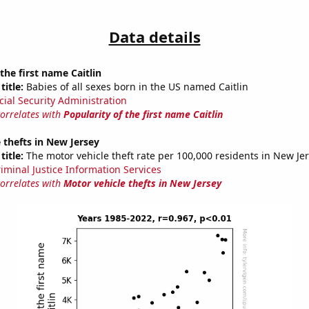
Data details
the first name Caitlin
title:
Babies of all sexes born in the US named Caitlin
cial Security Administration
correlates with
Popularity of the first name Caitlin
 thefts in New Jersey
title:
The motor vehicle theft rate per 100,000 residents in New Je
riminal Justice Information Services
correlates with
Motor vehicle thefts in New Jersey