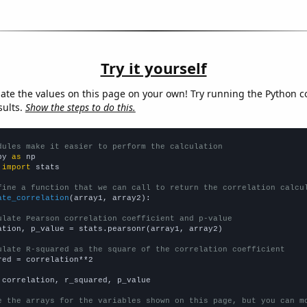
Try it yourself
late the values on this page on your own! Try running the Python c
sults.
Show the steps to do this.
dules make it easier to perform the calculation
py 
as
 
import
 stats

fine a function that we can call to return the correlation calcu
ate_correlation
(array1, array2):

ulate Pearson correlation coefficient and p-value
ation, p_value = stats.pearsonr(array1, array2)

ulate R-squared as the square of the correlation coefficient
red = correlation**2

 correlation, r_squared, p_value

e the arrays for the variables shown on this page, but you can m