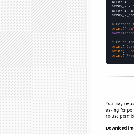

array_1 = 
array_2 = 
array_1_na
array_2_na
# Perform 
print
(
f"Ca
correlatio
# Print th
print
(
"Cor
print
(
"R-s
print
(
"P-v
You may re-us
asking for per
re-use permis
Download imag