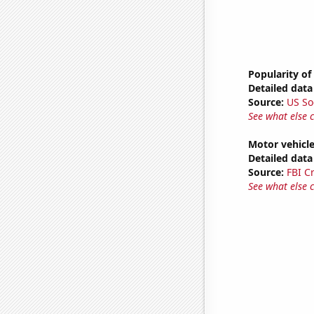
Popularity of 
Detailed data 
Source:
US So
See what else 
Motor vehicle
Detailed data 
Source:
FBI C
See what else 