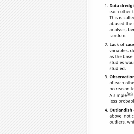
Data dredgi
each other t
This is call
abused the d
analysis, be
random.
Lack of cau
variables, d
as the base 
studies woul
studied.
Observatio
of each othe
no reason t
Note
A simple
less probable
Outlandish 
above: notic
outliers, wh