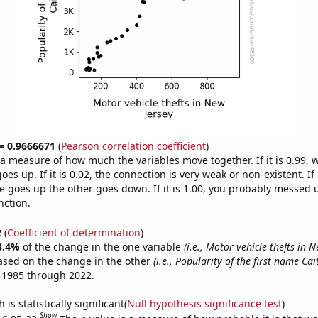
 = 0.9666671
(
Pearson correlation coefficient
)
s a measure of how much the variables move together. If it is 0.99,
es up. If it is 0.02, the connection is very weak or non-existent. If i
 goes up the other goes down. If it is 1.00, you probably messed 
nction.
2
(
Coefficient of determination
)
3.4%
of the change in the one variable
(i.e., Motor vehicle thefts in N
ased on the change in the other
(i.e., Popularity of the first name Cait
 1985 through 2022.
is statistically significant(
Null hypothesis significance test
)
Show