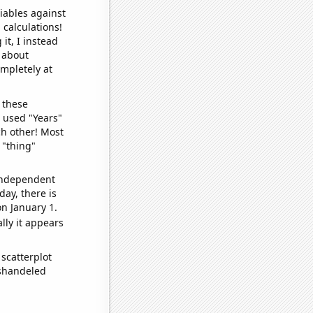
iables against
 calculations!
it, I instead
o about
ompletely at
 these
I used "Years"
ch other! Most
 "thing"
 independent
day, there is
n January 1.
lly it appears
scatterplot
ishandeled