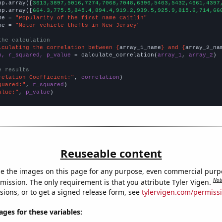
np.array([
3613,3897,5016,7274,7068,7048,6396,5403,5432,4661,4397
np.array([
664.3,775.5,845.4,894.4,919.2,939.5,925.9,815.6,714,66
me = 
"Popularity of the first name Caitlin"
me = 
"Motor vehicle thefts in New Jersey"
the calculation
lculating the correlation between {
array_1_name
} and {
array_2_na
n, r_squared, p_value
 = calculate_correlation(
array_1
, 
array_2
)

e results
relation Coefficient:"
, 
correlation
quared:"
, 
r_squared
alue:"
, 
p_value
)
Reuseable content
e the images on this page for any purpose, even commercial purp
Not
mission. The only requirement is that you attribute Tyler Vigen.
sions, or to get a signed release form, see
tylervigen.com/permiss
es for these variables: