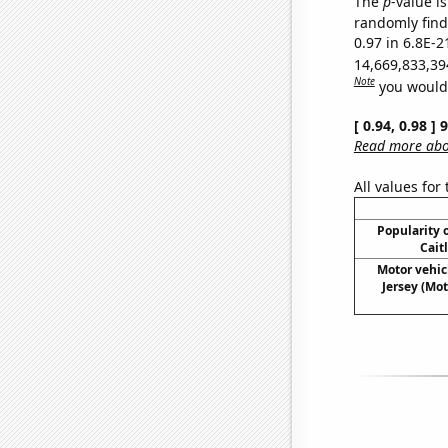
The
p
-value is
randomly find 
0.97 in 6.8E-2
14,669,833,39
Note
you would 
[ 0.94, 0.98 ]
Read more abou
All values for
Popularity o
Cait
Motor vehic
Jersey (Mot