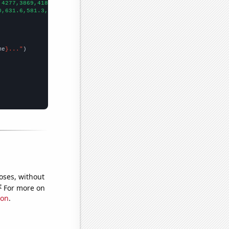
,4277,3869,4181,3467,4107,3455,2742,2311,2062,1778,1653,1529,145
0,631.6,581.3,511.2,433.6,434.2,405.9,443,417,400.4,348.9,318.1,
me
}..."
oses, without
e
For more on
ion
.