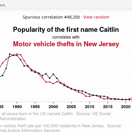
Spurious correlation #48,200 ·
View random