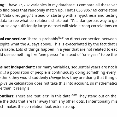
ng:
I have 25,237 variables in my database. I compare all these var
o find ones that randomly match up. That's 636,906,169 correlation
ed “data dredging.” Instead of starting with a hypothesis and testing 
ata to see what correlations shake out. It’s a dangerous way to g
cause any sufficiently large dataset will yield strong correlations c
Note
sal connection:
There is probably
no direct connection between
espite what the AI says above. This is exacerbated by the fact that 
variable. Lots of things happen in a year that are not related to ea
d use something like "one person" in stead of "one year" to be the
ns not independent:
For many variables, sequential years are not
r. If a population of people is continuously doing something every 
o think they would suddenly
change
how they are doing that thing o
p
-value calculation does not take this into account, so mathematica
 than it really is.
Note
outliers:
There are "outliers" in this data.
They stand out on the 
e the dots that are far away from any other dots. I intentionally m
ich makes the correlation look extra strong.