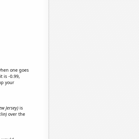
 when one goes
t is -0.99,
up your
ew Jersey)
is
lin)
over the