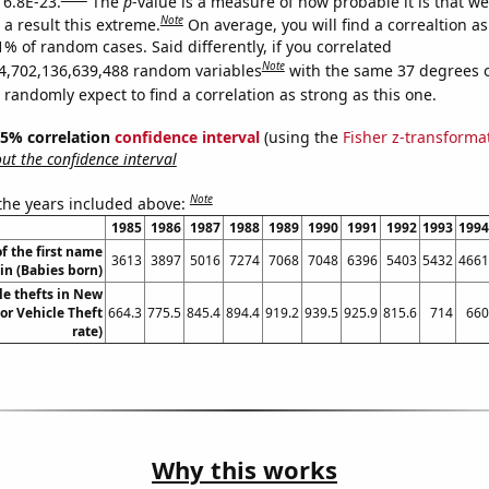
 6.8E-23.
The
p
-value is a measure of how probable it is that w
Note
a result this extreme.
On average, you will find a correaltion a
1% of random cases. Said differently, if you correlated
Note
4,702,136,639,488 random variables
with the same 37 degrees 
randomly expect to find a correlation as strong as this one.
 95% correlation
confidence interval
(using the
Fisher z-transforma
t the confidence interval
Note
 the years included above:
1985
1986
1987
1988
1989
1990
1991
1992
1993
1994
f the first name
3613
3897
5016
7274
7068
7048
6396
5403
5432
4661
lin (Babies born)
le thefts in New
or Vehicle Theft
664.3
775.5
845.4
894.4
919.2
939.5
925.9
815.6
714
660
rate)
Why this works