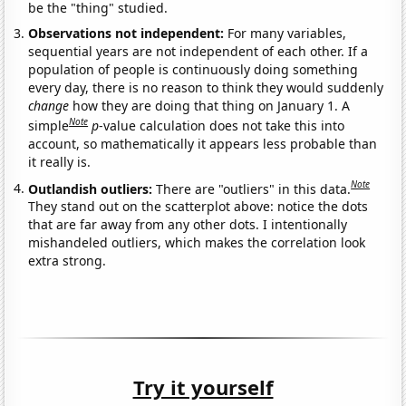
be the "thing" studied.
Observations not independent:
For many variables,
sequential years are not independent of each other. If a
population of people is continuously doing something
every day, there is no reason to think they would suddenly
change
how they are doing that thing on January 1. A
Note
simple
p
-value calculation does not take this into
account, so mathematically it appears less probable than
it really is.
Note
Outlandish outliers:
There are "outliers" in this data.
They stand out on the scatterplot above: notice the dots
that are far away from any other dots. I intentionally
mishandeled outliers, which makes the correlation look
extra strong.
Try it yourself