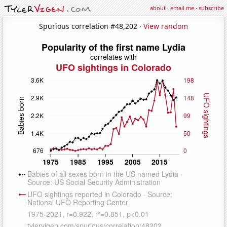
about
·
email me
·
subscribe
Spurious correlation #48,202 ·
View random