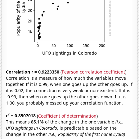
Correlation r = 0.9223350
(
Pearson correlation coefficient
)
Correlation is a measure of how much the variables move
together. If it is 0.99, when one goes up the other goes up. If
it is 0.02, the connection is very weak or non-existent. If it is
-0.99, then when one goes up the other goes down. If it is
1.00, you probably messed up your correlation function.
2
r
= 0.8507018
(
Coefficient of determination
)
This means
85.1%
of the change in the one variable
(i.e.,
UFO sightings in Colorado)
is predictable based on the
change in the other
(i.e., Popularity of the first name Lydia)