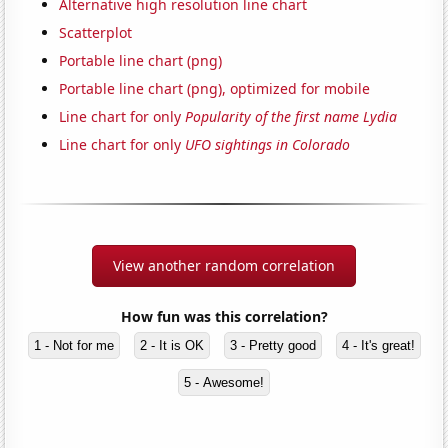
Alternative high resolution line chart
Scatterplot
Portable line chart (png)
Portable line chart (png), optimized for mobile
Line chart for only
Popularity of the first name Lydia
Line chart for only
UFO sightings in Colorado
View another random correlation
How fun was this correlation?
1 - Not for me
2 - It is OK
3 - Pretty good
4 - It's great!
5 - Awesome!