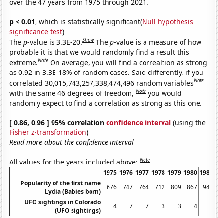
over the 47 years from 1975 through 2021.
p < 0.01,
which is statistically significant(
Null hypothesis
significance test
)
Show
The
p
-value is 3.3E-20.
The
p
-value is a measure of how
probable it is that we would randomly find a result this
Note
extreme.
On average, you will find a correaltion as strong
as 0.92 in 3.3E-18% of random cases. Said differently, if you
Note
correlated 30,015,743,257,338,474,496 random variables
Note
with the same 46 degrees of freedom,
you would
randomly expect to find a correlation as strong as this one.
[ 0.86, 0.96 ] 95% correlation
confidence interval
(using the
Fisher z-transformation
)
Read more about the confidence interval
Note
All values for the years included above:
1975
1976
1977
1978
1979
1980
1981
Popularity of the first name
676
747
764
712
809
867
940
Lydia (Babies born)
UFO sightings in Colorado
4
7
7
3
3
4
6
(UFO sightings)