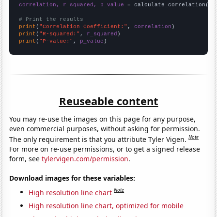
correlation, r_squared, p_value
 = calculate_correlation(
ar
# Print the results
print
(
"Correlation Coefficient:"
, 
correlation
print
(
"R-squared:"
, 
r_squared
print
(
"P-value:"
, 
p_value
)
Reuseable content
You may re-use the images on this page for any purpose,
even commercial purposes, without asking for permission.
Note
The only requirement is that you attribute Tyler Vigen.
For more on re-use permissions, or to get a signed release
form, see
tylervigen.com/permission
.
Download images for these variables:
Note
High resolution line chart
High resolution line chart, optimized for mobile