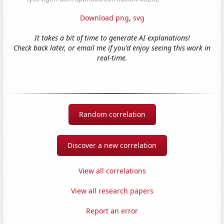
Download png
,
svg
It takes a bit of time to generate AI explanations!
Check back later, or email me if you'd enjoy seeing this work in
real-time.
Random correlation
Discover a new correlation
View all correlations
View all research papers
Report an error