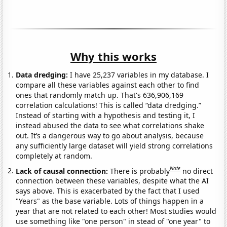
Why this works
Data dredging:
I have 25,237 variables in my database. I
compare all these variables against each other to find
ones that randomly match up. That's 636,906,169
correlation calculations! This is called “data dredging.”
Instead of starting with a hypothesis and testing it, I
instead abused the data to see what correlations shake
out. It’s a dangerous way to go about analysis, because
any sufficiently large dataset will yield strong correlations
completely at random.
Note
Lack of causal connection:
There is probably
no direct
connection between these variables, despite what the AI
says above. This is exacerbated by the fact that I used
"Years" as the base variable. Lots of things happen in a
year that are not related to each other! Most studies would
use something like "one person" in stead of "one year" to