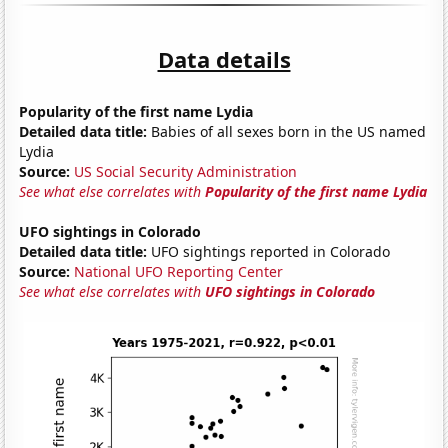
Data details
Popularity of the first name Lydia
Detailed data title:
Babies of all sexes born in the US named
Lydia
Source:
US Social Security Administration
See what else correlates with
Popularity of the first name Lydia
UFO sightings in Colorado
Detailed data title:
UFO sightings reported in Colorado
Source:
National UFO Reporting Center
See what else correlates with
UFO sightings in Colorado