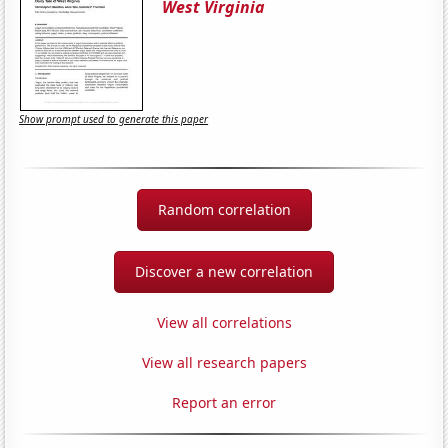
West Virginia
Show prompt used to generate this paper
Random correlation
Discover a new correlation
View all correlations
View all research papers
Report an error