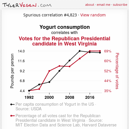
about
·
email me
·
subscribe
Spurious correlation #4,823 ·
View random