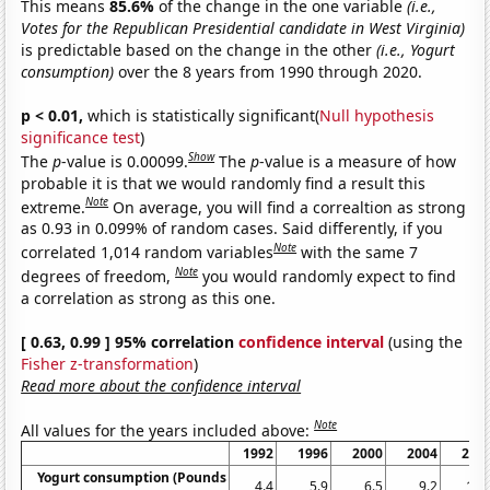
This means
85.6%
of the change in the one variable
(i.e.,
Votes for the Republican Presidential candidate in West Virginia)
is predictable based on the change in the other
(i.e., Yogurt
consumption)
over the 8 years from 1990 through 2020.
p < 0.01,
which is statistically significant(
Null hypothesis
significance test
)
Show
The
p
-value is 0.00099.
The
p
-value is a measure of how
probable it is that we would randomly find a result this
Note
extreme.
On average, you will find a correaltion as strong
as 0.93 in 0.099% of random cases. Said differently, if you
Note
correlated 1,014 random variables
with the same 7
Note
degrees of freedom,
you would randomly expect to find
a correlation as strong as this one.
[ 0.63, 0.99 ] 95% correlation
confidence interval
(using the
Fisher z-transformation
)
Read more about the confidence interval
Note
All values for the years included above:
1992
1996
2000
2004
200
Yogurt consumption (Pounds
4.4
5.9
6.5
9.2
11.