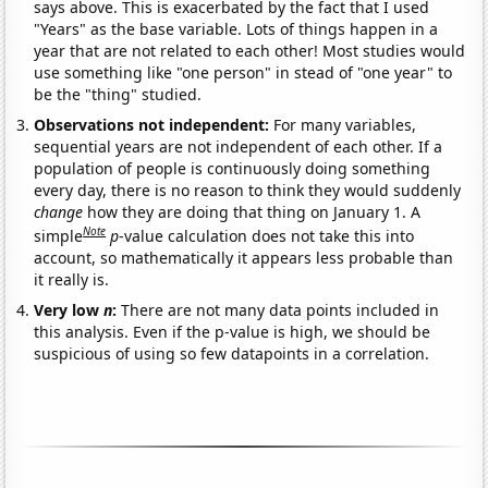
says above. This is exacerbated by the fact that I used
"Years" as the base variable. Lots of things happen in a
year that are not related to each other! Most studies would
use something like "one person" in stead of "one year" to
be the "thing" studied.
Observations not independent:
For many variables,
sequential years are not independent of each other. If a
population of people is continuously doing something
every day, there is no reason to think they would suddenly
change
how they are doing that thing on January 1. A
Note
simple
p
-value calculation does not take this into
account, so mathematically it appears less probable than
it really is.
Very low
n
:
There are not many data points included in
this analysis. Even if the p-value is high, we should be
suspicious of using so few datapoints in a correlation.