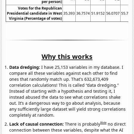
per person)
Votes for the Republican
Presidential candidate in West
35.393
36.7574
51.9152
56.0707
55.710
Virginia (Percentage of votes)
Why this works
Data dredging:
I have 25,153 variables in my database. I
compare all these variables against each other to find
ones that randomly match up. That's 632,673,409
correlation calculations! This is called “data dredging.”
Instead of starting with a hypothesis and testing it, I
instead abused the data to see what correlations shake
out. It’s a dangerous way to go about analysis, because
any sufficiently large dataset will yield strong correlations
completely at random.
Note
Lack of causal connection:
There is probably
no direct
connection between these variables, despite what the AI