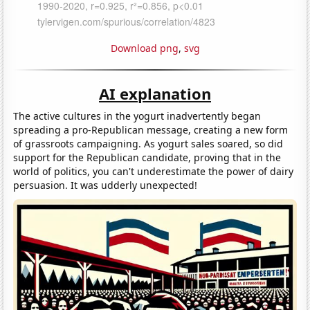
Download png
,
svg
AI explanation
The active cultures in the yogurt inadvertently began
spreading a pro-Republican message, creating a new form
of grassroots campaigning. As yogurt sales soared, so did
support for the Republican candidate, proving that in the
world of politics, you can't underestimate the power of dairy
persuasion. It was udderly unexpected!