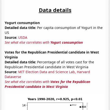
Data details
Yogurt consumption
Detailed data title:
Per capita consumption of Yogurt in the
US
Source:
USDA
See what else correlates with
Yogurt consumption
Votes for the Republican Presidential candidate in West
Virginia
Detailed data title:
Percentage of all votes cast for the
Republican Presidential candidate in West Virginia
Source:
MIT Election Data and Science Lab, Harvard
Dataverse
See what else correlates with
Votes for the Republican
Presidential candidate in West Virginia