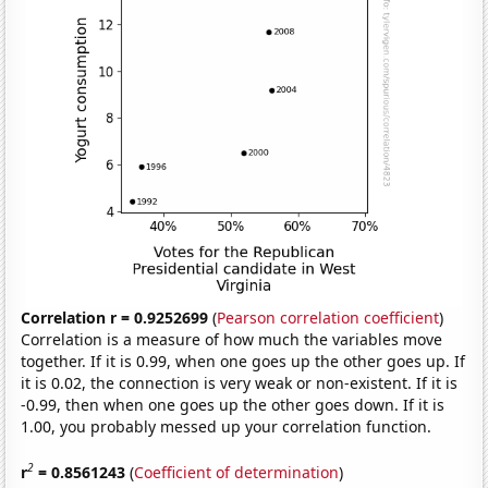
Correlation r = 0.9252699
(
Pearson correlation coefficient
)
Correlation is a measure of how much the variables move
together. If it is 0.99, when one goes up the other goes up. If
it is 0.02, the connection is very weak or non-existent. If it is
-0.99, then when one goes up the other goes down. If it is
1.00, you probably messed up your correlation function.
2
r
= 0.8561243
(
Coefficient of determination
)