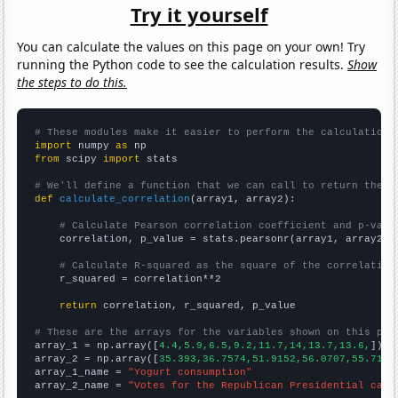
Try it yourself
You can calculate the values on this page on your own! Try
running the Python code to see the calculation results.
Show
the steps to do this.
# These modules make it easier to perform the calculation
import
 numpy 
as
from
 scipy 
import
 stats

# We'll define a function that we can call to return the c
def
calculate_correlation
(array1, array2):

# Calculate Pearson correlation coefficient and p-valu
    correlation, p_value = stats.pearsonr(array1, array2)

# Calculate R-squared as the square of the correlation
    r_squared = correlation**2

return
 correlation, r_squared, p_value

# These are the arrays for the variables shown on this pag

array_1 = np.array([
4.4,5.9,6.5,9.2,11.7,14,13.7,13.6,
])

array_2 = np.array([
35.393,36.7574,51.9152,56.0707,55.7103
array_1_name = 
"Yogurt consumption"
array_2_name = 
"Votes for the Republican Presidential cand