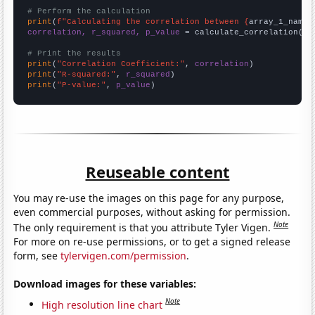
# Perform the calculation
print
(
f"Calculating the correlation between {
array_1_name
}
correlation, r_squared, p_value
 = calculate_correlation(
ar
# Print the results
print
(
"Correlation Coefficient:"
, 
correlation
print
(
"R-squared:"
, 
r_squared
print
(
"P-value:"
, 
p_value
)
Reuseable content
You may re-use the images on this page for any purpose,
even commercial purposes, without asking for permission.
Note
The only requirement is that you attribute Tyler Vigen.
For more on re-use permissions, or to get a signed release
form, see
tylervigen.com/permission
.
Download images for these variables:
Note
High resolution line chart