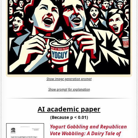
Show image generation prompt
Show prompt for explanation
AI academic paper
(Because p < 0.01)
Yogurt Gobbling and Republican
Vote Wobbling: A Dairy Tale of