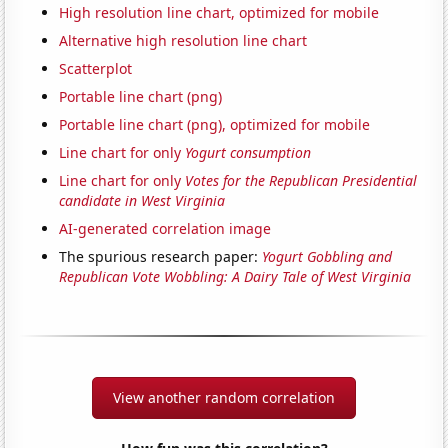
High resolution line chart, optimized for mobile
Alternative high resolution line chart
Scatterplot
Portable line chart (png)
Portable line chart (png), optimized for mobile
Line chart for only
Yogurt consumption
Line chart for only
Votes for the Republican Presidential
candidate in West Virginia
AI-generated correlation image
The spurious research paper:
Yogurt Gobbling and
Republican Vote Wobbling: A Dairy Tale of West Virginia
View another random correlation