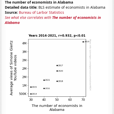
The number of economists in Alabama
Detailed data title:
BLS estimate of economists in Alabama
Source:
Bureau of Larbor Statistics
See what else correlates with
The number of economists in
Alabama