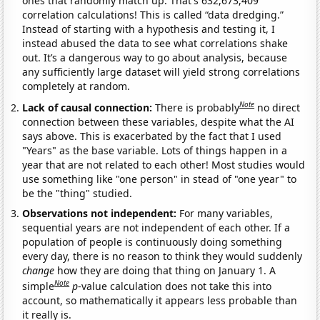
ones that randomly match up. That's 632,673,409
correlation calculations! This is called “data dredging.”
Instead of starting with a hypothesis and testing it, I
instead abused the data to see what correlations shake
out. It’s a dangerous way to go about analysis, because
any sufficiently large dataset will yield strong correlations
completely at random.
Note
Lack of causal connection:
There is probably
no direct
connection between these variables, despite what the AI
says above. This is exacerbated by the fact that I used
"Years" as the base variable. Lots of things happen in a
year that are not related to each other! Most studies would
use something like "one person" in stead of "one year" to
be the "thing" studied.
Observations not independent:
For many variables,
sequential years are not independent of each other. If a
population of people is continuously doing something
every day, there is no reason to think they would suddenly
change
how they are doing that thing on January 1. A
Note
simple
p
-value calculation does not take this into
account, so mathematically it appears less probable than
it really is.