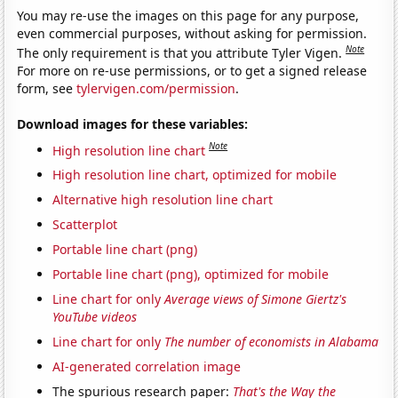
You may re-use the images on this page for any purpose,
even commercial purposes, without asking for permission.
Note
The only requirement is that you attribute Tyler Vigen.
For more on re-use permissions, or to get a signed release
form, see
tylervigen.com/permission
.
Download images for these variables:
Note
High resolution line chart
High resolution line chart, optimized for mobile
Alternative high resolution line chart
Scatterplot
Portable line chart (png)
Portable line chart (png), optimized for mobile
Line chart for only
Average views of Simone Giertz's
YouTube videos
Line chart for only
The number of economists in Alabama
AI-generated correlation image
The spurious research paper:
That's the Way the