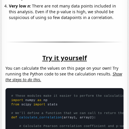
Very low
n
:
There are not many data points included in
this analysis. Even if the p-value is high, we should be
suspicious of using so few datapoints in a correlation.
Try it yourself
You can calculate the values on this page on your own! Try
running the Python code to see the calculation results.
Show
the steps to do this.
# These modules make it easier to perform the calculation
import
 numpy 
as
from
 scipy 
import
 stats

# We'll define a function that we can call to return the c
def
calculate_correlation
(array1, array2):

# Calculate Pearson correlation coefficient and p-valu