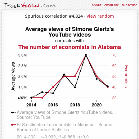
about
·
email me
·
subscribe
Spurious correlation #4,824 ·
View random