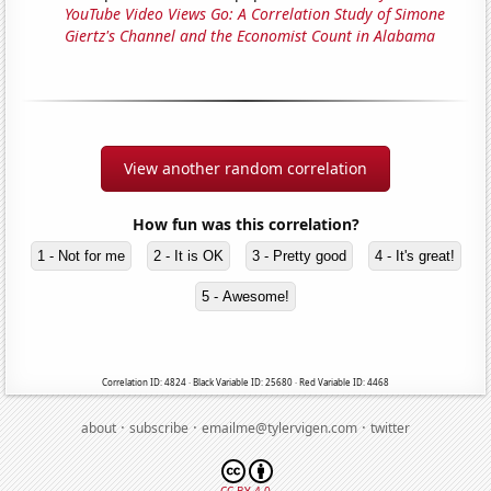
YouTube Video Views Go: A Correlation Study of Simone
Giertz's Channel and the Economist Count in Alabama
View another random correlation
How fun was this correlation?
1 - Not for me
2 - It is OK
3 - Pretty good
4 - It's great!
5 - Awesome!
Correlation ID: 4824 · Black Variable ID: 25680 · Red Variable ID: 4468
·
·
·
about
subscribe
emailme@tylervigen.com
twitter