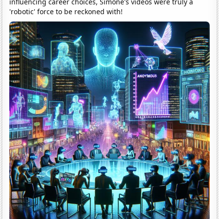
influencing career choices, Simone's videos were truly a
'robotic' force to be reckoned with!