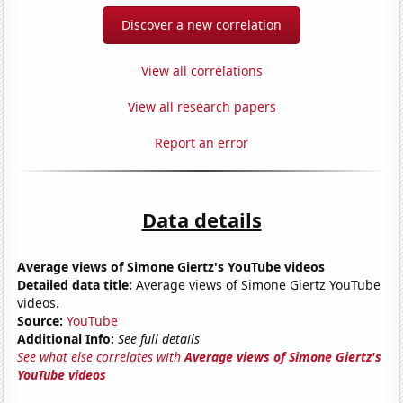
Discover a new correlation
View all correlations
View all research papers
Report an error
Data details
Average views of Simone Giertz's YouTube videos
Detailed data title:
Average views of Simone Giertz YouTube
videos.
Source:
YouTube
Additional Info:
See full details
See what else correlates with
Average views of Simone Giertz's
YouTube videos