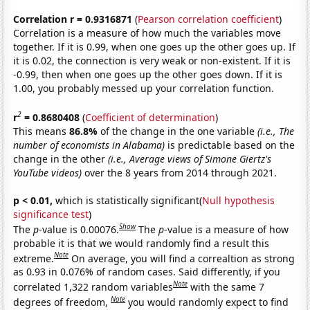
Correlation r = 0.9316871
(
Pearson correlation coefficient
)
Correlation is a measure of how much the variables move
together. If it is 0.99, when one goes up the other goes up. If
it is 0.02, the connection is very weak or non-existent. If it is
-0.99, then when one goes up the other goes down. If it is
1.00, you probably messed up your correlation function.
2
r
= 0.8680408
(
Coefficient of determination
)
This means
86.8%
of the change in the one variable
(i.e., The
number of economists in Alabama)
is predictable based on the
change in the other
(i.e., Average views of Simone Giertz's
YouTube videos)
over the 8 years from 2014 through 2021.
p < 0.01,
which is statistically significant(
Null hypothesis
significance test
)
Show
The
p
-value is 0.00076.
The
p
-value is a measure of how
probable it is that we would randomly find a result this
Note
extreme.
On average, you will find a correaltion as strong
as 0.93 in 0.076% of random cases. Said differently, if you
Note
correlated 1,322 random variables
with the same 7
Note
degrees of freedom,
you would randomly expect to find