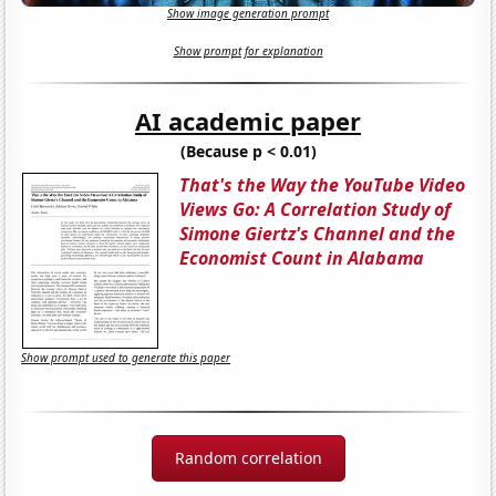
Show image generation prompt
Show prompt for explanation
AI academic paper
(Because p < 0.01)
That's the Way the YouTube Video
Views Go: A Correlation Study of
Simone Giertz's Channel and the
Economist Count in Alabama
Show prompt used to generate this paper
Random correlation