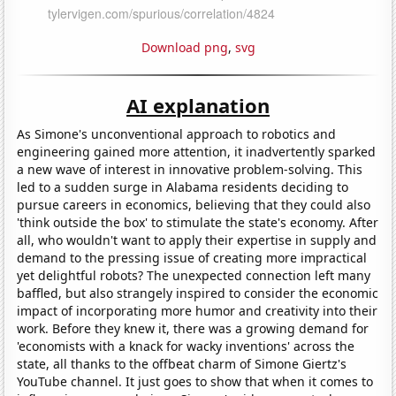
Download png
,
svg
AI explanation
As Simone's unconventional approach to robotics and
engineering gained more attention, it inadvertently sparked
a new wave of interest in innovative problem-solving. This
led to a sudden surge in Alabama residents deciding to
pursue careers in economics, believing that they could also
'think outside the box' to stimulate the state's economy. After
all, who wouldn't want to apply their expertise in supply and
demand to the pressing issue of creating more impractical
yet delightful robots? The unexpected connection left many
baffled, but also strangely inspired to consider the economic
impact of incorporating more humor and creativity into their
work. Before they knew it, there was a growing demand for
'economists with a knack for wacky inventions' across the
state, all thanks to the offbeat charm of Simone Giertz's
YouTube channel. It just goes to show that when it comes to