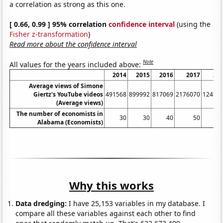
a correlation as strong as this one.
[ 0.66, 0.99 ] 95% correlation
confidence interval
(using the
Fisher z-transformation
)
Read more about the confidence interval
Note
All values for the years included above:
2014
2015
2016
2017
20
Average views of Simone
Giertz's YouTube videos
491568
899992
817069
2176070
12478
(Average views)
The number of economists in
30
30
40
50
Alabama (Economists)
Why this works
Data dredging:
I have 25,153 variables in my database. I
compare all these variables against each other to find