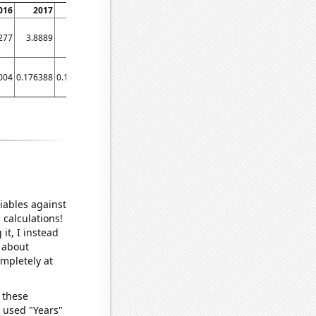
016
2017
2018
2019
2020
2021
277
3.8889
4.6719
4.7797
4.3036
5.1569
004
0.176388
0.164943
0.18
0.18
0.18
iables against
 calculations!
it, I instead
o about
ompletely at
 these
I used "Years"