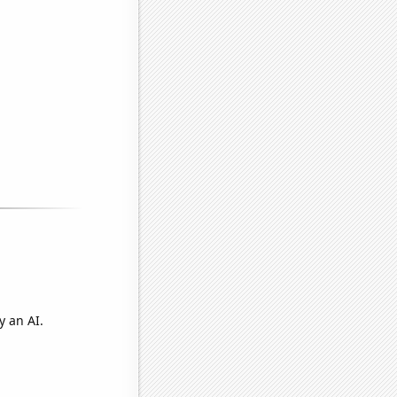
y an AI.