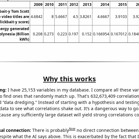
2009
2010
2011
2012
2013
2014
2015
2
bait-y Tom Scott
video titles are
4.6842
8
5.6667
4.5
3.8261
4.6667
3.9103
3.9
lickbait-y score)
ergy generated
olynesia (Billion
0.208
0.273
0.223
0.197
0.152
0.166954
0.167012
0.184
kWh)
Why this works
ng:
I have 25,153 variables in my database. I compare all these var
o find ones that randomly match up. That's 632,673,409 correlation
ed “data dredging.” Instead of starting with a hypothesis and testing 
ata to see what correlations shake out. It’s a dangerous way to g
cause any sufficiently large dataset will yield strong correlations c
Note
sal connection:
There is probably
no direct connection between
espite what the AI says above. This is exacerbated by the fact that 