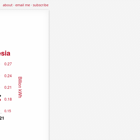
about
·
email me
·
subscribe