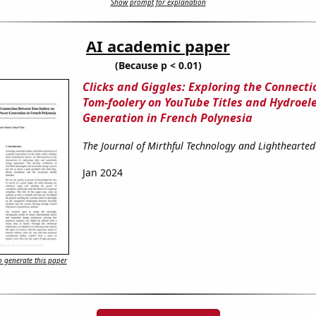
Show prompt for explanation
AI academic paper
(Because p < 0.01)
Clicks and Giggles: Exploring the Connect
Tom-foolery on YouTube Titles and Hydroel
Generation in French Polynesia
The Journal of Mirthful Technology and Lighthearted
Jan 2024
 generate this paper