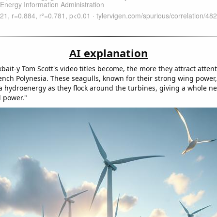
AI explanation
bait-y Tom Scott's video titles become, the more they attract atten
rench Polynesia. These seagulls, known for their strong wing power,
a hydroenergy as they flock around the turbines, giving a whole 
d power."