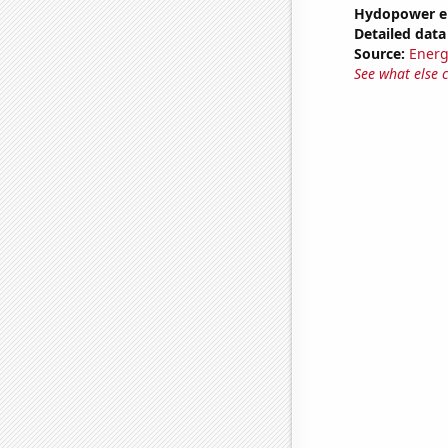
Hydopower en
Detailed data 
Source:
Energ
See what else 