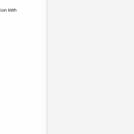
lion kWh