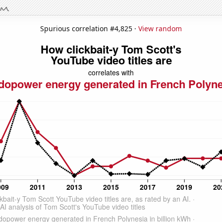
Spurious correlation #4,825 ·
View random