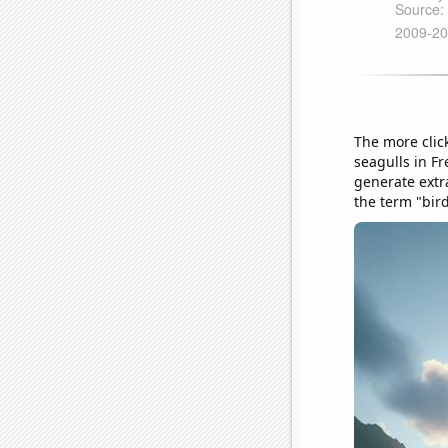
The more click
seagulls in F
generate extr
the term "bir