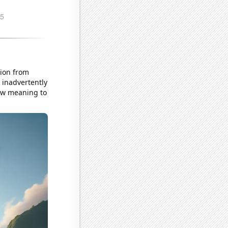
tion from
 inadvertently
new meaning to