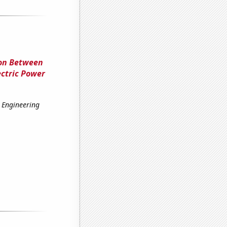
ion Between
ectric Power
 Engineering