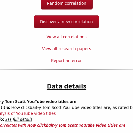
Random correlation
Discover a new correlation
View all correlations
View all research papers
Report an error
Data details
-y Tom Scott YouTube video titles are
title:
How clickbait-y Tom Scott YouTube video titles are, as rated b
lysis of YouTube video titles
fo:
See full details
correlates with
How clickbait-y Tom Scott YouTube video titles are