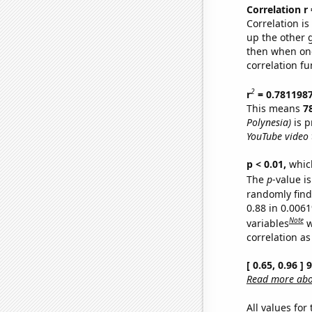
Correlation r
Correlation i
up the other go
then when one
correlation fu
2
r
= 0.781198
This means
7
Polynesia)
is p
YouTube video t
p < 0.01,
which 
The
p
-value is
randomly find 
0.88 in 0.006
Note
variables
w
correlation as
[ 0.65, 0.96 ]
Read more abou
All values for