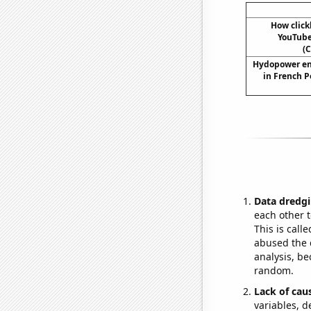
How click
YouTube 
(C
Hydopower en
in French P
Data dredgi
each other t
This is call
abused the d
analysis, be
random.
Lack of cau
variables, d