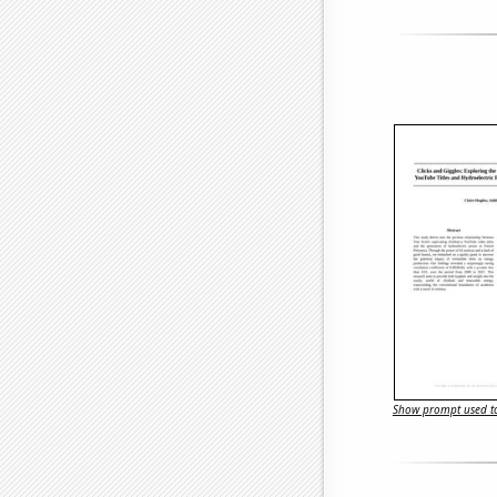
Show prompt used to