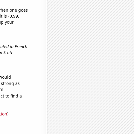
 when one goes
t is -0.99,
up your
ated in French
om Scott
 would
s strong as
om
t to find a
tion
)