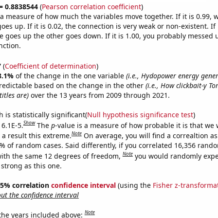
 = 0.8838544
(
Pearson correlation coefficient
)
s a measure of how much the variables move together. If it is 0.99,
es up. If it is 0.02, the connection is very weak or non-existent. If i
 goes up the other goes down. If it is 1.00, you probably messed 
nction.
7
(
Coefficient of determination
)
8.1%
of the change in the one variable
(i.e., Hydopower energy gener
redictable based on the change in the other
(i.e., How clickbait-y T
itles are)
over the 13 years from 2009 through 2021.
is statistically significant(
Null hypothesis significance test
)
Show
 6.1E-5.
The
p
-value is a measure of how probable it is that we
Note
a result this extreme.
On average, you will find a correaltion a
1% of random cases. Said differently, if you correlated 16,356 rand
Note
ith the same 12 degrees of freedom,
you would randomly expec
 strong as this one.
 95% correlation
confidence interval
(using the
Fisher z-transforma
t the confidence interval
Note
 the years included above: