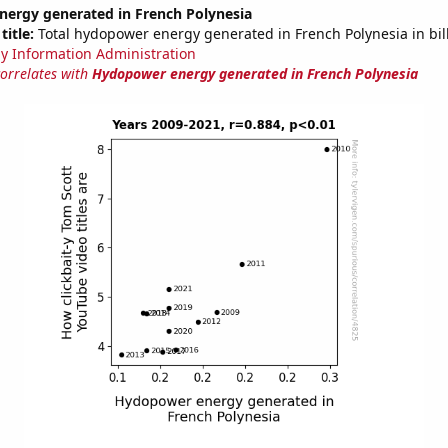
ergy generated in French Polynesia
title:
Total hydopower energy generated in French Polynesia in bil
y Information Administration
correlates with
Hydopower energy generated in French Polynesia