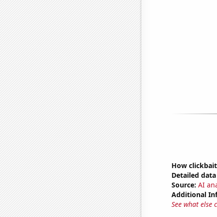
How clickbait
Detailed data 
Source:
AI ana
Additional In
See what else 