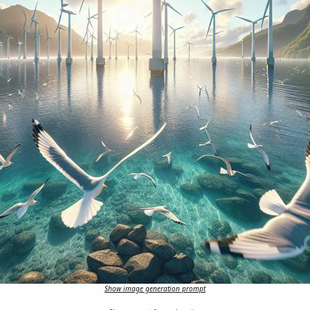
Show image generation prompt