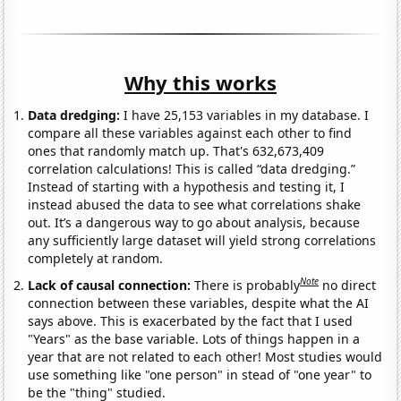
Why this works
Data dredging:
I have 25,153 variables in my database. I
compare all these variables against each other to find
ones that randomly match up. That's 632,673,409
correlation calculations! This is called “data dredging.”
Instead of starting with a hypothesis and testing it, I
instead abused the data to see what correlations shake
out. It’s a dangerous way to go about analysis, because
any sufficiently large dataset will yield strong correlations
completely at random.
Note
Lack of causal connection:
There is probably
no direct
connection between these variables, despite what the AI
says above. This is exacerbated by the fact that I used
"Years" as the base variable. Lots of things happen in a
year that are not related to each other! Most studies would
use something like "one person" in stead of "one year" to
be the "thing" studied.