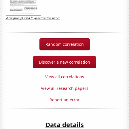
Show prompt used to generate this paper
Random correlation
Discover a new correlation
View all correlations
View all research papers
Report an error
Data details