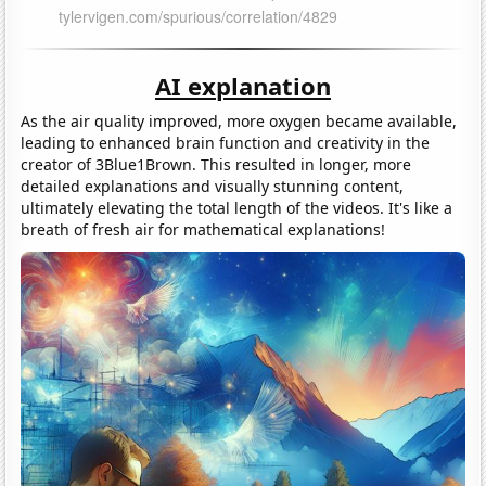
AI explanation
As the air quality improved, more oxygen became available,
leading to enhanced brain function and creativity in the
creator of 3Blue1Brown. This resulted in longer, more
detailed explanations and visually stunning content,
ultimately elevating the total length of the videos. It's like a
breath of fresh air for mathematical explanations!