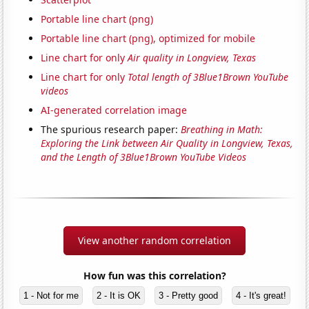
Portable line chart (png)
Portable line chart (png), optimized for mobile
Line chart for only
Air quality in Longview, Texas
Line chart for only
Total length of 3Blue1Brown YouTube
videos
AI-generated correlation image
The spurious research paper:
Breathing in Math:
Exploring the Link between Air Quality in Longview, Texas,
and the Length of 3Blue1Brown YouTube Videos
View another random correlation
How fun was this correlation?
1 - Not for me
2 - It is OK
3 - Pretty good
4 - It's great!