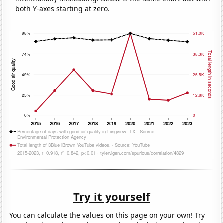
both Y-axes starting at zero.
Try it yourself
You can calculate the values on this page on your own! Try