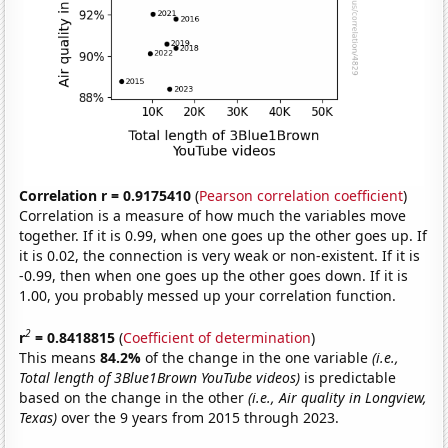
Correlation r = 0.9175410
(
Pearson correlation coefficient
)
Correlation is a measure of how much the variables move
together. If it is 0.99, when one goes up the other goes up. If
it is 0.02, the connection is very weak or non-existent. If it is
-0.99, then when one goes up the other goes down. If it is
1.00, you probably messed up your correlation function.
2
r
= 0.8418815
(
Coefficient of determination
)
This means
84.2%
of the change in the one variable
(i.e.,
Total length of 3Blue1Brown YouTube videos)
is predictable
based on the change in the other
(i.e., Air quality in Longview,
Texas)
over the 9 years from 2015 through 2023.