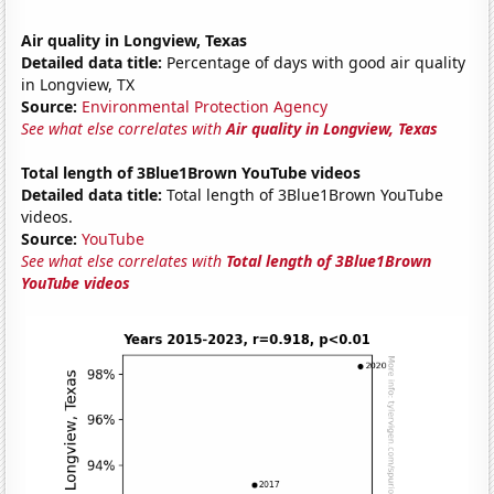
Air quality in Longview, Texas
Detailed data title:
Percentage of days with good air quality
in Longview, TX
Source:
Environmental Protection Agency
See what else correlates with
Air quality in Longview, Texas
Total length of 3Blue1Brown YouTube videos
Detailed data title:
Total length of 3Blue1Brown YouTube
videos.
Source:
YouTube
See what else correlates with
Total length of 3Blue1Brown
YouTube videos