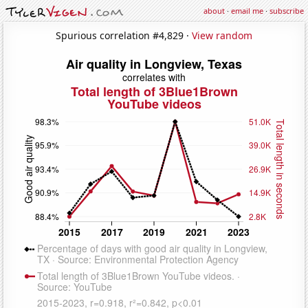
about
·
email me
·
subscribe
Spurious correlation #4,829 ·
View random