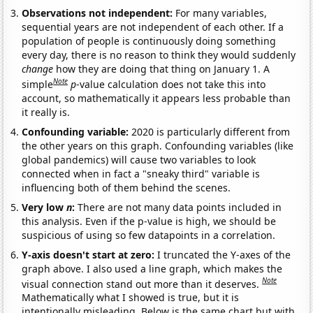
Observations not independent:
For many variables,
sequential years are not independent of each other. If a
population of people is continuously doing something
every day, there is no reason to think they would suddenly
change
how they are doing that thing on January 1. A
Note
simple
p
-value calculation does not take this into
account, so mathematically it appears less probable than
it really is.
Confounding variable:
2020 is particularly different from
the other years on this graph. Confounding variables (like
global pandemics) will cause two variables to look
connected when in fact a "sneaky third" variable is
influencing both of them behind the scenes.
Very low
n
:
There are not many data points included in
this analysis. Even if the p-value is high, we should be
suspicious of using so few datapoints in a correlation.
Y-axis doesn't start at zero:
I truncated the Y-axes of the
graph above. I also used a line graph, which makes the
Note
visual connection stand out more than it deserves.
Mathematically what I showed is true, but it is
intentionally misleading. Below is the same chart but with