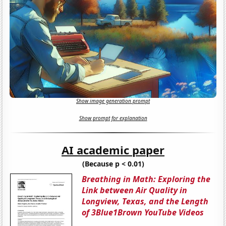
Show image generation prompt
Show prompt for explanation
AI academic paper
(Because p < 0.01)
Breathing in Math: Exploring the
Link between Air Quality in
Longview, Texas, and the Length
of 3Blue1Brown YouTube Videos