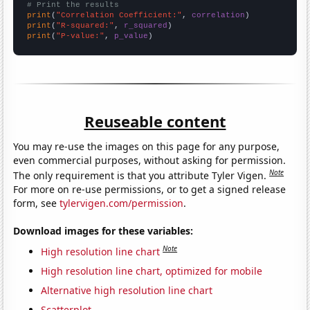
# Print the results
print
(
"Correlation Coefficient:"
, 
correlation
print
(
"R-squared:"
, 
r_squared
print
(
"P-value:"
, 
p_value
)
Reuseable content
You may re-use the images on this page for any purpose,
even commercial purposes, without asking for permission.
Note
The only requirement is that you attribute Tyler Vigen.
For more on re-use permissions, or to get a signed release
form, see
tylervigen.com/permission
.
Download images for these variables:
Note
High resolution line chart
High resolution line chart, optimized for mobile
Alternative high resolution line chart
Scatterplot