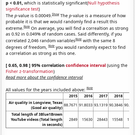
p < 0.01,
which is statistically significant(
Null hypothesis
significance test
)
Show
The
p
-value is 0.00049.
The
p
-value is a measure of how
probable it is that we would randomly find a result this
Note
extreme.
On average, you will find a correaltion as strong
as 0.92 in 0.049% of random cases. Said differently, if you
Note
correlated 2,046 random variables
with the same 8
Note
degrees of freedom,
you would randomly expect to find
a correlation as strong as this one.
[ 0.65, 0.98 ] 95% correlation
confidence interval
(using the
Fisher z-transformation
)
Read more about the confidence interval
Note
All values for the years included above:
2015
2016
2017
2018
20
Air quality in Longview, Texas
88.7671
91.8033
93.1319
90.3846
90.60
(Good air quality)
Total length of 3Blue1Brown
YouTube videos (Total length
2849
15630
28443
15548
134
in seconds)