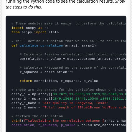
running the Python code to see the calculation results.
Show
the steps to do this.
# These modules make it easier to perform the calculation
import
 numpy 
as
from
 scipy 
import
 stats

# We'll define a function that we can call to return the c
def
calculate_correlation
(array1, array2):

# Calculate Pearson correlation coefficient and p-valu
    correlation, p_value = stats.pearsonr(array1, array2)

# Calculate R-squared as the square of the correlation
    r_squared = correlation**2

return
 correlation, r_squared, p_value

# These are the arrays for the variables shown on this pag

array_1 = np.array([
88.7671,91.8033,93.1319,90.3846,90.607
array_2 = np.array([
2849,15630,28443,15548,13463,51011,102
array_1_name = 
"Air quality in Longview, Texas"
array_2_name = 
"Total length of 3Blue1Brown YouTube videos
# Perform the calculation
print
(
f"Calculating the correlation between {
array_1_name
}
correlation, r_squared, p_value
 = calculate_correlation(
ar