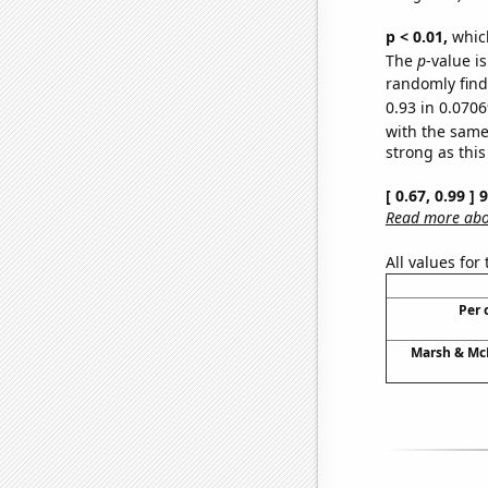
p < 0.01,
which 
The
p
-value i
randomly find 
0.93 in 0.0706
with the same
strong as this
[ 0.67, 0.99 ]
Read more abou
All values for
Per 
Marsh & McL