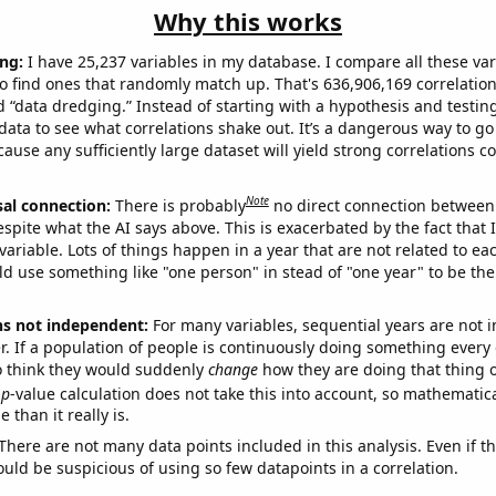
Why this works
ng:
I have 25,237 variables in my database. I compare all these var
o find ones that randomly match up. That's 636,906,169 correlation
ed “data dredging.” Instead of starting with a hypothesis and testing 
ata to see what correlations shake out. It’s a dangerous way to g
cause any sufficiently large dataset will yield strong correlations c
Note
sal connection:
There is probably
no direct connection between
espite what the AI says above. This is exacerbated by the fact that 
variable. Lots of things happen in a year that are not related to ea
d use something like "one person" in stead of "one year" to be the
ns not independent:
For many variables, sequential years are not
r. If a population of people is continuously doing something every 
o think they would suddenly
change
how they are doing that thing o
p
-value calculation does not take this into account, so mathematica
 than it really is.
There are not many data points included in this analysis. Even if th
uld be suspicious of using so few datapoints in a correlation.