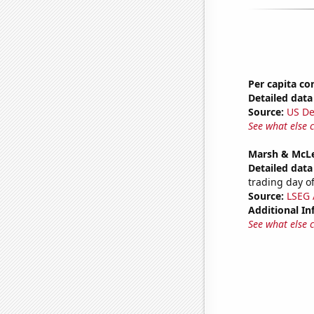
Per capita c
Detailed data 
Source:
US De
See what else 
Marsh & McLe
Detailed data 
trading day of
Source:
LSEG A
Additional In
See what else 