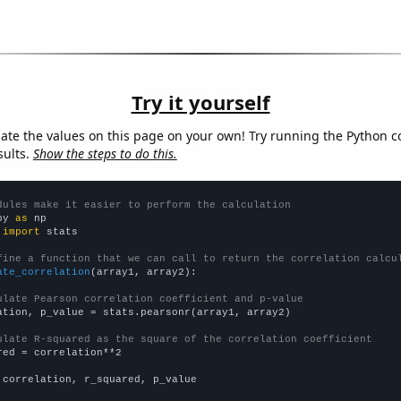
Try it yourself
late the values on this page on your own! Try running the Python c
sults.
Show the steps to do this.
dules make it easier to perform the calculation
py 
as
 
import
 stats

fine a function that we can call to return the correlation calcu
ate_correlation
(array1, array2):

ulate Pearson correlation coefficient and p-value
ation, p_value = stats.pearsonr(array1, array2)

ulate R-squared as the square of the correlation coefficient
red = correlation**2

 correlation, r_squared, p_value
