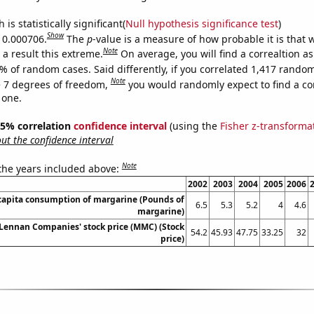
is statistically significant(
Null hypothesis significance test
)
Show
s 0.000706.
The
p
-value is a measure of how probable it is that
Note
a result this extreme.
On average, you will find a correaltion a
% of random cases. Said differently, if you correlated 1,417 rando
Note
 7 degrees of freedom,
you would randomly expect to find a cor
 one.
 95% correlation
confidence interval
(using the
Fisher z-transforma
t the confidence interval
Note
 the years included above:
2002
2003
2004
2005
2006
capita consumption of margarine (Pounds of
6.5
5.3
5.2
4
4.6
margarine)
ennan Companies' stock price (MMC) (Stock
54.2
45.93
47.75
33.25
32
price)