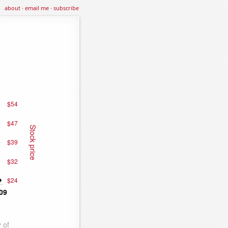
about
·
email me
·
subscribe