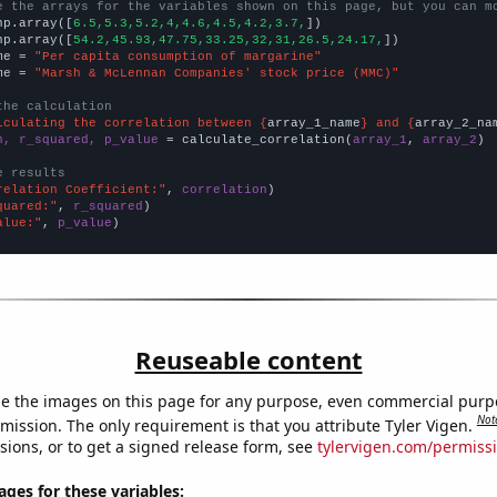
e the arrays for the variables shown on this page, but you can m
np.array([
6.5,5.3,5.2,4,4.6,4.5,4.2,3.7,
])

np.array([
54.2,45.93,47.75,33.25,32,31,26.5,24.17,
])

me = 
"Per capita consumption of margarine"
me = 
"Marsh & McLennan Companies' stock price (MMC)"
the calculation
lculating the correlation between {
array_1_name
} and {
array_2_na
n, r_squared, p_value
 = calculate_correlation(
array_1
, 
array_2
)

e results
relation Coefficient:"
, 
correlation
quared:"
, 
r_squared
alue:"
, 
p_value
)
Reuseable content
e the images on this page for any purpose, even commercial purp
Not
mission. The only requirement is that you attribute Tyler Vigen.
sions, or to get a signed release form, see
tylervigen.com/permiss
es for these variables: