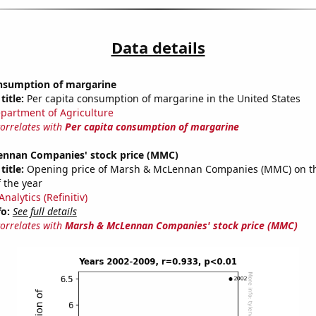
Data details
onsumption of margarine
title:
Per capita consumption of margarine in the United States
partment of Agriculture
correlates with
Per capita consumption of margarine
nnan Companies' stock price (MMC)
title:
Opening price of Marsh & McLennan Companies (MMC) on the
 the year
nalytics (Refinitiv)
fo:
See full details
correlates with
Marsh & McLennan Companies' stock price (MMC)