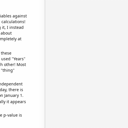
iables against
 calculations!
it, I instead
o about
ompletely at
 these
I used "Years"
ch other! Most
 "thing"
 independent
day, there is
n January 1.
lly it appears
e p-value is