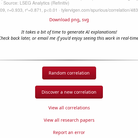
Download png
,
svg
It takes a bit of time to generate AI explanations!
Check back later, or email me if you'd enjoy seeing this work in real-time
Random correlation
Discover a new correlation
View all correlations
View all research papers
Report an error