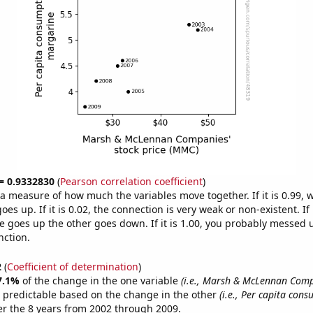
 = 0.9332830
(
Pearson correlation coefficient
)
s a measure of how much the variables move together. If it is 0.99,
es up. If it is 0.02, the connection is very weak or non-existent. If i
 goes up the other goes down. If it is 1.00, you probably messed 
nction.
2
(
Coefficient of determination
)
7.1%
of the change in the one variable
(i.e., Marsh & McLennan Comp
 predictable based on the change in the other
(i.e., Per capita con
r the 8 years from 2002 through 2009.