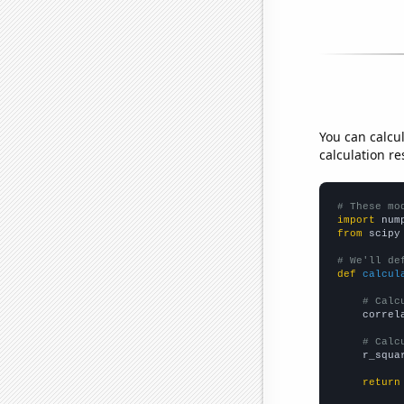
You can calcu
calculation re
# These mo
import
 num
from
 scipy
# We'll de
def
calcul
# Calc
    correl
# Calc
    r_squa
return