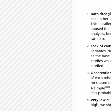
Data dredgi
each other t
This is call
abused the d
analysis, be
random.
Lack of cau
variables, d
as the base 
studies woul
studied.
Observatio
of each othe
no reason t
Note
A simple
less probable
Very low
n
:
high, we sho