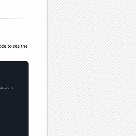
ode to see the
lations