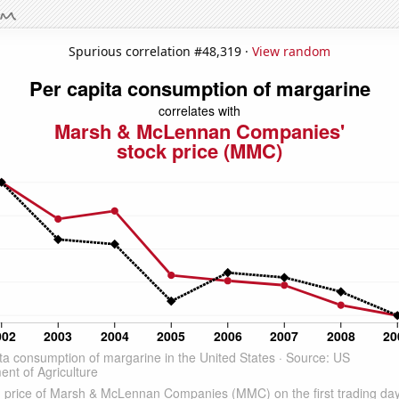
Spurious correlation #48,319 ·
View random