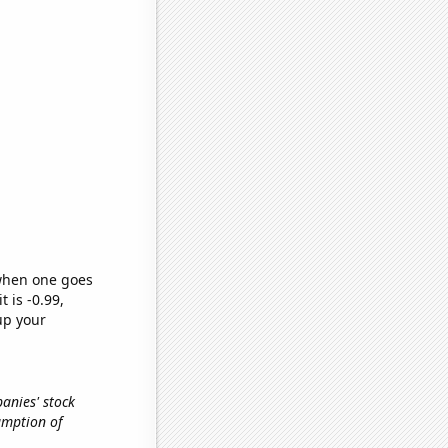
 when one goes
t is -0.99,
up your
anies' stock
sumption of