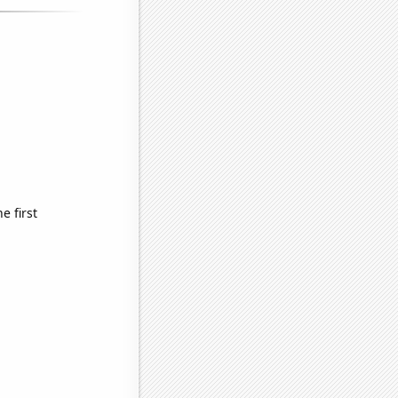
 first