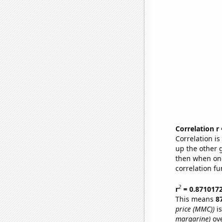
Correlation r
Correlation i
up the other go
then when one
correlation fu
2
r
= 0.871017
This means
8
price (MMC))
is
margarine)
ove