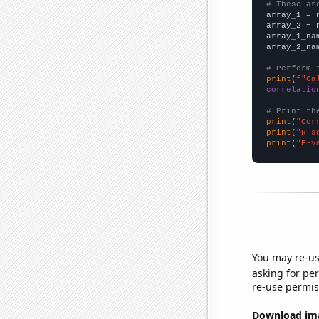
# These ar

array_1 = 
array_2 = 
array_1_na
array_2_na
# Perform 
print
(
f"Ca
correlatio
# Print th
print
(
"Cor
print
(
"R-s
print
(
"P-v
You may re-us
asking for per
re-use permis
Download imag