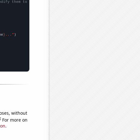
odify them to be any two sets of numbers
me
}..."
oses, without
e
For more on
ion
.