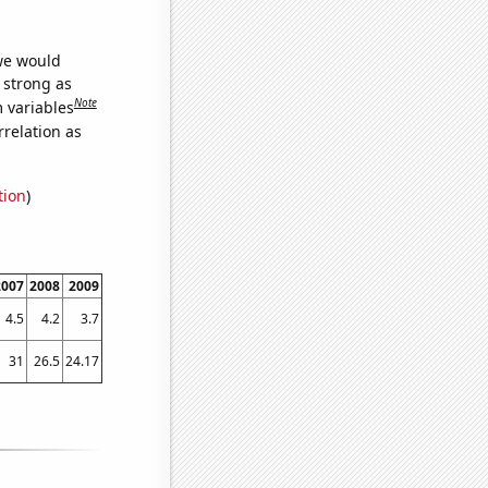
 we would
s strong as
Note
m variables
relation as
tion
)
2007
2008
2009
4.5
4.2
3.7
31
26.5
24.17